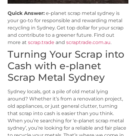
Quick Answer:
e-planet scrap metal sydney is
your go-to for responsible and rewarding metal
recycling in Sydney. Get top dollar for your scrap
and contribute to a greener future. Find out
more at
scrap.trade
and
scraptrade.com.au
.
Turning Your Scrap into
Cash with e-planet
Scrap Metal Sydney
Sydney locals, got a pile of old metal lying
around? Whether it’s from a renovation project,
old appliances, or just general clutter, turning
that scrap into cash is easier than you think.
When you’re searching for ‘e-planet scrap metal
sydney’, you’re looking for a reliable and fair place
to recycle your metals. That’s where we come in.