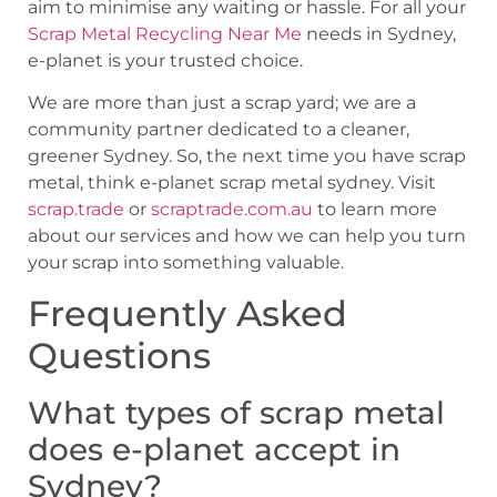
aim to minimise any waiting or hassle. For all your
Scrap Metal Recycling Near Me
needs in Sydney,
e-planet is your trusted choice.
We are more than just a scrap yard; we are a
community partner dedicated to a cleaner,
greener Sydney. So, the next time you have scrap
metal, think e-planet scrap metal sydney. Visit
scrap.trade
or
scraptrade.com.au
to learn more
about our services and how we can help you turn
your scrap into something valuable.
Frequently Asked
Questions
What types of scrap metal
does e-planet accept in
Sydney?