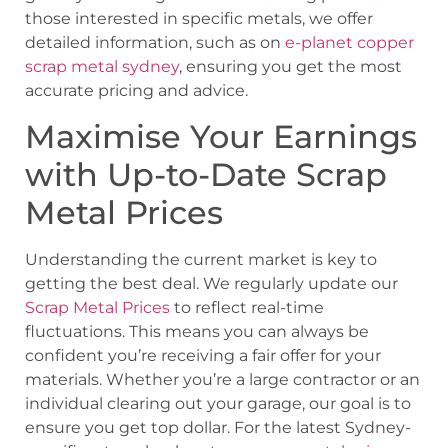
those interested in specific metals, we offer
detailed information, such as on
e-planet copper
scrap metal sydney
, ensuring you get the most
accurate pricing and advice.
Maximise Your Earnings
with Up-to-Date Scrap
Metal Prices
Understanding the current market is key to
getting the best deal. We regularly update our
Scrap Metal Prices
to reflect real-time
fluctuations. This means you can always be
confident you’re receiving a fair offer for your
materials. Whether you’re a large contractor or an
individual clearing out your garage, our goal is to
ensure you get top dollar. For the latest Sydney-