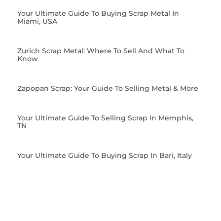
Your Ultimate Guide To Buying Scrap Metal In
Miami, USA
Zurich Scrap Metal: Where To Sell And What To
Know
Zapopan Scrap: Your Guide To Selling Metal & More
Your Ultimate Guide To Selling Scrap In Memphis,
TN
Your Ultimate Guide To Buying Scrap In Bari, Italy