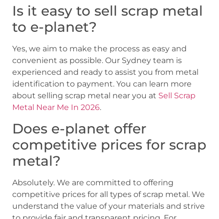
Is it easy to sell scrap metal
to e-planet?
Yes, we aim to make the process as easy and
convenient as possible. Our Sydney team is
experienced and ready to assist you from metal
identification to payment. You can learn more
about selling scrap metal near you at
Sell Scrap
Metal Near Me In 2026
.
Does e-planet offer
competitive prices for scrap
metal?
Absolutely. We are committed to offering
competitive prices for all types of scrap metal. We
understand the value of your materials and strive
to provide fair and transparent pricing. For