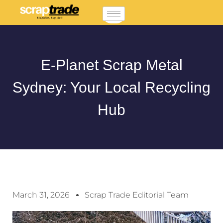
E-Planet Scrap Metal
Sydney: Your Local Recycling
Hub
March 31, 2026
Scrap Trade Editorial Team