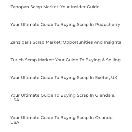
Zapopan Scrap Market: Your Insider Guide
Your Ultimate Guide To Buying Scrap In Puducherry
Zanzibar’s Scrap Market: Opportunities And Insights
Zurich Scrap Market: Your Guide To Buying & Selling
Your Ultimate Guide To Buying Scrap In Exeter, UK
Your Ultimate Guide To Buying Scrap In Glendale,
USA
Your Ultimate Guide To Buying Scrap In Orlando,
USA