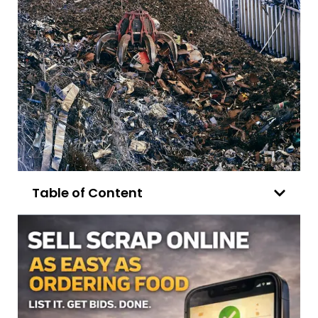
Table of Content