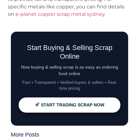
specific metals like copper, you can find details
on
e-planet copper scrap metal sydney
.
Start Buying & Selling Scrap
Online
Now buying & selling scrap is as easy as ordering
food online
Fast • Transparent • Verified buyers & sellers • Real-
time pricing
START TRADING SCRAP NOW
More Posts