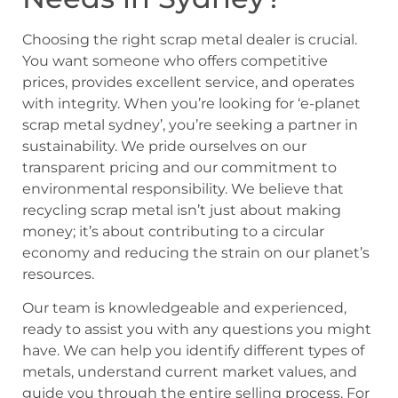
Choosing the right scrap metal dealer is crucial.
You want someone who offers competitive
prices, provides excellent service, and operates
with integrity. When you’re looking for ‘e-planet
scrap metal sydney’, you’re seeking a partner in
sustainability. We pride ourselves on our
transparent pricing and our commitment to
environmental responsibility. We believe that
recycling scrap metal isn’t just about making
money; it’s about contributing to a circular
economy and reducing the strain on our planet’s
resources.
Our team is knowledgeable and experienced,
ready to assist you with any questions you might
have. We can help you identify different types of
metals, understand current market values, and
guide you through the entire selling process. For