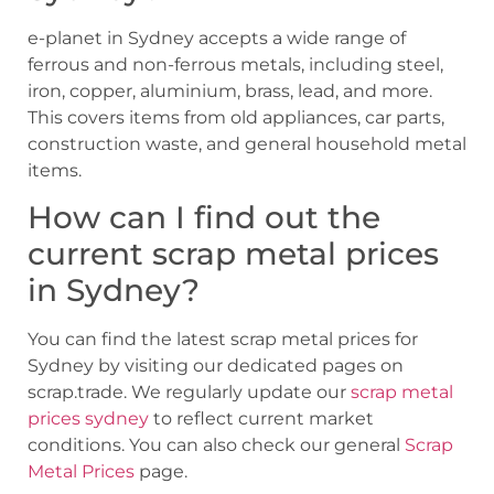
e-planet in Sydney accepts a wide range of
ferrous and non-ferrous metals, including steel,
iron, copper, aluminium, brass, lead, and more.
This covers items from old appliances, car parts,
construction waste, and general household metal
items.
How can I find out the
current scrap metal prices
in Sydney?
You can find the latest scrap metal prices for
Sydney by visiting our dedicated pages on
scrap.trade. We regularly update our
scrap metal
prices sydney
to reflect current market
conditions. You can also check our general
Scrap
Metal Prices
page.