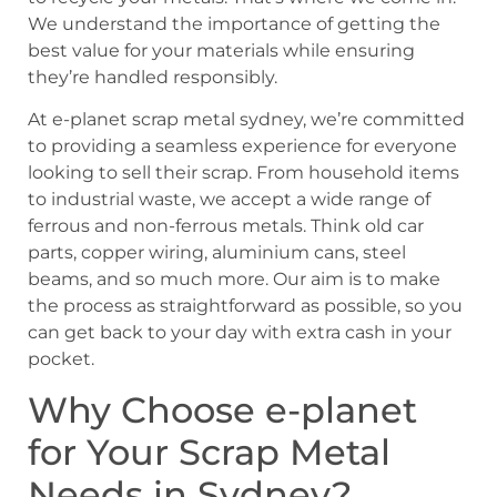
We understand the importance of getting the
best value for your materials while ensuring
they’re handled responsibly.
At e-planet scrap metal sydney, we’re committed
to providing a seamless experience for everyone
looking to sell their scrap. From household items
to industrial waste, we accept a wide range of
ferrous and non-ferrous metals. Think old car
parts, copper wiring, aluminium cans, steel
beams, and so much more. Our aim is to make
the process as straightforward as possible, so you
can get back to your day with extra cash in your
pocket.
Why Choose e-planet
for Your Scrap Metal
Needs in Sydney?