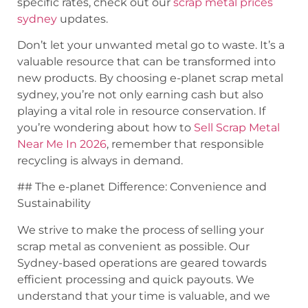
specific rates, check out our
scrap metal prices
sydney
updates.
Don’t let your unwanted metal go to waste. It’s a
valuable resource that can be transformed into
new products. By choosing e-planet scrap metal
sydney, you’re not only earning cash but also
playing a vital role in resource conservation. If
you’re wondering about how to
Sell Scrap Metal
Near Me In 2026
, remember that responsible
recycling is always in demand.
## The e-planet Difference: Convenience and
Sustainability
We strive to make the process of selling your
scrap metal as convenient as possible. Our
Sydney-based operations are geared towards
efficient processing and quick payouts. We
understand that your time is valuable, and we