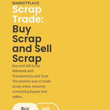
MARKETPLACE
Scrap
Trade:
Buy
Scrap
and Sell
Scrap
Buy and Sell Scrap
Materials with
Transparency and Trust.
The smarter way to trade
scrap online, instantly
connecting buyers and
sellers.
Buy
Sell