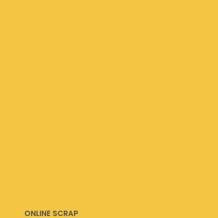
ONLINE SCRAP