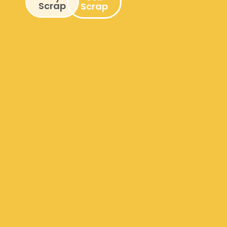
Scrap
Scrap