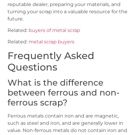
reputable dealer, preparing your materials, and
turning your scrap into a valuable resource for the
future.
Related:
buyers of metal scrap
Related:
metal scrap buyers
Frequently Asked
Questions
What is the difference
between ferrous and non-
ferrous scrap?
Ferrous metals contain iron and are magnetic,
such as steel and iron, and are generally lower in
value. Non-ferrous metals do not contain iron and