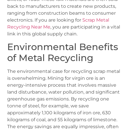
back to manufacturers to create new products,
ranging from construction beams to consumer
electronics. If you are looking for
Scrap Metal
Recycling Near Me
, you are participating in a vital
link in this global supply chain.
Environmental Benefits
of Metal Recycling
The environmental case for recycling scrap metal
is overwhelming. Mining for virgin ore is an
energy-intensive process that involves massive
land disturbance, water pollution, and significant
greenhouse gas emissions. By recycling one
tonne of steel, for example, we save
approximately 1,100 kilograms of iron ore, 630
kilograms of coal, and 55 kilograms of limestone.
The energy savings are equally impressive, often