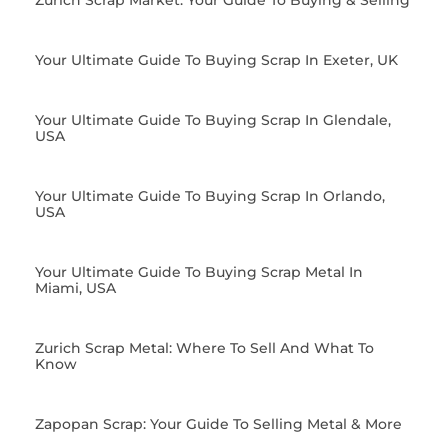
Zurich Scrap Market: Your Guide To Buying & Selling
Your Ultimate Guide To Buying Scrap In Exeter, UK
Your Ultimate Guide To Buying Scrap In Glendale,
USA
Your Ultimate Guide To Buying Scrap In Orlando,
USA
Your Ultimate Guide To Buying Scrap Metal In
Miami, USA
Zurich Scrap Metal: Where To Sell And What To
Know
Zapopan Scrap: Your Guide To Selling Metal & More