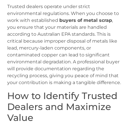
Trusted dealers operate under strict
environmental regulations. When you choose to
work with established
buyers of metal scrap
,
you ensure that your materials are handled
according to Australian EPA standards. This is
critical because improper disposal of metals like
lead, mercury-laden components, or
contaminated copper can lead to significant
environmental degradation. A professional buyer
will provide documentation regarding the
recycling process, giving you peace of mind that
your contribution is making a tangible difference.
How to Identify Trusted
Dealers and Maximize
Value