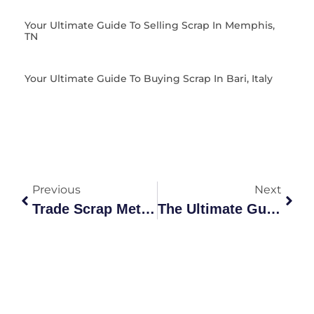
Your Ultimate Guide To Selling Scrap In Memphis,
TN
Your Ultimate Guide To Buying Scrap In Bari, Italy
Previous
Next
Trade Scrap Metal: Your Guide To Selling Smarter
The Ultimate Guide To Your Local Metal Junk Yard