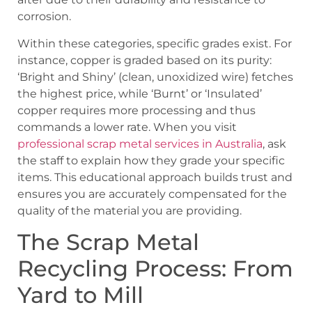
corrosion.
Within these categories, specific grades exist. For
instance, copper is graded based on its purity:
‘Bright and Shiny’ (clean, unoxidized wire) fetches
the highest price, while ‘Burnt’ or ‘Insulated’
copper requires more processing and thus
commands a lower rate. When you visit
professional scrap metal services in Australia
, ask
the staff to explain how they grade your specific
items. This educational approach builds trust and
ensures you are accurately compensated for the
quality of the material you are providing.
The Scrap Metal
Recycling Process: From
Yard to Mill