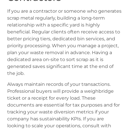
If you are a contractor or someone who generates
scrap metal regularly, building a long-term
relationship with a specific yard is highly
beneficial. Regular clients often receive access to
better pricing tiers, dedicated bin services, and
priority processing. When you manage a project,
plan your waste removal in advance. Having a
dedicated area on-site to sort scrap as it is
generated saves significant time at the end of
the job.
Always maintain records of your transactions.
Professional buyers will provide a weighbridge
ticket or a receipt for every load. These
documents are essential for tax purposes and for
tracking your waste diversion metrics if your
company has sustainability KPIs. If you are
looking to scale your operations, consult with