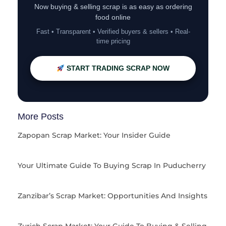
Now buying & selling scrap is as easy as ordering
food online
Fast • Transparent • Verified buyers & sellers • Real-
time pricing
START TRADING SCRAP NOW
More Posts
Zapopan Scrap Market: Your Insider Guide
Your Ultimate Guide To Buying Scrap In Puducherry
Zanzibar’s Scrap Market: Opportunities And Insights