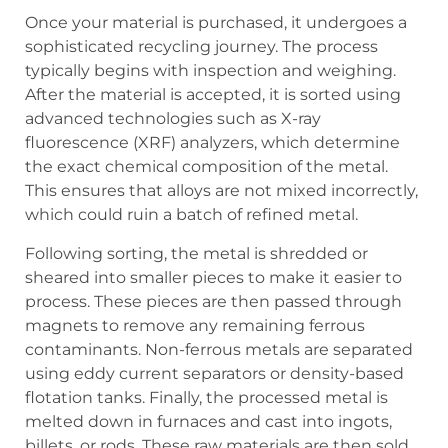
Once your material is purchased, it undergoes a
sophisticated recycling journey. The process
typically begins with inspection and weighing.
After the material is accepted, it is sorted using
advanced technologies such as X-ray
fluorescence (XRF) analyzers, which determine
the exact chemical composition of the metal.
This ensures that alloys are not mixed incorrectly,
which could ruin a batch of refined metal.
Following sorting, the metal is shredded or
sheared into smaller pieces to make it easier to
process. These pieces are then passed through
magnets to remove any remaining ferrous
contaminants. Non-ferrous metals are separated
using eddy current separators or density-based
flotation tanks. Finally, the processed metal is
melted down in furnaces and cast into ingots,
billets, or rods. These raw materials are then sold