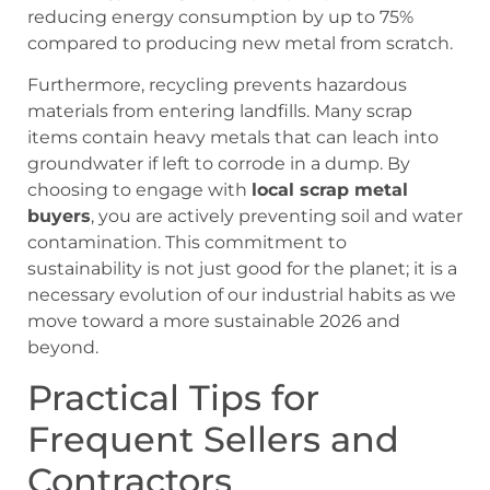
reducing energy consumption by up to 75%
compared to producing new metal from scratch.
Furthermore, recycling prevents hazardous
materials from entering landfills. Many scrap
items contain heavy metals that can leach into
groundwater if left to corrode in a dump. By
choosing to engage with
local scrap metal
buyers
, you are actively preventing soil and water
contamination. This commitment to
sustainability is not just good for the planet; it is a
necessary evolution of our industrial habits as we
move toward a more sustainable 2026 and
beyond.
Practical Tips for
Frequent Sellers and
Contractors