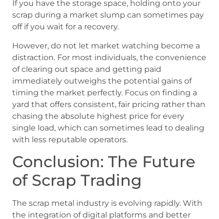
If you have the storage space, holding onto your
scrap during a market slump can sometimes pay
off if you wait for a recovery.
However, do not let market watching become a
distraction. For most individuals, the convenience
of clearing out space and getting paid
immediately outweighs the potential gains of
timing the market perfectly. Focus on finding a
yard that offers consistent, fair pricing rather than
chasing the absolute highest price for every
single load, which can sometimes lead to dealing
with less reputable operators.
Conclusion: The Future
of Scrap Trading
The scrap metal industry is evolving rapidly. With
the integration of digital platforms and better