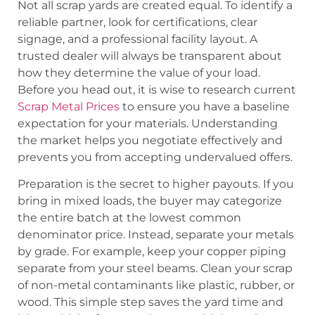
Not all scrap yards are created equal. To identify a
reliable partner, look for certifications, clear
signage, and a professional facility layout. A
trusted dealer will always be transparent about
how they determine the value of your load.
Before you head out, it is wise to research current
Scrap Metal Prices
to ensure you have a baseline
expectation for your materials. Understanding
the market helps you negotiate effectively and
prevents you from accepting undervalued offers.
Preparation is the secret to higher payouts. If you
bring in mixed loads, the buyer may categorize
the entire batch at the lowest common
denominator price. Instead, separate your metals
by grade. For example, keep your copper piping
separate from your steel beams. Clean your scrap
of non-metal contaminants like plastic, rubber, or
wood. This simple step saves the yard time and