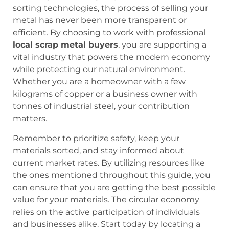
sorting technologies, the process of selling your
metal has never been more transparent or
efficient. By choosing to work with professional
local scrap metal buyers
, you are supporting a
vital industry that powers the modern economy
while protecting our natural environment.
Whether you are a homeowner with a few
kilograms of copper or a business owner with
tonnes of industrial steel, your contribution
matters.
Remember to prioritize safety, keep your
materials sorted, and stay informed about
current market rates. By utilizing resources like
the ones mentioned throughout this guide, you
can ensure that you are getting the best possible
value for your materials. The circular economy
relies on the active participation of individuals
and businesses alike. Start today by locating a