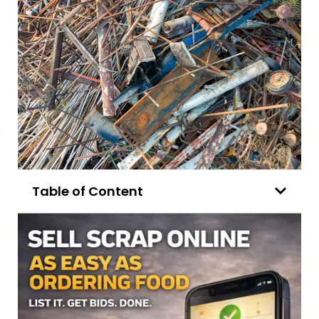
Table of Content