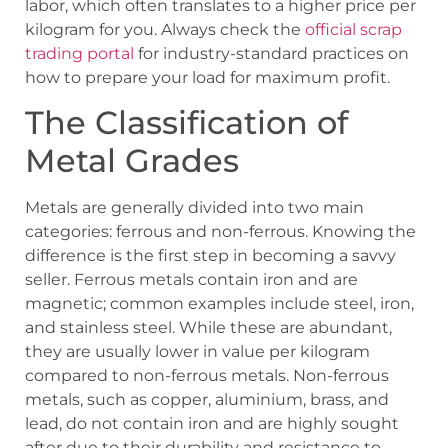
labor, which often translates to a higher price per
kilogram for you. Always check the
official scrap
trading portal
for industry-standard practices on
how to prepare your load for maximum profit.
The Classification of
Metal Grades
Metals are generally divided into two main
categories: ferrous and non-ferrous. Knowing the
difference is the first step in becoming a savvy
seller. Ferrous metals contain iron and are
magnetic; common examples include steel, iron,
and stainless steel. While these are abundant,
they are usually lower in value per kilogram
compared to non-ferrous metals. Non-ferrous
metals, such as copper, aluminium, brass, and
lead, do not contain iron and are highly sought
after due to their durability and resistance to