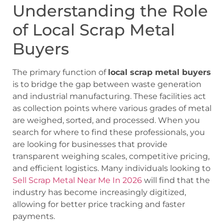
Understanding the Role
of Local Scrap Metal
Buyers
The primary function of
local scrap metal buyers
is to bridge the gap between waste generation
and industrial manufacturing. These facilities act
as collection points where various grades of metal
are weighed, sorted, and processed. When you
search for where to find these professionals, you
are looking for businesses that provide
transparent weighing scales, competitive pricing,
and efficient logistics. Many individuals looking to
Sell Scrap Metal Near Me In 2026
will find that the
industry has become increasingly digitized,
allowing for better price tracking and faster
payments.