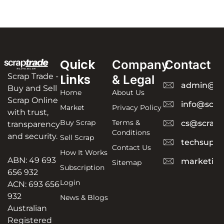
Quick
Company
Contact
Scrap Trade -
Links
& Legal
admin@sc
Buy and Sell
Home
About Us
Scrap Online
info@scra
Market
Privacy Policy
with trust,
Buy Scrap
Terms &
cs@scrapt
transparency
Conditions
and security.
Sell Scrap
techsuppo
Contact Us
How It Works
ABN: 49 693
marketing
Sitemap
Subscription
656 932
Login
ACN: 693 656
932
News & Blogs
Australian
Registered