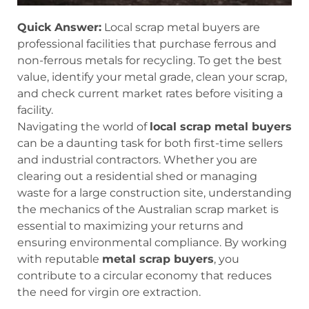
Quick Answer:
Local scrap metal buyers are
professional facilities that purchase ferrous and
non-ferrous metals for recycling. To get the best
value, identify your metal grade, clean your scrap,
and check current market rates before visiting a
facility.
Navigating the world of
local scrap metal buyers
can be a daunting task for both first-time sellers
and industrial contractors. Whether you are
clearing out a residential shed or managing
waste for a large construction site, understanding
the mechanics of the Australian scrap market is
essential to maximizing your returns and
ensuring environmental compliance. By working
with reputable
metal scrap buyers
, you
contribute to a circular economy that reduces
the need for virgin ore extraction.