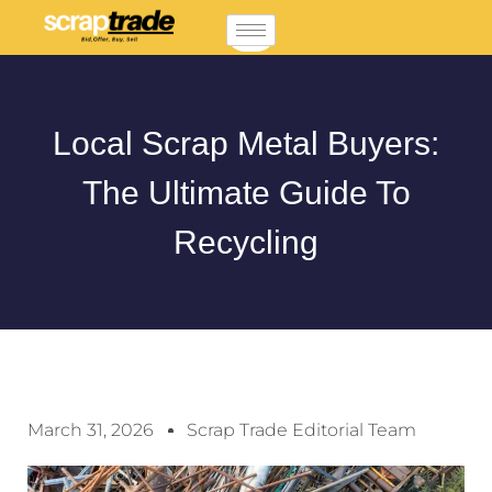
Local Scrap Metal Buyers:
The Ultimate Guide To
Recycling
March 31, 2026
Scrap Trade Editorial Team