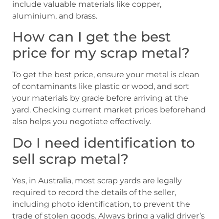
include valuable materials like copper,
aluminium, and brass.
How can I get the best
price for my scrap metal?
To get the best price, ensure your metal is clean
of contaminants like plastic or wood, and sort
your materials by grade before arriving at the
yard. Checking current market prices beforehand
also helps you negotiate effectively.
Do I need identification to
sell scrap metal?
Yes, in Australia, most scrap yards are legally
required to record the details of the seller,
including photo identification, to prevent the
trade of stolen goods. Always bring a valid driver’s