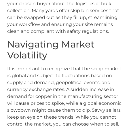
your chosen buyer about the logistics of bulk
collection. Many yards offer skip bin services that
can be swapped out as they fill up, streamlining
your workflow and ensuring your site remains
clean and compliant with safety regulations.
Navigating Market
Volatility
It is important to recognize that the scrap market
is global and subject to fluctuations based on
supply and demand, geopolitical events, and
currency exchange rates. A sudden increase in
demand for copper in the manufacturing sector
will cause prices to spike, while a global economic
slowdown might cause them to dip. Savvy sellers
keep an eye on these trends. While you cannot
control the market, you can choose when to sell.