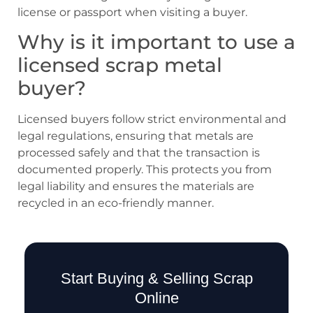
license or passport when visiting a buyer.
Why is it important to use a
licensed scrap metal
buyer?
Licensed buyers follow strict environmental and
legal regulations, ensuring that metals are
processed safely and that the transaction is
documented properly. This protects you from
legal liability and ensures the materials are
recycled in an eco-friendly manner.
Start Buying & Selling Scrap
Online