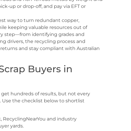
pick-up or drop-off, and pay via EFT or
test way to turn redundant copper,
while keeping valuable resources out of
very step—from identifying grades and
ng drivers, the recycling process and
eturns and stay compliant with Australian
 Scrap Buyers in
l get hundreds of results, but not every
. Use the checklist below to shortlist
k, RecyclingNearYou and industry
uyer yards.