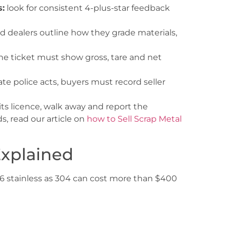
:
look for consistent 4-plus-star feedback
d dealers outline how they grade materials,
he ticket must show gross, tare and net
te police acts, buyers must record seller
 its licence, walk away and report the
s, read our article on
how to Sell Scrap Metal
Explained
316 stainless as 304 can cost more than $400