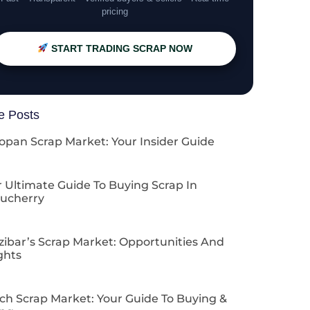
pricing
START TRADING SCRAP NOW
e Posts
opan Scrap Market: Your Insider Guide
 Ultimate Guide To Buying Scrap In
ucherry
zibar’s Scrap Market: Opportunities And
ghts
ch Scrap Market: Your Guide To Buying &