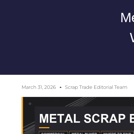
Me
March 31, 2026
Scrap Trade Editorial Team