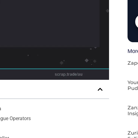
Mor
Zap
Your
Pud
Zan
a
Insi
ogue Operators
Zuri