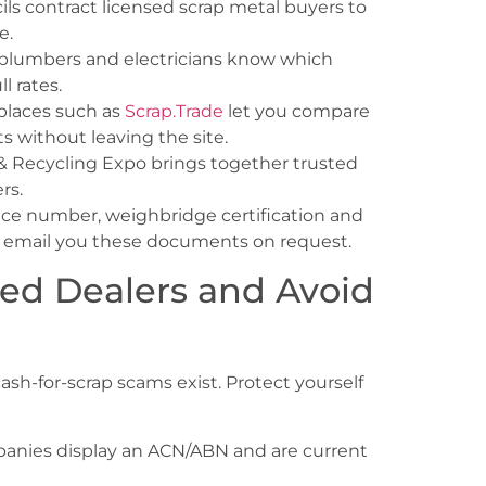
s contract licensed scrap metal buyers to
e.
 plumbers and electricians know which
l rates.
places such as
Scrap.Trade
let you compare
ts without leaving the site.
& Recycling Expo brings together trusted
rs.
nce number, weighbridge certification and
will email you these documents on request.
sted Dealers and Avoid
cash-for-scrap scams exist. Protect yourself
anies display an ACN/ABN and are current