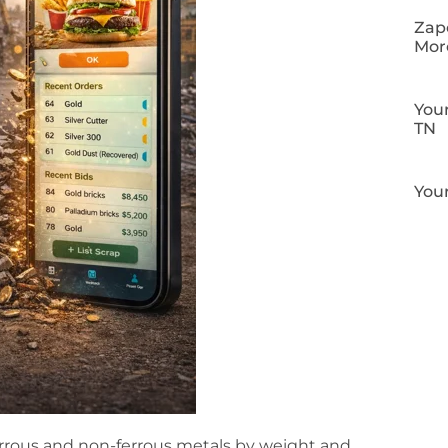
Zapo
Mor
Your
TN
Your
rrous and non-ferrous metals by weight and