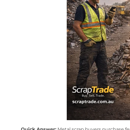
Quick Answer:
Metal scrap buyers purchase fe