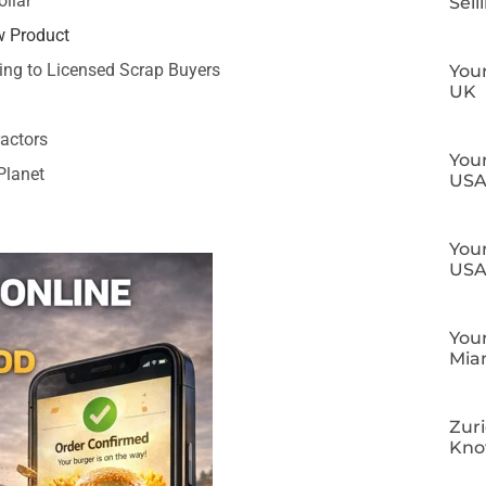
llar
Sell
w Product
ing to Licensed Scrap Buyers
Your
UK
ractors
Your
Planet
US
Your
US
Your
Mia
Zuri
Kn