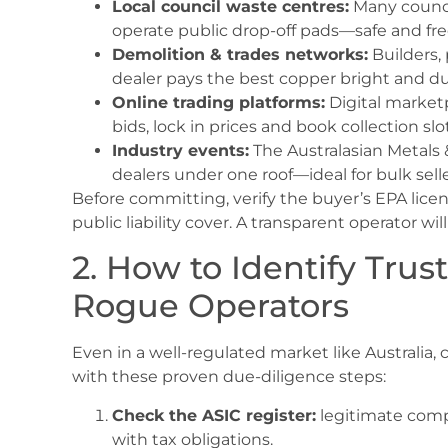
Local council waste centres:
Many council
operate public drop-off pads—safe and fre
Demolition & trades networks:
Builders,
dealer pays the best copper bright and dul
Online trading platforms:
Digital market
bids, lock in prices and book collection slo
Industry events:
The Australasian Metals 
dealers under one roof—ideal for bulk selle
Before committing, verify the buyer’s EPA lice
public liability cover. A transparent operator 
2. How to Identify Tru
Rogue Operators
Even in a well-regulated market like Australia, 
with these proven due-diligence steps:
Check the ASIC register:
legitimate comp
with tax obligations.