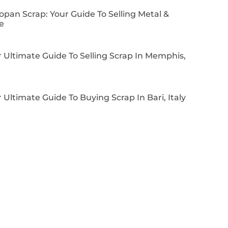
pan Scrap: Your Guide To Selling Metal &
e
 Ultimate Guide To Selling Scrap In Memphis,
 Ultimate Guide To Buying Scrap In Bari, Italy