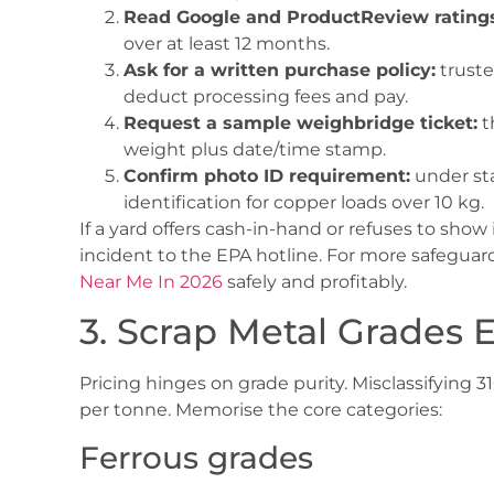
Read Google and ProductReview ratings
over at least 12 months.
Ask for a written purchase policy:
truste
deduct processing fees and pay.
Request a sample weighbridge ticket:
t
weight plus date/time stamp.
Confirm photo ID requirement:
under sta
identification for copper loads over 10 kg.
If a yard offers cash-in-hand or refuses to show
incident to the EPA hotline. For more safeguard
Near Me In 2026
safely and profitably.
3. Scrap Metal Grades 
Pricing hinges on grade purity. Misclassifying 
per tonne. Memorise the core categories:
Ferrous grades