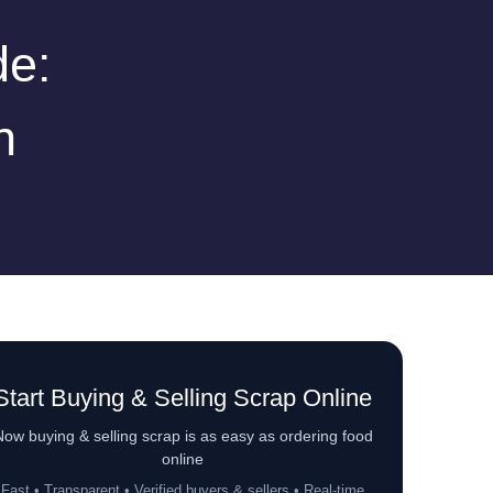
de:
n
Start Buying & Selling Scrap Online
ow buying & selling scrap is as easy as ordering food
online
Fast • Transparent • Verified buyers & sellers • Real-time