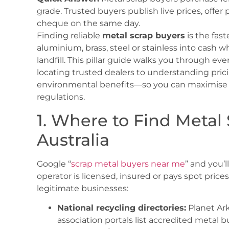
grade. Trusted buyers publish live prices, offer 
cheque on the same day.
Finding reliable
metal scrap buyers
is the fas
aluminium, brass, steel or stainless into cash 
landfill. This pillar guide walks you through e
locating trusted dealers to understanding prici
environmental benefits—so you can maximise r
regulations.
1. Where to Find Metal
Australia
Google “
scrap metal buyers near me
” and you’l
operator is licensed, insured or pays spot prices
legitimate businesses:
National recycling directories:
Planet Ar
association portals list accredited metal b