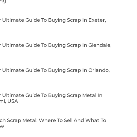
ing
 Ultimate Guide To Buying Scrap In Exeter,
 Ultimate Guide To Buying Scrap In Glendale,
A
 Ultimate Guide To Buying Scrap In Orlando,
A
 Ultimate Guide To Buying Scrap Metal In
mi, USA
ch Scrap Metal: Where To Sell And What To
ow