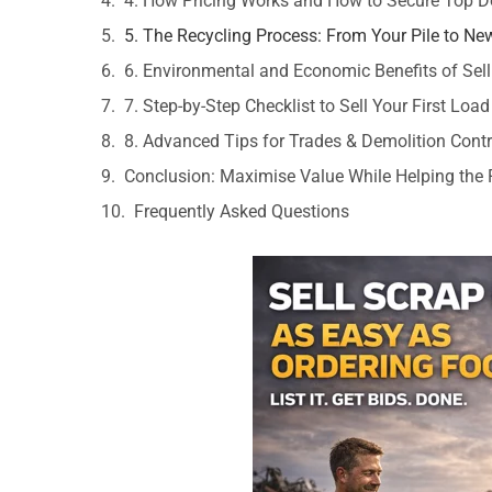
4. How Pricing Works and How to Secure Top Do
5. The Recycling Process: From Your Pile to Ne
6. Environmental and Economic Benefits of Sell
7. Step-by-Step Checklist to Sell Your First Load
8. Advanced Tips for Trades & Demolition Cont
Conclusion: Maximise Value While Helping the 
Frequently Asked Questions