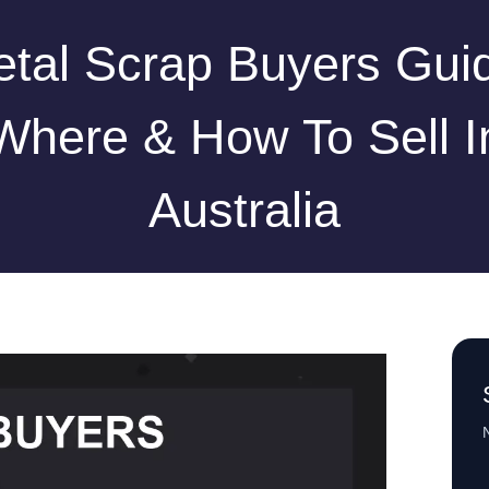
tal Scrap Buyers Gui
Where & How To Sell I
Australia
N