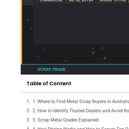
Table of Content
1. Where to Find Metal Scrap Buyers in Australi
2. How to Identify Trusted Dealers and Avoid R
3. Scrap Metal Grades Explained