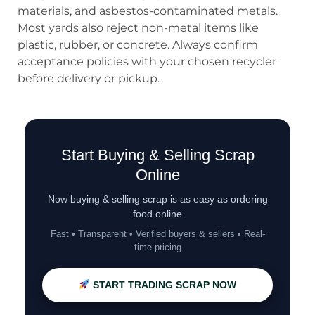
materials, and asbestos-contaminated metals.
Most yards also reject non-metal items like
plastic, rubber, or concrete. Always confirm
acceptance policies with your chosen recycler
before delivery or pickup.
Start Buying & Selling Scrap
Online
Now buying & selling scrap is as easy as ordering
food online
Fast • Transparent • Verified buyers & sellers • Real-
time pricing
START TRADING SCRAP NOW