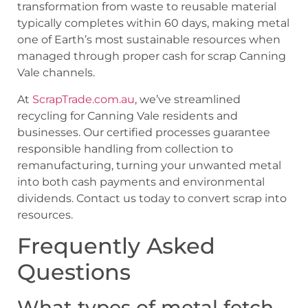
transformation from waste to reusable material
typically completes within 60 days, making metal
one of Earth’s most sustainable resources when
managed through proper cash for scrap Canning
Vale channels.
At
ScrapTrade.com.au
, we’ve streamlined
recycling for Canning Vale residents and
businesses. Our certified processes guarantee
responsible handling from collection to
remanufacturing, turning your unwanted metal
into both cash payments and environmental
dividends. Contact us today to convert scrap into
resources.
Frequently Asked
Questions
What types of metal fetch