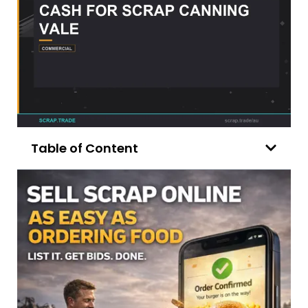
Table of Content