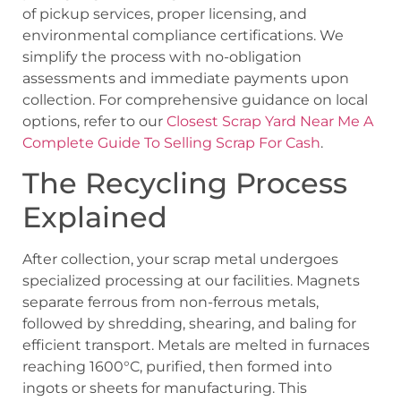
of pickup services, proper licensing, and
environmental compliance certifications. We
simplify the process with no-obligation
assessments and immediate payments upon
collection. For comprehensive guidance on local
options, refer to our
Closest Scrap Yard Near Me A
Complete Guide To Selling Scrap For Cash
.
The Recycling Process
Explained
After collection, your scrap metal undergoes
specialized processing at our facilities. Magnets
separate ferrous from non-ferrous metals,
followed by shredding, shearing, and baling for
efficient transport. Metals are melted in furnaces
reaching 1600°C, purified, then formed into
ingots or sheets for manufacturing. This