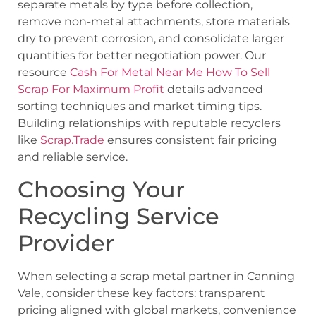
separate metals by type before collection,
remove non-metal attachments, store materials
dry to prevent corrosion, and consolidate larger
quantities for better negotiation power. Our
resource
Cash For Metal Near Me How To Sell
Scrap For Maximum Profit
details advanced
sorting techniques and market timing tips.
Building relationships with reputable recyclers
like
Scrap.Trade
ensures consistent fair pricing
and reliable service.
Choosing Your
Recycling Service
Provider
When selecting a scrap metal partner in Canning
Vale, consider these key factors: transparent
pricing aligned with global markets, convenience