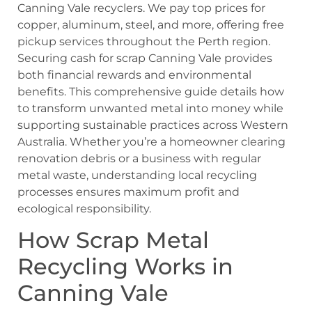
Canning Vale recyclers. We pay top prices for
copper, aluminum, steel, and more, offering free
pickup services throughout the Perth region.
Securing cash for scrap Canning Vale provides
both financial rewards and environmental
benefits. This comprehensive guide details how
to transform unwanted metal into money while
supporting sustainable practices across Western
Australia. Whether you’re a homeowner clearing
renovation debris or a business with regular
metal waste, understanding local recycling
processes ensures maximum profit and
ecological responsibility.
How Scrap Metal
Recycling Works in
Canning Vale