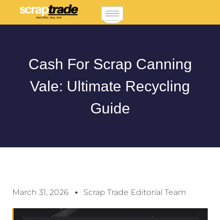
Cash For Scrap Canning
Vale: Ultimate Recycling
Guide
March 31, 2026
Scrap Trade Editorial Team