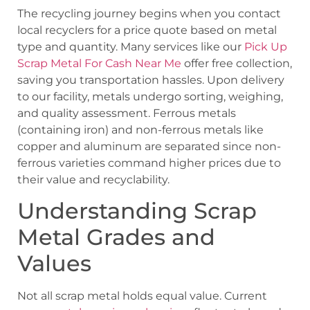
The recycling journey begins when you contact
local recyclers for a price quote based on metal
type and quantity. Many services like our
Pick Up
Scrap Metal For Cash Near Me
offer free collection,
saving you transportation hassles. Upon delivery
to our facility, metals undergo sorting, weighing,
and quality assessment. Ferrous metals
(containing iron) and non-ferrous metals like
copper and aluminum are separated since non-
ferrous varieties command higher prices due to
their value and recyclability.
Understanding Scrap
Metal Grades and
Values
Not all scrap metal holds equal value. Current