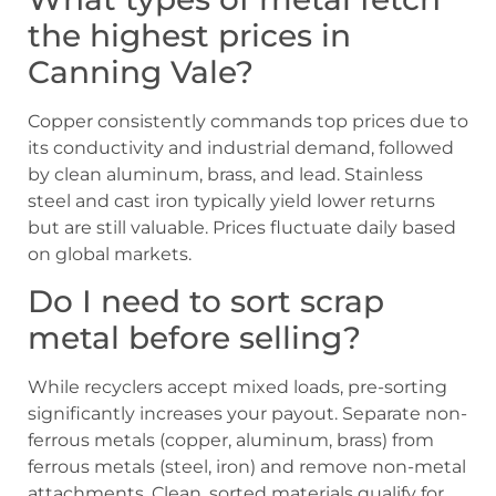
the highest prices in
Canning Vale?
Copper consistently commands top prices due to
its conductivity and industrial demand, followed
by clean aluminum, brass, and lead. Stainless
steel and cast iron typically yield lower returns
but are still valuable. Prices fluctuate daily based
on global markets.
Do I need to sort scrap
metal before selling?
While recyclers accept mixed loads, pre-sorting
significantly increases your payout. Separate non-
ferrous metals (copper, aluminum, brass) from
ferrous metals (steel, iron) and remove non-metal
attachments. Clean, sorted materials qualify for