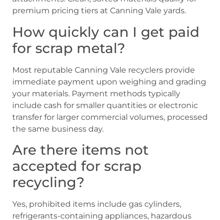
premium pricing tiers at Canning Vale yards.
How quickly can I get paid
for scrap metal?
Most reputable Canning Vale recyclers provide
immediate payment upon weighing and grading
your materials. Payment methods typically
include cash for smaller quantities or electronic
transfer for larger commercial volumes, processed
the same business day.
Are there items not
accepted for scrap
recycling?
Yes, prohibited items include gas cylinders,
refrigerants-containing appliances, hazardous