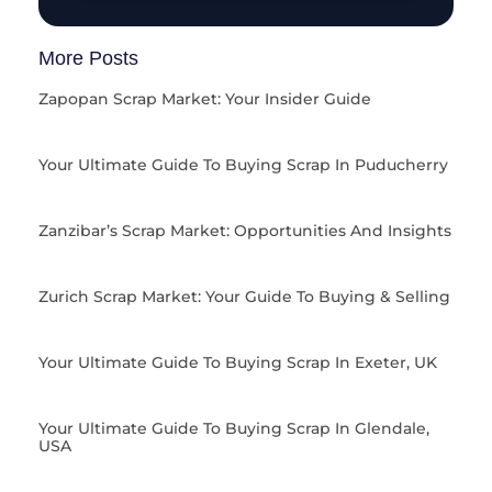
More Posts
Zapopan Scrap Market: Your Insider Guide
Your Ultimate Guide To Buying Scrap In Puducherry
Zanzibar’s Scrap Market: Opportunities And Insights
Zurich Scrap Market: Your Guide To Buying & Selling
Your Ultimate Guide To Buying Scrap In Exeter, UK
Your Ultimate Guide To Buying Scrap In Glendale,
USA