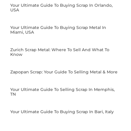
Your Ultimate Guide To Buying Scrap In Orlando,
USA
Your Ultimate Guide To Buying Scrap Metal In
Miami, USA
Zurich Scrap Metal: Where To Sell And What To
Know
Zapopan Scrap: Your Guide To Selling Metal & More
Your Ultimate Guide To Selling Scrap In Memphis,
TN
Your Ultimate Guide To Buying Scrap In Bari, Italy