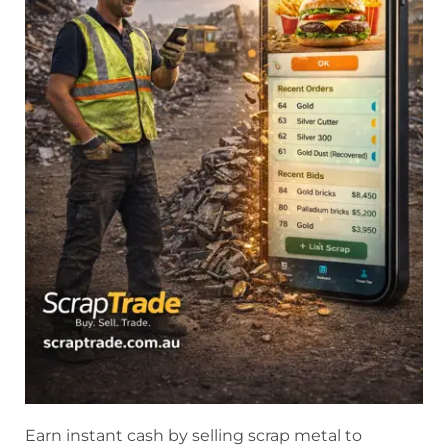
Earn instant cash by selling scrap metal to