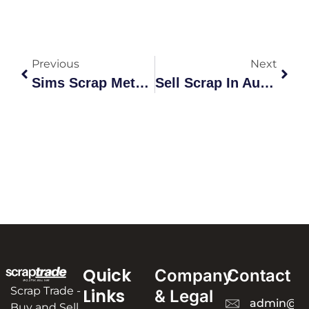
Previous
Next
Sims Scrap Metal Prices Australia Per Kg | Current Rates &
Sell Scrap In Australia: Complete 2026 Guide
Quick
Company
Contact
Scrap Trade -
Links
& Legal
admin@sc
Buy and Sell