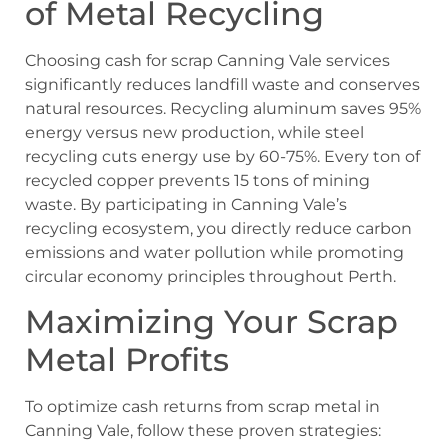
of Metal Recycling
Choosing cash for scrap Canning Vale services
significantly reduces landfill waste and conserves
natural resources. Recycling aluminum saves 95%
energy versus new production, while steel
recycling cuts energy use by 60-75%. Every ton of
recycled copper prevents 15 tons of mining
waste. By participating in Canning Vale’s
recycling ecosystem, you directly reduce carbon
emissions and water pollution while promoting
circular economy principles throughout Perth.
Maximizing Your Scrap
Metal Profits
To optimize cash returns from scrap metal in
Canning Vale, follow these proven strategies: