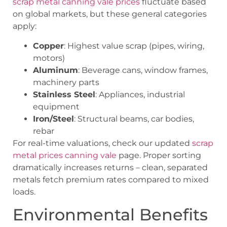
scrap metal canning vale prices
fluctuate based
on global markets, but these general categories
apply:
Copper
: Highest value scrap (pipes, wiring,
motors)
Aluminum
: Beverage cans, window frames,
machinery parts
Stainless Steel
: Appliances, industrial
equipment
Iron/Steel
: Structural beams, car bodies,
rebar
For real-time valuations, check our updated
scrap
metal prices canning vale
page. Proper sorting
dramatically increases returns – clean, separated
metals fetch premium rates compared to mixed
loads.
Environmental Benefits