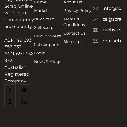
Home
About Us
Scrap Online
info@scra
Market
Privacy Policy
with trust,
Buy Scrap
Terms &
cs@scrapt
transparency
Conditions
and security.
Sell Scrap
techsuppo
Contact Us
How It Works
ABN: 49 693
marketing
Sitemap
Subscription
656 932
Login
ACN: 693 656
932
News & Blogs
Australian
Registered
Company