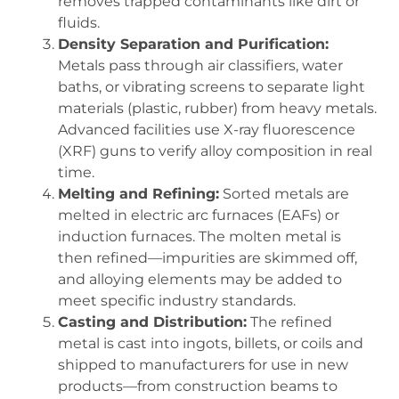
removes trapped contaminants like dirt or
fluids.
Density Separation and Purification:
Metals pass through air classifiers, water
baths, or vibrating screens to separate light
materials (plastic, rubber) from heavy metals.
Advanced facilities use X-ray fluorescence
(XRF) guns to verify alloy composition in real
time.
Melting and Refining:
Sorted metals are
melted in electric arc furnaces (EAFs) or
induction furnaces. The molten metal is
then refined—impurities are skimmed off,
and alloying elements may be added to
meet specific industry standards.
Casting and Distribution:
The refined
metal is cast into ingots, billets, or coils and
shipped to manufacturers for use in new
products—from construction beams to