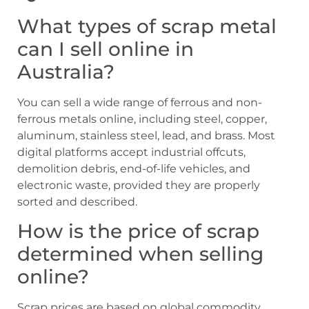
What types of scrap metal
can I sell online in
Australia?
You can sell a wide range of ferrous and non-
ferrous metals online, including steel, copper,
aluminum, stainless steel, lead, and brass. Most
digital platforms accept industrial offcuts,
demolition debris, end-of-life vehicles, and
electronic waste, provided they are properly
sorted and described.
How is the price of scrap
determined when selling
online?
Scrap prices are based on global commodity