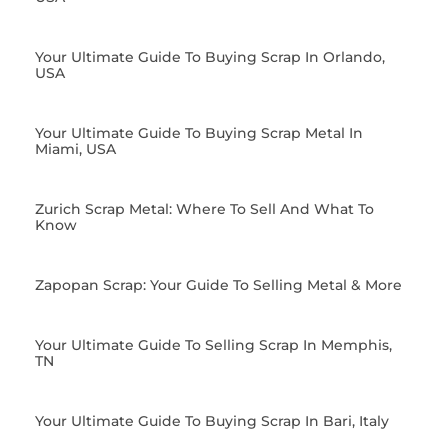
Your Ultimate Guide To Buying Scrap In Orlando,
USA
Your Ultimate Guide To Buying Scrap Metal In
Miami, USA
Zurich Scrap Metal: Where To Sell And What To
Know
Zapopan Scrap: Your Guide To Selling Metal & More
Your Ultimate Guide To Selling Scrap In Memphis,
TN
Your Ultimate Guide To Buying Scrap In Bari, Italy