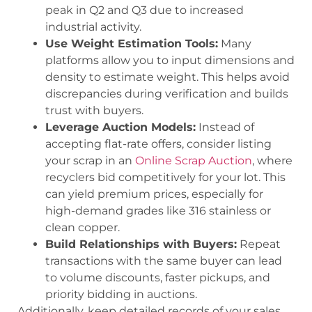
peak in Q2 and Q3 due to increased
industrial activity.
Use Weight Estimation Tools:
Many
platforms allow you to input dimensions and
density to estimate weight. This helps avoid
discrepancies during verification and builds
trust with buyers.
Leverage Auction Models:
Instead of
accepting flat-rate offers, consider listing
your scrap in an
Online Scrap Auction
, where
recyclers bid competitively for your lot. This
can yield premium prices, especially for
high-demand grades like 316 stainless or
clean copper.
Build Relationships with Buyers:
Repeat
transactions with the same buyer can lead
to volume discounts, faster pickups, and
priority bidding in auctions.
Additionally, keep detailed records of your sales