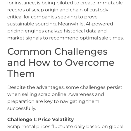
for instance, is being piloted to create immutable
records of scrap origin and chain of custody—
critical for companies seeking to prove
sustainable sourcing. Meanwhile, AI-powered
pricing engines analyze historical data and
market signals to recommend optimal sale times.
Common Challenges
and How to Overcome
Them
Despite the advantages, some challenges persist
when selling scrap online. Awareness and
preparation are key to navigating them
successfully.
Challenge 1: Price Volatility
Scrap metal prices fluctuate daily based on global