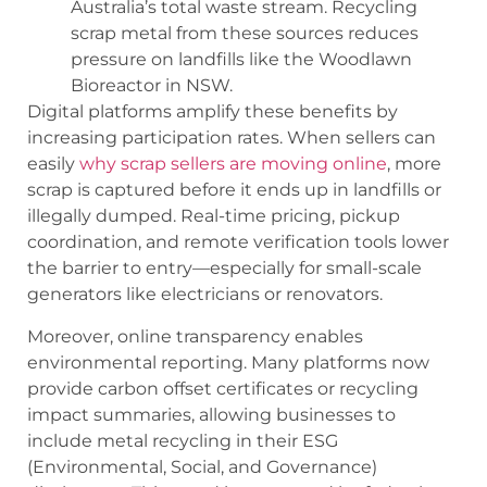
Australia’s total waste stream. Recycling
scrap metal from these sources reduces
pressure on landfills like the Woodlawn
Bioreactor in NSW.
Digital platforms amplify these benefits by
increasing participation rates. When sellers can
easily
why scrap sellers are moving online
, more
scrap is captured before it ends up in landfills or
illegally dumped. Real-time pricing, pickup
coordination, and remote verification tools lower
the barrier to entry—especially for small-scale
generators like electricians or renovators.
Moreover, online transparency enables
environmental reporting. Many platforms now
provide carbon offset certificates or recycling
impact summaries, allowing businesses to
include metal recycling in their ESG
(Environmental, Social, and Governance)