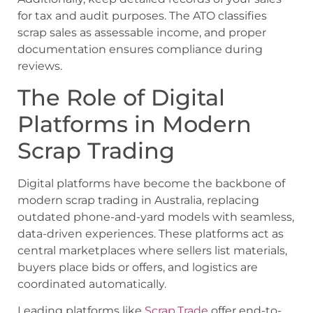
for tax and audit purposes. The ATO classifies
scrap sales as assessable income, and proper
documentation ensures compliance during
reviews.
The Role of Digital
Platforms in Modern
Scrap Trading
Digital platforms have become the backbone of
modern scrap trading in Australia, replacing
outdated phone-and-yard models with seamless,
data-driven experiences. These platforms act as
central marketplaces where sellers list materials,
buyers place bids or offers, and logistics are
coordinated automatically.
Leading platforms like
Scrap.Trade
offer end-to-