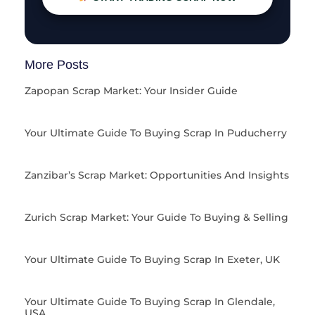
More Posts
Zapopan Scrap Market: Your Insider Guide
Your Ultimate Guide To Buying Scrap In Puducherry
Zanzibar’s Scrap Market: Opportunities And Insights
Zurich Scrap Market: Your Guide To Buying & Selling
Your Ultimate Guide To Buying Scrap In Exeter, UK
Your Ultimate Guide To Buying Scrap In Glendale,
USA