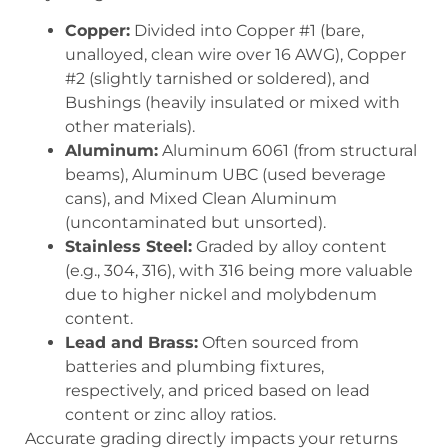
Copper:
Divided into
Copper #1
(bare,
unalloyed, clean wire over 16 AWG),
Copper
#2
(slightly tarnished or soldered), and
Bushings
(heavily insulated or mixed with
other materials).
Aluminum:
Aluminum 6061
(from structural
beams),
Aluminum UBC
(used beverage
cans), and
Mixed Clean Aluminum
(uncontaminated but unsorted).
Stainless Steel:
Graded by alloy content
(e.g., 304, 316), with 316 being more valuable
due to higher nickel and molybdenum
content.
Lead and Brass:
Often sourced from
batteries and plumbing fixtures,
respectively, and priced based on lead
content or zinc alloy ratios.
Accurate grading directly impacts your returns