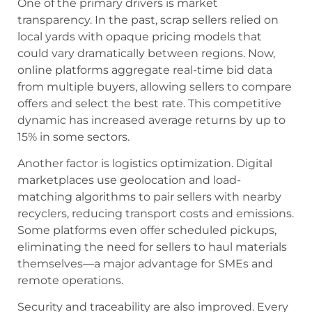
One of the primary drivers is market
transparency. In the past, scrap sellers relied on
local yards with opaque pricing models that
could vary dramatically between regions. Now,
online platforms aggregate real-time bid data
from multiple buyers, allowing sellers to compare
offers and select the best rate. This competitive
dynamic has increased average returns by up to
15% in some sectors.
Another factor is logistics optimization. Digital
marketplaces use geolocation and load-
matching algorithms to pair sellers with nearby
recyclers, reducing transport costs and emissions.
Some platforms even offer scheduled pickups,
eliminating the need for sellers to haul materials
themselves—a major advantage for SMEs and
remote operations.
Security and traceability are also improved. Every