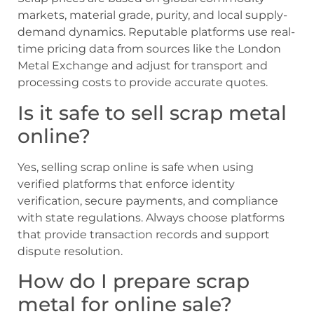
markets, material grade, purity, and local supply-
demand dynamics. Reputable platforms use real-
time pricing data from sources like the London
Metal Exchange and adjust for transport and
processing costs to provide accurate quotes.
Is it safe to sell scrap metal
online?
Yes, selling scrap online is safe when using
verified platforms that enforce identity
verification, secure payments, and compliance
with state regulations. Always choose platforms
that provide transaction records and support
dispute resolution.
How do I prepare scrap
metal for online sale?