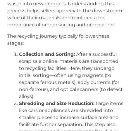
waste into new products. Understanding this
process helps sellers appreciate the downstream
value of their materials and reinforces the
importance of proper sorting and preparation.
The recycling journey typically follows these
stages:
Collection and Sorting:
After a successful
scrap sale online
, materials are transported
to recycling facilities. Here, they undergo
initial sorting—often using magnets (to
separate ferrous metals), eddy currents (for
non-ferrous), and optical scanners (to detect
alloys).
Shredding and Size Reduction:
Large items
like cars or appliances are shredded into
smaller pieces to increase surface area and
facilitate further separation. This step also