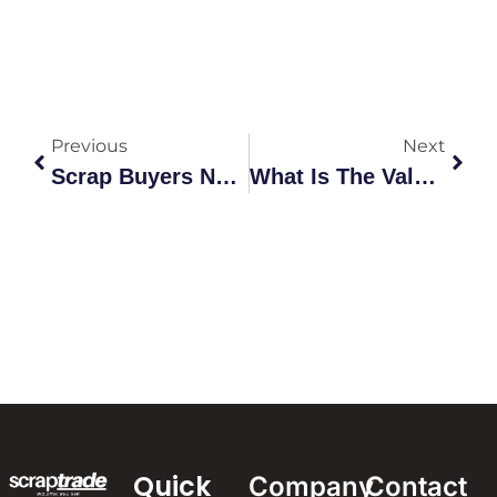
Previous
Next
Scrap Buyers Near Me: Find Trusted Local Metal Buyers
What Is The Value Of Scrap Metal In Australia?
Quick
Company
Contact