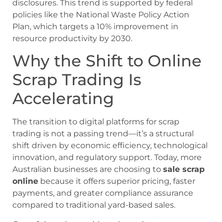
disclosures. This trend is supported by federal
policies like the National Waste Policy Action
Plan, which targets a 10% improvement in
resource productivity by 2030.
Why the Shift to Online
Scrap Trading Is
Accelerating
The transition to digital platforms for scrap
trading is not a passing trend—it’s a structural
shift driven by economic efficiency, technological
innovation, and regulatory support. Today, more
Australian businesses are choosing to
sale scrap
online
because it offers superior pricing, faster
payments, and greater compliance assurance
compared to traditional yard-based sales.