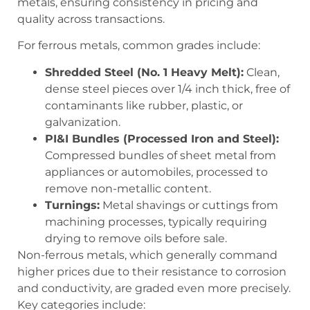
metals, ensuring consistency in pricing and
quality across transactions.
For ferrous metals, common grades include:
Shredded Steel (No. 1 Heavy Melt):
Clean,
dense steel pieces over 1/4 inch thick, free of
contaminants like rubber, plastic, or
galvanization.
PI&I Bundles (Processed Iron and Steel):
Compressed bundles of sheet metal from
appliances or automobiles, processed to
remove non-metallic content.
Turnings:
Metal shavings or cuttings from
machining processes, typically requiring
drying to remove oils before sale.
Non-ferrous metals, which generally command
higher prices due to their resistance to corrosion
and conductivity, are graded even more precisely.
Key categories include: