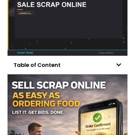
Table of Content