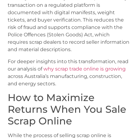
transaction on a regulated platform is
documented with digital manifests, weight
tickets, and buyer verification. This reduces the
risk of fraud and supports compliance with the
Police Offences (Stolen Goods) Act
, which
requires scrap dealers to record seller information
and material descriptions.
For deeper insights into this transformation, read
our analysis of
why scrap trade online is growing
across Australia’s manufacturing, construction,
and energy sectors.
How to Maximize
Returns When You Sale
Scrap Online
While the process of selling scrap online is