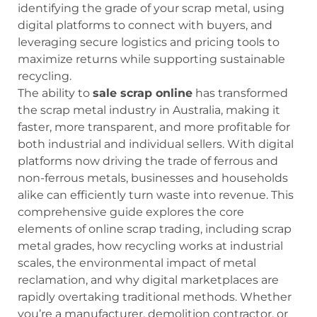
identifying the grade of your scrap metal, using
digital platforms to connect with buyers, and
leveraging secure logistics and pricing tools to
maximize returns while supporting sustainable
recycling.
The ability to
sale scrap online
has transformed
the scrap metal industry in Australia, making it
faster, more transparent, and more profitable for
both industrial and individual sellers. With digital
platforms now driving the trade of ferrous and
non-ferrous metals, businesses and households
alike can efficiently turn waste into revenue. This
comprehensive guide explores the core
elements of online scrap trading, including scrap
metal grades, how recycling works at industrial
scales, the environmental impact of metal
reclamation, and why digital marketplaces are
rapidly overtaking traditional methods. Whether
you’re a manufacturer, demolition contractor, or