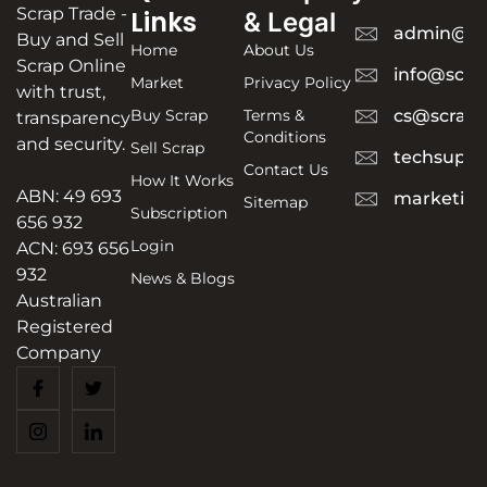
Scrap Trade -
Links
& Legal
admin@sc
Buy and Sell
Home
About Us
Scrap Online
info@scra
Market
Privacy Policy
with trust,
Buy Scrap
Terms &
cs@scrapt
transparency
Conditions
and security.
Sell Scrap
techsuppo
Contact Us
How It Works
ABN: 49 693
marketing
Sitemap
Subscription
656 932
Login
ACN: 693 656
932
News & Blogs
Australian
Registered
Company