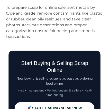
To prepare scrap for online sale, sort metals by
type and grade, remove contaminants like plastic
or rubber, clean oily residues, and take clear
photos. Accurate descriptions and proper
categorization ensure fair pricing and smooth
transactions.
Start Buying & Selling Scrap
Online
Now buying & selling scrap is as easy as ordering
food online
Fast • Transparent • Verified buyers & sellers • Real-
time pricing
START TRADING SCRAP NOW