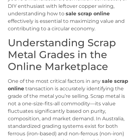
DIY enthusiast with leftover copper wiring,
understanding how to
sale scrap online
effectively is essential to maximizing value and
contributing to a circular economy.
Understanding Scrap
Metal Grades in the
Online Marketplace
One of the most critical factors in any
sale scrap
online
transaction is accurately identifying the
grade of the metal you’re selling. Scrap metal is
not a one-size-fits-all commodity—its value
fluctuates significantly based on purity,
composition, and market demand. In Australia,
standardized grading systems exist for both
ferrous (iron-based) and non-ferrous (non-iron)