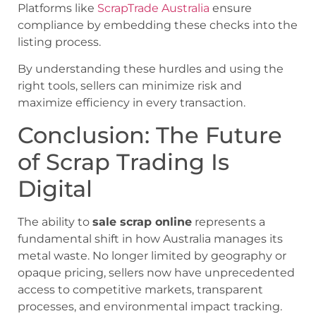
Platforms like
ScrapTrade Australia
ensure
compliance by embedding these checks into the
listing process.
By understanding these hurdles and using the
right tools, sellers can minimize risk and
maximize efficiency in every transaction.
Conclusion: The Future
of Scrap Trading Is
Digital
The ability to
sale scrap online
represents a
fundamental shift in how Australia manages its
metal waste. No longer limited by geography or
opaque pricing, sellers now have unprecedented
access to competitive markets, transparent
processes, and environmental impact tracking.