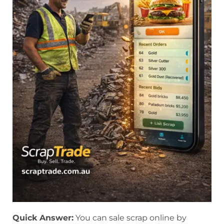
Quick Answer:
You can sale scrap online by