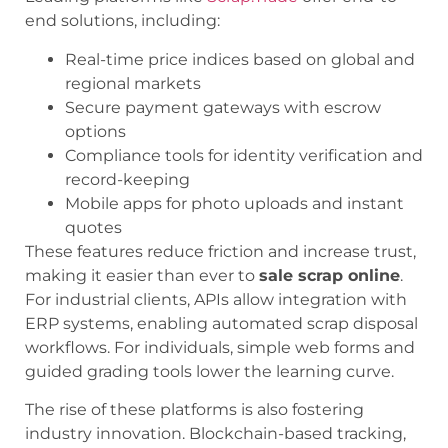
end solutions, including:
Real-time price indices based on global and
regional markets
Secure payment gateways with escrow
options
Compliance tools for identity verification and
record-keeping
Mobile apps for photo uploads and instant
quotes
These features reduce friction and increase trust,
making it easier than ever to
sale scrap online
.
For industrial clients, APIs allow integration with
ERP systems, enabling automated scrap disposal
workflows. For individuals, simple web forms and
guided grading tools lower the learning curve.
The rise of these platforms is also fostering
industry innovation. Blockchain-based tracking,