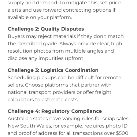
supply and demand. To mitigate this, set price
alerts and use forward contracting options if
available on your platform.
Challenge 2: Quality Disputes
Buyers may reject materials if they don’t match
the described grade. Always provide clear, high-
resolution photos from multiple angles and
disclose any impurities upfront.
Challenge 3: Logistics Coordination
Scheduling pickups can be difficult for remote
sellers. Choose platforms that partner with
national transport providers or offer freight
calculators to estimate costs.
Challenge 4: Regulatory Compliance
Australian states have varying rules for scrap sales.
New South Wales, for example, requires photo ID
and proof of address for all transactions over $500.