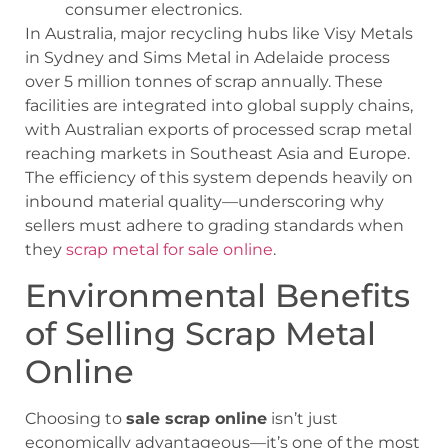
consumer electronics.
In Australia, major recycling hubs like Visy Metals
in Sydney and Sims Metal in Adelaide process
over 5 million tonnes of scrap annually. These
facilities are integrated into global supply chains,
with Australian exports of processed scrap metal
reaching markets in Southeast Asia and Europe.
The efficiency of this system depends heavily on
inbound material quality—underscoring why
sellers must adhere to grading standards when
they
scrap metal for sale online
.
Environmental Benefits
of Selling Scrap Metal
Online
Choosing to
sale scrap online
isn’t just
economically advantageous—it’s one of the most