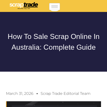
How To Sale Scrap Online In
Australia: Complete Guide
March 31, 2026
Scrap Trade Editorial Team