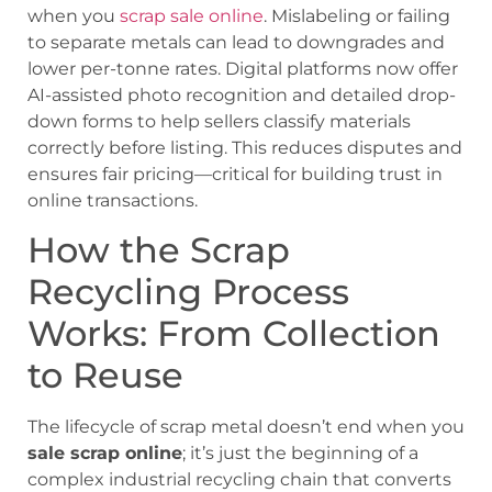
when you
scrap sale online
. Mislabeling or failing
to separate metals can lead to downgrades and
lower per-tonne rates. Digital platforms now offer
AI-assisted photo recognition and detailed drop-
down forms to help sellers classify materials
correctly before listing. This reduces disputes and
ensures fair pricing—critical for building trust in
online transactions.
How the Scrap
Recycling Process
Works: From Collection
to Reuse
The lifecycle of scrap metal doesn’t end when you
sale scrap online
; it’s just the beginning of a
complex industrial recycling chain that converts