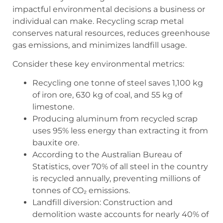
impactful environmental decisions a business or
individual can make. Recycling scrap metal
conserves natural resources, reduces greenhouse
gas emissions, and minimizes landfill usage.
Consider these key environmental metrics:
Recycling one tonne of steel saves 1,100 kg
of iron ore, 630 kg of coal, and 55 kg of
limestone.
Producing aluminum from recycled scrap
uses 95% less energy than extracting it from
bauxite ore.
According to the Australian Bureau of
Statistics, over 70% of all steel in the country
is recycled annually, preventing millions of
tonnes of CO₂ emissions.
Landfill diversion: Construction and
demolition waste accounts for nearly 40% of