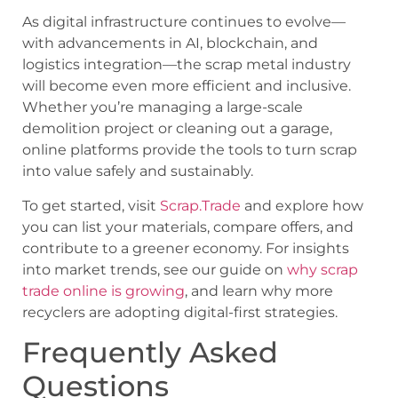
As digital infrastructure continues to evolve—
with advancements in AI, blockchain, and
logistics integration—the scrap metal industry
will become even more efficient and inclusive.
Whether you’re managing a large-scale
demolition project or cleaning out a garage,
online platforms provide the tools to turn scrap
into value safely and sustainably.
To get started, visit
Scrap.Trade
and explore how
you can list your materials, compare offers, and
contribute to a greener economy. For insights
into market trends, see our guide on
why scrap
trade online is growing
, and learn why more
recyclers are adopting digital-first strategies.
Frequently Asked
Questions