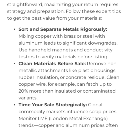
straightforward, maximizing your return requires
strategy and preparation. Follow these expert tips
to get the best value from your materials:
Sort and Separate Metals Rigorously:
Mixing copper with brass or steel with
aluminum leads to significant downgrades.
Use handheld magnets and conductivity
testers to verify materials before listing.
Clean Materials Before Sale:
Remove non-
metallic attachments like plastic housings,
rubber insulation, or concrete residue. Clean
copper wire, for example, can fetch up to
20% more than insulated or contaminated
variants.
Time Your Sale Strategically:
Global
commodity markets influence scrap prices.
Monitor LME (London Metal Exchange)
trends—copper and aluminum prices often