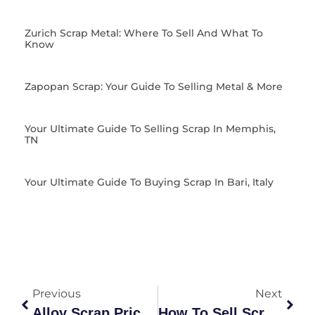
Zurich Scrap Metal: Where To Sell And What To
Know
Zapopan Scrap: Your Guide To Selling Metal & More
Your Ultimate Guide To Selling Scrap In Memphis,
TN
Your Ultimate Guide To Buying Scrap In Bari, Italy
Previous
Next
Alloy Scrap Price Guide: Market Value & Recycling Insights
How To Sell Scrap Metal: The Ultimate Guide To Getting Best