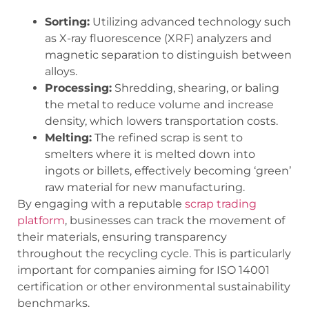
Sorting:
Utilizing advanced technology such
as X-ray fluorescence (XRF) analyzers and
magnetic separation to distinguish between
alloys.
Processing:
Shredding, shearing, or baling
the metal to reduce volume and increase
density, which lowers transportation costs.
Melting:
The refined scrap is sent to
smelters where it is melted down into
ingots or billets, effectively becoming ‘green’
raw material for new manufacturing.
By engaging with a reputable
scrap trading
platform
, businesses can track the movement of
their materials, ensuring transparency
throughout the recycling cycle. This is particularly
important for companies aiming for ISO 14001
certification or other environmental sustainability
benchmarks.