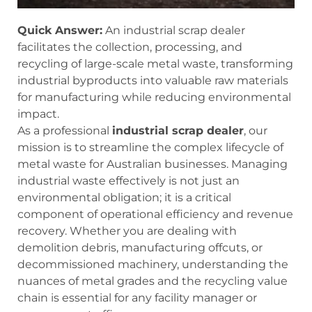
Quick Answer:
An industrial scrap dealer
facilitates the collection, processing, and
recycling of large-scale metal waste, transforming
industrial byproducts into valuable raw materials
for manufacturing while reducing environmental
impact.
As a professional
industrial scrap dealer
, our
mission is to streamline the complex lifecycle of
metal waste for Australian businesses. Managing
industrial waste effectively is not just an
environmental obligation; it is a critical
component of operational efficiency and revenue
recovery. Whether you are dealing with
demolition debris, manufacturing offcuts, or
decommissioned machinery, understanding the
nuances of metal grades and the recycling value
chain is essential for any facility manager or