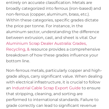
entirely on accurate classification. Metals are
broadly categorized into ferrous (iron-based) and
non-ferrous (copper, aluminum, brass, etc.).
Within these categories, specific grades dictate
the price per tonne. For instance, in the
aluminum sector, understanding the difference
between extrusion, cast, and sheet is vital. Our
Aluminium Scrap Dealer Australia: Grades,
Recycling, &
resource provides a comprehensive
breakdown of how these grades influence your
bottom line.
Non-ferrous metals, particularly copper and high-
grade alloys, carry significant value. When dealing
with electrical infrastructure, it is crucial to follow
an
Industrial Cable Scrap Export Guide
to ensure
that stripping, cleaning, and sorting are
performed to international standards. Failure to
grade correctly can lead to significant revenue