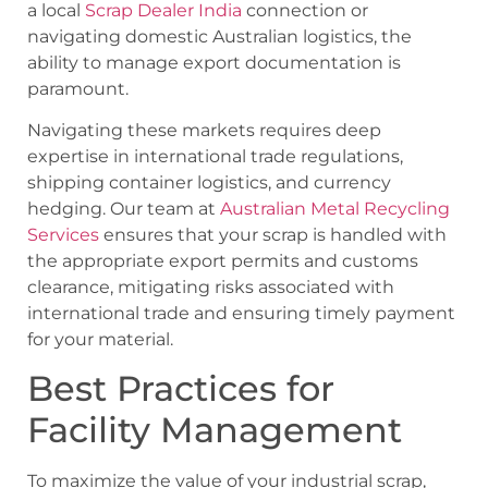
a local
Scrap Dealer India
connection or
navigating domestic Australian logistics, the
ability to manage export documentation is
paramount.
Navigating these markets requires deep
expertise in international trade regulations,
shipping container logistics, and currency
hedging. Our team at
Australian Metal Recycling
Services
ensures that your scrap is handled with
the appropriate export permits and customs
clearance, mitigating risks associated with
international trade and ensuring timely payment
for your material.
Best Practices for
Facility Management
To maximize the value of your industrial scrap,