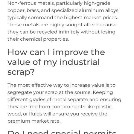
Non-ferrous metals, particularly high-grade
copper, brass, and specialized aluminum alloys,
typically command the highest market prices.
These metals are highly sought after because
they can be recycled infinitely without losing
their chemical properties.
How can I improve the
value of my industrial
scrap?
The most effective way to increase value is to
segregate your scrap at the source. Keeping
different grades of metal separate and ensuring
they are free from contaminants like plastic,
wood, or fluids will ensure you receive the
premium market rate.
Do I need special permits