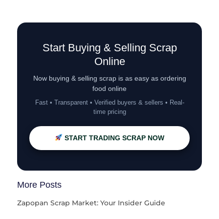
Start Buying & Selling Scrap
Online
Now buying & selling scrap is as easy as ordering
food online
Fast • Transparent • Verified buyers & sellers • Real-
time pricing
START TRADING SCRAP NOW
More Posts
Zapopan Scrap Market: Your Insider Guide