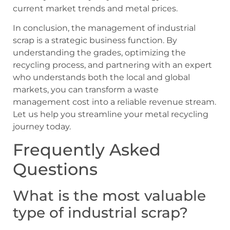
current market trends and metal prices.
In conclusion, the management of industrial
scrap is a strategic business function. By
understanding the grades, optimizing the
recycling process, and partnering with an expert
who understands both the local and global
markets, you can transform a waste
management cost into a reliable revenue stream.
Let us help you streamline your metal recycling
journey today.
Frequently Asked
Questions
What is the most valuable
type of industrial scrap?