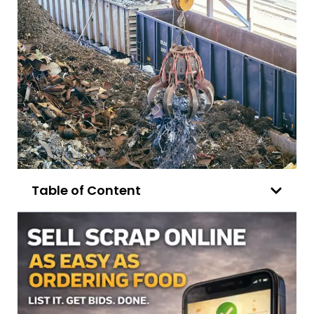
Table of Content