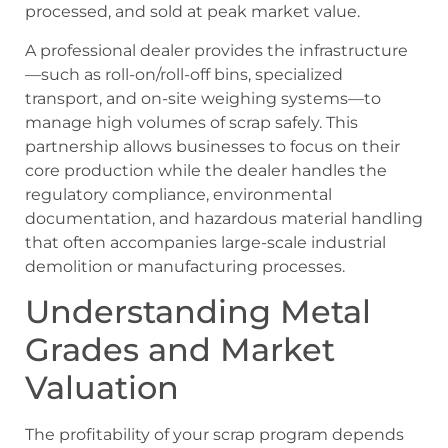
processed, and sold at peak market value.
A professional dealer provides the infrastructure
—such as roll-on/roll-off bins, specialized
transport, and on-site weighing systems—to
manage high volumes of scrap safely. This
partnership allows businesses to focus on their
core production while the dealer handles the
regulatory compliance, environmental
documentation, and hazardous material handling
that often accompanies large-scale industrial
demolition or manufacturing processes.
Understanding Metal
Grades and Market
Valuation
The profitability of your scrap program depends