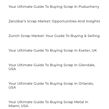
Your Ultimate Guide To Buying Scrap In Puducherry
Zanzibar’s Scrap Market: Opportunities And Insights
Zurich Scrap Market: Your Guide To Buying & Selling
Your Ultimate Guide To Buying Scrap In Exeter, UK
Your Ultimate Guide To Buying Scrap In Glendale,
USA
Your Ultimate Guide To Buying Scrap In Orlando,
USA
Your Ultimate Guide To Buying Scrap Metal In
Miami, USA