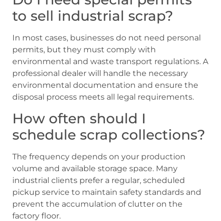
to sell industrial scrap?
In most cases, businesses do not need personal
permits, but they must comply with
environmental and waste transport regulations. A
professional dealer will handle the necessary
environmental documentation and ensure the
disposal process meets all legal requirements.
How often should I
schedule scrap collections?
The frequency depends on your production
volume and available storage space. Many
industrial clients prefer a regular, scheduled
pickup service to maintain safety standards and
prevent the accumulation of clutter on the
factory floor.