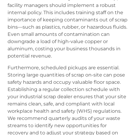
facility managers should implement a robust
internal policy. This includes training staff on the
importance of keeping contaminants out of scrap
bins—such as plastics, rubber, or hazardous fluids.
Even small amounts of contamination can
downgrade a load of high-value copper or
aluminum, costing your business thousands in
potential revenue.
Furthermore, scheduled pickups are essential.
Storing large quantities of scrap on-site can pose
safety hazards and occupy valuable floor space.
Establishing a regular collection schedule with
your industrial scrap dealer ensures that your site
remains clean, safe, and compliant with local
workplace health and safety (WHS) regulations.
We recommend quarterly audits of your waste
streams to identify new opportunities for
recovery and to adjust your strategy based on