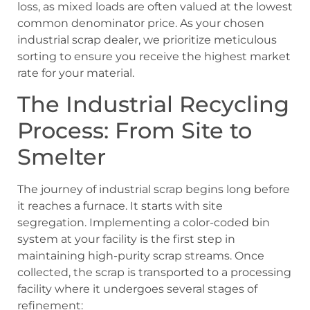
loss, as mixed loads are often valued at the lowest
common denominator price. As your chosen
industrial scrap dealer, we prioritize meticulous
sorting to ensure you receive the highest market
rate for your material.
The Industrial Recycling
Process: From Site to
Smelter
The journey of industrial scrap begins long before
it reaches a furnace. It starts with site
segregation. Implementing a color-coded bin
system at your facility is the first step in
maintaining high-purity scrap streams. Once
collected, the scrap is transported to a processing
facility where it undergoes several stages of
refinement: