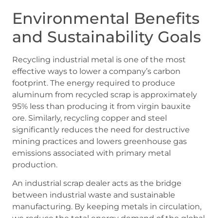
Environmental Benefits
and Sustainability Goals
Recycling industrial metal is one of the most
effective ways to lower a company’s carbon
footprint. The energy required to produce
aluminum from recycled scrap is approximately
95% less than producing it from virgin bauxite
ore. Similarly, recycling copper and steel
significantly reduces the need for destructive
mining practices and lowers greenhouse gas
emissions associated with primary metal
production.
An industrial scrap dealer acts as the bridge
between industrial waste and sustainable
manufacturing. By keeping metals in circulation,