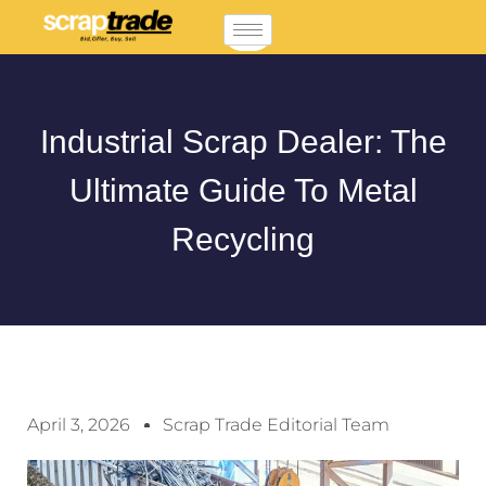
Industrial Scrap Dealer: The
Ultimate Guide To Metal
Recycling
April 3, 2026
Scrap Trade Editorial Team