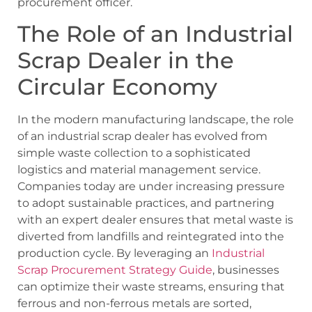
procurement officer.
The Role of an Industrial
Scrap Dealer in the
Circular Economy
In the modern manufacturing landscape, the role
of an industrial scrap dealer has evolved from
simple waste collection to a sophisticated
logistics and material management service.
Companies today are under increasing pressure
to adopt sustainable practices, and partnering
with an expert dealer ensures that metal waste is
diverted from landfills and reintegrated into the
production cycle. By leveraging an
Industrial
Scrap Procurement Strategy Guide
, businesses
can optimize their waste streams, ensuring that
ferrous and non-ferrous metals are sorted,