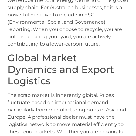
we reduce the total energy demand of the global
supply chain. For Australian businesses, this is a
powerful narrative to include in ESG
(Environmental, Social, and Governance)
reporting. When you choose to recycle, you are
not just clearing your yard; you are actively
contributing to a lower-carbon future.
Global Market
Dynamics and Export
Logistics
The scrap market is inherently global. Prices
fluctuate based on international demand,
particularly from manufacturing hubs in Asia and
Europe. A professional dealer must have the
logistics network to move material efficiently to
these end-markets. Whether you are looking for