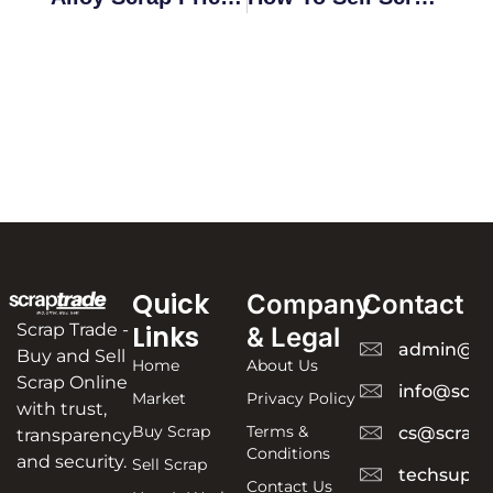
Quick
Company
Contact
Scrap Trade -
Links
& Legal
admin@sc
Buy and Sell
Home
About Us
Scrap Online
info@scra
Market
Privacy Policy
with trust,
Buy Scrap
Terms &
cs@scrapt
transparency
Conditions
and security.
Sell Scrap
techsuppo
Contact Us