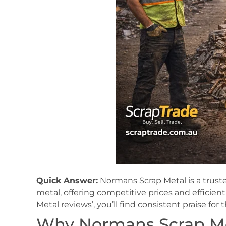
Quick Answer:
Normans Scrap Metal is a trusted
metal, offering competitive prices and efficie
Metal reviews’, you’ll find consistent praise for 
Why Normans Scrap Met