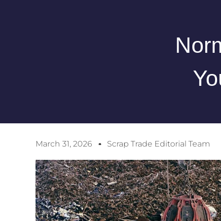
Norm
Yo
March 31, 2026
Scrap Trade Editorial Team