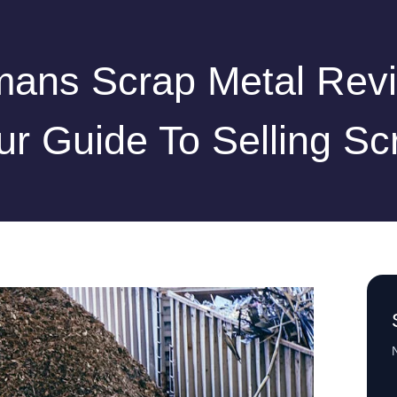
ans Scrap Metal Rev
ur Guide To Selling Sc
N