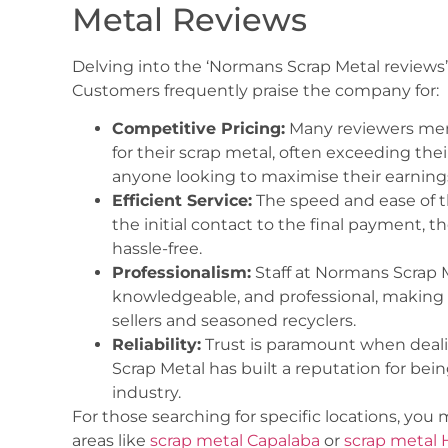
Metal Reviews
Delving into the ‘Normans Scrap Metal reviews’
Customers frequently praise the company for:
Competitive Pricing:
Many reviewers ment
for their scrap metal, often exceeding their 
anyone looking to maximise their earnings
Efficient Service:
The speed and ease of t
the initial contact to the final payment, 
hassle-free.
Professionalism:
Staff at Normans Scrap M
knowledgeable, and professional, making t
sellers and seasoned recyclers.
Reliability:
Trust is paramount when deali
Scrap Metal has built a reputation for bein
industry.
For those searching for specific locations, you
areas like
scrap metal Capalaba
or
scrap metal