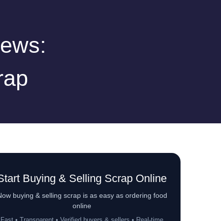
iews:
rap
Start Buying & Selling Scrap Online
ow buying & selling scrap is as easy as ordering food
online
Fast • Transparent • Verified buyers & sellers • Real-time