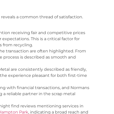
 reveals a common thread of satisfaction.
ion receiving fair and competitive prices
expectations. This is a critical factor for
 from recycling.
he transaction are often highlighted. From
the process is described as smooth and
etal are consistently described as friendly,
he experience pleasant for both first-time
ng with financial transactions, and Normans
g a reliable partner in the scrap metal
 might find reviews mentioning services in
 Hampton Park
, indicating a broad reach and