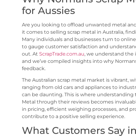
for Aussies
Are you looking to offload unwanted metal and
it comes to selling scrap metal in Australia, find
Many individuals and businesses turn to online
to gauge customer satisfaction and understand
out. At
ScrapTrade.com.au
, we understand the 
and we’ve compiled insights into why Normans 
feedback.
The Australian scrap metal market is vibrant, w
ranging from old cars and appliances to industr
can be daunting. This is where understanding 
Metal through their reviews becomes invaluabl
in pricing, efficient weighing processes, and 
contribute to a positive selling experience.
What Customers Say i