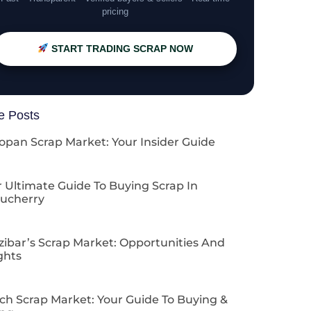
pricing
START TRADING SCRAP NOW
e Posts
opan Scrap Market: Your Insider Guide
 Ultimate Guide To Buying Scrap In
ucherry
zibar’s Scrap Market: Opportunities And
ghts
ch Scrap Market: Your Guide To Buying &