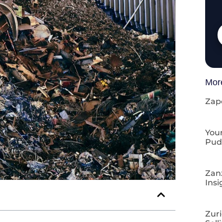
Mor
Zap
Your
Pud
Zan
Insi
Zuri