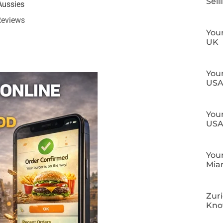
Sell
Aussies
Reviews
Your
UK
Your
US
Your
US
Your
Mia
Zuri
Kn