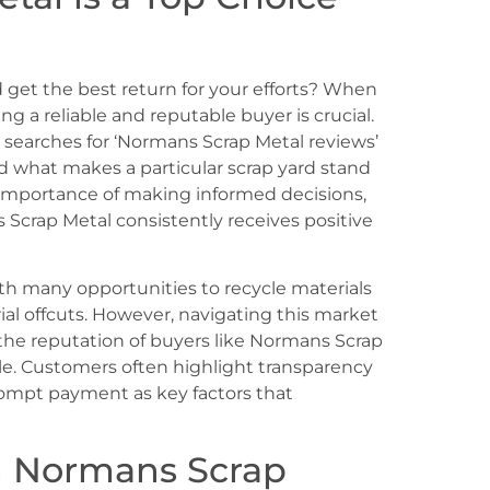
 get the best return for your efforts? When
ing a reliable and reputable buyer is crucial.
 searches for ‘Normans Scrap Metal reviews’
 what makes a particular scrap yard stand
importance of making informed decisions,
Scrap Metal consistently receives positive
ith many opportunities to recycle materials
ial offcuts. However, navigating this market
the reputation of buyers like Normans Scrap
e. Customers often highlight transparency
prompt payment as key factors that
n Normans Scrap