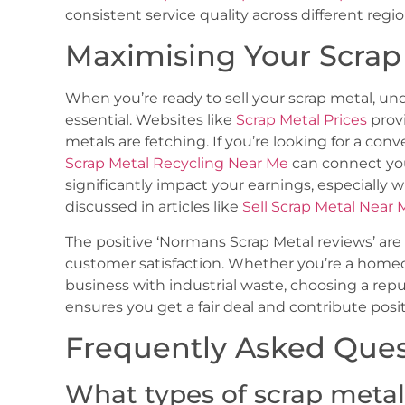
consistent service quality across different regio
Maximising Your Scrap
When you’re ready to sell your scrap metal, un
essential. Websites like
Scrap Metal Prices
provi
metals are fetching. If you’re looking for a con
Scrap Metal Recycling Near Me
can connect you
significantly impact your earnings, especially
discussed in articles like
Sell Scrap Metal Near 
The positive ‘Normans Scrap Metal reviews’ ar
customer satisfaction. Whether you’re a homeow
business with industrial waste, choosing a rep
ensures you get a fair deal and contribute posi
Frequently Asked Ques
What types of scrap meta