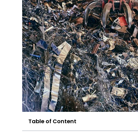
Table of Content