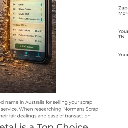
Zapo
Mor
Your
TN
Your
 name in Australia for selling your scrap
nt service. When researching ‘Normans Scrap
their fair dealings and ease of transaction.
al is a Top Choice