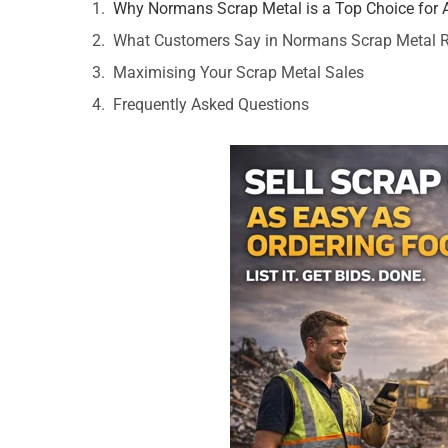
Why Normans Scrap Metal is a Top Choice for 
What Customers Say in Normans Scrap Metal 
Maximising Your Scrap Metal Sales
Frequently Asked Questions