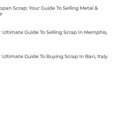
pan Scrap: Your Guide To Selling Metal &
e
 Ultimate Guide To Selling Scrap In Memphis,
 Ultimate Guide To Buying Scrap In Bari, Italy