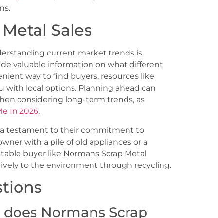
ns.
 Metal Sales
derstanding current market trends is
de valuable information on what different
venient way to find buyers, resources like
 with local options. Planning ahead can
 when considering long-term trends, as
Me In 2026
.
e a testament to their commitment to
ner with a pile of old appliances or a
utable buyer like Normans Scrap Metal
tively to the environment through recycling.
tions
l does Normans Scrap