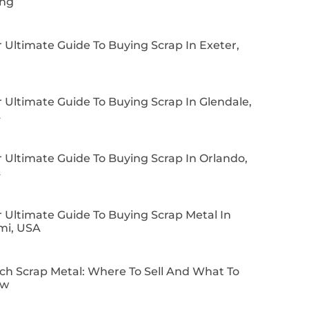
ing
 Ultimate Guide To Buying Scrap In Exeter,
 Ultimate Guide To Buying Scrap In Glendale,
A
 Ultimate Guide To Buying Scrap In Orlando,
A
 Ultimate Guide To Buying Scrap Metal In
mi, USA
ch Scrap Metal: Where To Sell And What To
ow