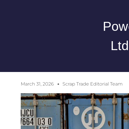
Powe
Lt
March 31, 2026
Scrap Trade Editorial Team