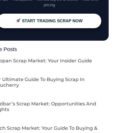
pricing
START TRADING SCRAP NOW
e Posts
opan Scrap Market: Your Insider Guide
 Ultimate Guide To Buying Scrap In
ucherry
zibar’s Scrap Market: Opportunities And
ghts
ch Scrap Market: Your Guide To Buying &