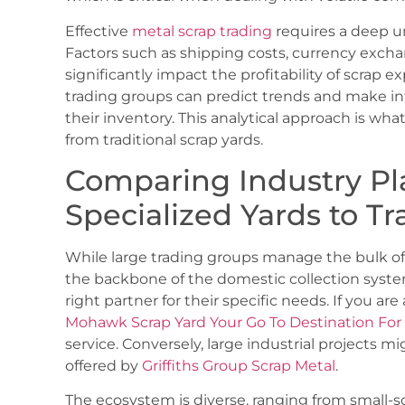
Effective
metal scrap trading
requires a deep u
Factors such as shipping costs, currency exchan
significantly impact the profitability of scrap e
trading groups can predict trends and make in
their inventory. This analytical approach is wh
from traditional scrap yards.
Comparing Industry Pl
Specialized Yards to T
While large trading groups manage the bulk of 
the backbone of the domestic collection syste
right partner for their specific needs. If you ar
Mohawk Scrap Yard Your Go To Destination For 
service. Conversely, large industrial projects m
offered by
Griffiths Group Scrap Metal
.
The ecosystem is diverse, ranging from small-sc