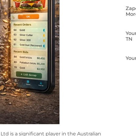
Zapo
Mor
Your
TN
Your
d is a significant player in the Australian