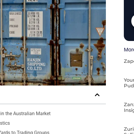
Mor
Zap
Your
Pud
Zan
Insi
in the Australian Market
stics
Zuri
Yards to Trading Groups