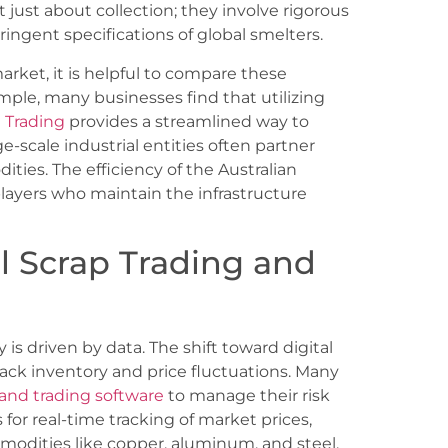
ot just about collection; they involve rigorous
ringent specifications of global smelters.
rket, it is helpful to compare these
mple, many businesses find that utilizing
 Trading
provides a streamlined way to
-scale industrial entities often partner
ties. The efficiency of the Australian
players who maintain the infrastructure
 Scrap Trading and
 is driven by data. The shift toward digital
ck inventory and price fluctuations. Many
and trading software
to manage their risk
for real-time tracking of market prices,
mmodities like copper, aluminum, and steel.