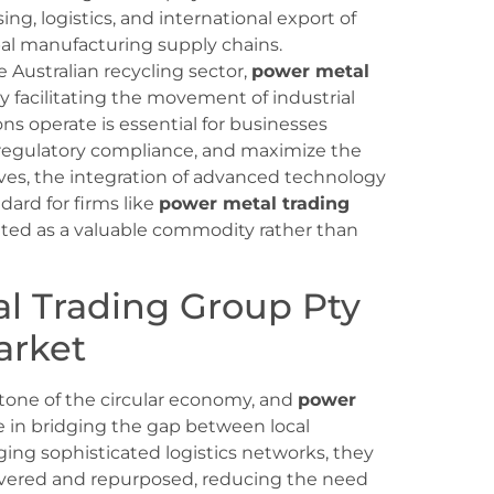
ing, logistics, and international export of
bal manufacturing supply chains.
Australian recycling sector,
power metal
y facilitating the movement of industrial
s operate is essential for businesses
e regulatory compliance, and maximize the
lves, the integration of advanced technology
ard for firms like
power metal trading
eated as a valuable commodity rather than
al Trading Group Pty
arket
stone of the circular economy, and
power
le in bridging the gap between local
ging sophisticated logistics networks, they
covered and repurposed, reducing the need