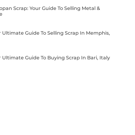
pan Scrap: Your Guide To Selling Metal &
e
 Ultimate Guide To Selling Scrap In Memphis,
 Ultimate Guide To Buying Scrap In Bari, Italy