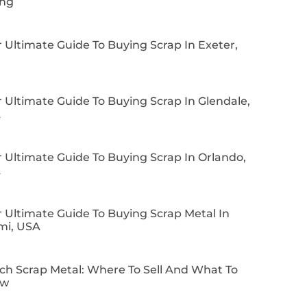
ing
 Ultimate Guide To Buying Scrap In Exeter,
 Ultimate Guide To Buying Scrap In Glendale,
A
 Ultimate Guide To Buying Scrap In Orlando,
A
 Ultimate Guide To Buying Scrap Metal In
mi, USA
ch Scrap Metal: Where To Sell And What To
ow