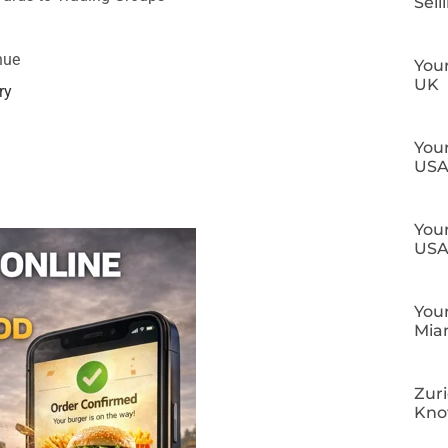
Sell
nue
Your
UK
ry
Your
US
Your
US
Your
Mia
Zuri
Kn