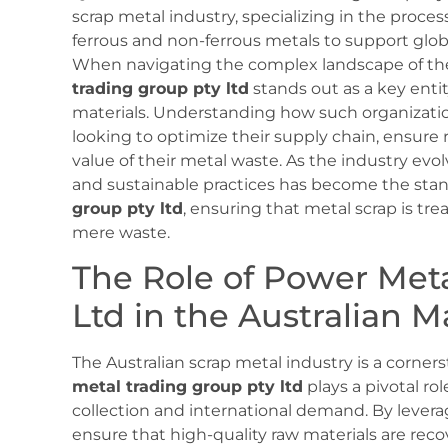
scrap metal industry, specializing in the process
ferrous and non-ferrous metals to support glo
When navigating the complex landscape of the 
trading group pty ltd
stands out as a key entit
materials. Understanding how such organization
looking to optimize their supply chain, ensur
value of their metal waste. As the industry evo
and sustainable practices has become the stand
group pty ltd
, ensuring that metal scrap is tr
mere waste.
The Role of Power Met
Ltd in the Australian M
The Australian scrap metal industry is a corner
metal trading group pty ltd
plays a pivotal ro
collection and international demand. By levera
ensure that high-quality raw materials are re