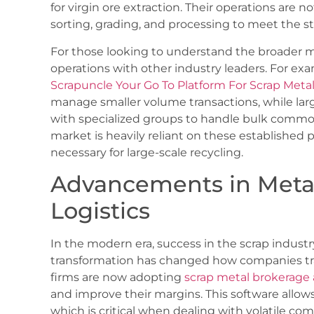
for virgin ore extraction. Their operations are n
sorting, grading, and processing to meet the st
For those looking to understand the broader ma
operations with other industry leaders. For exa
Scrapuncle Your Go To Platform For Scrap Metal
manage smaller volume transactions, while large
with specialized groups to handle bulk commodi
market is heavily reliant on these established 
necessary for large-scale recycling.
Advancements in Metal
Logistics
In the modern era, success in the scrap industry
transformation has changed how companies tra
firms are now adopting
scrap metal brokerage 
and improve their margins. This software allows 
which is critical when dealing with volatile co