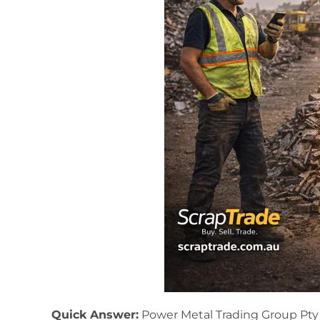
Quick Answer:
Power Metal Trading Group Pty Lt