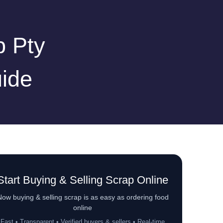
p Pty
ide
Start Buying & Selling Scrap Online
ow buying & selling scrap is as easy as ordering food
online
Fast • Transparent • Verified buyers & sellers • Real-time