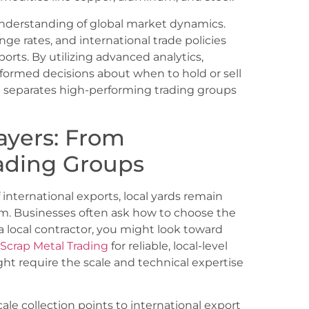
nderstanding of global market dynamics.
ge rates, and international trade policies
xports. By utilizing advanced analytics,
formed decisions about when to hold or sell
at separates high-performing trading groups
ayers: From
rading Groups
international exports, local yards remain
m. Businesses often ask how to choose the
e a local contractor, you might look toward
Scrap Metal Trading
for reliable, local-level
ight require the scale and technical expertise
ale collection points to international export