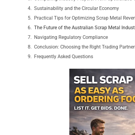
Sustainability and the Circular Economy
Practical Tips for Optimizing Scrap Metal Reve
The Future of the Australian Scrap Metal Indust
Navigating Regulatory Compliance
Conclusion: Choosing the Right Trading Partner
Frequently Asked Questions