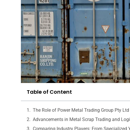
Table of Content
The Role of Power Metal Trading Group Pty Ltd 
Advancements in Metal Scrap Trading and Logi
Comparing Industry Players: From Specialized 