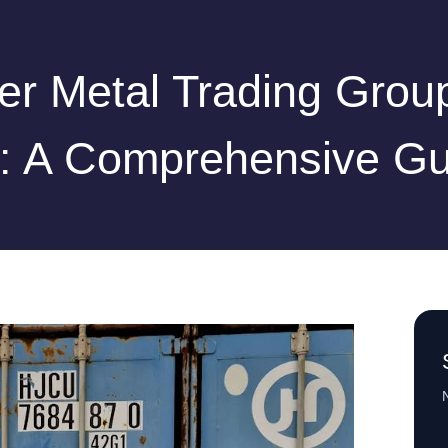
r Metal Trading Grou
d: A Comprehensive Gu
N