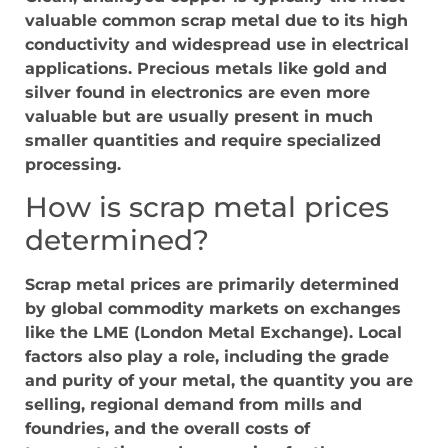
valuable common scrap metal due to its high
conductivity and widespread use in electrical
applications. Precious metals like gold and
silver found in electronics are even more
valuable but are usually present in much
smaller quantities and require specialized
processing.
How is scrap metal prices
determined?
Scrap metal prices are primarily determined
by global commodity markets on exchanges
like the LME (London Metal Exchange). Local
factors also play a role, including the grade
and purity of your metal, the quantity you are
selling, regional demand from mills and
foundries, and the overall costs of