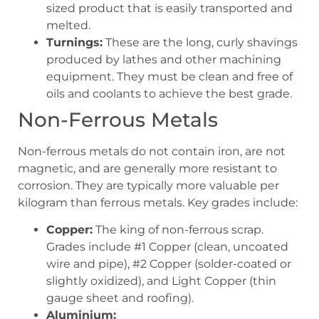
sized product that is easily transported and
melted.
Turnings:
These are the long, curly shavings
produced by lathes and other machining
equipment. They must be clean and free of
oils and coolants to achieve the best grade.
Non-Ferrous Metals
Non-ferrous metals do not contain iron, are not
magnetic, and are generally more resistant to
corrosion. They are typically more valuable per
kilogram than ferrous metals. Key grades include:
Copper:
The king of non-ferrous scrap.
Grades include #1 Copper (clean, uncoated
wire and pipe), #2 Copper (solder-coated or
slightly oxidized), and Light Copper (thin
gauge sheet and roofing).
Aluminium: