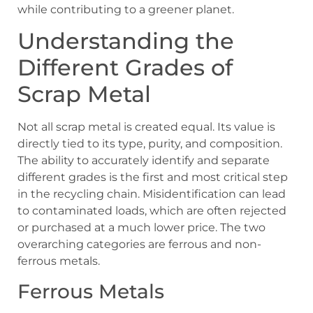
while contributing to a greener planet.
Understanding the
Different Grades of
Scrap Metal
Not all scrap metal is created equal. Its value is
directly tied to its type, purity, and composition.
The ability to accurately identify and separate
different grades is the first and most critical step
in the recycling chain. Misidentification can lead
to contaminated loads, which are often rejected
or purchased at a much lower price. The two
overarching categories are ferrous and non-
ferrous metals.
Ferrous Metals