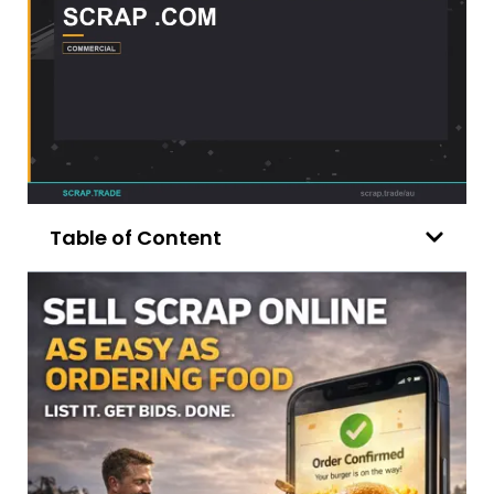
Table of Content