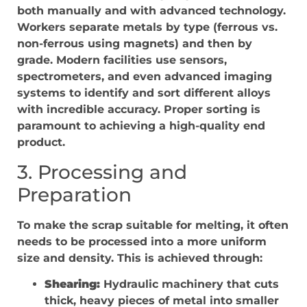
both manually and with advanced technology.
Workers separate metals by type (ferrous vs.
non-ferrous using magnets) and then by
grade. Modern facilities use sensors,
spectrometers, and even advanced imaging
systems to identify and sort different alloys
with incredible accuracy. Proper sorting is
paramount to achieving a high-quality end
product.
3. Processing and
Preparation
To make the scrap suitable for melting, it often
needs to be processed into a more uniform
size and density. This is achieved through:
Shearing:
Hydraulic machinery that cuts
thick, heavy pieces of metal into smaller