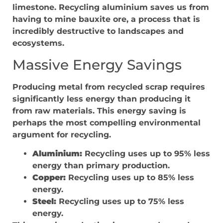
limestone. Recycling aluminium saves us from
having to mine bauxite ore, a process that is
incredibly destructive to landscapes and
ecosystems.
Massive Energy Savings
Producing metal from recycled scrap requires
significantly less energy than producing it
from raw materials. This energy saving is
perhaps the most compelling environmental
argument for recycling.
Aluminium:
Recycling uses up to 95% less
energy than primary production.
Copper:
Recycling uses up to 85% less
energy.
Steel:
Recycling uses up to 75% less
energy.