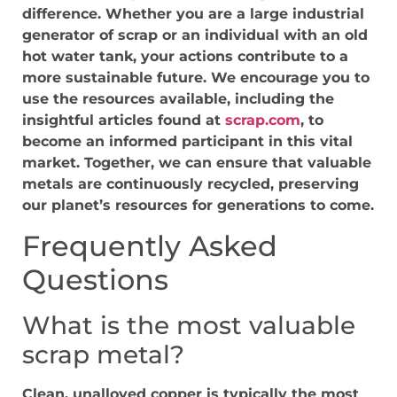
difference. Whether you are a large industrial
generator of scrap or an individual with an old
hot water tank, your actions contribute to a
more sustainable future. We encourage you to
use the resources available, including the
insightful articles found at
scrap.com
, to
become an informed participant in this vital
market. Together, we can ensure that valuable
metals are continuously recycled, preserving
our planet’s resources for generations to come.
Frequently Asked
Questions
What is the most valuable
scrap metal?
Clean, unalloyed copper is typically the most