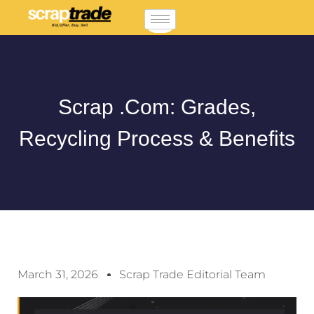
Scrap .com: Grades,
Recycling Process & Benefits
March 31, 2026
Scrap Trade Editorial Team