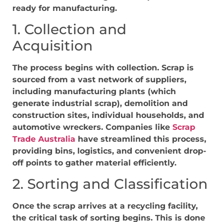
ready for manufacturing.
1. Collection and
Acquisition
The process begins with collection. Scrap is
sourced from a vast network of suppliers,
including manufacturing plants (which
generate industrial scrap), demolition and
construction sites, individual households, and
automotive wreckers. Companies like
Scrap
Trade Australia
have streamlined this process,
providing bins, logistics, and convenient drop-
off points to gather material efficiently.
2. Sorting and Classification
Once the scrap arrives at a recycling facility,
the critical task of sorting begins. This is done