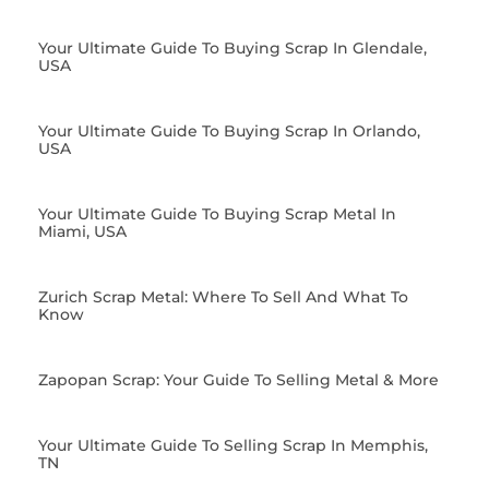
Your Ultimate Guide To Buying Scrap In Glendale,
USA
Your Ultimate Guide To Buying Scrap In Orlando,
USA
Your Ultimate Guide To Buying Scrap Metal In
Miami, USA
Zurich Scrap Metal: Where To Sell And What To
Know
Zapopan Scrap: Your Guide To Selling Metal & More
Your Ultimate Guide To Selling Scrap In Memphis,
TN