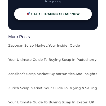
time pricing
START TRADING SCRAP NOW
More Posts
Zapopan Scrap Market: Your Insider Guide
Your Ultimate Guide To Buying Scrap In Puducherry
Zanzibar’s Scrap Market: Opportunities And Insights
Zurich Scrap Market: Your Guide To Buying & Selling
Your Ultimate Guide To Buying Scrap In Exeter, UK