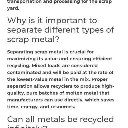
transportation and processing for the scrap
yard.
Why is it important to
separate different types of
scrap metal?
Separating scrap metal is crucial for
maximizing its value and ensuring efficient
recycling. Mixed loads are considered
contaminated and will be paid at the rate of
the lowest-value metal in the mix. Proper
separation allows recyclers to produce high-
quality, pure batches of molten metal that
manufacturers can use directly, which saves
time, energy, and resources.
Can all metals be recycled