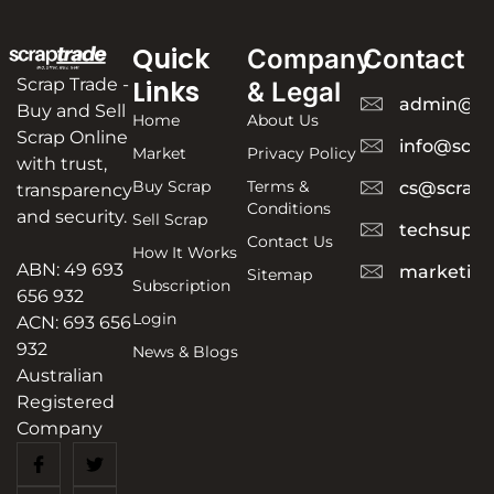
Quick
Company
Contact
Scrap Trade -
Links
& Legal
admin@sc
Buy and Sell
Home
About Us
Scrap Online
info@scra
Market
Privacy Policy
with trust,
Buy Scrap
Terms &
cs@scrapt
transparency
Conditions
and security.
Sell Scrap
techsuppo
Contact Us
How It Works
ABN: 49 693
marketing
Sitemap
Subscription
656 932
Login
ACN: 693 656
932
News & Blogs
Australian
Registered
Company