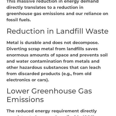
This massive reduction in energy demand
directly translates to a reduction in
greenhouse gas emissions and our reliance on
fossil fuels.
Reduction in Landfill Waste
Metal is durable and does not decompose.
Diverting scrap metal from landfills saves
enormous amounts of space and prevents soil
and water contamination from metals and
other hazardous substances that can leach
from discarded products (e.g., from old
electronics or cars).
Lower Greenhouse Gas
Emissions
The reduced energy requirement directly