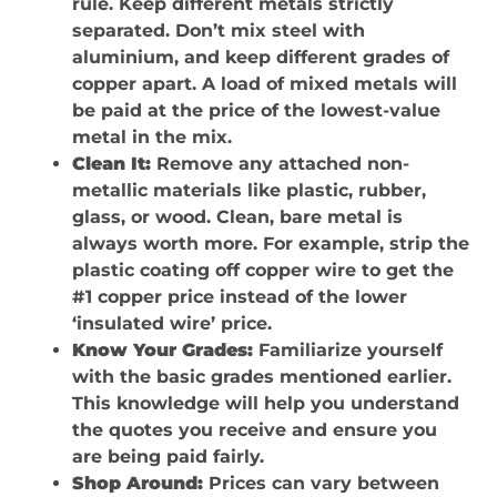
rule. Keep different metals strictly
separated. Don’t mix steel with
aluminium, and keep different grades of
copper apart. A load of mixed metals will
be paid at the price of the lowest-value
metal in the mix.
Clean It:
Remove any attached non-
metallic materials like plastic, rubber,
glass, or wood. Clean, bare metal is
always worth more. For example, strip the
plastic coating off copper wire to get the
#1 copper price instead of the lower
‘insulated wire’ price.
Know Your Grades:
Familiarize yourself
with the basic grades mentioned earlier.
This knowledge will help you understand
the quotes you receive and ensure you
are being paid fairly.
Shop Around:
Prices can vary between