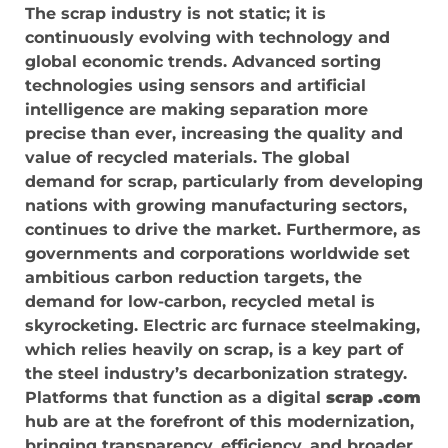
The scrap industry is not static; it is
continuously evolving with technology and
global economic trends. Advanced sorting
technologies using sensors and artificial
intelligence are making separation more
precise than ever, increasing the quality and
value of recycled materials. The global
demand for scrap, particularly from developing
nations with growing manufacturing sectors,
continues to drive the market. Furthermore, as
governments and corporations worldwide set
ambitious carbon reduction targets, the
demand for low-carbon, recycled metal is
skyrocketing. Electric arc furnace steelmaking,
which relies heavily on scrap, is a key part of
the steel industry’s decarbonization strategy.
Platforms that function as a digital
scrap .com
hub are at the forefront of this modernization,
bringing transparency, efficiency, and broader