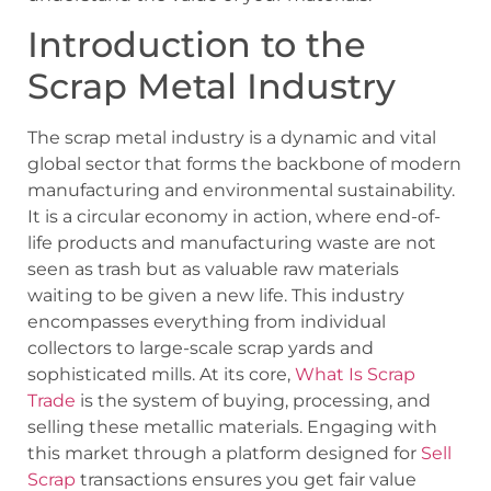
Introduction to the
Scrap Metal Industry
The scrap metal industry is a dynamic and vital
global sector that forms the backbone of modern
manufacturing and environmental sustainability.
It is a circular economy in action, where end-of-
life products and manufacturing waste are not
seen as trash but as valuable raw materials
waiting to be given a new life. This industry
encompasses everything from individual
collectors to large-scale scrap yards and
sophisticated mills. At its core,
What Is Scrap
Trade
is the system of buying, processing, and
selling these metallic materials. Engaging with
this market through a platform designed for
Sell
Scrap
transactions ensures you get fair value