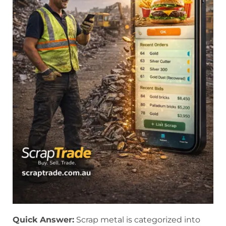
Quick Answer:
Scrap metal is categorized into