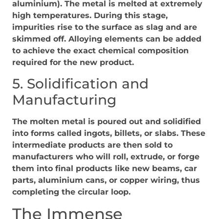
aluminium). The metal is melted at extremely
high temperatures. During this stage,
impurities rise to the surface as slag and are
skimmed off. Alloying elements can be added
to achieve the exact chemical composition
required for the new product.
5. Solidification and
Manufacturing
The molten metal is poured out and solidified
into forms called ingots, billets, or slabs. These
intermediate products are then sold to
manufacturers who will roll, extrude, or forge
them into final products like new beams, car
parts, aluminium cans, or copper wiring, thus
completing the circular loop.
The Immense