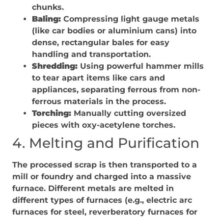
chunks.
Baling:
Compressing light gauge metals
(like car bodies or aluminium cans) into
dense, rectangular bales for easy
handling and transportation.
Shredding:
Using powerful hammer mills
to tear apart items like cars and
appliances, separating ferrous from non-
ferrous materials in the process.
Torching:
Manually cutting oversized
pieces with oxy-acetylene torches.
4. Melting and Purification
The processed scrap is then transported to a
mill or foundry and charged into a massive
furnace. Different metals are melted in
different types of furnaces (e.g., electric arc
furnaces for steel, reverberatory furnaces for