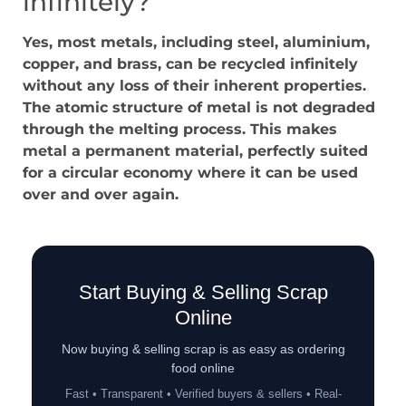
infinitely?
Yes, most metals, including steel, aluminium,
copper, and brass, can be recycled infinitely
without any loss of their inherent properties.
The atomic structure of metal is not degraded
through the melting process. This makes
metal a permanent material, perfectly suited
for a circular economy where it can be used
over and over again.
Start Buying & Selling Scrap
Online
Now buying & selling scrap is as easy as ordering
food online
Fast • Transparent • Verified buyers & sellers • Real-