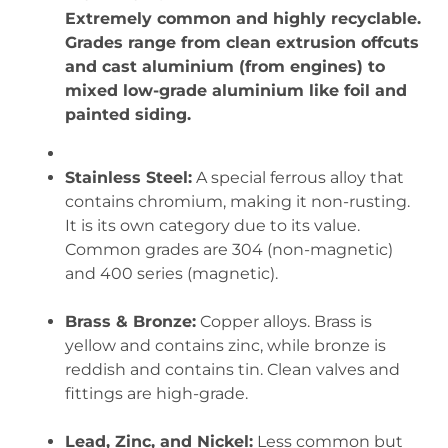
Extremely common and highly recyclable.
Grades range from clean extrusion offcuts
and cast aluminium (from engines) to
mixed low-grade aluminium like foil and
painted siding.
Stainless Steel:
A special ferrous alloy that
contains chromium, making it non-rusting.
It is its own category due to its value.
Common grades are 304 (non-magnetic)
and 400 series (magnetic).
Brass & Bronze:
Copper alloys. Brass is
yellow and contains zinc, while bronze is
reddish and contains tin. Clean valves and
fittings are high-grade.
Lead, Zinc, and Nickel:
Less common but