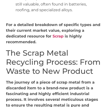
still valuable, often found in batteries,
roofing, and specialized alloys.
For a detailed breakdown of specific types and
their current market value, exploring a
dedicated resource for
Scrap
is highly
recommended.
The Scrap Metal
Recycling Process: From
Waste to New Product
The journey of a piece of scrap metal from a
discarded item to a brand-new product is a
fascinating and highly efficient industrial
process. It involves several meticulous stages
to ensure the resulting metal is pure and