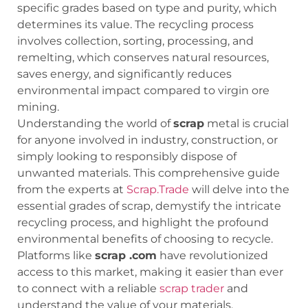
specific grades based on type and purity, which
determines its value. The recycling process
involves collection, sorting, processing, and
remelting, which conserves natural resources,
saves energy, and significantly reduces
environmental impact compared to virgin ore
mining.
Understanding the world of
scrap
metal is crucial
for anyone involved in industry, construction, or
simply looking to responsibly dispose of
unwanted materials. This comprehensive guide
from the experts at
Scrap.Trade
will delve into the
essential grades of scrap, demystify the intricate
recycling process, and highlight the profound
environmental benefits of choosing to recycle.
Platforms like
scrap .com
have revolutionized
access to this market, making it easier than ever
to connect with a reliable
scrap trader
and
understand the value of your materials.