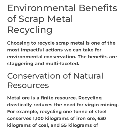
Environmental Benefits
of Scrap Metal
Recycling
Choosing to recycle scrap metal is one of the
most impactful actions we can take for
environmental conservation. The benefits are
staggering and multi-faceted.
Conservation of Natural
Resources
Metal ore is a finite resource. Recycling
drastically reduces the need for virgin mining.
For example, recycling one tonne of steel
conserves 1,100 kilograms of iron ore, 630
kilograms of coal, and 55 kilograms of