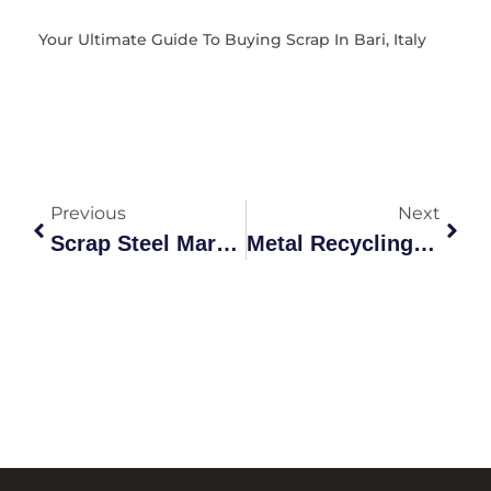
Your Ultimate Guide To Buying Scrap In Bari, Italy
Previous
Next
Scrap Steel Market Guide: Grades, Recycling & Prices 2026
Metal Recycling Transition Metals Market Australia: 2026