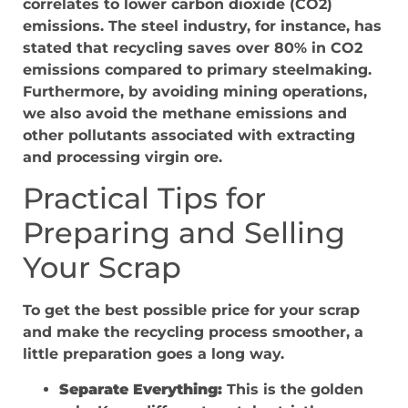
correlates to lower carbon dioxide (CO2)
emissions. The steel industry, for instance, has
stated that recycling saves over 80% in CO2
emissions compared to primary steelmaking.
Furthermore, by avoiding mining operations,
we also avoid the methane emissions and
other pollutants associated with extracting
and processing virgin ore.
Practical Tips for
Preparing and Selling
Your Scrap
To get the best possible price for your scrap
and make the recycling process smoother, a
little preparation goes a long way.
Separate Everything:
This is the golden