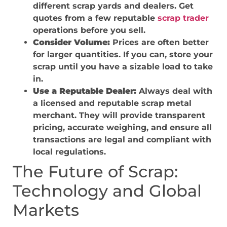
different scrap yards and dealers. Get
quotes from a few reputable
scrap trader
operations before you sell.
Consider Volume:
Prices are often better
for larger quantities. If you can, store your
scrap until you have a sizable load to take
in.
Use a Reputable Dealer:
Always deal with
a licensed and reputable scrap metal
merchant. They will provide transparent
pricing, accurate weighing, and ensure all
transactions are legal and compliant with
local regulations.
The Future of Scrap:
Technology and Global
Markets