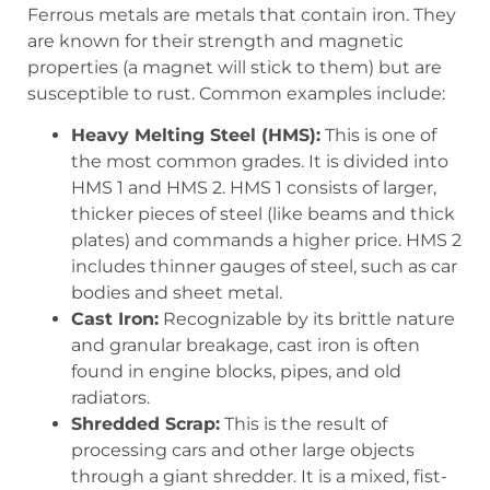
Ferrous metals are metals that contain iron. They
are known for their strength and magnetic
properties (a magnet will stick to them) but are
susceptible to rust. Common examples include:
Heavy Melting Steel (HMS):
This is one of
the most common grades. It is divided into
HMS 1 and HMS 2. HMS 1 consists of larger,
thicker pieces of steel (like beams and thick
plates) and commands a higher price. HMS 2
includes thinner gauges of steel, such as car
bodies and sheet metal.
Cast Iron:
Recognizable by its brittle nature
and granular breakage, cast iron is often
found in engine blocks, pipes, and old
radiators.
Shredded Scrap:
This is the result of
processing cars and other large objects
through a giant shredder. It is a mixed, fist-