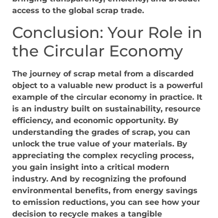
access to the global scrap trade.
Conclusion: Your Role in
the Circular Economy
The journey of scrap metal from a discarded
object to a valuable new product is a powerful
example of the circular economy in practice. It
is an industry built on sustainability, resource
efficiency, and economic opportunity. By
understanding the grades of scrap, you can
unlock the true value of your materials. By
appreciating the complex recycling process,
you gain insight into a critical modern
industry. And by recognizing the profound
environmental benefits, from energy savings
to emission reductions, you can see how your
decision to recycle makes a tangible