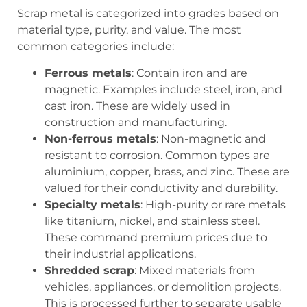
Scrap metal is categorized into grades based on
material type, purity, and value. The most
common categories include:
Ferrous metals
: Contain iron and are
magnetic. Examples include steel, iron, and
cast iron. These are widely used in
construction and manufacturing.
Non-ferrous metals
: Non-magnetic and
resistant to corrosion. Common types are
aluminium, copper, brass, and zinc. These are
valued for their conductivity and durability.
Specialty metals
: High-purity or rare metals
like titanium, nickel, and stainless steel.
These command premium prices due to
their industrial applications.
Shredded scrap
: Mixed materials from
vehicles, appliances, or demolition projects.
This is processed further to separate usable