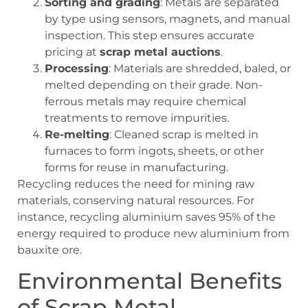
Sorting and grading
: Metals are separated
by type using sensors, magnets, and manual
inspection. This step ensures accurate
pricing at
scrap metal auctions
.
Processing
: Materials are shredded, baled, or
melted depending on their grade. Non-
ferrous metals may require chemical
treatments to remove impurities.
Re-melting
: Cleaned scrap is melted in
furnaces to form ingots, sheets, or other
forms for reuse in manufacturing.
Recycling reduces the need for mining raw
materials, conserving natural resources. For
instance, recycling aluminium saves 95% of the
energy required to produce new aluminium from
bauxite ore.
Environmental Benefits
of Scrap Metal