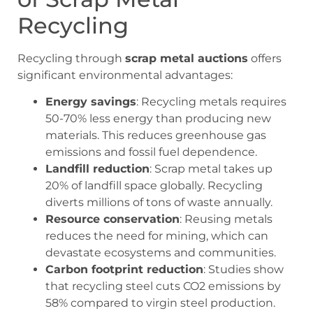
Recycling
Recycling through
scrap metal auctions
offers
significant environmental advantages:
Energy savings
: Recycling metals requires
50-70% less energy than producing new
materials. This reduces greenhouse gas
emissions and fossil fuel dependence.
Landfill reduction
: Scrap metal takes up
20% of landfill space globally. Recycling
diverts millions of tons of waste annually.
Resource conservation
: Reusing metals
reduces the need for mining, which can
devastate ecosystems and communities.
Carbon footprint reduction
: Studies show
that recycling steel cuts CO2 emissions by
58% compared to virgin steel production.