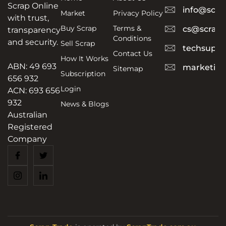
Scrap Online
info@scra
Market
Privacy Policy
with trust,
Buy Scrap
Terms &
cs@scrapt
transparency
Conditions
and security.
Sell Scrap
techsuppo
Contact Us
How It Works
ABN: 49 693
marketing
Sitemap
Subscription
656 932
Login
ACN: 693 656
932
News & Blogs
Australian
Registered
Company