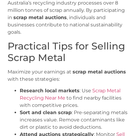
Australia’s recycling industry processes over 8
million tonnes of scrap annually. By participating
in
scrap metal auctions
, individuals and
businesses contribute to national sustainability
goals.
Practical Tips for Selling
Scrap Metal
Maximize your earnings at
scrap metal auctions
with these strategies:
Research local markets
: Use
Scrap Metal
Recycling Near Me
to find nearby facilities
with competitive prices.
Sort and clean scrap
: Pre-separating metals
increases value. Remove contaminants like
dirt or plastic to avoid deductions.
Attend auctions strategically
: Monitor
Sell