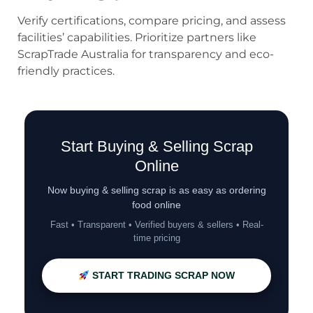
Verify certifications, compare pricing, and assess
facilities’ capabilities. Prioritize partners like
ScrapTrade Australia for transparency and eco-
friendly practices.
Start Buying & Selling Scrap
Online
Now buying & selling scrap is as easy as ordering
food online
Fast • Transparent • Verified buyers & sellers • Real-
time pricing
START TRADING SCRAP NOW