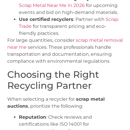
Scrap Metal Near Me In 2026
for upcoming
events and bid on high-demand materials.
Use certified recyclers
: Partner with
Scrap
Trade
for transparent pricing and eco-
friendly practices.
For large quantities, consider
scrap metal removal
near me
services. These professionals handle
transportation and documentation, ensuring
compliance with environmental regulations.
Choosing the Right
Recycling Partner
When selecting a recycler for
scrap metal
auctions
, prioritize the following:
Reputation
: Check reviews and
certifications like ISO 14001 for