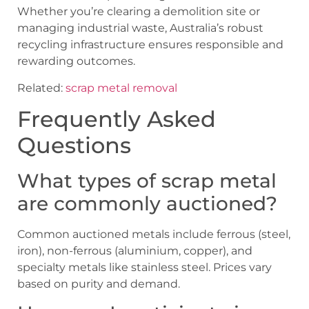
Whether you’re clearing a demolition site or
managing industrial waste, Australia’s robust
recycling infrastructure ensures responsible and
rewarding outcomes.
Related:
scrap metal removal
Frequently Asked
Questions
What types of scrap metal
are commonly auctioned?
Common auctioned metals include ferrous (steel,
iron), non-ferrous (aluminium, copper), and
specialty metals like stainless steel. Prices vary
based on purity and demand.