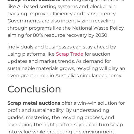
like AI-based sorting systems and blockchain
tracking improve efficiency and transparency.
Governments are also incentivizing recycling
through programs like the National Waste Policy,
aiming for 80% resource recovery by 2030.
Individuals and businesses can stay ahead by
using platforms like
Scrap Trade
for auction
updates and market trends. As demand for
sustainable materials grows, recycling will play an
even greater role in Australia’s circular economy.
Conclusion
Scrap metal auctions
offer a win-win solution for
profit and sustainability. By understanding
grades, mastering the recycling process, and
leveraging the right partners, you can turn scrap
into value while protecting the environment.