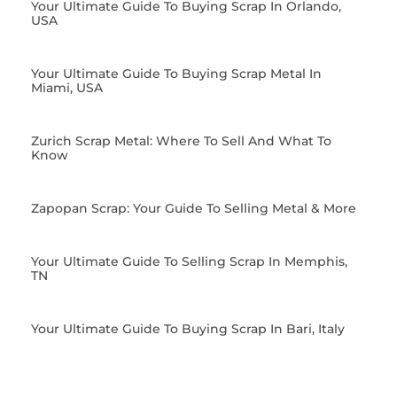
Your Ultimate Guide To Buying Scrap In Orlando,
USA
Your Ultimate Guide To Buying Scrap Metal In
Miami, USA
Zurich Scrap Metal: Where To Sell And What To
Know
Zapopan Scrap: Your Guide To Selling Metal & More
Your Ultimate Guide To Selling Scrap In Memphis,
TN
Your Ultimate Guide To Buying Scrap In Bari, Italy