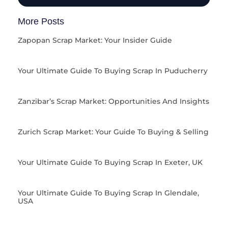
More Posts
Zapopan Scrap Market: Your Insider Guide
Your Ultimate Guide To Buying Scrap In Puducherry
Zanzibar’s Scrap Market: Opportunities And Insights
Zurich Scrap Market: Your Guide To Buying & Selling
Your Ultimate Guide To Buying Scrap In Exeter, UK
Your Ultimate Guide To Buying Scrap In Glendale,
USA