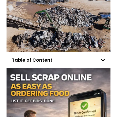
Table of Content