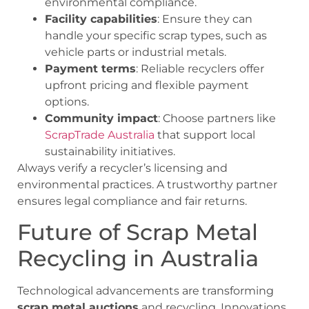
environmental compliance.
Facility capabilities
: Ensure they can
handle your specific scrap types, such as
vehicle parts or industrial metals.
Payment terms
: Reliable recyclers offer
upfront pricing and flexible payment
options.
Community impact
: Choose partners like
ScrapTrade Australia
that support local
sustainability initiatives.
Always verify a recycler’s licensing and
environmental practices. A trustworthy partner
ensures legal compliance and fair returns.
Future of Scrap Metal
Recycling in Australia
Technological advancements are transforming
scrap metal auctions
and recycling. Innovations