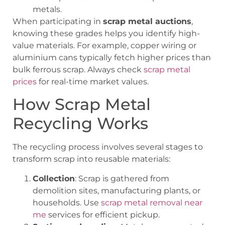
metals.
When participating in
scrap metal auctions
,
knowing these grades helps you identify high-
value materials. For example, copper wiring or
aluminium cans typically fetch higher prices than
bulk ferrous scrap. Always check
scrap metal
prices
for real-time market values.
How Scrap Metal
Recycling Works
The recycling process involves several stages to
transform scrap into reusable materials:
Collection
: Scrap is gathered from
demolition sites, manufacturing plants, or
households. Use
scrap metal removal near
me
services for efficient pickup.