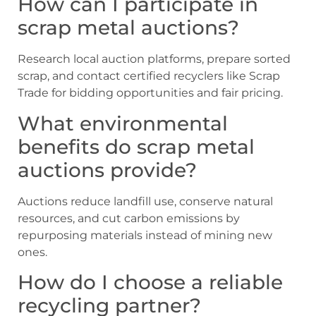
How can I participate in
scrap metal auctions?
Research local auction platforms, prepare sorted
scrap, and contact certified recyclers like Scrap
Trade for bidding opportunities and fair pricing.
What environmental
benefits do scrap metal
auctions provide?
Auctions reduce landfill use, conserve natural
resources, and cut carbon emissions by
repurposing materials instead of mining new
ones.
How do I choose a reliable
recycling partner?