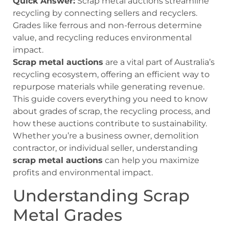
Quick Answer:
Scrap metal auctions streamline
recycling by connecting sellers and recyclers.
Grades like ferrous and non-ferrous determine
value, and recycling reduces environmental
impact.
Scrap metal auctions
are a vital part of Australia’s
recycling ecosystem, offering an efficient way to
repurpose materials while generating revenue.
This guide covers everything you need to know
about grades of scrap, the recycling process, and
how these auctions contribute to sustainability.
Whether you’re a business owner, demolition
contractor, or individual seller, understanding
scrap metal auctions
can help you maximize
profits and environmental impact.
Understanding Scrap
Metal Grades