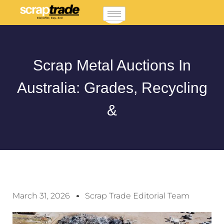
Scrap Metal Auctions In
Australia: Grades, Recycling
&
March 31, 2026
Scrap Trade Editorial Team