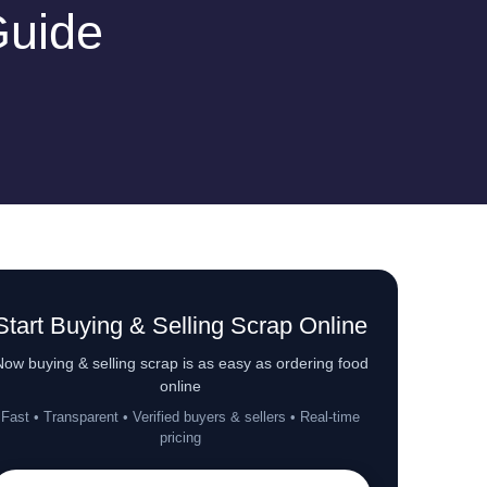
Guide
Start Buying & Selling Scrap Online
ow buying & selling scrap is as easy as ordering food
online
Fast • Transparent • Verified buyers & sellers • Real-time
pricing