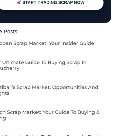
START TRADING SCRAP NOW
e Posts
opan Scrap Market: Your Insider Guide
 Ultimate Guide To Buying Scrap In
ucherry
zibar’s Scrap Market: Opportunities And
ghts
ch Scrap Market: Your Guide To Buying &
ing