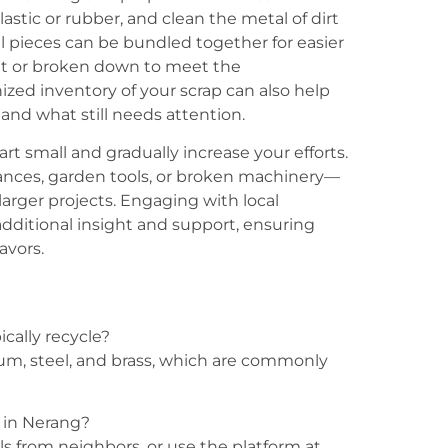
ic or rubber, and clean the metal of dirt
ll pieces can be bundled together for easier
ut or broken down to meet the
ized inventory of your scrap can also help
and what still needs attention.
tart small and gradually increase your efforts.
ances, garden tools, or broken machinery—
arger projects. Engaging with local
ditional insight and support, ensuring
avors.
cally recycle?
um, steel, and brass, which are commonly
r in Nerang?
rrals from neighbors, or use the platform at