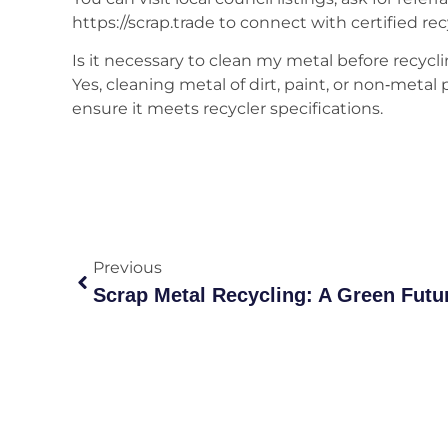
https://scrap.trade to connect with certified rec
Is it necessary to clean my metal before recycl
Yes, cleaning metal of dirt, paint, or non‑metal
ensure it meets recycler specifications.
Previous
Scrap Metal Recycling: A Green Futur