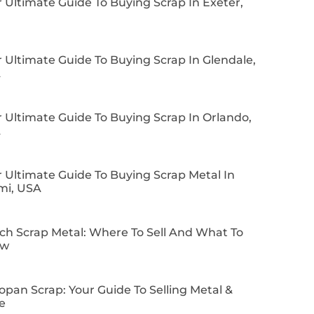
 Ultimate Guide To Buying Scrap In Exeter,
 Ultimate Guide To Buying Scrap In Glendale,
A
 Ultimate Guide To Buying Scrap In Orlando,
A
 Ultimate Guide To Buying Scrap Metal In
mi, USA
ch Scrap Metal: Where To Sell And What To
ow
pan Scrap: Your Guide To Selling Metal &
e