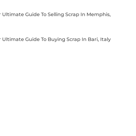
 Ultimate Guide To Selling Scrap In Memphis,
 Ultimate Guide To Buying Scrap In Bari, Italy