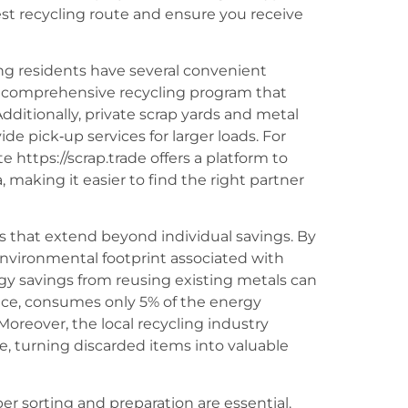
t recycling route and ensure you receive
ng residents have several convenient
 a comprehensive recycling program that
ditionally, private scrap yards and metal
de pick‑up services for larger loads. For
 https://scrap.trade offers a platform to
, making it easier to find the right partner
s that extend beyond individual savings. By
environmental footprint associated with
gy savings from reusing existing metals can
nce, consumes only 5% of the energy
oreover, the local recycling industry
, turning discarded items into valuable
er sorting and preparation are essential.