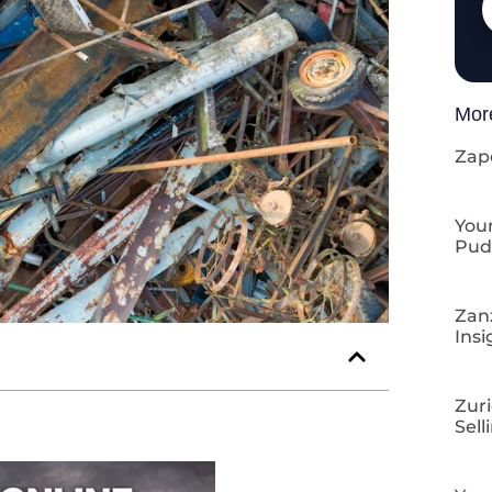
Mor
Zap
Your
Pud
Zan
Insi
Zuri
Sell