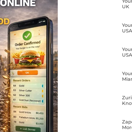
Your
UK
Your
US
Your
US
Your
Mia
Zuri
Kn
Zapo
Mor