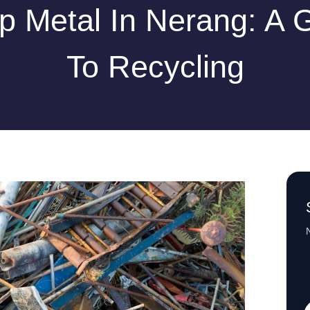
p Metal In Nerang: A 
To Recycling
N