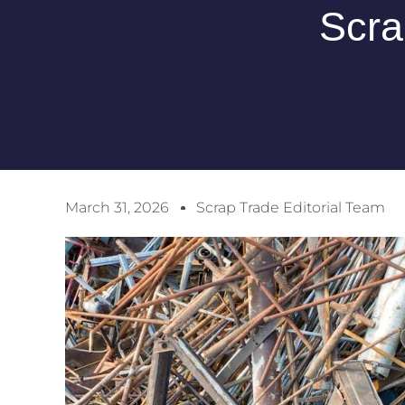
Scra
March 31, 2026
Scrap Trade Editorial Team