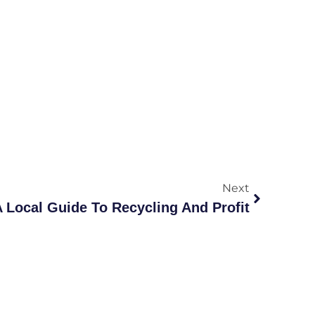
Next
 A Local Guide To Recycling And Profit