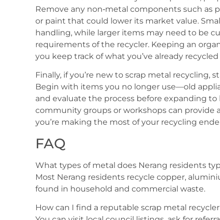
Remove any non‑metal components such as plast
or paint that could lower its market value. Sma
handling, while larger items may need to be c
requirements of the recycler. Keeping an organ
you keep track of what you’ve already recycled 
Finally, if you’re new to scrap metal recycling, s
Begin with items you no longer use—old appli
and evaluate the process before expanding to l
community groups or workshops can provide ad
you’re making the most of your recycling ende
FAQ
What types of metal does Nerang residents typi
Most Nerang residents recycle copper, alumini
found in household and commercial waste.
How can I find a reputable scrap metal recycle
You can visit local council listings, ask for refe