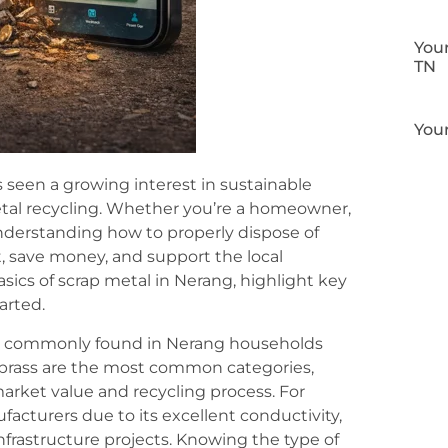
Your
TN
Your
 seen a growing interest in sustainable
etal recycling. Whether you’re a homeowner,
understanding how to properly dispose of
 save money, and support the local
asics of scrap metal in Nerang, highlight key
arted.
 are commonly found in Nerang households
 brass are the most common categories,
market value and recycling process. For
acturers due to its excellent conductivity,
infrastructure projects. Knowing the type of