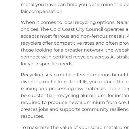
metal you have can help you determine the bes
fair compensation.
When it comes to local recycling options, Nera
choices. The Gold Coast City Council operates
accepts most ferrous and non-ferrous metals. Ad
recyclers offer competitive rates and often provi
those looking for a broader network, the website
connect with certified recyclers across Australia
for your specific needs.
Recycling scrap metal offers numerous benefit
diverting metal from landfills, you reduce the 
mining and processing raw materials. The ener
be substantial—recycling aluminium, for insta
required to produce new aluminium from ore. M
creates jobs and supports community resilience
resources.
To maximize the value of your scrap metal, prop