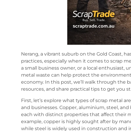
Nerang, a vibrant suburb on the Gold Coast, has
practices, especially when it comes to scrap m
a small business owner, or a local enthusiast, 
metal waste can help protect the environment,
economy. In this post, we’ll walk through the b
resources, and share practical tips to get you st
First, let’s explore what types of scrap metal
and businesses. Copper, aluminium, steel, and
each with distinct properties that affect their 
example, copper is highly sought after by manuf
while steel is widely used in construction and 