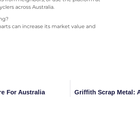
yclers across Australia.
ing?
 parts can increase its market value and
e For Australia
Griffith Scrap Metal: