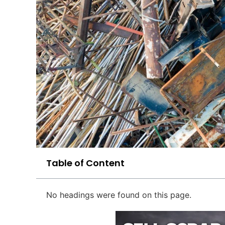
Table of Content
No headings were found on this page.