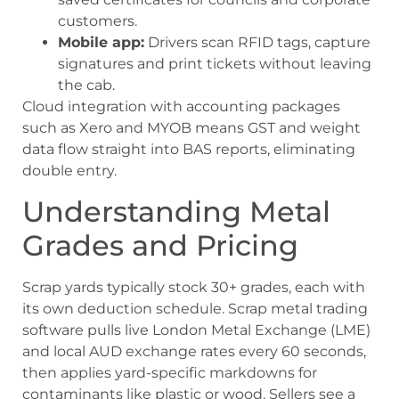
customers.
Mobile app:
Drivers scan RFID tags, capture
signatures and print tickets without leaving
the cab.
Cloud integration with accounting packages
such as Xero and MYOB means GST and weight
data flow straight into BAS reports, eliminating
double entry.
Understanding Metal
Grades and Pricing
Scrap yards typically stock 30+ grades, each with
its own deduction schedule. Scrap metal trading
software pulls live London Metal Exchange (LME)
and local AUD exchange rates every 60 seconds,
then applies yard-specific markdowns for
contaminants like plastic or wood. Sellers see a