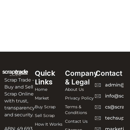
Quick
Company
Contact
Scrap Trade -
Links
& Legal
admin@sc
Buy and Sell
Home
About Us
Scrap Online
info@scra
Market
Privacy Policy
with trust,
Buy Scrap
Terms &
cs@scrapt
transparency
Conditions
and security.
Sell Scrap
techsuppo
Contact Us
How It Works
ABN: 49 693
marketing
Sitemap