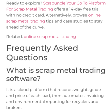
Ready to explore?
Scrapuncle Your Go To Platform
For Scrap Metal Trading
offers a 14-day free trial
with no credit card. Alternatively, browse
online
scrap metal trading
tips and case studies to stay
ahead of the curve.
Related:
online scrap metal trading
Frequently Asked
Questions
What is scrap metal trading
software?
It is a cloud platform that records weight, grade
and price of each load, then automates invoicing
and environmental reporting for recyclers and
brokers.