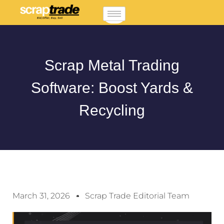
Scrap Metal Trading
Software: Boost Yards &
Recycling
March 31, 2026
Scrap Trade Editorial Team