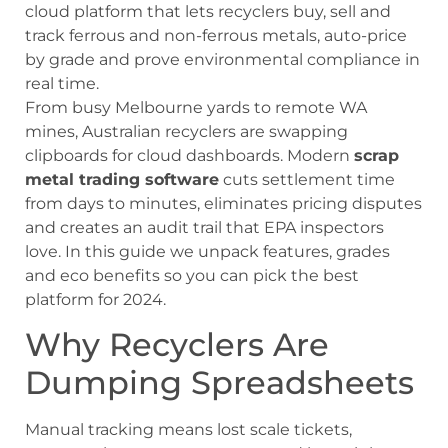
cloud platform that lets recyclers buy, sell and
track ferrous and non-ferrous metals, auto-price
by grade and prove environmental compliance in
real time.
From busy Melbourne yards to remote WA
mines, Australian recyclers are swapping
clipboards for cloud dashboards. Modern
scrap
metal trading software
cuts settlement time
from days to minutes, eliminates pricing disputes
and creates an audit trail that EPA inspectors
love. In this guide we unpack features, grades
and eco benefits so you can pick the best
platform for 2024.
Why Recyclers Are
Dumping Spreadsheets
Manual tracking means lost scale tickets,