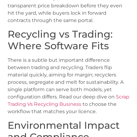
transparent price breakdown before they even
hit the yard, while buyers lock in forward
contracts through the same portal.
Recycling vs Trading:
Where Software Fits
There is a subtle but important difference
between trading and recycling. Traders flip
material quickly, aiming for margin; recyclers
process, segregate and melt for sustainability. A
single platform can serve both models, yet
configuration differs. Read our deep dive on
Scrap
Trading Vs Recycling Business
to choose the
workflow that matches your licence.
Environmental Impact
and Compliance