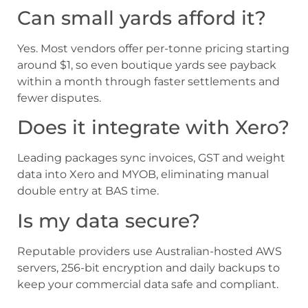
Can small yards afford it?
Yes. Most vendors offer per-tonne pricing starting
around $1, so even boutique yards see payback
within a month through faster settlements and
fewer disputes.
Does it integrate with Xero?
Leading packages sync invoices, GST and weight
data into Xero and MYOB, eliminating manual
double entry at BAS time.
Is my data secure?
Reputable providers use Australian-hosted AWS
servers, 256-bit encryption and daily backups to
keep your commercial data safe and compliant.