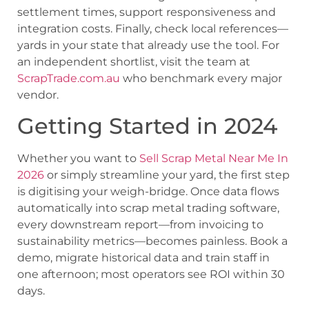
settlement times, support responsiveness and
integration costs. Finally, check local references—
yards in your state that already use the tool. For
an independent shortlist, visit the team at
ScrapTrade.com.au
who benchmark every major
vendor.
Getting Started in 2024
Whether you want to
Sell Scrap Metal Near Me In
2026
or simply streamline your yard, the first step
is digitising your weigh-bridge. Once data flows
automatically into scrap metal trading software,
every downstream report—from invoicing to
sustainability metrics—becomes painless. Book a
demo, migrate historical data and train staff in
one afternoon; most operators see ROI within 30
days.