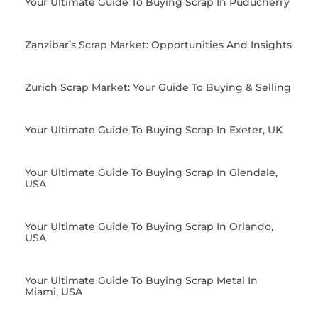
Your Ultimate Guide To Buying Scrap In Puducherry
Zanzibar’s Scrap Market: Opportunities And Insights
Zurich Scrap Market: Your Guide To Buying & Selling
Your Ultimate Guide To Buying Scrap In Exeter, UK
Your Ultimate Guide To Buying Scrap In Glendale,
USA
Your Ultimate Guide To Buying Scrap In Orlando,
USA
Your Ultimate Guide To Buying Scrap Metal In
Miami, USA