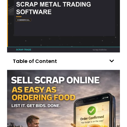
Table of Content