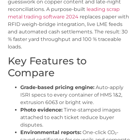
guesswork on copper content and late-night
reconciliations. A purpose-built
leading scrap
metal trading software 2024
replaces paper with
RFID weigh-bridge integration, live LME feeds
and automated cash settlements. The result: 30
% faster yard throughput and 100 % traceable
loads.
Key Features to
Compare
Grade-based pricing engine:
Auto-apply
ISRI specs to every container of HMS 1&2,
extrusion 6063 or bright wire.
Photo evidence:
Time-stamped images
attached to each ticket reduce buyer
disputes.
Environmental reports:
One-click CO₂-
saved certificates for councils and corporate