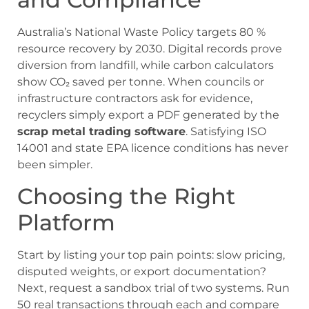
Australia’s National Waste Policy targets 80 %
resource recovery by 2030. Digital records prove
diversion from landfill, while carbon calculators
show CO₂ saved per tonne. When councils or
infrastructure contractors ask for evidence,
recyclers simply export a PDF generated by the
scrap metal trading software
. Satisfying ISO
14001 and state EPA licence conditions has never
been simpler.
Choosing the Right
Platform
Start by listing your top pain points: slow pricing,
disputed weights, or export documentation?
Next, request a sandbox trial of two systems. Run
50 real transactions through each and compare