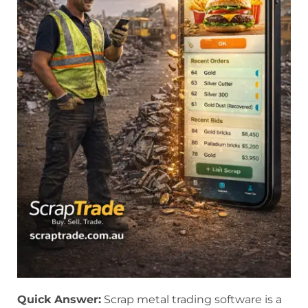
Quick Answer:
Scrap metal trading software is a