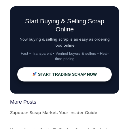
Start Buying & Selling Scrap
Online
Now buying & selling scrap is as easy as ordering
food online
Fast • Transparent • Verified buyers & sellers • Real-
time pricing
START TRADING SCRAP NOW
More Posts
Zapopan Scrap Market: Your Insider Guide