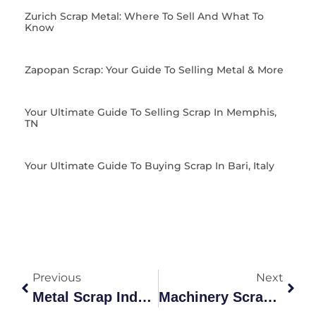
Zurich Scrap Metal: Where To Sell And What To
Know
Zapopan Scrap: Your Guide To Selling Metal & More
Your Ultimate Guide To Selling Scrap In Memphis,
TN
Your Ultimate Guide To Buying Scrap In Bari, Italy
Previous
Next
Metal Scrap Industry Guide: Grades, Recycling & Benefits
Machinery Scrap Grades & Recycling Guide Australia