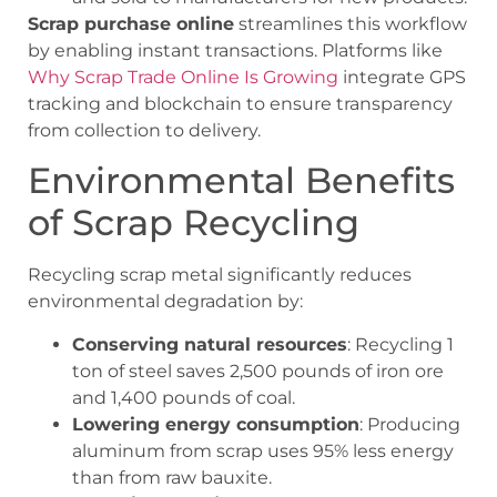
Scrap purchase online
streamlines this workflow
by enabling instant transactions. Platforms like
Why Scrap Trade Online Is Growing
integrate GPS
tracking and blockchain to ensure transparency
from collection to delivery.
Environmental Benefits
of Scrap Recycling
Recycling scrap metal significantly reduces
environmental degradation by:
Conserving natural resources
: Recycling 1
ton of steel saves 2,500 pounds of iron ore
and 1,400 pounds of coal.
Lowering energy consumption
: Producing
aluminum from scrap uses 95% less energy
than from raw bauxite.