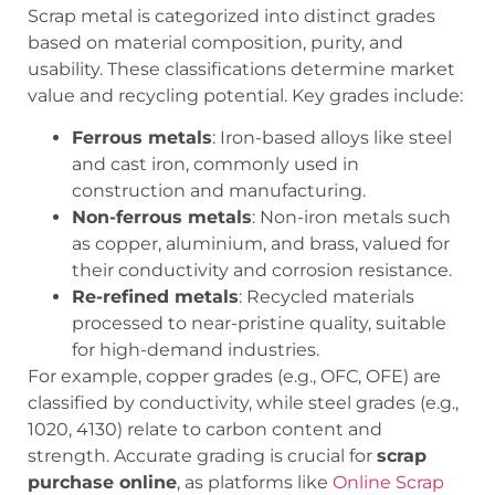
Scrap metal is categorized into distinct grades
based on material composition, purity, and
usability. These classifications determine market
value and recycling potential. Key grades include:
Ferrous metals
: Iron-based alloys like steel
and cast iron, commonly used in
construction and manufacturing.
Non-ferrous metals
: Non-iron metals such
as copper, aluminium, and brass, valued for
their conductivity and corrosion resistance.
Re-refined metals
: Recycled materials
processed to near-pristine quality, suitable
for high-demand industries.
For example, copper grades (e.g., OFC, OFE) are
classified by conductivity, while steel grades (e.g.,
1020, 4130) relate to carbon content and
strength. Accurate grading is crucial for
scrap
purchase online
, as platforms like
Online Scrap