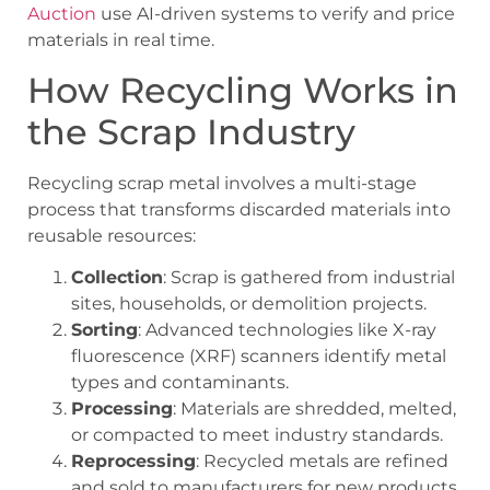
Auction
use AI-driven systems to verify and price
materials in real time.
How Recycling Works in
the Scrap Industry
Recycling scrap metal involves a multi-stage
process that transforms discarded materials into
reusable resources:
Collection
: Scrap is gathered from industrial
sites, households, or demolition projects.
Sorting
: Advanced technologies like X-ray
fluorescence (XRF) scanners identify metal
types and contaminants.
Processing
: Materials are shredded, melted,
or compacted to meet industry standards.
Reprocessing
: Recycled metals are refined
and sold to manufacturers for new products.