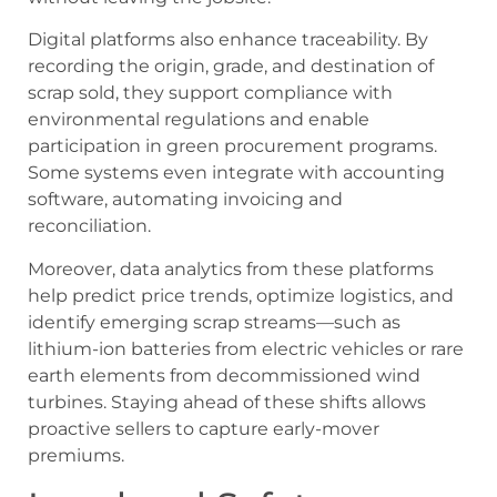
Digital platforms also enhance traceability. By
recording the origin, grade, and destination of
scrap sold, they support compliance with
environmental regulations and enable
participation in green procurement programs.
Some systems even integrate with accounting
software, automating invoicing and
reconciliation.
Moreover, data analytics from these platforms
help predict price trends, optimize logistics, and
identify emerging scrap streams—such as
lithium-ion batteries from electric vehicles or rare
earth elements from decommissioned wind
turbines. Staying ahead of these shifts allows
proactive sellers to capture early-mover
premiums.