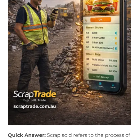
Quick Answer:
Scrap sold refers to the process of