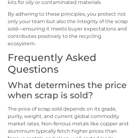
kits for oily or contaminated materials.
By adhering to these principles, you protect not
only your team but also the integrity of the scrap
sold—ensuring it meets buyer expectations and
contributes positively to the recycling
ecosystem.
Frequently Asked
Questions
What determines the price
when scrap is sold?
The price of scrap sold depends on its grade,
purity, weight, and current global commodity
market rates. Non-ferrous metals like copper and
aluminium typically fetch higher prices than