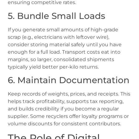
ensuring competitive rates.
5. Bundle Small Loads
If you generate small amounts of high-grade
scrap (e.g., electricians with leftover wire),
consider storing material safely until you have
enough for a full load. Transport costs eat into
margins, so larger, consolidated shipments
typically yield better per-kilo returns.
6. Maintain Documentation
Keep records of weights, prices, and receipts. This
helps track profitability, supports tax reporting,
and builds credibility if you become a regular
supplier. Some recyclers offer loyalty programs or
volume discounts for consistent contributors.
The Role of Digital