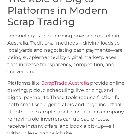
Platforms in Modern
Scrap Trading
Technology is transforming how scrap is sold in
Australia. Traditional methods—driving loads to
local yards and negotiating cash payments—are
being supplemented by digital marketplaces
that increase transparency, competition, and
convenience.
Platforms like
ScrapTrade Australia
provide online
quoting, pickup scheduling, live pricing, and
digital payments. These tools reduce friction for
both small-scale generators and large industrial
clients. For example, a solar installation company
removing old inverters can upload photos,
receive instant offers, and book a pickup—all
without leaving the jobsite.