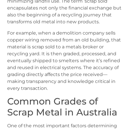
minimizing landfill use. The term ‘scrap sold’
encapsulates not only the financial exchange but
also the beginning of a recycling journey that
transforms old metal into new products.
For example, when a demolition company sells
copper wiring removed from an old building, that
material is
scrap sold
to a metals broker or
recycling yard. It is then graded, processed, and
eventually shipped to smelters where it’s refined
and reused in electrical systems. The accuracy of
grading directly affects the price received—
making transparency and knowledge critical in
every transaction.
Common Grades of
Scrap Metal in Australia
One of the most important factors determining