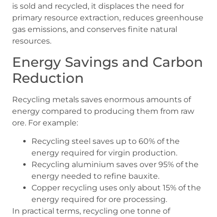
is sold and recycled, it displaces the need for
primary resource extraction, reduces greenhouse
gas emissions, and conserves finite natural
resources.
Energy Savings and Carbon
Reduction
Recycling metals saves enormous amounts of
energy compared to producing them from raw
ore. For example:
Recycling steel saves up to 60% of the
energy required for virgin production.
Recycling aluminium saves over 95% of the
energy needed to refine bauxite.
Copper recycling uses only about 15% of the
energy required for ore processing.
In practical terms, recycling one tonne of