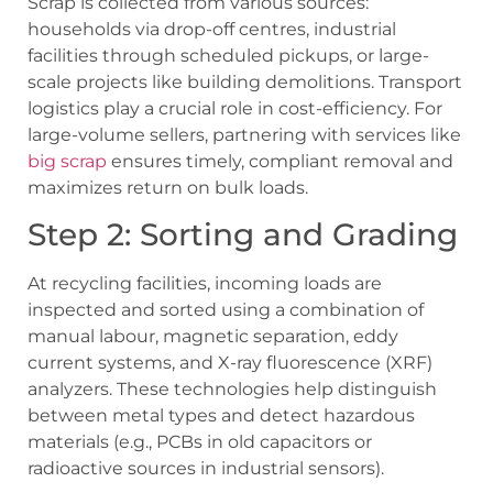
Scrap is collected from various sources:
households via drop-off centres, industrial
facilities through scheduled pickups, or large-
scale projects like building demolitions. Transport
logistics play a crucial role in cost-efficiency. For
large-volume sellers, partnering with services like
big scrap
ensures timely, compliant removal and
maximizes return on bulk loads.
Step 2: Sorting and Grading
At recycling facilities, incoming loads are
inspected and sorted using a combination of
manual labour, magnetic separation, eddy
current systems, and X-ray fluorescence (XRF)
analyzers. These technologies help distinguish
between metal types and detect hazardous
materials (e.g., PCBs in old capacitors or
radioactive sources in industrial sensors).