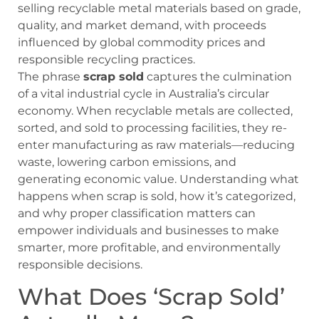
selling recyclable metal materials based on grade,
quality, and market demand, with proceeds
influenced by global commodity prices and
responsible recycling practices.
The phrase
scrap sold
captures the culmination
of a vital industrial cycle in Australia’s circular
economy. When recyclable metals are collected,
sorted, and sold to processing facilities, they re-
enter manufacturing as raw materials—reducing
waste, lowering carbon emissions, and
generating economic value. Understanding what
happens when scrap is sold, how it’s categorized,
and why proper classification matters can
empower individuals and businesses to make
smarter, more profitable, and environmentally
responsible decisions.
What Does ‘Scrap Sold’