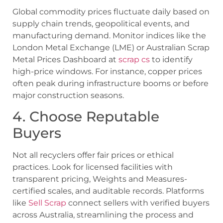
Global commodity prices fluctuate daily based on
supply chain trends, geopolitical events, and
manufacturing demand. Monitor indices like the
London Metal Exchange (LME) or Australian Scrap
Metal Prices Dashboard at
scrap cs
to identify
high-price windows. For instance, copper prices
often peak during infrastructure booms or before
major construction seasons.
4. Choose Reputable
Buyers
Not all recyclers offer fair prices or ethical
practices. Look for licensed facilities with
transparent pricing, Weights and Measures-
certified scales, and auditable records. Platforms
like
Sell Scrap
connect sellers with verified buyers
across Australia, streamlining the process and