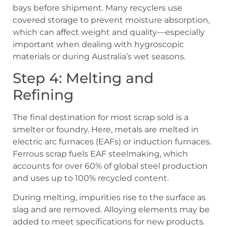
bays before shipment. Many recyclers use
covered storage to prevent moisture absorption,
which can affect weight and quality—especially
important when dealing with hygroscopic
materials or during Australia’s wet seasons.
Step 4: Melting and
Refining
The final destination for most scrap sold is a
smelter or foundry. Here, metals are melted in
electric arc furnaces (EAFs) or induction furnaces.
Ferrous scrap fuels EAF steelmaking, which
accounts for over 60% of global steel production
and uses up to 100% recycled content.
During melting, impurities rise to the surface as
slag and are removed. Alloying elements may be
added to meet specifications for new products.