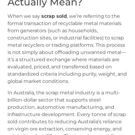
Actually Mean?
When we say
scrap sold
, we’re referring to the
formal transaction of recyclable metal materials
from generators (such as households,
construction sites, or industrial facilities) to scrap
metal recyclers or trading platforms. This process
is not simply about offloading unwanted metal—
it’s a structured exchange where materials are
evaluated, priced, and transferred based on
standardized criteria including purity, weight, and
global market conditions.
In Australia, the scrap metal industry is a multi-
billion-dollar sector that supports steel
production, automotive manufacturing, and
infrastructure development. Every tonne of scrap
sold contributes to reducing Australia’s reliance
on virgin ore extraction, conserving energy, and