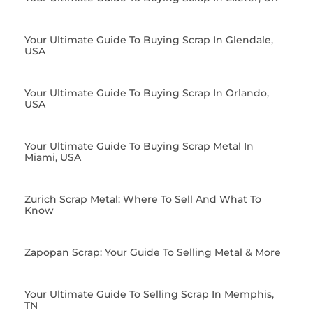
Your Ultimate Guide To Buying Scrap In Glendale,
USA
Your Ultimate Guide To Buying Scrap In Orlando,
USA
Your Ultimate Guide To Buying Scrap Metal In
Miami, USA
Zurich Scrap Metal: Where To Sell And What To
Know
Zapopan Scrap: Your Guide To Selling Metal & More
Your Ultimate Guide To Selling Scrap In Memphis,
TN