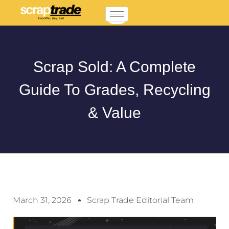
Scrap Sold: A Complete
Guide To Grades, Recycling
& Value
March 31, 2026
Scrap Trade Editorial Team