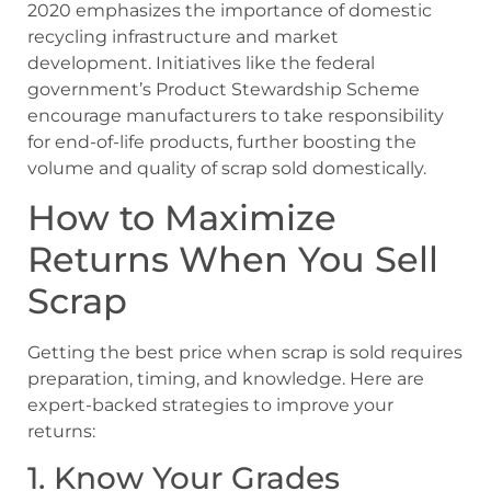
2020 emphasizes the importance of domestic
recycling infrastructure and market
development. Initiatives like the federal
government’s
Product Stewardship Scheme
encourage manufacturers to take responsibility
for end-of-life products, further boosting the
volume and quality of scrap sold domestically.
How to Maximize
Returns When You Sell
Scrap
Getting the best price when scrap is sold requires
preparation, timing, and knowledge. Here are
expert-backed strategies to improve your
returns:
1. Know Your Grades