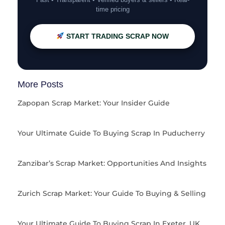
time pricing
START TRADING SCRAP NOW
More Posts
Zapopan Scrap Market: Your Insider Guide
Your Ultimate Guide To Buying Scrap In Puducherry
Zanzibar’s Scrap Market: Opportunities And Insights
Zurich Scrap Market: Your Guide To Buying & Selling
Your Ultimate Guide To Buying Scrap In Exeter, UK