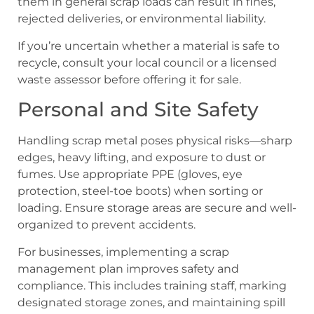
them in general scrap loads can result in fines,
rejected deliveries, or environmental liability.
If you’re uncertain whether a material is safe to
recycle, consult your local council or a licensed
waste assessor before offering it for sale.
Personal and Site Safety
Handling scrap metal poses physical risks—sharp
edges, heavy lifting, and exposure to dust or
fumes. Use appropriate PPE (gloves, eye
protection, steel-toe boots) when sorting or
loading. Ensure storage areas are secure and well-
organized to prevent accidents.
For businesses, implementing a scrap
management plan improves safety and
compliance. This includes training staff, marking
designated storage zones, and maintaining spill