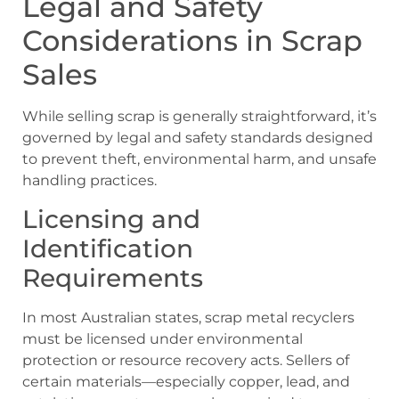
Legal and Safety
Considerations in Scrap
Sales
While selling scrap is generally straightforward, it’s
governed by legal and safety standards designed
to prevent theft, environmental harm, and unsafe
handling practices.
Licensing and
Identification
Requirements
In most Australian states, scrap metal recyclers
must be licensed under environmental
protection or resource recovery acts. Sellers of
certain materials—especially copper, lead, and