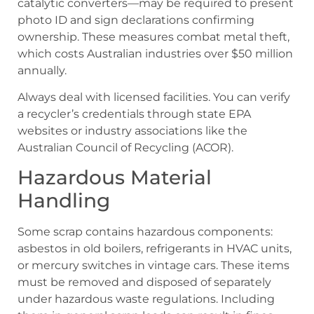
catalytic converters—may be required to present
photo ID and sign declarations confirming
ownership. These measures combat metal theft,
which costs Australian industries over $50 million
annually.
Always deal with licensed facilities. You can verify
a recycler’s credentials through state EPA
websites or industry associations like the
Australian Council of Recycling (ACOR).
Hazardous Material
Handling
Some scrap contains hazardous components:
asbestos in old boilers, refrigerants in HVAC units,
or mercury switches in vintage cars. These items
must be removed and disposed of separately
under hazardous waste regulations. Including