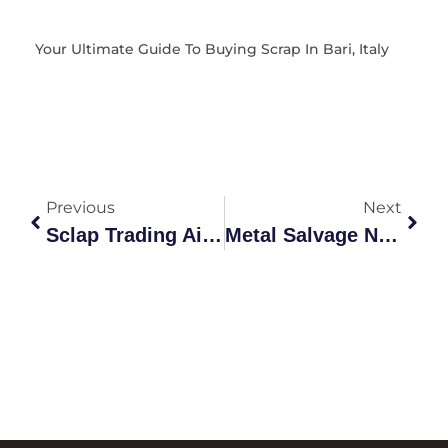
Your Ultimate Guide To Buying Scrap In Bari, Italy
Previous
Next
Sclap Trading Ai: The Future Of Scrap Metal Intelligence
Metal Salvage Near Me: Complete Guide 2026