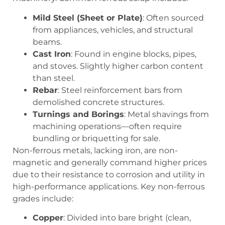
Mild Steel (Sheet or Plate)
: Often sourced
from appliances, vehicles, and structural
beams.
Cast Iron
: Found in engine blocks, pipes,
and stoves. Slightly higher carbon content
than steel.
Rebar
: Steel reinforcement bars from
demolished concrete structures.
Turnings and Borings
: Metal shavings from
machining operations—often require
bundling or briquetting for sale.
Non-ferrous metals, lacking iron, are non-
magnetic and generally command higher prices
due to their resistance to corrosion and utility in
high-performance applications. Key non-ferrous
grades include:
Copper
: Divided into
bare bright
(clean,