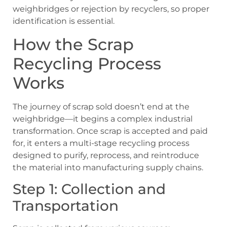
weighbridges or rejection by recyclers, so proper
identification is essential.
How the Scrap
Recycling Process
Works
The journey of scrap sold doesn’t end at the
weighbridge—it begins a complex industrial
transformation. Once scrap is accepted and paid
for, it enters a multi-stage recycling process
designed to purify, reprocess, and reintroduce
the material into manufacturing supply chains.
Step 1: Collection and
Transportation