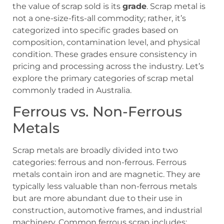
the value of scrap sold is its
grade
. Scrap metal is
not a one-size-fits-all commodity; rather, it’s
categorized into specific grades based on
composition, contamination level, and physical
condition. These grades ensure consistency in
pricing and processing across the industry. Let’s
explore the primary categories of scrap metal
commonly traded in Australia.
Ferrous vs. Non-Ferrous
Metals
Scrap metals are broadly divided into two
categories: ferrous and non-ferrous. Ferrous
metals contain iron and are magnetic. They are
typically less valuable than non-ferrous metals
but are more abundant due to their use in
construction, automotive frames, and industrial
machinery. Common ferrous scrap includes: