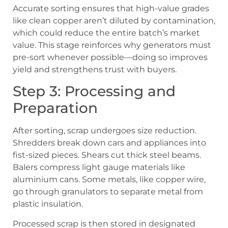
Accurate sorting ensures that high-value grades
like clean copper aren’t diluted by contamination,
which could reduce the entire batch’s market
value. This stage reinforces why generators must
pre-sort whenever possible—doing so improves
yield and strengthens trust with buyers.
Step 3: Processing and
Preparation
After sorting, scrap undergoes size reduction.
Shredders break down cars and appliances into
fist-sized pieces. Shears cut thick steel beams.
Balers compress light gauge materials like
aluminium cans. Some metals, like copper wire,
go through granulators to separate metal from
plastic insulation.
Processed scrap is then stored in designated