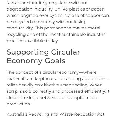
Metals are infinitely recyclable without
degradation in quality. Unlike plastics or paper,
which degrade over cycles, a piece of copper can
be recycled repeatedly without losing
conductivity. This permanence makes metal
recycling one of the most sustainable industrial
practices available today.
Supporting Circular
Economy Goals
The concept of a circular economy—where
materials are kept in use for as long as possible—
relies heavily on effective scrap trading. When
scrap is sold correctly and processed efficiently, it
closes the loop between consumption and
production.
Australia’s Recycling and Waste Reduction Act