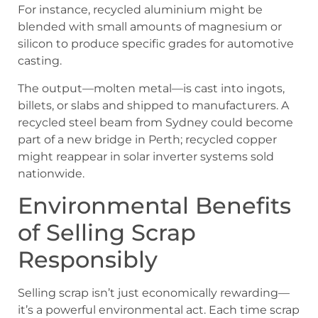
For instance, recycled aluminium might be
blended with small amounts of magnesium or
silicon to produce specific grades for automotive
casting.
The output—molten metal—is cast into ingots,
billets, or slabs and shipped to manufacturers. A
recycled steel beam from Sydney could become
part of a new bridge in Perth; recycled copper
might reappear in solar inverter systems sold
nationwide.
Environmental Benefits
of Selling Scrap
Responsibly
Selling scrap isn’t just economically rewarding—
it’s a powerful environmental act. Each time scrap