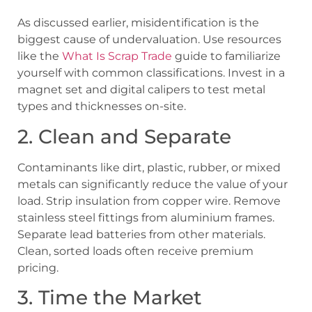
As discussed earlier, misidentification is the
biggest cause of undervaluation. Use resources
like the
What Is Scrap Trade
guide to familiarize
yourself with common classifications. Invest in a
magnet set and digital calipers to test metal
types and thicknesses on-site.
2. Clean and Separate
Contaminants like dirt, plastic, rubber, or mixed
metals can significantly reduce the value of your
load. Strip insulation from copper wire. Remove
stainless steel fittings from aluminium frames.
Separate lead batteries from other materials.
Clean, sorted loads often receive premium
pricing.
3. Time the Market