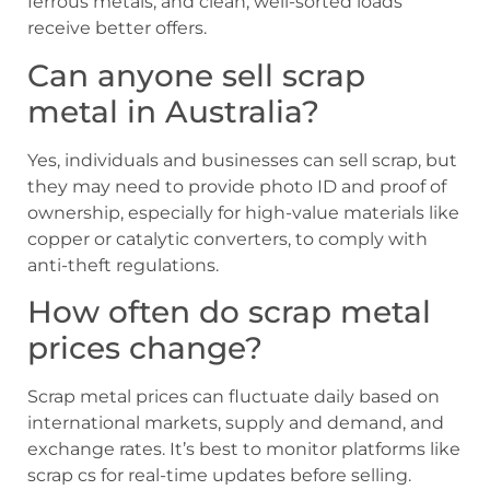
ferrous metals, and clean, well-sorted loads
receive better offers.
Can anyone sell scrap
metal in Australia?
Yes, individuals and businesses can sell scrap, but
they may need to provide photo ID and proof of
ownership, especially for high-value materials like
copper or catalytic converters, to comply with
anti-theft regulations.
How often do scrap metal
prices change?
Scrap metal prices can fluctuate daily based on
international markets, supply and demand, and
exchange rates. It’s best to monitor platforms like
scrap cs for real-time updates before selling.