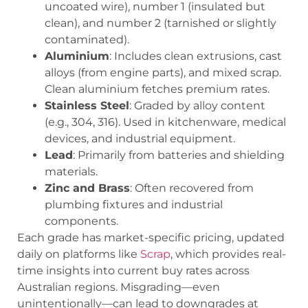
uncoated wire),
number 1
(insulated but
clean), and
number 2
(tarnished or slightly
contaminated).
Aluminium
: Includes clean extrusions, cast
alloys (from engine parts), and mixed scrap.
Clean aluminium fetches premium rates.
Stainless Steel
: Graded by alloy content
(e.g., 304, 316). Used in kitchenware, medical
devices, and industrial equipment.
Lead
: Primarily from batteries and shielding
materials.
Zinc and Brass
: Often recovered from
plumbing fixtures and industrial
components.
Each grade has market-specific pricing, updated
daily on platforms like
Scrap
, which provides real-
time insights into current buy rates across
Australian regions. Misgrading—even
unintentionally—can lead to downgrades at