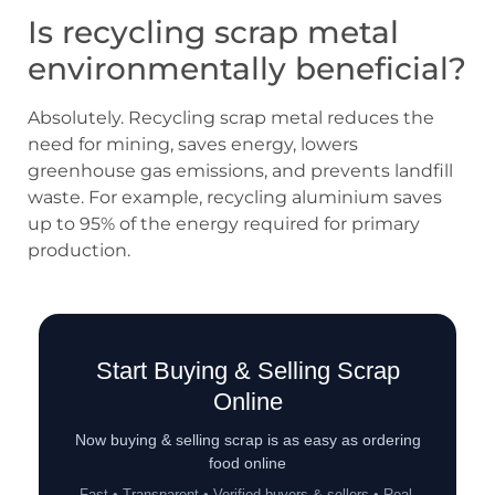
Is recycling scrap metal
environmentally beneficial?
Absolutely. Recycling scrap metal reduces the
need for mining, saves energy, lowers
greenhouse gas emissions, and prevents landfill
waste. For example, recycling aluminium saves
up to 95% of the energy required for primary
production.
Start Buying & Selling Scrap
Online
Now buying & selling scrap is as easy as ordering
food online
Fast • Transparent • Verified buyers & sellers • Real-