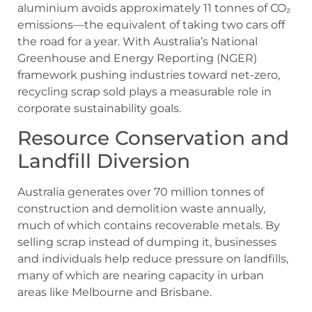
aluminium avoids approximately 11 tonnes of CO₂
emissions—the equivalent of taking two cars off
the road for a year. With Australia’s National
Greenhouse and Energy Reporting (NGER)
framework pushing industries toward net-zero,
recycling scrap sold plays a measurable role in
corporate sustainability goals.
Resource Conservation and
Landfill Diversion
Australia generates over 70 million tonnes of
construction and demolition waste annually,
much of which contains recoverable metals. By
selling scrap instead of dumping it, businesses
and individuals help reduce pressure on landfills,
many of which are nearing capacity in urban
areas like Melbourne and Brisbane.