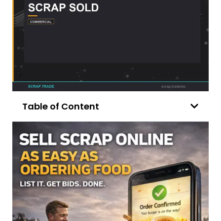
Table of Content