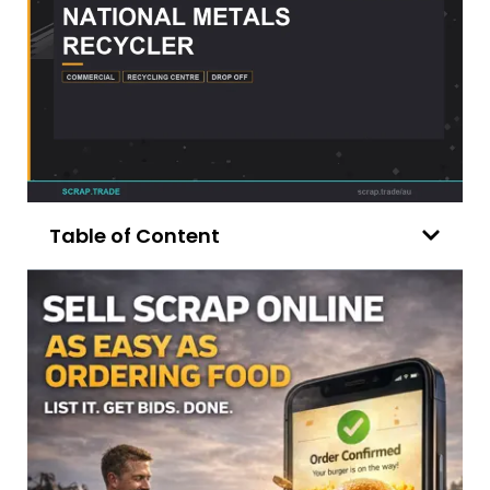
Table of Content