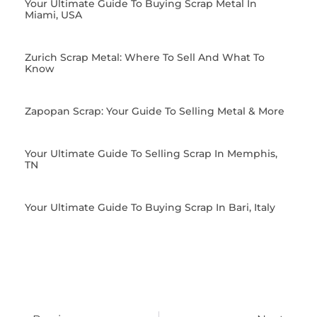
Your Ultimate Guide To Buying Scrap Metal In
Miami, USA
Zurich Scrap Metal: Where To Sell And What To
Know
Zapopan Scrap: Your Guide To Selling Metal & More
Your Ultimate Guide To Selling Scrap In Memphis,
TN
Your Ultimate Guide To Buying Scrap In Bari, Italy