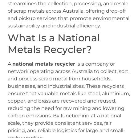
streamlines the collection, processing, and resale
of scrap metals across Australia, offering drop-off
and pickup services that promote environmental
sustainability and industrial efficiency.
What Is a National
Metals Recycler?
A
national metals recycler
is a company or
network operating across Australia to collect, sort,
and process scrap metal from households,
businesses, and industrial sites. These recyclers
ensure that valuable metals like steel, aluminium,
copper, and brass are recovered and reused,
reducing the need for raw mining and lowering
carbon emissions. By functioning at a national
scale, they provide consistent services, fair
pricing, and reliable logistics for large and small-
scale suppliers.