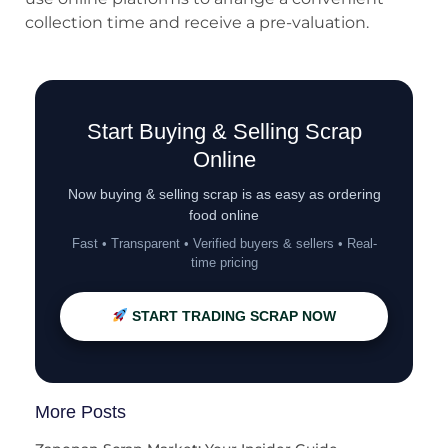
collection time and receive a pre-valuation.
Start Buying & Selling Scrap
Online
Now buying & selling scrap is as easy as ordering
food online
Fast • Transparent • Verified buyers & sellers • Real-
time pricing
START TRADING SCRAP NOW
More Posts