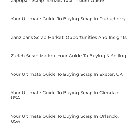
Zapopan Scrap Market: Your Insider Guide
Your Ultimate Guide To Buying Scrap In Puducherry
Zanzibar’s Scrap Market: Opportunities And Insights
Zurich Scrap Market: Your Guide To Buying & Selling
Your Ultimate Guide To Buying Scrap In Exeter, UK
Your Ultimate Guide To Buying Scrap In Glendale,
USA
Your Ultimate Guide To Buying Scrap In Orlando,
USA