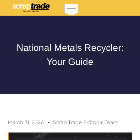
National Metals Recycler:
Your Guide
March 31, 2026
Scrap Trade Editorial Team