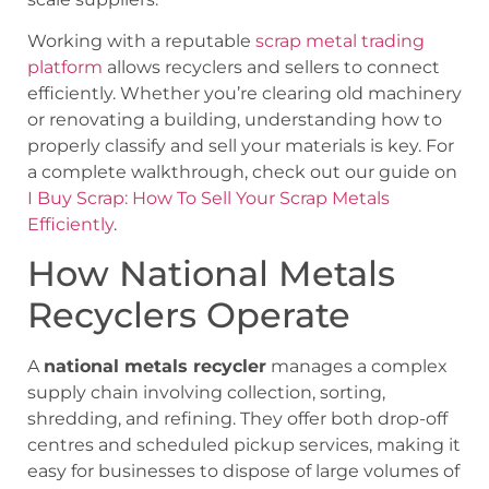
Working with a reputable
scrap metal trading
platform
allows recyclers and sellers to connect
efficiently. Whether you’re clearing old machinery
or renovating a building, understanding how to
properly classify and sell your materials is key. For
a complete walkthrough, check out our guide on
I Buy Scrap: How To Sell Your Scrap Metals
Efficiently
.
How National Metals
Recyclers Operate
A
national metals recycler
manages a complex
supply chain involving collection, sorting,
shredding, and refining. They offer both drop-off
centres and scheduled pickup services, making it
easy for businesses to dispose of large volumes of