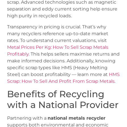
scrap. Advanced technologies such as magnetic
separation and eddy current sorting help ensure
high purity in recycled loads.
Transparency in pricing is crucial. That’s why
many recyclers reference up-to-date market
rates. To understand current valuations, visit
Metal Prices Per Kg: How To Sell Scrap Metals
Profitably
. This helps sellers maximise returns and
make informed decisions. Additionally, knowing
specific scrap types like HMS (Heavy Melting
Steel) can boost profitability — learn more at
HMS
Scrap: How To Sell And Profit From Scrap Metals
.
Benefits of Recycling
with a National Provider
Partnering with a
national metals recycler
supports both environmental and economic