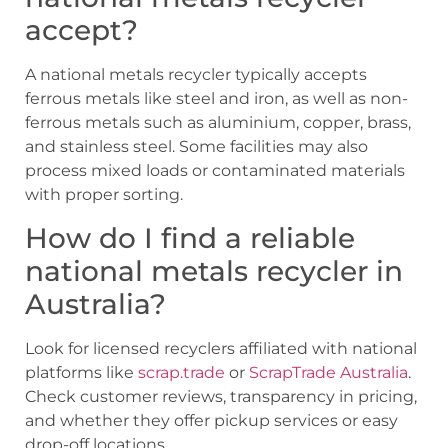
accept?
A national metals recycler typically accepts
ferrous metals like steel and iron, as well as non-
ferrous metals such as aluminium, copper, brass,
and stainless steel. Some facilities may also
process mixed loads or contaminated materials
with proper sorting.
How do I find a reliable
national metals recycler in
Australia?
Look for licensed recyclers affiliated with national
platforms like
scrap.trade
or
ScrapTrade Australia
.
Check customer reviews, transparency in pricing,
and whether they offer pickup services or easy
drop-off locations.