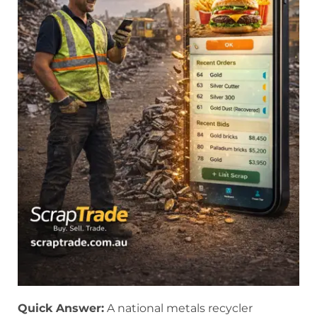
Quick Answer:
A national metals recycler