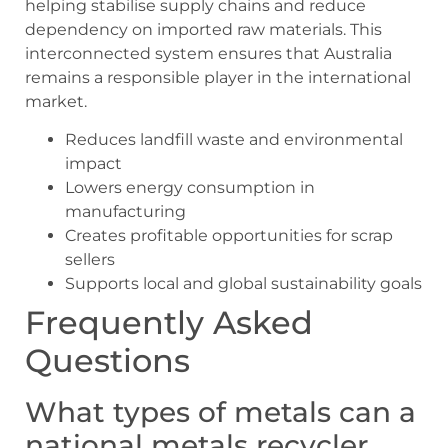
helping stabilise supply chains and reduce
dependency on imported raw materials. This
interconnected system ensures that Australia
remains a responsible player in the international
market.
Reduces landfill waste and environmental
impact
Lowers energy consumption in
manufacturing
Creates profitable opportunities for scrap
sellers
Supports local and global sustainability goals
Frequently Asked
Questions
What types of metals can a
national metals recycler