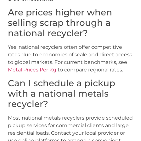
Are prices higher when
selling scrap through a
national recycler?
Yes, national recyclers often offer competitive
rates due to economies of scale and direct access
to global markets. For current benchmarks, see
Metal Prices Per Kg
to compare regional rates.
Can I schedule a pickup
with a national metals
recycler?
Most national metals recyclers provide scheduled
pickup services for commercial clients and large
residential loads. Contact your local provider or
use online platforms to arrange a convenient