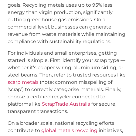
goals. Recycling metals uses up to 95% less
energy than virgin production, significantly
cutting greenhouse gas emissions. On a
commercial level, businesses can generate
revenue from waste materials while maintaining
compliance with sustainability regulations.
For individuals and small enterprises, getting
started is simple. First, identify your scrap type —
whether it’s copper wiring, aluminium siding, or
steel beams. Then, refer to trusted resources like
scarp metals
(note: common misspelling of
‘scrap’) to correctly categorise materials. Finally,
choose a certified recycler connected to
platforms like
ScrapTrade Australia
for secure,
transparent transactions.
On a broader scale, national recycling efforts
contribute to
global metals recycling
initiatives,