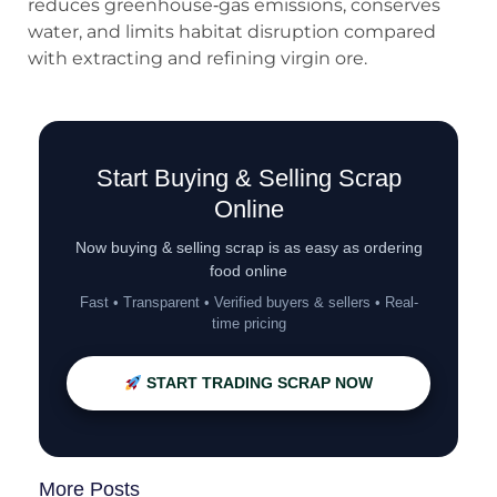
reduces greenhouse‑gas emissions, conserves
water, and limits habitat disruption compared
with extracting and refining virgin ore.
Start Buying & Selling Scrap
Online
Now buying & selling scrap is as easy as ordering
food online
Fast • Transparent • Verified buyers & sellers • Real-
time pricing
START TRADING SCRAP NOW
More Posts