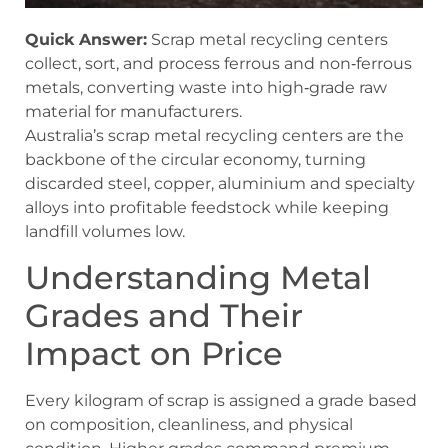
Quick Answer:
Scrap metal recycling centers
collect, sort, and process ferrous and non‑ferrous
metals, converting waste into high‑grade raw
material for manufacturers.
Australia’s scrap metal recycling centers are the
backbone of the circular economy, turning
discarded steel, copper, aluminium and specialty
alloys into profitable feedstock while keeping
landfill volumes low.
Understanding Metal
Grades and Their
Impact on Price
Every kilogram of scrap is assigned a grade based
on composition, cleanliness, and physical