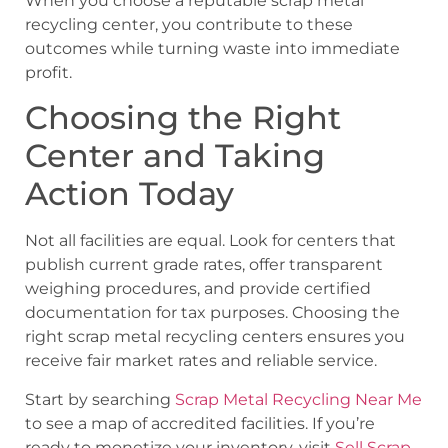
When you choose a reputable scrap metal
recycling center, you contribute to these
outcomes while turning waste into immediate
profit.
Choosing the Right
Center and Taking
Action Today
Not all facilities are equal. Look for centers that
publish current grade rates, offer transparent
weighing procedures, and provide certified
documentation for tax purposes. Choosing the
right scrap metal recycling centers ensures you
receive fair market rates and reliable service.
Start by searching
Scrap Metal Recycling Near Me
to see a map of accredited facilities. If you’re
ready to monetize your inventory, visit
Sell Scrap