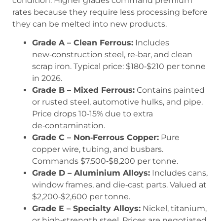
condition. Higher grades command premium
rates because they require less processing before
they can be melted into new products.
Grade A – Clean Ferrous:
Includes
new‑construction steel, re‑bar, and clean
scrap iron. Typical price: $180‑$210 per tonne
in 2026.
Grade B – Mixed Ferrous:
Contains painted
or rusted steel, automotive hulks, and pipe.
Price drops 10‑15% due to extra
de‑contamination.
Grade C – Non‑Ferrous Copper:
Pure
copper wire, tubing, and busbars.
Commands $7,500‑$8,200 per tonne.
Grade D – Aluminium Alloys:
Includes cans,
window frames, and die‑cast parts. Valued at
$2,200‑$2,600 per tonne.
Grade E – Specialty Alloys:
Nickel, titanium,
or high‑strength steel. Prices are negotiated