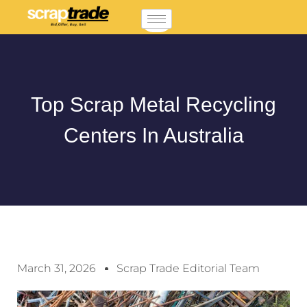
Top Scrap Metal Recycling
Centers In Australia
March 31, 2026
Scrap Trade Editorial Team