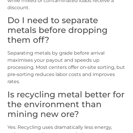
while mixed or contaminated loads receive a
discount.
Do I need to separate
metals before dropping
them off?
Separating metals by grade before arrival
maximises your payout and speeds up
processing. Most centers offer on‑site sorting, but
pre‑sorting reduces labor costs and improves
rates.
Is recycling metal better for
the environment than
mining new ore?
Yes. Recycling uses dramatically less energy,