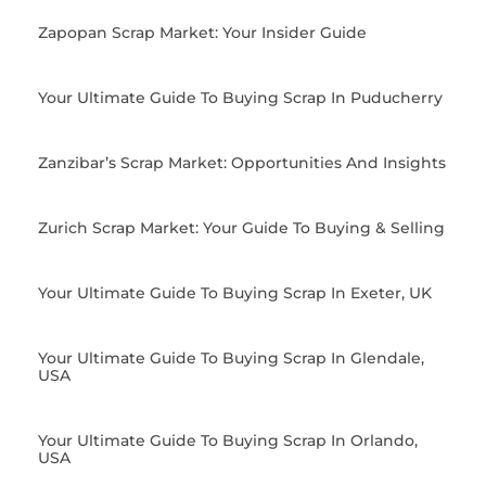
Zapopan Scrap Market: Your Insider Guide
Your Ultimate Guide To Buying Scrap In Puducherry
Zanzibar’s Scrap Market: Opportunities And Insights
Zurich Scrap Market: Your Guide To Buying & Selling
Your Ultimate Guide To Buying Scrap In Exeter, UK
Your Ultimate Guide To Buying Scrap In Glendale,
USA
Your Ultimate Guide To Buying Scrap In Orlando,
USA