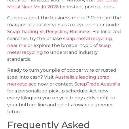
Metal Near Me In 2026
for instant price quotes.
Curious about the business model? Compare the
margins of a dealer versus a recycler in our guide
Scrap Trading Vs Recycling Business
. For localized
searches, try the phrase
scrap metal recycling
near me
or explore the broader topic of
scrap
metal recycling
to understand industry
standards.
Ready to turn your pile of copper wire or rusted
steel into cash? Visit
Australia’s leading scrap
marketplace
now, or contact
ScrapTrade Australia
for a personalized pickup schedule. Act now—
every kilogram you recycle today adds profit to
your bottom line and points toward a greener
future.
Frequently Asked