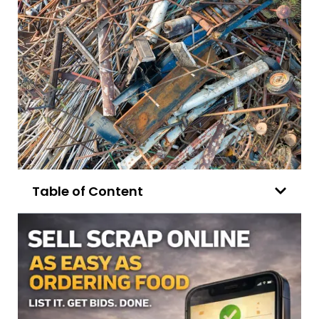
Table of Content