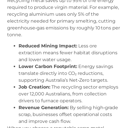
Recycling metal saves up to 95% of the energy
required to produce virgin material. For example,
recycling aluminium uses only 5% of the
electricity needed for primary smelting, cutting
greenhouse‑gas emissions by roughly 10 tons per
tonne.
Reduced Mining Impact:
Less ore
extraction means fewer habitat disruptions
and lower water usage.
Lower Carbon Footprint:
Energy savings
translate directly into CO₂ reductions,
supporting Australia’s Net‑Zero targets.
Job Creation:
The recycling sector employs
over 12,000 Australians, from collection
drivers to furnace operators.
Revenue Generation:
By selling high‑grade
scrap, businesses offset operational costs
and improve cash flow.