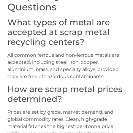
Questions
What types of metal are
accepted at scrap metal
recycling centers?
All common ferrous and non‑ferrous metals are
accepted, including steel, iron, copper,
aluminium, brass, and specialty alloys, provided
they are free of hazardous contaminants.
How are scrap metal prices
determined?
Prices are set by grade, market demand, and
global commodity rates. Clean, high‑grade
material fetches the highest per‑tonne price,