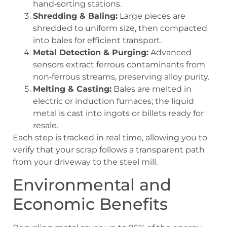
hand‑sorting stations.
Shredding & Baling:
Large pieces are
shredded to uniform size, then compacted
into bales for efficient transport.
Metal Detection & Purging:
Advanced
sensors extract ferrous contaminants from
non‑ferrous streams, preserving alloy purity.
Melting & Casting:
Bales are melted in
electric or induction furnaces; the liquid
metal is cast into ingots or billets ready for
resale.
Each step is tracked in real time, allowing you to
verify that your scrap follows a transparent path
from your driveway to the steel mill.
Environmental and
Economic Benefits