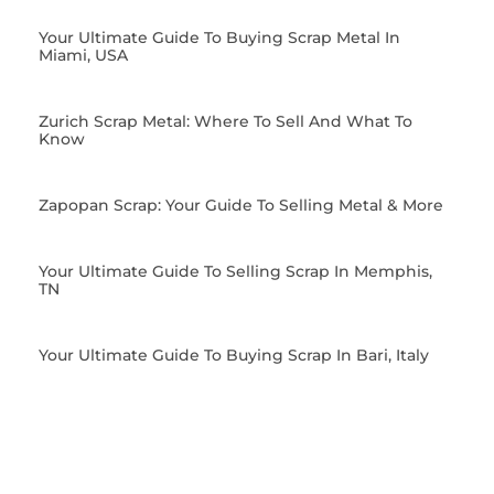
Your Ultimate Guide To Buying Scrap Metal In
Miami, USA
Zurich Scrap Metal: Where To Sell And What To
Know
Zapopan Scrap: Your Guide To Selling Metal & More
Your Ultimate Guide To Selling Scrap In Memphis,
TN
Your Ultimate Guide To Buying Scrap In Bari, Italy