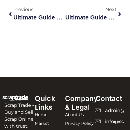
Previous
Next
Ultimate Guide To Scrap Metal Recycling In Australia
Ultimate Guide To Scrap Metal Buyers In Australia
Quick
Company
Contact
Scrap Trade -
Links
& Legal
admin@sc
Buy and Sell
Home
About Us
Scrap Online
info@scra
Market
Privacy Policy
with trust,