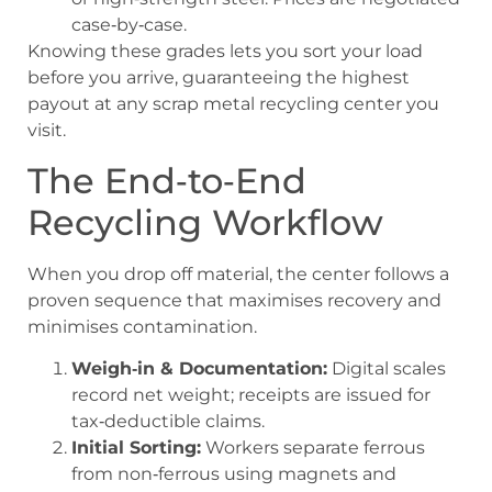
case‑by‑case.
Knowing these grades lets you sort your load
before you arrive, guaranteeing the highest
payout at any scrap metal recycling center you
visit.
The End‑to‑End
Recycling Workflow
When you drop off material, the center follows a
proven sequence that maximises recovery and
minimises contamination.
Weigh‑in & Documentation:
Digital scales
record net weight; receipts are issued for
tax‑deductible claims.
Initial Sorting:
Workers separate ferrous
from non‑ferrous using magnets and