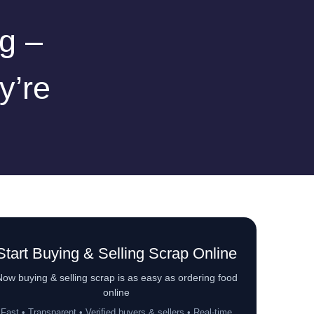
g –
y’re
Start Buying & Selling Scrap Online
ow buying & selling scrap is as easy as ordering food
online
Fast • Transparent • Verified buyers & sellers • Real-time