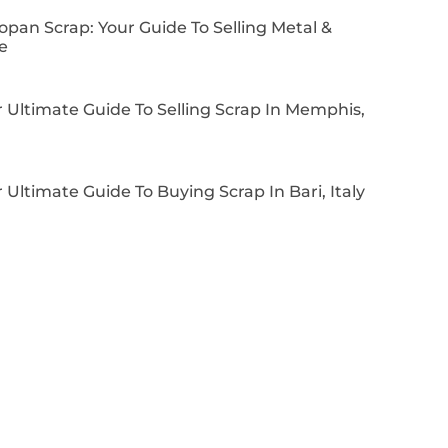
pan Scrap: Your Guide To Selling Metal &
e
 Ultimate Guide To Selling Scrap In Memphis,
 Ultimate Guide To Buying Scrap In Bari, Italy