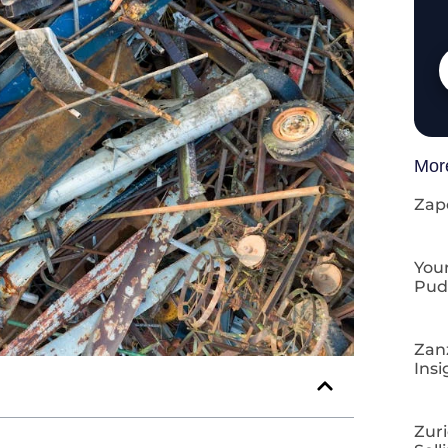
Mor
Zap
Your
Pud
Zan
Insi
Zuri