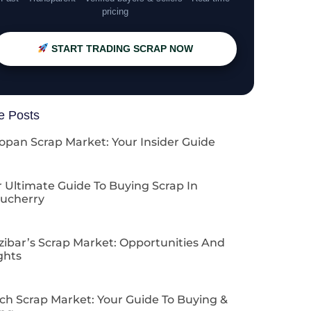
pricing
START TRADING SCRAP NOW
e Posts
opan Scrap Market: Your Insider Guide
 Ultimate Guide To Buying Scrap In
ucherry
zibar’s Scrap Market: Opportunities And
ghts
ch Scrap Market: Your Guide To Buying &