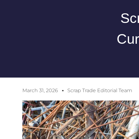
Sc
Cur
March 31, 2026
Scrap Trade Editorial Team