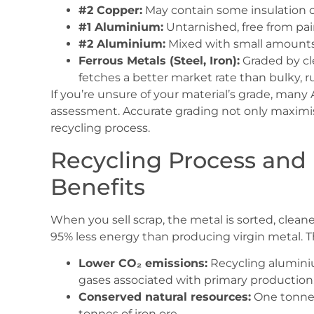
#2 Copper:
May contain some insulation or 
#1 Aluminium:
Untarnished, free from pain
#2 Aluminium:
Mixed with small amounts o
Ferrous Metals (Steel, Iron):
Graded by cle
fetches a better market rate than bulky, r
If you’re unsure of your material’s grade, many Au
assessment. Accurate grading not only maximi
recycling process.
Recycling Process and
Benefits
When you sell scrap, the metal is sorted, clean
95% less energy than producing virgin metal. Th
Lower CO₂ emissions:
Recycling alumini
gases associated with primary production
Conserved natural resources:
One tonne o
tonnes of iron ore.