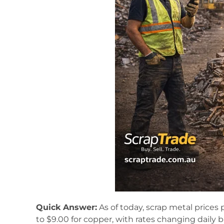
Quick Answer:
As of today, scrap metal prices 
to $9.00 for copper, with rates changing daily