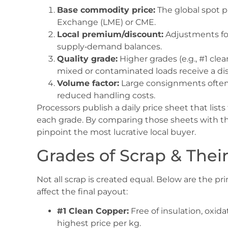
Base commodity price:
The global spot p
Exchange (LME) or CME.
Local premium/discount:
Adjustments for 
supply‑demand balances.
Quality grade:
Higher grades (e.g., #1 c
mixed or contaminated loads receive a di
Volume factor:
Large consignments often 
reduced handling costs.
Processors publish a daily price sheet that list
each grade. By comparing those sheets with t
pinpoint the most lucrative local buyer.
Grades of Scrap & Thei
Not all scrap is created equal. Below are the p
affect the final payout:
#1 Clean Copper:
Free of insulation, oxid
highest price per kg.