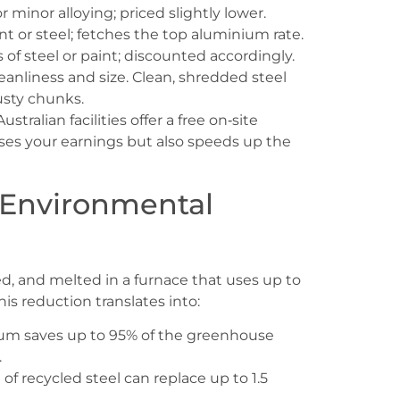
minor alloying; priced slightly lower.
t or steel; fetches the top aluminium rate.
f steel or paint; discounted accordingly.
anliness and size. Clean, shredded steel
usty chunks.
stralian facilities offer a free on‑site
ses your earnings but also speeds up the
 Environmental
ed, and melted in a furnace that uses up to
is reduction translates into:
um saves up to 95% of the greenhouse
.
f recycled steel can replace up to 1.5