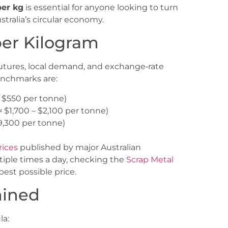
per kg
is essential for anyone looking to turn
ralia’s circular economy.
per Kilogram
 futures, local demand, and exchange‑rate
enchmarks are:
– $550 per tonne)
≈ $1,700 – $2,100 per tonne)
$9,300 per tonne)
rices
published by major Australian
tiple times a day, checking the
Scrap Metal
est possible price.
mined
la: