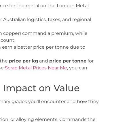
rice for the metal on the London Metal
Australian logistics, taxes, and regional
lean copper) command a premium, while
scount.
earn a better price per tonne due to
s the
price per kg
and
price per tonne
for
he
Scrap Metal Prices Near Me
, you can
r Impact on Value
rimary grades you’ll encounter and how they
ation, or alloying elements. Commands the