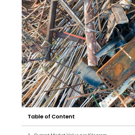
Table of Content