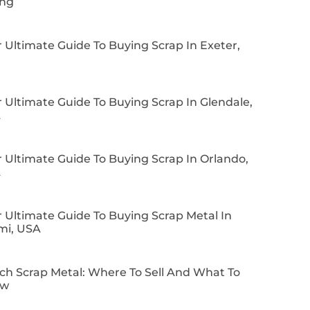
ing
 Ultimate Guide To Buying Scrap In Exeter,
 Ultimate Guide To Buying Scrap In Glendale,
A
 Ultimate Guide To Buying Scrap In Orlando,
A
 Ultimate Guide To Buying Scrap Metal In
mi, USA
ch Scrap Metal: Where To Sell And What To
ow