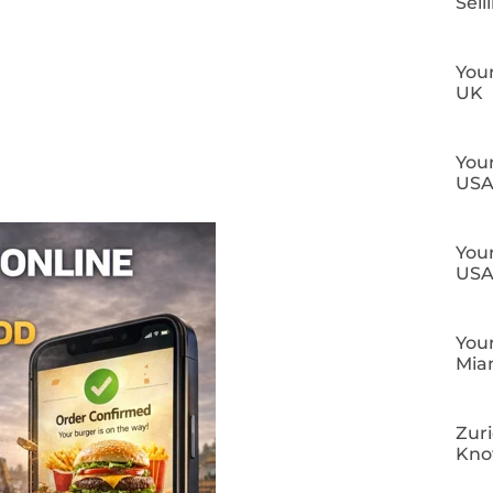
Sell
Your
UK
Your
US
Your
US
Your
Mia
Zuri
Kn