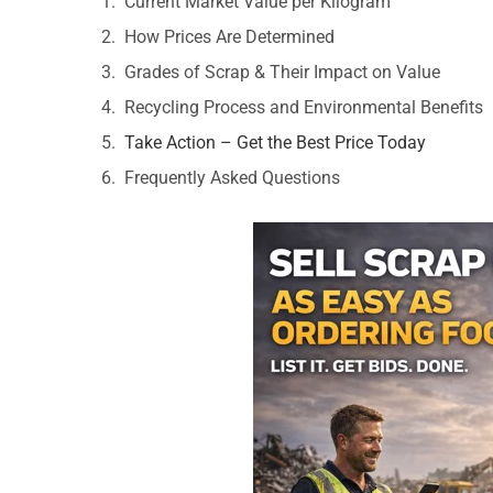
Current Market Value per Kilogram
How Prices Are Determined
Grades of Scrap & Their Impact on Value
Recycling Process and Environmental Benefits
Take Action – Get the Best Price Today
Frequently Asked Questions