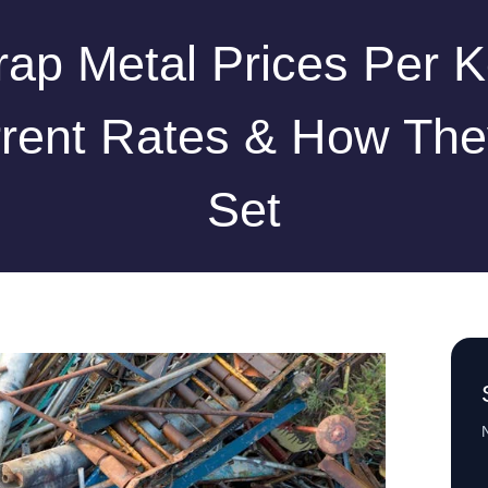
rap Metal Prices Per K
rent Rates & How The
Set
N