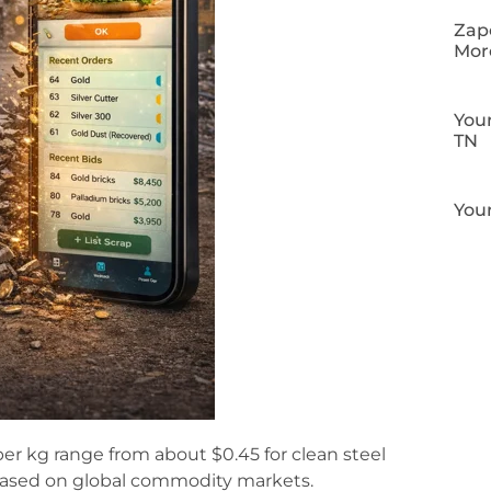
Zapo
Mor
Your
TN
Your
per kg range from about $0.45 for clean steel
 based on global commodity markets.