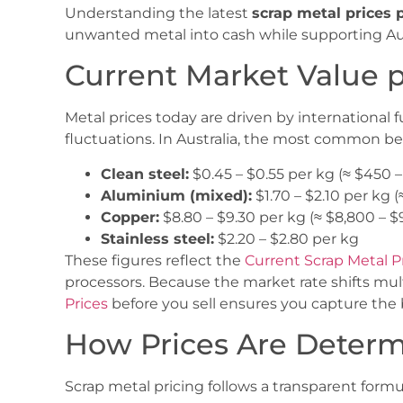
Understanding the latest
scrap metal prices 
unwanted metal into cash while supporting Aust
Current Market Value 
Metal prices today are driven by international
fluctuations. In Australia, the most common b
Clean steel:
$0.45 – $0.55 per kg (≈ $450 
Aluminium (mixed):
$1.70 – $2.10 per kg (
Copper:
$8.80 – $9.30 per kg (≈ $8,800 – 
Stainless steel:
$2.20 – $2.80 per kg
These figures reflect the
Current Scrap Metal P
processors. Because the market rate shifts mul
Prices
before you sell ensures you capture the b
How Prices Are Deter
Scrap metal pricing follows a transparent formu