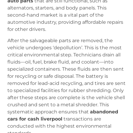
auto parts
that are still functional, such as
alternators, starters, and body panels. This
second-hand market is a vital part of the
automotive industry, providing affordable repairs
for other drivers.
After the salvageable parts are removed, the
vehicle undergoes ‘depollution’. This is the most
critical environmental step. Technicians drain all
fluids—oil, fuel, brake fluid, and coolant—into
specialized containers. These fluids are then sent
for recycling or safe disposal. The battery is
removed for lead-acid recycling, and tires are sent
to specialized facilities for rubber shredding. Only
after these steps are complete is the vehicle shell
crushed and sent to a metal shredder. This
systematic approach ensures that
abandoned
cars for cash liverpool
transactions are
conducted with the highest environmental