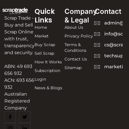
Quick
Company
Contact
Scrap Trade -
Links
& Legal
admin@sc
Buy and Sell
Home
About Us
Scrap Online
info@scra
Market
Privacy Policy
with trust,
Buy Scrap
Terms &
cs@scrapt
transparency
Conditions
and security.
Sell Scrap
techsuppo
Contact Us
How It Works
ABN: 49 693
marketing
Sitemap
Subscription
656 932
Login
ACN: 693 656
932
News & Blogs
Australian
Registered
Company