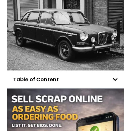
Table of Content