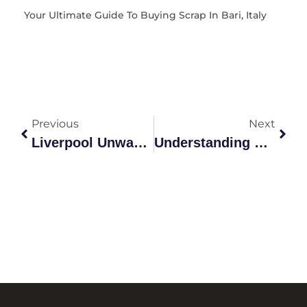
Your Ultimate Guide To Buying Scrap In Bari, Italy
Previous
Next
Liverpool Unwanted Car Removal: The Ultimate Guide
Understanding Scrap Yard Metal Prices In Australia