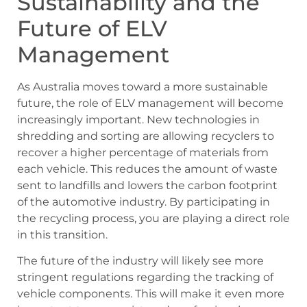
Sustainability and the
Future of ELV
Management
As Australia moves toward a more sustainable
future, the role of ELV management will become
increasingly important. New technologies in
shredding and sorting are allowing recyclers to
recover a higher percentage of materials from
each vehicle. This reduces the amount of waste
sent to landfills and lowers the carbon footprint
of the automotive industry. By participating in
the recycling process, you are playing a direct role
in this transition.
The future of the industry will likely see more
stringent regulations regarding the tracking of
vehicle components. This will make it even more