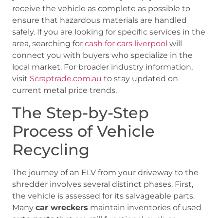
receive the vehicle as complete as possible to
ensure that hazardous materials are handled
safely. If you are looking for specific services in the
area, searching for
cash for cars liverpool
will
connect you with buyers who specialize in the
local market. For broader industry information,
visit
Scraptrade.com.au
to stay updated on
current metal price trends.
The Step-by-Step
Process of Vehicle
Recycling
The journey of an ELV from your driveway to the
shredder involves several distinct phases. First,
the vehicle is assessed for its salvageable parts.
Many
car wreckers
maintain inventories of used