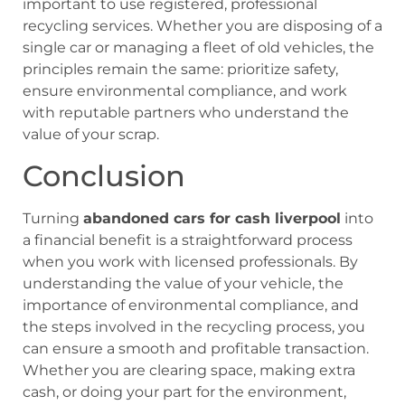
important to use registered, professional
recycling services. Whether you are disposing of a
single car or managing a fleet of old vehicles, the
principles remain the same: prioritize safety,
ensure environmental compliance, and work
with reputable partners who understand the
value of your scrap.
Conclusion
Turning
abandoned cars for cash liverpool
into
a financial benefit is a straightforward process
when you work with licensed professionals. By
understanding the value of your vehicle, the
importance of environmental compliance, and
the steps involved in the recycling process, you
can ensure a smooth and profitable transaction.
Whether you are clearing space, making extra
cash, or doing your part for the environment,