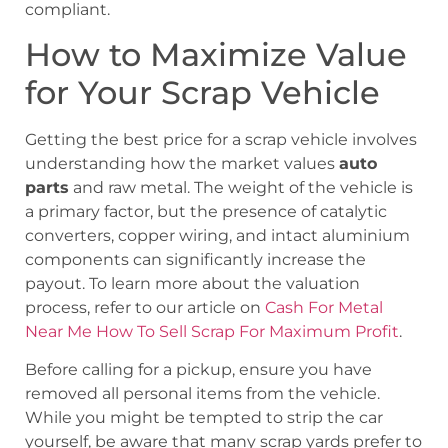
compliant.
How to Maximize Value
for Your Scrap Vehicle
Getting the best price for a scrap vehicle involves
understanding how the market values
auto
parts
and raw metal. The weight of the vehicle is
a primary factor, but the presence of catalytic
converters, copper wiring, and intact aluminium
components can significantly increase the
payout. To learn more about the valuation
process, refer to our article on
Cash For Metal
Near Me How To Sell Scrap For Maximum Profit
.
Before calling for a pickup, ensure you have
removed all personal items from the vehicle.
While you might be tempted to strip the car
yourself, be aware that many scrap yards prefer to