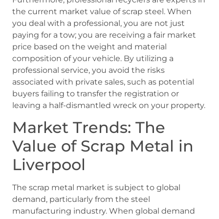
the current market value of scrap steel. When
you deal with a professional, you are not just
paying for a tow; you are receiving a fair market
price based on the weight and material
composition of your vehicle. By utilizing a
professional service, you avoid the risks
associated with private sales, such as potential
buyers failing to transfer the registration or
leaving a half-dismantled wreck on your property.
Market Trends: The
Value of Scrap Metal in
Liverpool
The scrap metal market is subject to global
demand, particularly from the steel
manufacturing industry. When global demand