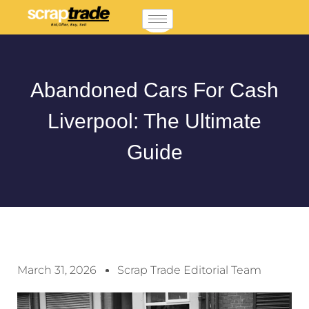
Abandoned Cars For Cash
Liverpool: The Ultimate
Guide
March 31, 2026
Scrap Trade Editorial Team