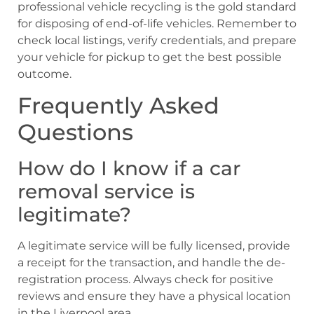
professional vehicle recycling is the gold standard
for disposing of end-of-life vehicles. Remember to
check local listings, verify credentials, and prepare
your vehicle for pickup to get the best possible
outcome.
Frequently Asked
Questions
How do I know if a car
removal service is
legitimate?
A legitimate service will be fully licensed, provide
a receipt for the transaction, and handle the de-
registration process. Always check for positive
reviews and ensure they have a physical location
in the Liverpool area.