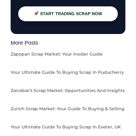
START TRADING SCRAP NOW
More Posts
Zapopan Scrap Market: Your Insider Guide
Your Ultimate Guide To Buying Scrap In Puducherry
Zanzibar’s Scrap Market: Opportunities And Insights
Zurich Scrap Market: Your Guide To Buying & Selling
Your Ultimate Guide To Buying Scrap In Exeter, UK