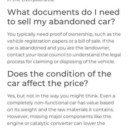
What documents do I need
to sell my abandoned car?
You typically need proof of ownership, such as the
vehicle registration papers or a bill of sale. If the
car is abandoned and you are the landowner,
contact your local council to understand the legal
process for claiming or disposing of the vehicle.
Does the condition of the
car affect the price?
Yes, but not in the way you might think. Even a
completely non-functional car has value based
on its weight and the raw materials it contains.
However, missing major components like the
engine or catalytic converter can lower the