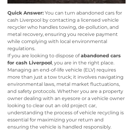
Quick Answer:
You can turn abandoned cars for
cash Liverpool by contacting a licensed vehicle
recycler who handles towing, de-pollution, and
metal recovery, ensuring you receive payment
while complying with local environmental
regulations.
If you are looking to dispose of
abandoned cars
for cash Liverpool
, you are in the right place.
Managing an end-of-life vehicle (ELV) requires
more than just a tow truck; it involves navigating
environmental laws, metal market fluctuations,
and safety protocols. Whether you are a property
owner dealing with an eyesore or a vehicle owner
looking to clear out an old project car,
understanding the process of vehicle recycling is
essential for maximizing your return and
ensuring the vehicle is handled responsibly.