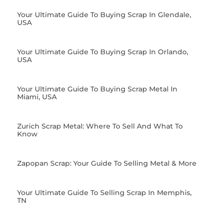
Your Ultimate Guide To Buying Scrap In Glendale,
USA
Your Ultimate Guide To Buying Scrap In Orlando,
USA
Your Ultimate Guide To Buying Scrap Metal In
Miami, USA
Zurich Scrap Metal: Where To Sell And What To
Know
Zapopan Scrap: Your Guide To Selling Metal & More
Your Ultimate Guide To Selling Scrap In Memphis,
TN