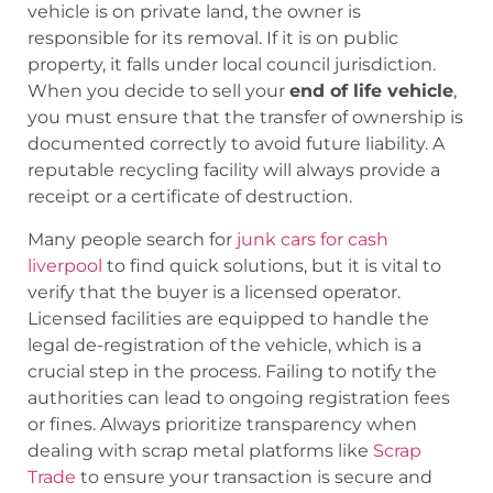
vehicle is on private land, the owner is
responsible for its removal. If it is on public
property, it falls under local council jurisdiction.
When you decide to sell your
end of life vehicle
,
you must ensure that the transfer of ownership is
documented correctly to avoid future liability. A
reputable recycling facility will always provide a
receipt or a certificate of destruction.
Many people search for
junk cars for cash
liverpool
to find quick solutions, but it is vital to
verify that the buyer is a licensed operator.
Licensed facilities are equipped to handle the
legal de-registration of the vehicle, which is a
crucial step in the process. Failing to notify the
authorities can lead to ongoing registration fees
or fines. Always prioritize transparency when
dealing with scrap metal platforms like
Scrap
Trade
to ensure your transaction is secure and