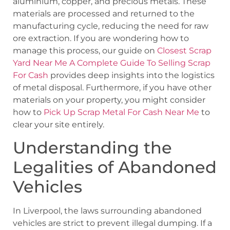
aluminium, copper, and precious metals. These
materials are processed and returned to the
manufacturing cycle, reducing the need for raw
ore extraction. If you are wondering how to
manage this process, our guide on
Closest Scrap
Yard Near Me A Complete Guide To Selling Scrap
For Cash
provides deep insights into the logistics
of metal disposal. Furthermore, if you have other
materials on your property, you might consider
how to
Pick Up Scrap Metal For Cash Near Me
to
clear your site entirely.
Understanding the
Legalities of Abandoned
Vehicles
In Liverpool, the laws surrounding abandoned
vehicles are strict to prevent illegal dumping. If a