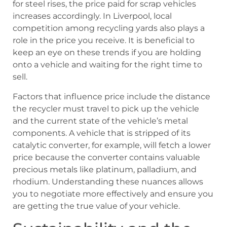
for steel rises, the price paid for scrap vehicles
increases accordingly. In Liverpool, local
competition among recycling yards also plays a
role in the price you receive. It is beneficial to
keep an eye on these trends if you are holding
onto a vehicle and waiting for the right time to
sell.
Factors that influence price include the distance
the recycler must travel to pick up the vehicle
and the current state of the vehicle’s metal
components. A vehicle that is stripped of its
catalytic converter, for example, will fetch a lower
price because the converter contains valuable
precious metals like platinum, palladium, and
rhodium. Understanding these nuances allows
you to negotiate more effectively and ensure you
are getting the true value of your vehicle.