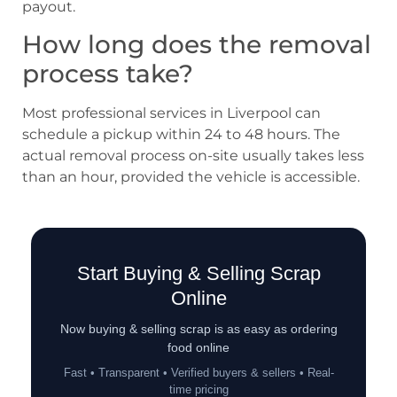
payout.
How long does the removal
process take?
Most professional services in Liverpool can
schedule a pickup within 24 to 48 hours. The
actual removal process on-site usually takes less
than an hour, provided the vehicle is accessible.
Start Buying & Selling Scrap
Online
Now buying & selling scrap is as easy as ordering
food online
Fast • Transparent • Verified buyers & sellers • Real-
time pricing