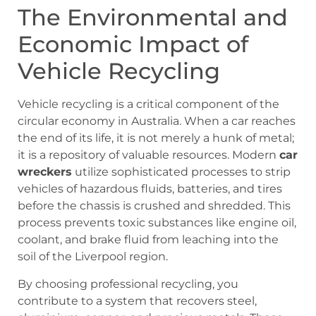
The Environmental and
Economic Impact of
Vehicle Recycling
Vehicle recycling is a critical component of the
circular economy in Australia. When a car reaches
the end of its life, it is not merely a hunk of metal;
it is a repository of valuable resources. Modern
car
wreckers
utilize sophisticated processes to strip
vehicles of hazardous fluids, batteries, and tires
before the chassis is crushed and shredded. This
process prevents toxic substances like engine oil,
coolant, and brake fluid from leaching into the
soil of the Liverpool region.
By choosing professional recycling, you
contribute to a system that recovers steel,