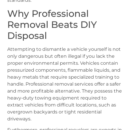
standards.
Why Professional
Removal Beats DIY
Disposal
Attempting to dismantle a vehicle yourself is not
only dangerous but often illegal if you lack the
proper environmental permits. Vehicles contain
pressurized components, flammable liquids, and
heavy metals that require specialized training to
handle. Professional removal services offer a safer
and more profitable alternative. They possess the
heavy-duty towing equipment required to
extract vehicles from difficult locations, such as
overgrown backyards or tight residential
driveways.
Furthermore, professional recyclers are experts in