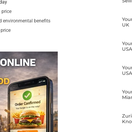
Sell
oday
 price
Your
d environmental benefits
UK
 price
Your
US
Your
US
Your
Mia
Zuri
Kn