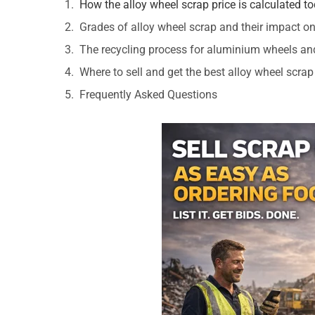
How the alloy wheel scrap price is calculated t
Grades of alloy wheel scrap and their impact on
The recycling process for aluminium wheels an
Where to sell and get the best alloy wheel scrap
Frequently Asked Questions