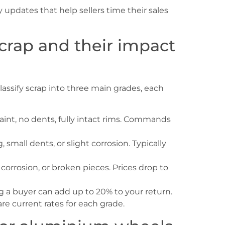
updates that help sellers time their sales
scrap and their impact
classify scrap into three main grades, each
aint, no dents, fully intact rims. Commands
 small dents, or slight corrosion. Typically
corrosion, or broken pieces. Prices drop to
g a buyer can add up to 20% to your return.
e current rates for each grade.