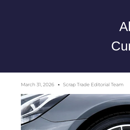
A
Cur
March 31, 2026
Scrap Trade Editorial Team