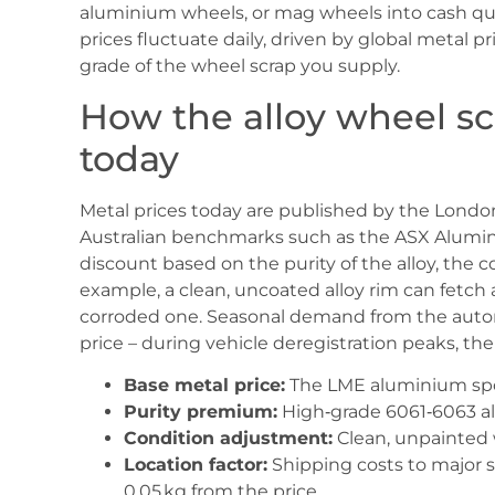
aluminium wheels, or mag wheels into cash quic
prices fluctuate daily, driven by global metal 
grade of the wheel scrap you supply.
How the alloy wheel scr
today
Metal prices today are published by the Londo
Australian benchmarks such as the ASX Alumin
discount based on the purity of the alloy, the c
example, a clean, uncoated alloy rim can fetch
corroded one. Seasonal demand from the automo
price – during vehicle deregistration peaks, the 
Base metal price:
The LME aluminium spot
Purity premium:
High‑grade 6061‑6063 all
Condition adjustment:
Clean, unpainted w
Location factor:
Shipping costs to major 
0.05 kg from the price.