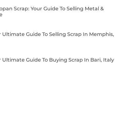
pan Scrap: Your Guide To Selling Metal &
e
 Ultimate Guide To Selling Scrap In Memphis,
 Ultimate Guide To Buying Scrap In Bari, Italy