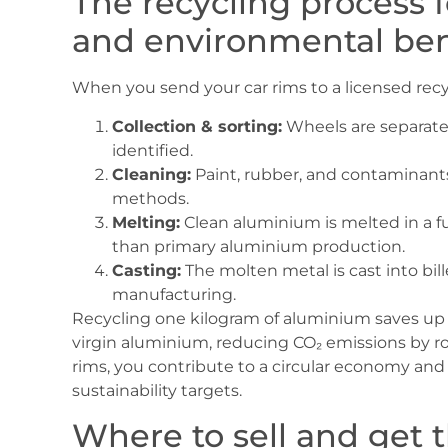
The recycling process
and environmental ben
When you send your car rims to a licensed recyc
Collection & sorting:
Wheels are separated
identified.
Cleaning:
Paint, rubber, and contaminant
methods.
Melting:
Clean aluminium is melted in a f
than primary aluminium production.
Casting:
The molten metal is cast into bil
manufacturing.
Recycling one kilogram of aluminium saves up 
virgin aluminium, reducing CO₂ emissions by ro
rims, you contribute to a circular economy an
sustainability targets.
Where to sell and get 