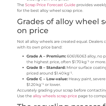
The
Scrap Price Forecast Guide
provides weekly 
for the best alloy wheel scrap price.
Grades of alloy wheel 
on price
Not all alloy wheels are created equal. Dealers 
with its own price band:
Grade A – Premium:
6061/6063 alloy, no p
the highest price, often $1.70 kg⁻¹ or more.
Grade B – Standard:
Minor surface coating,
priced around $1.40 kg⁻¹.
Grade C – Low‑value:
Heavy paint, severe 
$1.20 kg⁻¹ or lower.
Accurately grading your scrap before contactin
Use the
alloy wheels scrap price
page to compar