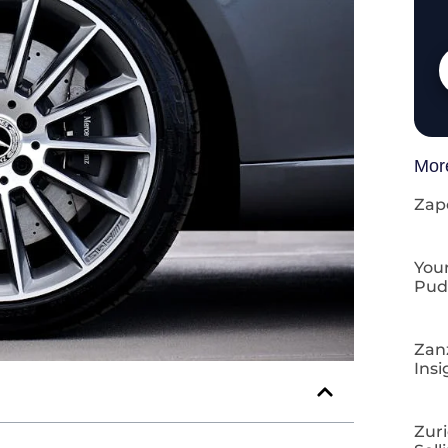
Mor
Zap
Your
Pud
Zan
Insi
Zuri