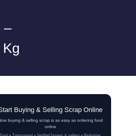
 –
r Kg
Start Buying & Selling Scrap Online
ow buying & selling scrap is as easy as ordering food
online
Fast • Transparent • Verified buyers & sellers • Real-time