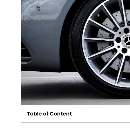
Table of Content