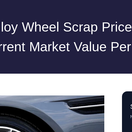
lloy Wheel Scrap Price
rent Market Value Pe
N