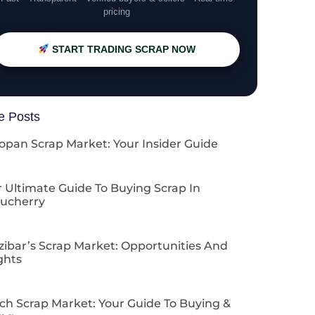
pricing
START TRADING SCRAP NOW
e Posts
opan Scrap Market: Your Insider Guide
 Ultimate Guide To Buying Scrap In
ucherry
zibar’s Scrap Market: Opportunities And
ghts
ch Scrap Market: Your Guide To Buying &