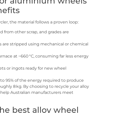
 for aluminium wheels
efits
ler, the material follows a proven loop:
 from other scrap, and grades are
s are stripped using mechanical or chemical
urnace at ~660 °C, consuming far less energy
lets or ingots ready for new wheel
to 95% of the energy required to produce
ughly 8 kg. By choosing to recycle your alloy
d help Australian manufacturers meet
the best alloy wheel