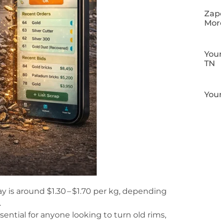
Zapo
Mor
Your
TN
Your
y is around $1.30 – $1.70 per kg, depending
.
sential for anyone looking to turn old rims,