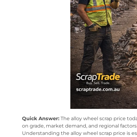
Quick Answer:
The alloy wheel scrap price toda
on grade, market demand, and regional factors
Understanding the alloy wheel scrap price is es