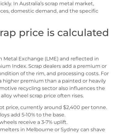
kly. In Australia’s scrap metal market,
prices, domestic demand, and the specific
ap price is calculated
n Metal Exchange (LME) and reflected in
ium Index. Scrap dealers add a premium or
ondition of the rim, and processing costs. For
 a higher premium than a painted or heavily
tive recycling sector also influences the
alloy wheel scrap price often rises.
 price, currently around $2,400 per tonne.
oys add 5‑10% to the base.
heels receive a 3‑7% uplift.
smelters in Melbourne or Sydney can shave