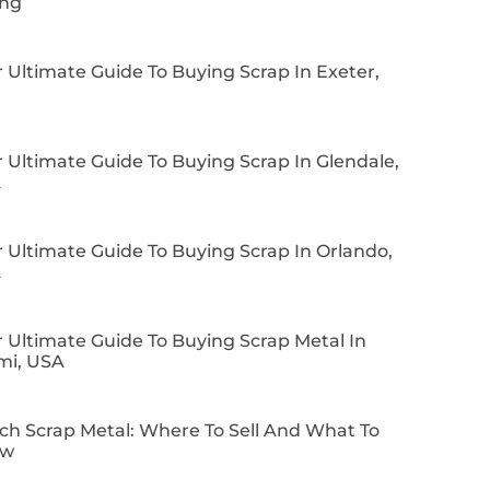
ing
 Ultimate Guide To Buying Scrap In Exeter,
 Ultimate Guide To Buying Scrap In Glendale,
A
 Ultimate Guide To Buying Scrap In Orlando,
A
 Ultimate Guide To Buying Scrap Metal In
mi, USA
ch Scrap Metal: Where To Sell And What To
ow