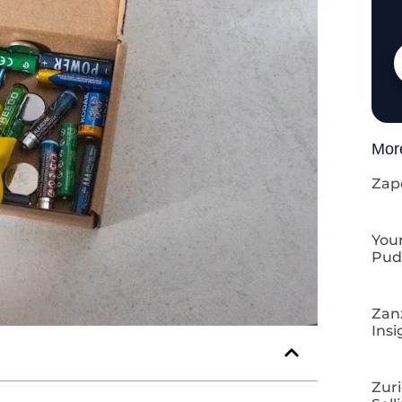
Mor
Zap
Your
Pud
Zan
Insi
Zuri