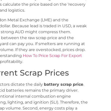
rs calculate the price based on the ‘recovery
and logistics.
ondon Metal Exchange (LME) and the
dollar. Because lead is traded in USD, a weak
e a strong AUD might compress them.
 between the raw scrap price and the
ard can pay you. If smelters are running at
 volume. If they are overstocked, prices drop.
nderstanding
How To Price Scrap For Export
rofitability.
rrent Scrap Prices
ors dictate the daily
battery scrap price
.
id batteries remains the primary driver.
nventional internal combustion engine
ing, lighting, and ignition (SLI). Therefore, the
rap volume. Second, energy costs play a