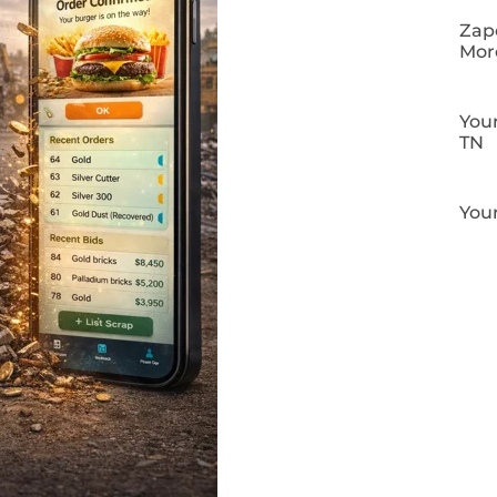
Zapo
Mor
Your
TN
Your