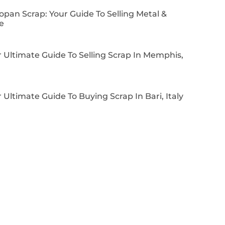
pan Scrap: Your Guide To Selling Metal &
e
 Ultimate Guide To Selling Scrap In Memphis,
 Ultimate Guide To Buying Scrap In Bari, Italy