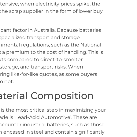
ensive; when electricity prices spike, the
the scrap supplier in the form of lower buy
icant factor in Australia. Because batteries
 specialized transport and storage
nmental regulations, such as the National
 premium to the cost of handling. This is
outs compared to direct-to-smelter
storage, and transport risks. When
ing like-for-like quotes, as some buyers
o not.
terial Composition
 is the most critical step in maximizing your
rade is ‘Lead-Acid Automotive’. These are
ncounter industrial batteries, such as those
n encased in steel and contain significantly