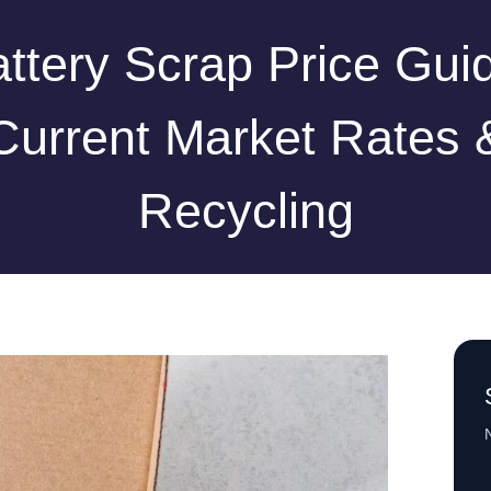
ttery Scrap Price Gui
Current Market Rates 
Recycling
N