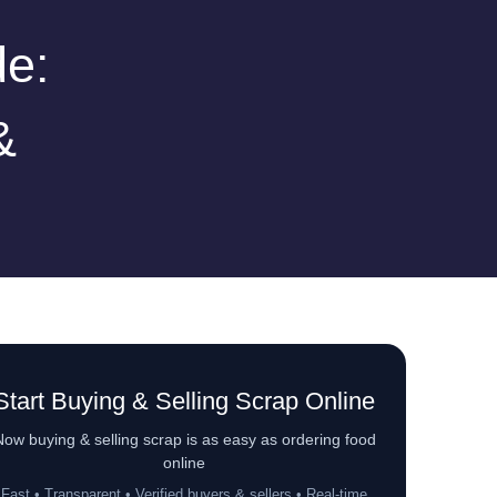
de:
&
Start Buying & Selling Scrap Online
ow buying & selling scrap is as easy as ordering food
online
Fast • Transparent • Verified buyers & sellers • Real-time