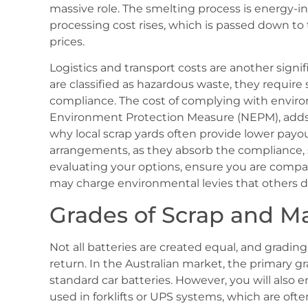
massive role. The smelting process is energy-int
processing cost rises, which is passed down to 
prices.
Logistics and transport costs are another signif
are classified as hazardous waste, they require
compliance. The cost of complying with enviro
Environment Protection Measure (NEPM), adds a
why local scrap yards often provide lower pay
arrangements, as they absorb the compliance, 
evaluating your options, ensure you are compar
may charge environmental levies that others d
Grades of Scrap and Ma
Not all batteries are created equal, and grading
return. In the Australian market, the primary g
standard car batteries. However, you will also e
used in forklifts or UPS systems, which are ofte