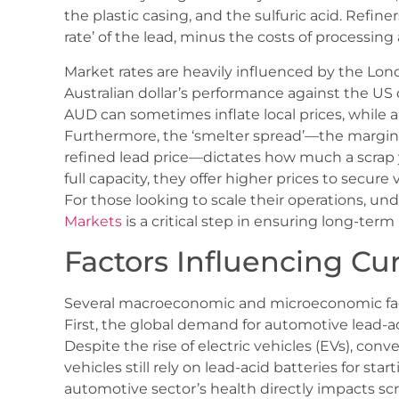
the plastic casing, and the sulfuric acid. Refine
rate’ of the lead, minus the costs of processing 
Market rates are heavily influenced by the L
Australian dollar’s performance against the US 
AUD can sometimes inflate local prices, whil
Furthermore, the ‘smelter spread’—the margin
refined lead price—dictates how much a scrap y
full capacity, they offer higher prices to secure
For those looking to scale their operations, u
Markets
is a critical step in ensuring long-term p
Factors Influencing Cu
Several macroeconomic and microeconomic fact
First, the global demand for automotive lead-ac
Despite the rise of electric vehicles (EVs), co
vehicles still rely on lead-acid batteries for start
automotive sector’s health directly impacts sc