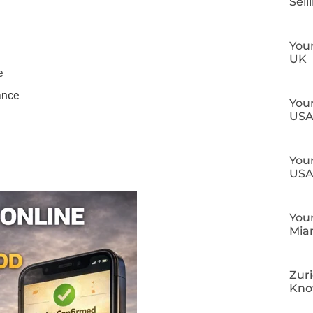
Sell
Your
UK
e
ance
Your
US
Your
US
Your
Mia
Zuri
Kn