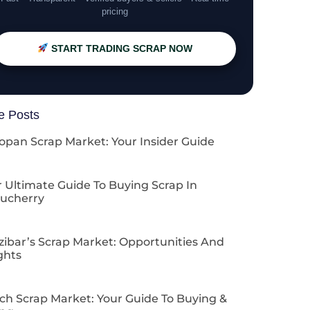
pricing
START TRADING SCRAP NOW
e Posts
opan Scrap Market: Your Insider Guide
 Ultimate Guide To Buying Scrap In
ucherry
zibar’s Scrap Market: Opportunities And
ghts
ch Scrap Market: Your Guide To Buying &