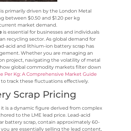
 is primarily driven by the London Metal
ing between $0.50 and $1.20 per kg
 current market demand.
e
is essential for businesses and individuals
ian recycling sector. As global demand for
ad-acid and lithium-ion battery scrap has
anagement. Whether you are managing an
 project, navigating the volatility of metal
f how global commodity markets filter down
ice Per Kg: A Comprehensive Market Guide
 track these fluctuations effectively.
ry Scrap Pricing
 it is a dynamic figure derived from complex
anchored to the LME lead price. Lead-acid
ar battery scrap, contain approximately 60-
you are essentially selling the lead content,