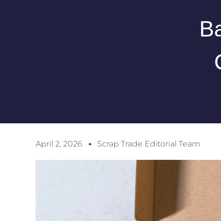
Ba
April 2, 2026
Scrap Trade Editorial Team