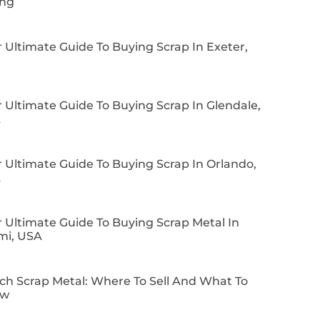
ing
 Ultimate Guide To Buying Scrap In Exeter,
 Ultimate Guide To Buying Scrap In Glendale,
A
 Ultimate Guide To Buying Scrap In Orlando,
A
 Ultimate Guide To Buying Scrap Metal In
mi, USA
ch Scrap Metal: Where To Sell And What To
ow