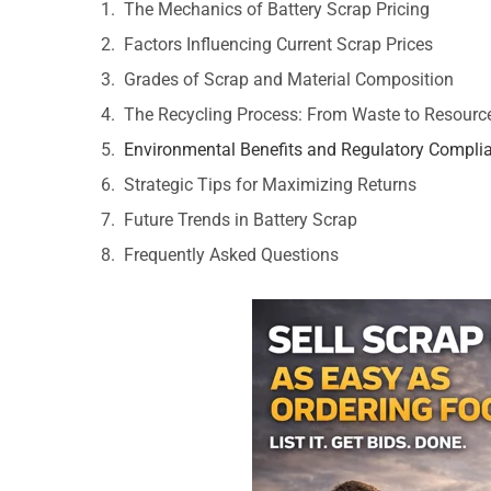
The Mechanics of Battery Scrap Pricing
Factors Influencing Current Scrap Prices
Grades of Scrap and Material Composition
The Recycling Process: From Waste to Resourc
Environmental Benefits and Regulatory Compli
Strategic Tips for Maximizing Returns
Future Trends in Battery Scrap
Frequently Asked Questions