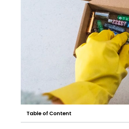
Table of Content