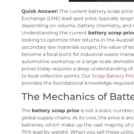
Quick Answer:
The current battery scrap price
Exchange (LME) lead spot price, typically rang
depending on volume, battery chemistry, and
Understanding the current
battery scrap pric
looking to optimize their returns in the Austral
secondary raw materials surges, the value of le
become a focal point for industrial waste m
automotive workshop or a large-scale demolition
prices today requires a deep understanding o
to local collection points. Our
Scrap Battery Pr
provides the foundational knowledge required to
The Mechanics of Batte
The
battery scrap price
is not a static number;
global supply chains. At its core, the price is 
batteries, which make up the vast majority of c
70% lead by weight. When you sell these units, 