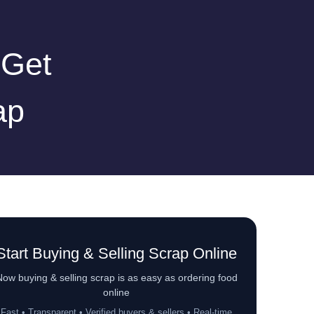
 Get
ap
Start Buying & Selling Scrap Online
ow buying & selling scrap is as easy as ordering food
online
Fast • Transparent • Verified buyers & sellers • Real-time