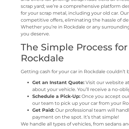
scrap yard; we’re a comprehensive platform de
for your scrap metal, including your old car. O
competitive offers, eliminating the hassle of de
Whether you’re in Rockdale or any surrounding
you deserve.
The Simple Process for
Rockdale
Getting cash for your car in Rockdale couldn’t b
Get an Instant Quote:
Visit our website a
about your vehicle. You’ll receive a no-ob
Schedule a Pick-Up:
Once you accept our o
our team to pick up your car from your Ro
Get Paid:
Our professional team will handle
payment on the spot. It’s that simple!
We handle all types of vehicles, from sedans and