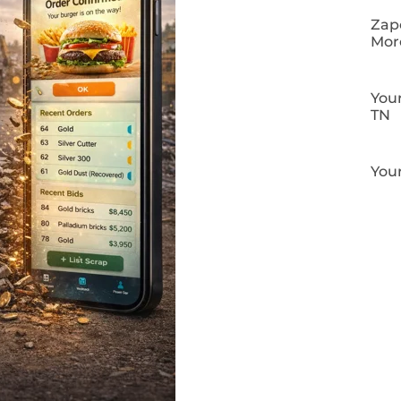
Zapo
Mor
Your
TN
Your