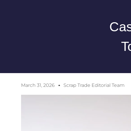
Cas
T
March 31, 2026
Scrap Trade Editorial Team