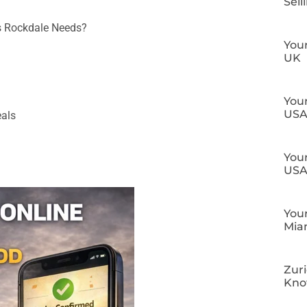
Sell
s Rockdale Needs?
Your
UK
Your
US
eals
Your
US
Your
Mia
Zuri
Kn