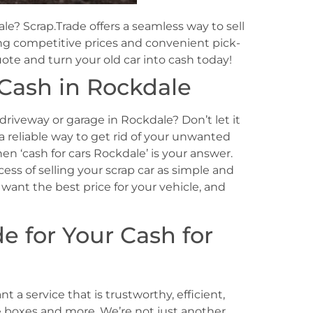
le? Scrap.Trade offers a seamless way to sell
ing competitive prices and convenient pick-
uote and turn your old car into cash today!
 Cash in Rockdale
 driveway or garage in Rockdale? Don’t let it
 a reliable way to get rid of your unwanted
n ‘cash for cars Rockdale’ is your answer.
ess of selling your scrap car as simple and
want the best price for your vehicle, and
 for Your Cash for
 a service that is trustworthy, efficient,
hese boxes and more. We’re not just another