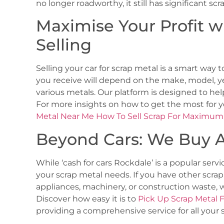
no longer roadworthy, it still has significant sc
Maximise Your Profit w
Selling
Selling your car for scrap metal is a smart way t
you receive will depend on the make, model, ye
various metals. Our platform is designed to hel
For more insights on how to get the most for 
Metal Near Me How To Sell Scrap For Maximum 
Beyond Cars: We Buy A
While ‘cash for cars Rockdale’ is a popular servic
your scrap metal needs. If you have other scrap
appliances, machinery, or construction waste, w
Discover how easy it is to
Pick Up Scrap Metal 
providing a comprehensive service for all your