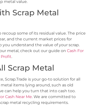
rap metal value.
ith Scrap Metal
o recoup some of its residual value. The price
ar, and the current market prices for
p you understand the value of your scrap.
your metal, check out our guide on
Cash For
Profit
.
ll Scrap Metal
e, Scrap.Trade is your go-to solution for all
 metal items lying around, such as old
e can help you turn that into cash too.
For Cash Near Me
. We are committed to
 scrap metal recycling requirements.