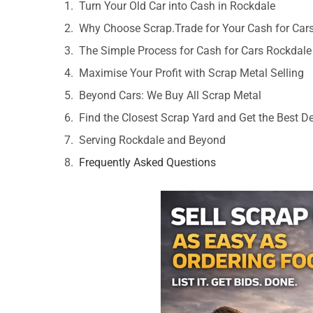
Turn Your Old Car into Cash in Rockdale
Why Choose Scrap.Trade for Your Cash for Car
The Simple Process for Cash for Cars Rockdale
Maximise Your Profit with Scrap Metal Selling
Beyond Cars: We Buy All Scrap Metal
Find the Closest Scrap Yard and Get the Best D
Serving Rockdale and Beyond
Frequently Asked Questions