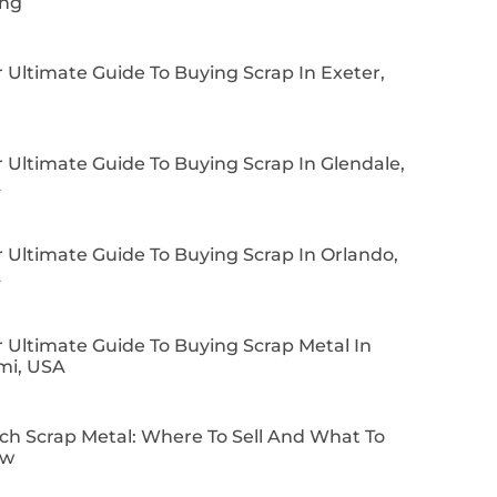
ing
 Ultimate Guide To Buying Scrap In Exeter,
 Ultimate Guide To Buying Scrap In Glendale,
A
 Ultimate Guide To Buying Scrap In Orlando,
A
 Ultimate Guide To Buying Scrap Metal In
mi, USA
ch Scrap Metal: Where To Sell And What To
ow