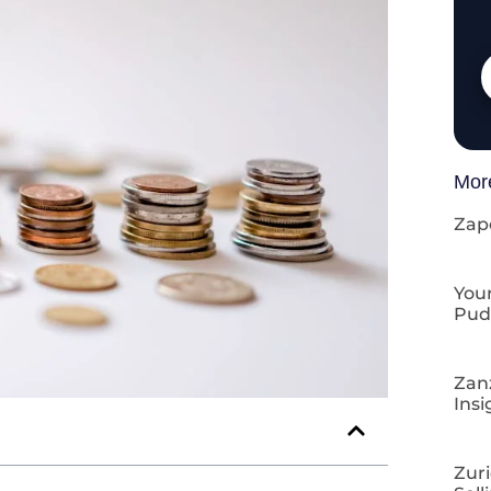
Mor
Zap
Your
Pud
Zan
Insi
Zuri