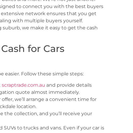
signed to connect you with the best buyers
ur extensive network ensures that you get
aling with multiple buyers yourself.
 suburb, we make it easy to get the cash
 Cash for Cars
e easier. Follow these simple steps:
t
scraptrade.com.au
and provide details
ligation quote almost immediately.
ffer, we’ll arrange a convenient time for
ckdale location.
 the collection, and you’ll receive your
 SUVs to trucks and vans. Even if your car is