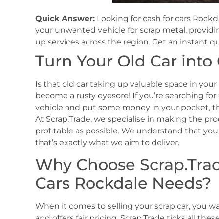
Quick Answer:
Looking for cash for cars Rockda
your unwanted vehicle for scrap metal, provid
up services across the region. Get an instant q
Turn Your Old Car into
Is that old car taking up valuable space in your
become a rusty eyesore! If you’re searching for
vehicle and put some money in your pocket, the
At Scrap.Trade, we specialise in making the proc
profitable as possible. We understand that you 
that’s exactly what we aim to deliver.
Why Choose Scrap.Trade
Cars Rockdale Needs?
When it comes to selling your scrap car, you want
and offers fair pricing. Scrap.Trade ticks all t