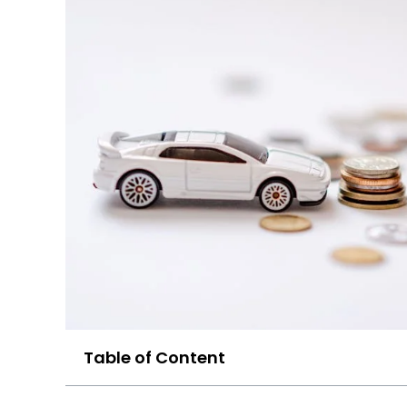
Table of Content