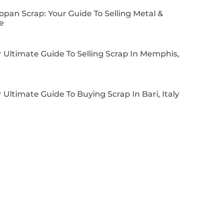
pan Scrap: Your Guide To Selling Metal &
e
 Ultimate Guide To Selling Scrap In Memphis,
 Ultimate Guide To Buying Scrap In Bari, Italy