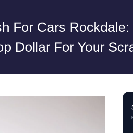
h For Cars Rockdale:
op Dollar For Your Scr
N