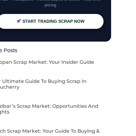
pricing
START TRADING SCRAP NOW
e Posts
opan Scrap Market: Your Insider Guide
 Ultimate Guide To Buying Scrap In
ucherry
zibar’s Scrap Market: Opportunities And
ghts
ch Scrap Market: Your Guide To Buying &