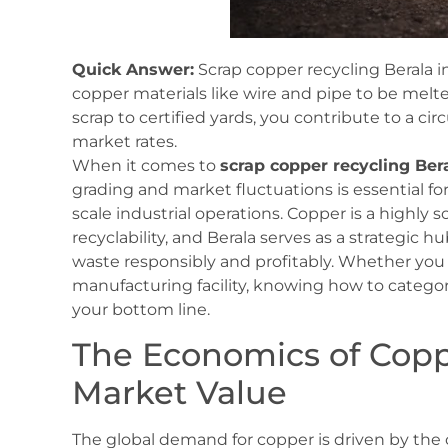
Quick Answer:
Scrap copper recycling Berala in
copper materials like wire and pipe to be melt
scrap to certified yards, you contribute to a c
market rates.
When it comes to
scrap copper recycling Ber
grading and market fluctuations is essential fo
scale industrial operations. Copper is a highly 
recyclability, and Berala serves as a strategic 
waste responsibly and profitably. Whether you 
manufacturing facility, knowing how to categor
your bottom line.
The Economics of Copp
Market Value
The global demand for copper is driven by the 