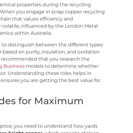
hemical properties during the recycling
l. When you engage in scrap copper recycling
 chain that values efficiency and
y volatile, influenced by the London Metal
ics within Australia.
al to distinguish between the different types
r based on purity, insulation, and oxidation
ighly recommended that you research the
ng Business
models to determine whether
ssor. Understanding these roles helps in
ensures you are getting the best value for
ades for Maximum
st price, you need to understand how yards