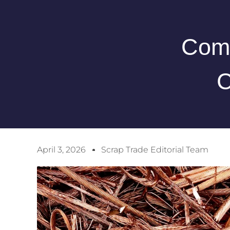
Comp
C
April 3, 2026
Scrap Trade Editorial Team