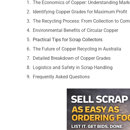
The Economics of Copper: Understanding Mark
Identifying Copper Grades for Maximum Profit
The Recycling Process: From Collection to Co
Environmental Benefits of Circular Copper
Practical Tips for Scrap Collectors
The Future of Copper Recycling in Australia
Detailed Breakdown of Copper Grades
Logistics and Safety in Scrap Handling
Frequently Asked Questions