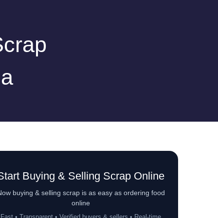
Scrap
la
Start Buying & Selling Scrap Online
ow buying & selling scrap is as easy as ordering food
online
Fast • Transparent • Verified buyers & sellers • Real-time