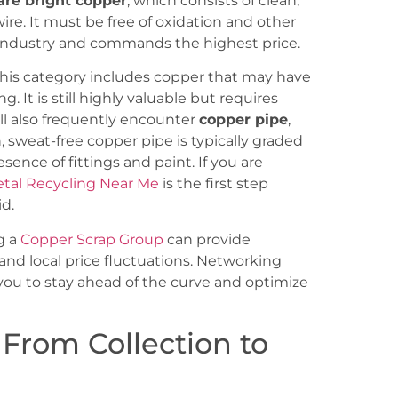
are bright copper
, which consists of clean,
re. It must be free of oxidation and other
e industry and commands the highest price.
This category includes copper that may have
g. It is still highly valuable but requires
ill also frequently encounter
copper pipe
,
, sweat-free copper pipe is typically graded
nce of fittings and paint. If you are
etal Recycling Near Me
is the first step
d.
g a
Copper Scrap Group
can provide
and local price fluctuations. Networking
 you to stay ahead of the curve and optimize
 From Collection to