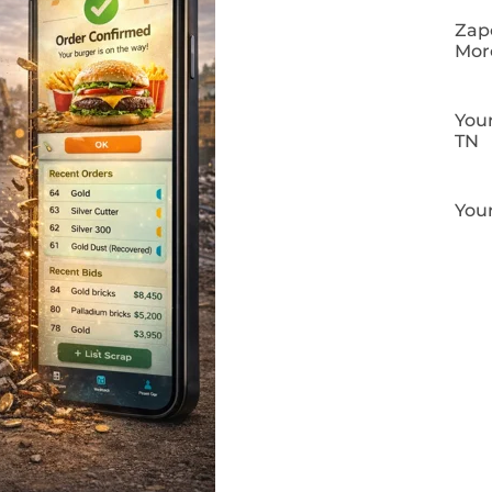
Zapo
Mor
Your
TN
Your