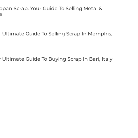
pan Scrap: Your Guide To Selling Metal &
e
 Ultimate Guide To Selling Scrap In Memphis,
 Ultimate Guide To Buying Scrap In Bari, Italy