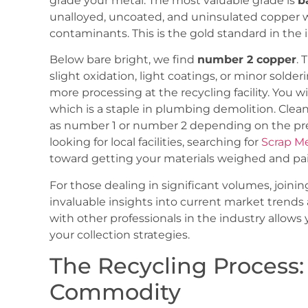
grade your metal. The most valuable grade is
b
unalloyed, uncoated, and uninsulated copper wi
contaminants. This is the gold standard in th
Below bare bright, we find
number 2 copper
. 
slight oxidation, light coatings, or minor solderin
more processing at the recycling facility. You w
which is a staple in plumbing demolition. Clean
as number 1 or number 2 depending on the prese
looking for local facilities, searching for
Scrap M
toward getting your materials weighed and pai
For those dealing in significant volumes, joinin
invaluable insights into current market trends 
with other professionals in the industry allows
your collection strategies.
The Recycling Process:
Commodity