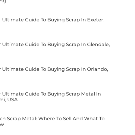
ing
 Ultimate Guide To Buying Scrap In Exeter,
 Ultimate Guide To Buying Scrap In Glendale,
A
 Ultimate Guide To Buying Scrap In Orlando,
A
 Ultimate Guide To Buying Scrap Metal In
mi, USA
ch Scrap Metal: Where To Sell And What To
ow