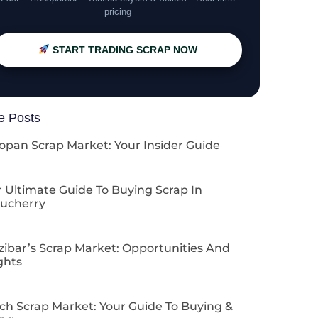
pricing
START TRADING SCRAP NOW
e Posts
opan Scrap Market: Your Insider Guide
 Ultimate Guide To Buying Scrap In
ucherry
zibar’s Scrap Market: Opportunities And
ghts
ch Scrap Market: Your Guide To Buying &