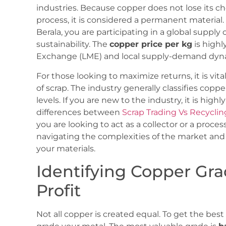
industries. Because copper does not lose its c
process, it is considered a permanent materia
Berala, you are participating in a global supply
sustainability. The
copper price per kg
is highl
Exchange (LME) and local supply-demand dynam
For those looking to maximize returns, it is vit
of scrap. The industry generally classifies coppe
levels. If you are new to the industry, it is h
differences between
Scrap Trading Vs Recycli
you are looking to act as a collector or a proce
navigating the complexities of the market and 
your materials.
Identifying Copper Gr
Profit
Not all copper is created equal. To get the be