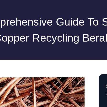
rehensive Guide To 
opper Recycling Bera
N