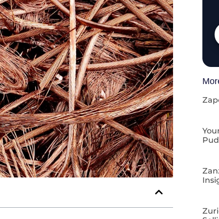
Mor
Zap
Your
Pud
Zan
Insi
Zuri