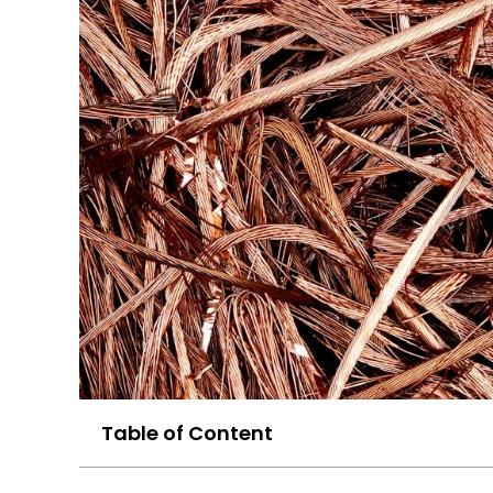
Table of Content