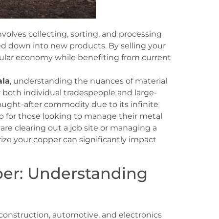
volves collecting, sorting, and processing
ed down into new products. By selling your
ircular economy while benefiting from current
ala
, understanding the nuances of material
r both individual tradespeople and large-
sought-after commodity due to its infinite
hub for those looking to manage their metal
are clearing out a job site or managing a
ize your copper can significantly impact
er: Understanding
construction, automotive, and electronics