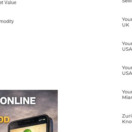
Sell
et Value
Your
mmodity
UK
Your
US
Your
US
Your
Mia
Zuri
Kn