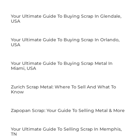
Your Ultimate Guide To Buying Scrap In Glendale,
USA
Your Ultimate Guide To Buying Scrap In Orlando,
USA
Your Ultimate Guide To Buying Scrap Metal In
Miami, USA
Zurich Scrap Metal: Where To Sell And What To
Know
Zapopan Scrap: Your Guide To Selling Metal & More
Your Ultimate Guide To Selling Scrap In Memphis,
TN