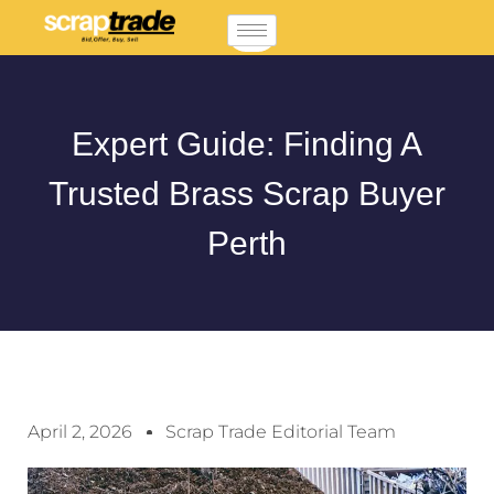
Expert Guide: Finding A
Trusted Brass Scrap Buyer
Perth
April 2, 2026
Scrap Trade Editorial Team