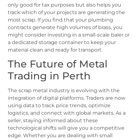
only good for tax purposes but also helps you
track which of your projects are generating the
most scrap. If you find that your plumbing
contracts generate high volumes of brass, you
might consider investing in a small-scale baler or
a dedicated storage container to keep your
material clean and ready for transport.
The Future of Metal
Trading in Perth
The scrap metal industry is evolving with the
integration of digital platforms. Traders are now
using data to track price trends, optimize
logistics, and connect with global markets. As a
seller, staying informed about these
technological shifts will give you a competitive
edge. Whether you are dealing with small