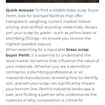
Quick Answer:
To find a reliable brass scrap buyer
Perth, look for licensed facilities that offer
transparent weighing, current market-linked
pricing, and verified recycling credentials. Always
sort your scrap by grade—such as yellow brass or
plumbing fittings—to ensure you receive the
highest possible payout.
When searching for a reputable
brass scrap
buyer Perth
, it is essential to understand the
local market dynamics that influence the value of
your materials. Whether you are a demolition
contractor, a plumbing professional, or an
industrial manufacturer, knowing how to identify,
sort, and sell your scrap can significantly impact
your bottom line. Perth’s industrial landscape is
vast, and finding a partner who understands the
nuances of alloy composition is critical for