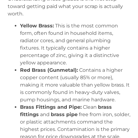
toward getting paid what your scrap is actually
worth.
Yellow Brass:
This is the most common
form, often found in household items,
radiator cores, and general plumbing
fixtures. It typically contains a higher
percentage of zinc, giving it a distinctive
yellow appearance.
Red Brass (Gunmetal):
Contains a higher
copper content (usually 85% or more),
making it more valuable than yellow brass. It
is commonly found in heavy-duty valves,
pump housings, and marine hardware.
Brass Fittings and Pipe:
Clean
brass
fittings
and
brass pipe
free from iron, solder,
or plastic attachments command the
highest prices. Contamination is the primary
reason for price downgrades at the scale.