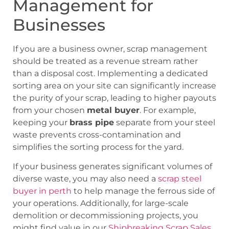
Management for
Businesses
If you are a business owner, scrap management
should be treated as a revenue stream rather
than a disposal cost. Implementing a dedicated
sorting area on your site can significantly increase
the purity of your scrap, leading to higher payouts
from your chosen
metal buyer
. For example,
keeping your
brass pipe
separate from your steel
waste prevents cross-contamination and
simplifies the sorting process for the yard.
If your business generates significant volumes of
diverse waste, you may also need a
scrap steel
buyer in perth
to help manage the ferrous side of
your operations. Additionally, for large-scale
demolition or decommissioning projects, you
might find value in our
Shipbreaking Scrap Sales