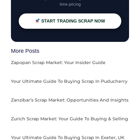
time pricing
START TRADING SCRAP NOW
More Posts
Zapopan Scrap Market: Your Insider Guide
Your Ultimate Guide To Buying Scrap In Puducherry
Zanzibar’s Scrap Market: Opportunities And Insights
Zurich Scrap Market: Your Guide To Buying & Selling
Your Ultimate Guide To Buying Scrap In Exeter, UK