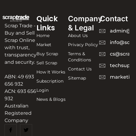
Quick
Company
Contact
Scrap Trade -
Links
& Legal
admin@sc
Buy and Sell
Home
About Us
Scrap Online
info@scra
Market
Privacy Policy
with trust,
Buy Scrap
Terms &
cs@scrapt
transparency
Conditions
and security.
Sell Scrap
techsuppo
Contact Us
How It Works
ABN: 49 693
marketing
Sitemap
Subscription
656 932
Login
ACN: 693 656
932
News & Blogs
Australian
Registered
Company