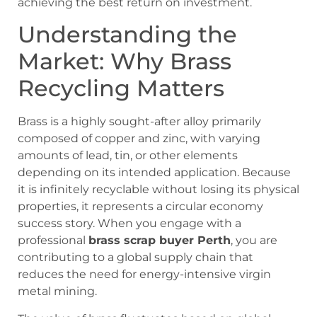
achieving the best return on investment.
Understanding the
Market: Why Brass
Recycling Matters
Brass is a highly sought-after alloy primarily
composed of copper and zinc, with varying
amounts of lead, tin, or other elements
depending on its intended application. Because
it is infinitely recyclable without losing its physical
properties, it represents a circular economy
success story. When you engage with a
professional
brass scrap buyer Perth
, you are
contributing to a global supply chain that
reduces the need for energy-intensive virgin
metal mining.