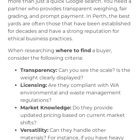
more than just a quick Google search. You need a
partner who provides transparent weighing, fair
grading, and prompt payment. In Perth, the best
yards are often those that have been established
for decades and have a strong reputation for
ethical business practices.
When researching
where to find
a buyer,
consider the following criteria:
Transparency:
Can you see the scale? Is the
weight clearly displayed?
Licensing:
Are they compliant with WA
environmental and waste management
regulations?
Market Knowledge:
Do they provide
updated pricing based on current market
shifts?
Versatility:
Can they handle other
materials? For instance, if you have heavy