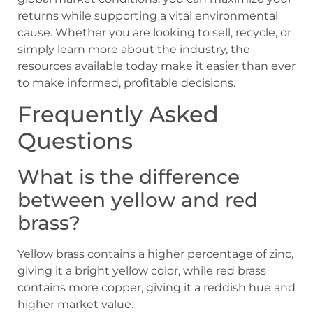
returns while supporting a vital environmental
cause. Whether you are looking to sell, recycle, or
simply learn more about the industry, the
resources available today make it easier than ever
to make informed, profitable decisions.
Frequently Asked
Questions
What is the difference
between yellow and red
brass?
Yellow brass contains a higher percentage of zinc,
giving it a bright yellow color, while red brass
contains more copper, giving it a reddish hue and
higher market value.