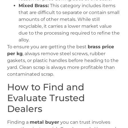
Mixed Brass:
This category includes items
that are difficult to separate or contain small
amounts of other metals. While still
recyclable, it carries a lower market value
due to the processing required to refine the
alloy.
To ensure you are getting the best
brass price
per kg
, always remove steel screws, rubber
gaskets, or plastic handles before heading to the
yard. Clean scrap is always more profitable than
contaminated scrap.
How to Find and
Evaluate Trusted
Dealers
Finding a
metal buyer
you can trust involves