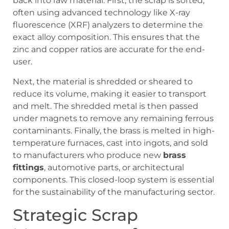
back into raw material. First, the scrap is sorted,
often using advanced technology like X-ray
fluorescence (XRF) analyzers to determine the
exact alloy composition. This ensures that the
zinc and copper ratios are accurate for the end-
user.
Next, the material is shredded or sheared to
reduce its volume, making it easier to transport
and melt. The shredded metal is then passed
under magnets to remove any remaining ferrous
contaminants. Finally, the brass is melted in high-
temperature furnaces, cast into ingots, and sold
to manufacturers who produce new
brass
fittings
, automotive parts, or architectural
components. This closed-loop system is essential
for the sustainability of the manufacturing sector.
Strategic Scrap