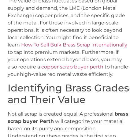
The value of brass fluctuates based on global
supply and demand, the LME (London Metal
Exchange) copper prices, and the specific grade
of the metal. For those involved in large-scale
operations, it is often necessary to look beyond
local collection. You might find it beneficial to
learn
How To Sell Bulk Brass Scrap Internationally
to tap into premium markets. Furthermore, if
your operations extend beyond brass, you may
also require a
copper scrap buyer perth
to handle
your high-value red metal waste efficiently.
Identifying Brass Grades
and Their Value
Not all scrap is created equal. A professional
brass
scrap buyer Perth
will categorize your material
based on its purity and composition.
Understanding these grades is the first step