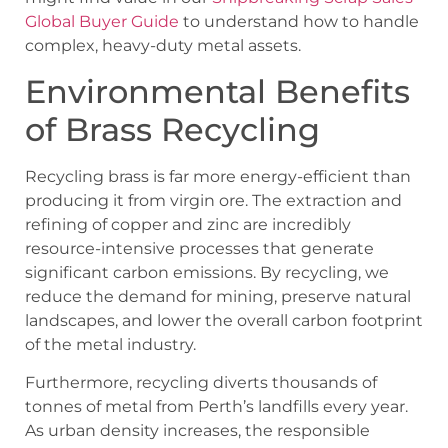
Global Buyer Guide
to understand how to handle
complex, heavy-duty metal assets.
Environmental Benefits
of Brass Recycling
Recycling brass is far more energy-efficient than
producing it from virgin ore. The extraction and
refining of copper and zinc are incredibly
resource-intensive processes that generate
significant carbon emissions. By recycling, we
reduce the demand for mining, preserve natural
landscapes, and lower the overall carbon footprint
of the metal industry.
Furthermore, recycling diverts thousands of
tonnes of metal from Perth’s landfills every year.
As urban density increases, the responsible