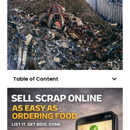
Table of Content