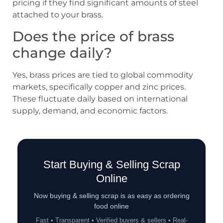
pricing if they find significant amounts of steel
attached to your brass.
Does the price of brass
change daily?
Yes, brass prices are tied to global commodity
markets, specifically copper and zinc prices.
These fluctuate daily based on international
supply, demand, and economic factors.
Start Buying & Selling Scrap
Online
Now buying & selling scrap is as easy as ordering
food online
Fast • Transparent • Verified buyers & sellers • Real-