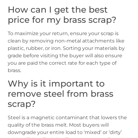
How can I get the best
price for my brass scrap?
To maximize your return, ensure your scrap is
clean by removing non-metal attachments like
plastic, rubber, or iron. Sorting your materials by
grade before visiting the buyer will also ensure
you are paid the correct rate for each type of
brass.
Why is it important to
remove steel from brass
scrap?
Steel is a magnetic contaminant that lowers the
quality of the brass melt. Most buyers will
downgrade your entire load to ‘mixed’ or ‘dirty’