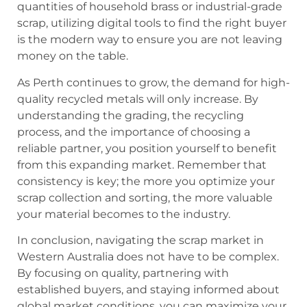
quantities of household brass or industrial-grade
scrap, utilizing digital tools to find the right buyer
is the modern way to ensure you are not leaving
money on the table.
As Perth continues to grow, the demand for high-
quality recycled metals will only increase. By
understanding the grading, the recycling
process, and the importance of choosing a
reliable partner, you position yourself to benefit
from this expanding market. Remember that
consistency is key; the more you optimize your
scrap collection and sorting, the more valuable
your material becomes to the industry.
In conclusion, navigating the scrap market in
Western Australia does not have to be complex.
By focusing on quality, partnering with
established buyers, and staying informed about
global market conditions, you can maximize your