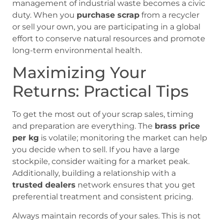
management of industrial waste becomes a civic
duty. When you
purchase scrap
from a recycler
or sell your own, you are participating in a global
effort to conserve natural resources and promote
long-term environmental health.
Maximizing Your
Returns: Practical Tips
To get the most out of your scrap sales, timing
and preparation are everything. The
brass price
per kg
is volatile; monitoring the market can help
you decide when to sell. If you have a large
stockpile, consider waiting for a market peak.
Additionally, building a relationship with a
trusted dealers
network ensures that you get
preferential treatment and consistent pricing.
Always maintain records of your sales. This is not