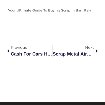
Your Ultimate Guide To Buying Scrap In Bari, Italy
Previous
Next
Cash For Cars Haberfield: Your Ultimate Vehicle Recycling Guide
Scrap Metal Airport West: The Definitive Recycling Guide