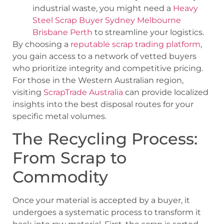
industrial waste, you might need a
Heavy
Steel Scrap Buyer Sydney Melbourne
Brisbane Perth
to streamline your logistics.
By choosing a
reputable scrap trading platform
,
you gain access to a network of vetted buyers
who prioritize integrity and competitive pricing.
For those in the Western Australian region,
visiting
ScrapTrade Australia
can provide localized
insights into the best disposal routes for your
specific metal volumes.
The Recycling Process:
From Scrap to
Commodity
Once your material is accepted by a buyer, it
undergoes a systematic process to transform it