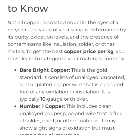
to Know
Not all copper is created equal in the eyes of a
recycler. The value of your scrap is determined by
its purity, oxidation levels, and the presence of
contaminants like insulation, solder, or other
metals. To get the best
copper price per kg
, you
must learn to categorize your materials correctly.
Bare Bright Copper:
This is the gold
standard. It consists of unalloyed, uncoated,
and unplated copper wire that is clean and
free of any oxidation or insulation. It is
typically 16-gauge or thicker.
Number 1 Copper:
This includes clean,
unalloyed copper pipe and wire that is free
of solder, paint, or other coatings. It may
show slight signs of oxidation but must