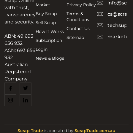
Scrap Online
info@scra
Market
Privacy Policy
with trust,
Buy Scrap
Terms &
cs@scrapt
transparency
Conditions
and security.
Sell Scrap
techsuppo
Contact Us
How It Works
ABN: 49 693
marketing
Sitemap
Subscription
656 932
Login
ACN: 693 656
932
News & Blogs
Australian
Registered
Company
Scrap Trade
is operated by
ScrapTrade.com.au