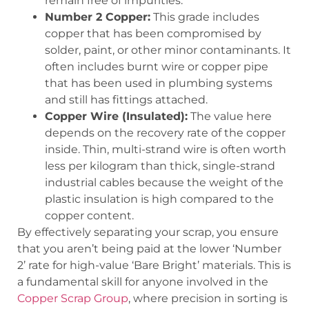
remain free of impurities.
Number 2 Copper:
This grade includes
copper that has been compromised by
solder, paint, or other minor contaminants. It
often includes burnt wire or copper pipe
that has been used in plumbing systems
and still has fittings attached.
Copper Wire (Insulated):
The value here
depends on the recovery rate of the copper
inside. Thin, multi-strand wire is often worth
less per kilogram than thick, single-strand
industrial cables because the weight of the
plastic insulation is high compared to the
copper content.
By effectively separating your scrap, you ensure
that you aren’t being paid at the lower ‘Number
2’ rate for high-value ‘Bare Bright’ materials. This is
a fundamental skill for anyone involved in the
Copper Scrap Group
, where precision in sorting is