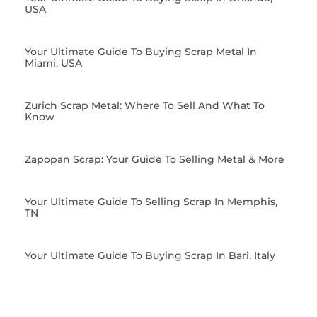
USA
Your Ultimate Guide To Buying Scrap Metal In
Miami, USA
Zurich Scrap Metal: Where To Sell And What To
Know
Zapopan Scrap: Your Guide To Selling Metal & More
Your Ultimate Guide To Selling Scrap In Memphis,
TN
Your Ultimate Guide To Buying Scrap In Bari, Italy