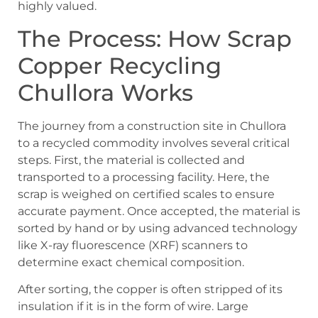
highly valued.
The Process: How Scrap
Copper Recycling
Chullora Works
The journey from a construction site in Chullora
to a recycled commodity involves several critical
steps. First, the material is collected and
transported to a processing facility. Here, the
scrap is weighed on certified scales to ensure
accurate payment. Once accepted, the material is
sorted by hand or by using advanced technology
like X-ray fluorescence (XRF) scanners to
determine exact chemical composition.
After sorting, the copper is often stripped of its
insulation if it is in the form of wire. Large