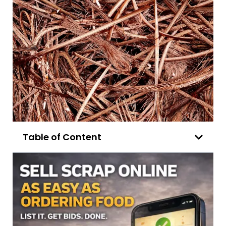
Table of Content