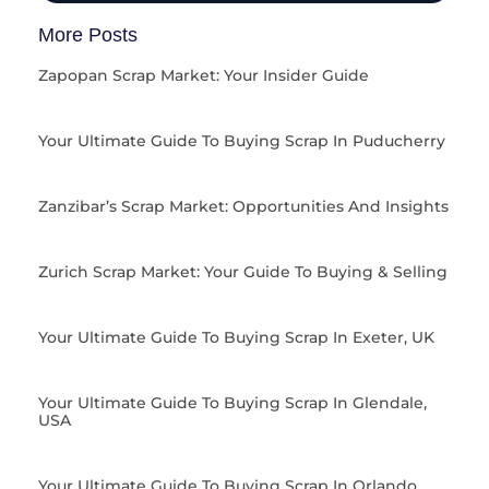
More Posts
Zapopan Scrap Market: Your Insider Guide
Your Ultimate Guide To Buying Scrap In Puducherry
Zanzibar’s Scrap Market: Opportunities And Insights
Zurich Scrap Market: Your Guide To Buying & Selling
Your Ultimate Guide To Buying Scrap In Exeter, UK
Your Ultimate Guide To Buying Scrap In Glendale,
USA
Your Ultimate Guide To Buying Scrap In Orlando,