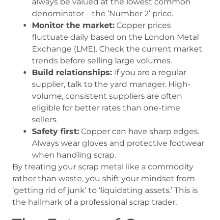
always be valued at the lowest common
denominator—the ‘Number 2’ price.
Monitor the market:
Copper prices
fluctuate daily based on the London Metal
Exchange (LME). Check the current market
trends before selling large volumes.
Build relationships:
If you are a regular
supplier, talk to the yard manager. High-
volume, consistent suppliers are often
eligible for better rates than one-time
sellers.
Safety first:
Copper can have sharp edges.
Always wear gloves and protective footwear
when handling scrap.
By treating your scrap metal like a commodity
rather than waste, you shift your mindset from
‘getting rid of junk’ to ‘liquidating assets.’ This is
the hallmark of a professional scrap trader.