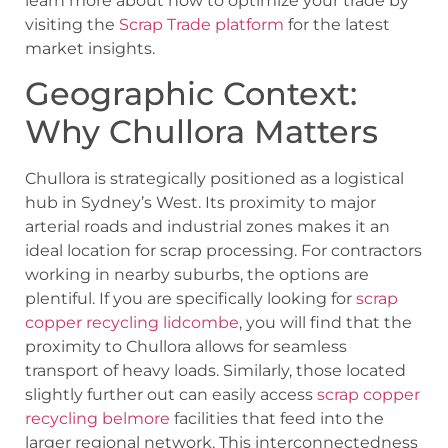
learn more about how to optimize your trade by
visiting the
Scrap Trade platform
for the latest
market insights.
Geographic Context:
Why Chullora Matters
Chullora is strategically positioned as a logistical
hub in Sydney’s West. Its proximity to major
arterial roads and industrial zones makes it an
ideal location for scrap processing. For contractors
working in nearby suburbs, the options are
plentiful. If you are specifically looking for
scrap
copper recycling lidcombe
, you will find that the
proximity to Chullora allows for seamless
transport of heavy loads. Similarly, those located
slightly further out can easily access
scrap copper
recycling belmore
facilities that feed into the
larger regional network. This interconnectedness