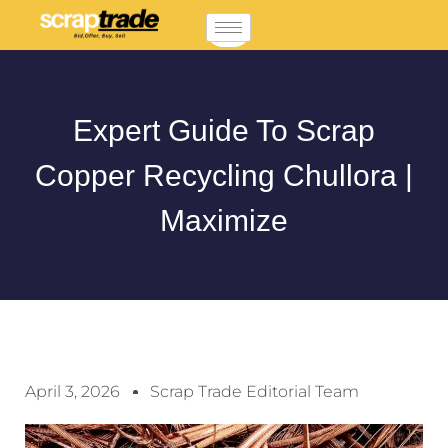
Expert Guide To Scrap
Copper Recycling Chullora |
Maximize
April 3, 2026
Scrap Trade Editorial Team