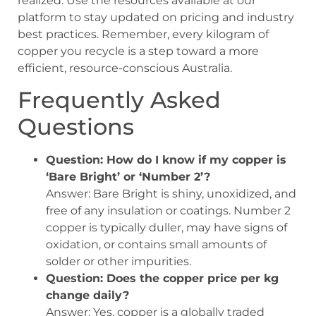
realized. Use the resources available at our
platform to stay updated on pricing and industry
best practices. Remember, every kilogram of
copper you recycle is a step toward a more
efficient, resource-conscious Australia.
Frequently Asked
Questions
Question: How do I know if my copper is
‘Bare Bright’ or ‘Number 2’?
Answer: Bare Bright is shiny, unoxidized, and
free of any insulation or coatings. Number 2
copper is typically duller, may have signs of
oxidation, or contains small amounts of
solder or other impurities.
Question: Does the copper price per kg
change daily?
Answer: Yes, copper is a globally traded