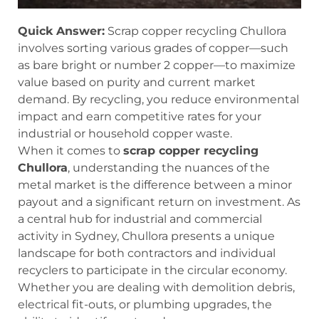
Quick Answer:
Scrap copper recycling Chullora
involves sorting various grades of copper—such
as bare bright or number 2 copper—to maximize
value based on purity and current market
demand. By recycling, you reduce environmental
impact and earn competitive rates for your
industrial or household copper waste.
When it comes to
scrap copper recycling
Chullora
, understanding the nuances of the
metal market is the difference between a minor
payout and a significant return on investment. As
a central hub for industrial and commercial
activity in Sydney, Chullora presents a unique
landscape for both contractors and individual
recyclers to participate in the circular economy.
Whether you are dealing with demolition debris,
electrical fit-outs, or plumbing upgrades, the