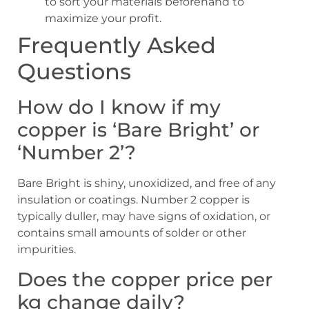
to sort your materials beforehand to
maximize your profit.
Frequently Asked
Questions
How do I know if my
copper is ‘Bare Bright’ or
‘Number 2’?
Bare Bright is shiny, unoxidized, and free of any
insulation or coatings. Number 2 copper is
typically duller, may have signs of oxidation, or
contains small amounts of solder or other
impurities.
Does the copper price per
kg change daily?