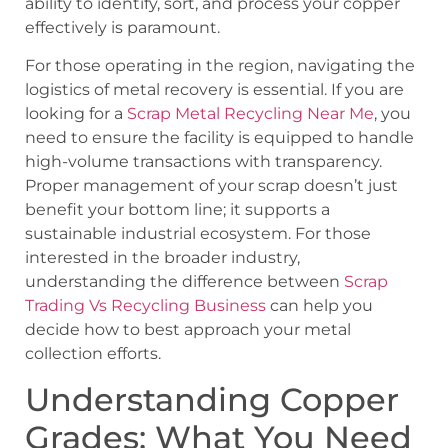
ability to identify, sort, and process your copper
effectively is paramount.
For those operating in the region, navigating the
logistics of metal recovery is essential. If you are
looking for a
Scrap Metal Recycling Near Me
, you
need to ensure the facility is equipped to handle
high-volume transactions with transparency.
Proper management of your scrap doesn’t just
benefit your bottom line; it supports a
sustainable industrial ecosystem. For those
interested in the broader industry,
understanding the difference between
Scrap
Trading Vs Recycling Business
can help you
decide how to best approach your metal
collection efforts.
Understanding Copper
Grades: What You Need