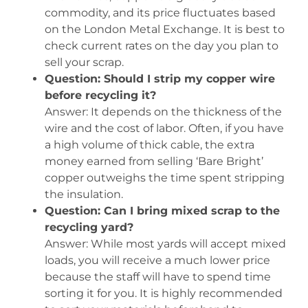
commodity, and its price fluctuates based
on the London Metal Exchange. It is best to
check current rates on the day you plan to
sell your scrap.
Question: Should I strip my copper wire
before recycling it?
Answer: It depends on the thickness of the
wire and the cost of labor. Often, if you have
a high volume of thick cable, the extra
money earned from selling ‘Bare Bright’
copper outweighs the time spent stripping
the insulation.
Question: Can I bring mixed scrap to the
recycling yard?
Answer: While most yards will accept mixed
loads, you will receive a much lower price
because the staff will have to spend time
sorting it for you. It is highly recommended