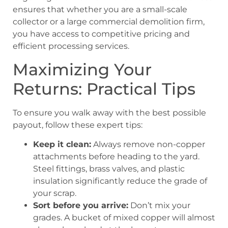
ensures that whether you are a small-scale
collector or a large commercial demolition firm,
you have access to competitive pricing and
efficient processing services.
Maximizing Your
Returns: Practical Tips
To ensure you walk away with the best possible
payout, follow these expert tips:
Keep it clean:
Always remove non-copper
attachments before heading to the yard.
Steel fittings, brass valves, and plastic
insulation significantly reduce the grade of
your scrap.
Sort before you arrive:
Don’t mix your
grades. A bucket of mixed copper will almost