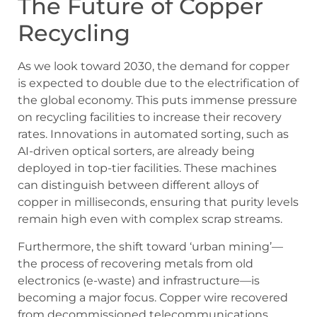
The Future of Copper
Recycling
As we look toward 2030, the demand for copper
is expected to double due to the electrification of
the global economy. This puts immense pressure
on recycling facilities to increase their recovery
rates. Innovations in automated sorting, such as
AI-driven optical sorters, are already being
deployed in top-tier facilities. These machines
can distinguish between different alloys of
copper in milliseconds, ensuring that purity levels
remain high even with complex scrap streams.
Furthermore, the shift toward ‘urban mining’—
the process of recovering metals from old
electronics (e-waste) and infrastructure—is
becoming a major focus. Copper wire recovered
from decommissioned telecommunications