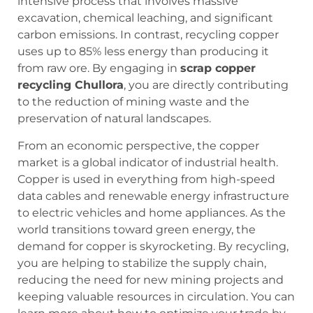
intensive process that involves massive
excavation, chemical leaching, and significant
carbon emissions. In contrast, recycling copper
uses up to 85% less energy than producing it
from raw ore. By engaging in
scrap copper
recycling Chullora
, you are directly contributing
to the reduction of mining waste and the
preservation of natural landscapes.
From an economic perspective, the copper
market is a global indicator of industrial health.
Copper is used in everything from high-speed
data cables and renewable energy infrastructure
to electric vehicles and home appliances. As the
world transitions toward green energy, the
demand for copper is skyrocketing. By recycling,
you are helping to stabilize the supply chain,
reducing the need for new mining projects and
keeping valuable resources in circulation. You can