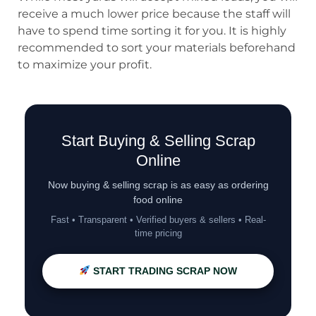
receive a much lower price because the staff will
have to spend time sorting it for you. It is highly
recommended to sort your materials beforehand
to maximize your profit.
Start Buying & Selling Scrap
Online
Now buying & selling scrap is as easy as ordering
food online
Fast • Transparent • Verified buyers & sellers • Real-
time pricing
START TRADING SCRAP NOW