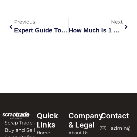
Previous
Next
Expert Guide To Scrap Copper Recycling Lidcombe | Maximize Value
How Much Is 1 Kg Mobile Scrap Worth
Quick
Company
Contact
Scrap Trade -
Links
& Legal
admin@sc
Buy and Sell
Home
About Us