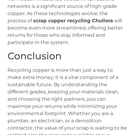
networks is a significant source of high-grade
copper. As these technologies evolve, the
process of
scrap copper recycling Chullora
will
become even more streamlined, offering better
returns for those who stay informed and
participate in the system.
Conclusion
Recycling copper is more than just a way to
make extra money; it is a vital component of a
sustainable future. By understanding the
different grades, keeping your materials clean,
and choosing the right partners, you can
maximize your returns while minimizing your
environmental footprint. Whether you are a
plumber, an electrician, or a demolition
contractor, the value of your scrap is waiting to be