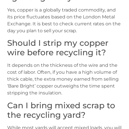
Yes, copper is a globally traded commodity, and
its price fluctuates based on the London Metal
Exchange. It is best to check current rates on the
day you plan to sell your scrap.
Should I strip my copper
wire before recycling it?
It depends on the thickness of the wire and the
cost of labor. Often, if you have a high volume of
thick cable, the extra money earned from selling
‘Bare Bright’ copper outweighs the time spent
stripping the insulation.
Can I bring mixed scrap to
the recycling yard?
While most yards will accept mixed loads, you will