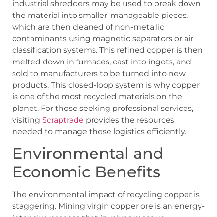
industrial shredders may be used to break down
the material into smaller, manageable pieces,
which are then cleaned of non-metallic
contaminants using magnetic separators or air
classification systems. This refined copper is then
melted down in furnaces, cast into ingots, and
sold to manufacturers to be turned into new
products. This closed-loop system is why copper
is one of the most recycled materials on the
planet. For those seeking professional services,
visiting
Scraptrade
provides the resources
needed to manage these logistics efficiently.
Environmental and
Economic Benefits
The environmental impact of recycling copper is
staggering. Mining virgin copper ore is an energy-