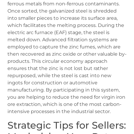
ferrous metals from non-ferrous contaminants.
Once sorted, the galvanized steel is shredded
into smaller pieces to increase its surface area,
which facilitates the melting process. During the
electric arc furnace (EAF) stage, the steel is
melted down. Advanced filtration systems are
employed to capture the zinc fumes, which are
then recovered as zinc oxide or other valuable by-
products. This circular economy approach
ensures that the zinc is not lost but rather
repurposed, while the steel is cast into new
ingots for construction or automotive
manufacturing. By participating in this system,
you are helping to reduce the need for virgin iron
ore extraction, which is one of the most carbon-
intensive processes in the industrial sector.
Strategic Tips for Sellers: