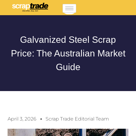
Galvanized Steel Scrap
Price: The Australian Market
Guide
April 3, 2026
Scrap Trade Editorial Team