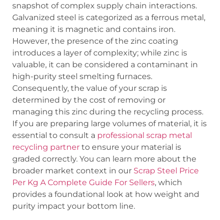
snapshot of complex supply chain interactions.
Galvanized steel is categorized as a ferrous metal,
meaning it is magnetic and contains iron.
However, the presence of the zinc coating
introduces a layer of complexity; while zinc is
valuable, it can be considered a contaminant in
high-purity steel smelting furnaces.
Consequently, the value of your scrap is
determined by the cost of removing or
managing this zinc during the recycling process.
If you are preparing large volumes of material, it is
essential to consult a
professional scrap metal
recycling partner
to ensure your material is
graded correctly. You can learn more about the
broader market context in our
Scrap Steel Price
Per Kg A Complete Guide For Sellers
, which
provides a foundational look at how weight and
purity impact your bottom line.