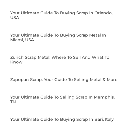
Your Ultimate Guide To Buying Scrap In Orlando,
USA
Your Ultimate Guide To Buying Scrap Metal In
Miami, USA
Zurich Scrap Metal: Where To Sell And What To
Know
Zapopan Scrap: Your Guide To Selling Metal & More
Your Ultimate Guide To Selling Scrap In Memphis,
TN
Your Ultimate Guide To Buying Scrap In Bari, Italy