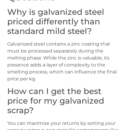
Why is galvanized steel
priced differently than
standard mild steel?
Galvanized steel contains a zinc coating that
must be processed separately during the
melting phase. While the zinc is valuable, its
presence adds a layer of complexity to the
smelting process, which can influence the final
price per kg.
How can I get the best
price for my galvanized
scrap?
You can maximize your returns by sorting your