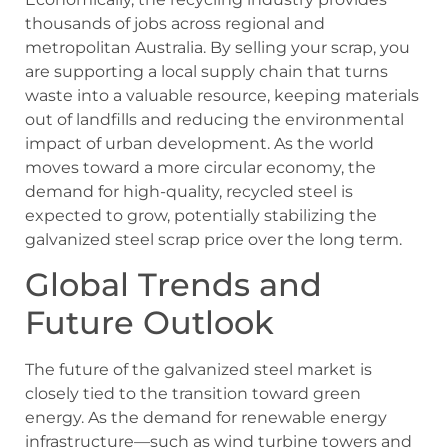
thousands of jobs across regional and
metropolitan Australia. By selling your scrap, you
are supporting a local supply chain that turns
waste into a valuable resource, keeping materials
out of landfills and reducing the environmental
impact of urban development. As the world
moves toward a more circular economy, the
demand for high-quality, recycled steel is
expected to grow, potentially stabilizing the
galvanized steel scrap price over the long term.
Global Trends and
Future Outlook
The future of the galvanized steel market is
closely tied to the transition toward green
energy. As the demand for renewable energy
infrastructure—such as wind turbine towers and