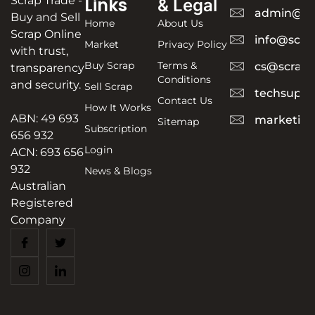
Scrap Trade -
Links
& Legal
admin@sc
Buy and Sell
Home
About Us
Scrap Online
info@scra
Market
Privacy Policy
with trust,
Buy Scrap
Terms &
cs@scrapt
transparency
Conditions
and security.
Sell Scrap
techsuppo
Contact Us
How It Works
ABN: 49 693
marketing
Sitemap
Subscription
656 932
Login
ACN: 693 656
932
News & Blogs
Australian
Registered
Company