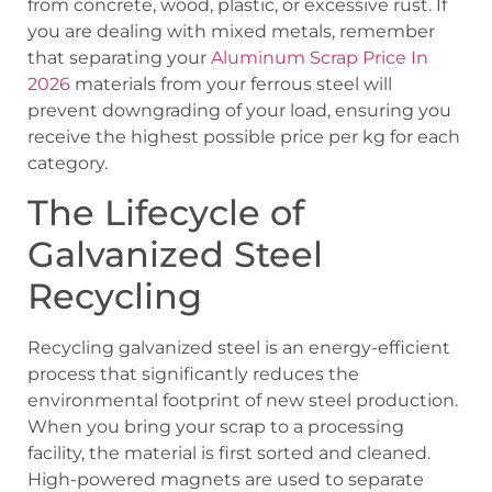
from concrete, wood, plastic, or excessive rust. If
you are dealing with mixed metals, remember
that separating your
Aluminum Scrap Price In
2026
materials from your ferrous steel will
prevent downgrading of your load, ensuring you
receive the highest possible price per kg for each
category.
The Lifecycle of
Galvanized Steel
Recycling
Recycling galvanized steel is an energy-efficient
process that significantly reduces the
environmental footprint of new steel production.
When you bring your scrap to a processing
facility, the material is first sorted and cleaned.
High-powered magnets are used to separate