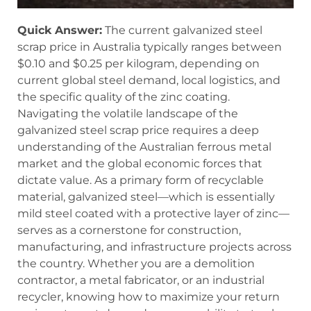
Quick Answer:
The current galvanized steel
scrap price in Australia typically ranges between
$0.10 and $0.25 per kilogram, depending on
current global steel demand, local logistics, and
the specific quality of the zinc coating.
Navigating the volatile landscape of the
galvanized steel scrap price requires a deep
understanding of the Australian ferrous metal
market and the global economic forces that
dictate value. As a primary form of recyclable
material, galvanized steel—which is essentially
mild steel coated with a protective layer of zinc—
serves as a cornerstone for construction,
manufacturing, and infrastructure projects across
the country. Whether you are a demolition
contractor, a metal fabricator, or an industrial
recycler, knowing how to maximize your return