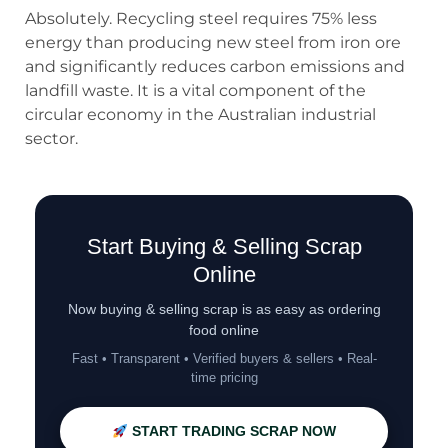
Absolutely. Recycling steel requires 75% less
energy than producing new steel from iron ore
and significantly reduces carbon emissions and
landfill waste. It is a vital component of the
circular economy in the Australian industrial
sector.
Start Buying & Selling Scrap
Online
Now buying & selling scrap is as easy as ordering
food online
Fast • Transparent • Verified buyers & sellers • Real-
time pricing
START TRADING SCRAP NOW