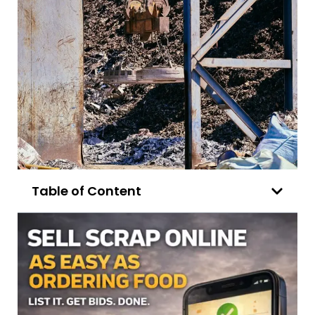
Table of Content