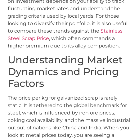
on investment depends on your ability to track
fluctuating market rates and understand the
grading criteria used by local yards. For those
looking to diversify their portfolio, it is also useful
to compare these trends against the
Stainless
Steel Scrap Price
, which often commands a
higher premium due to its alloy composition.
Understanding Market
Dynamics and Pricing
Factors
The price per kg for galvanized scrap is rarely
static. It is tethered to the global benchmark for
steel, which is influenced by iron ore prices,
coking coal availability, and the massive industrial
output of nations like China and India. When you
look at metal prices today, you are seeing a