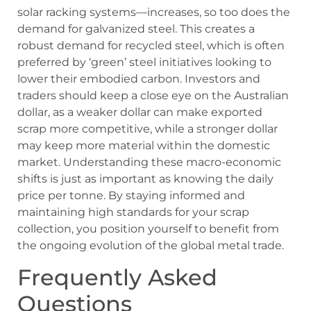
solar racking systems—increases, so too does the
demand for galvanized steel. This creates a
robust demand for recycled steel, which is often
preferred by ‘green’ steel initiatives looking to
lower their embodied carbon. Investors and
traders should keep a close eye on the Australian
dollar, as a weaker dollar can make exported
scrap more competitive, while a stronger dollar
may keep more material within the domestic
market. Understanding these macro-economic
shifts is just as important as knowing the daily
price per tonne. By staying informed and
maintaining high standards for your scrap
collection, you position yourself to benefit from
the ongoing evolution of the global metal trade.
Frequently Asked
Questions