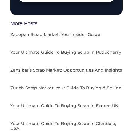
More Posts
Zapopan Scrap Market: Your Insider Guide
Your Ultimate Guide To Buying Scrap In Puducherry
Zanzibar’s Scrap Market: Opportunities And Insights
Zurich Scrap Market: Your Guide To Buying & Selling
Your Ultimate Guide To Buying Scrap In Exeter, UK
Your Ultimate Guide To Buying Scrap In Glendale,
USA