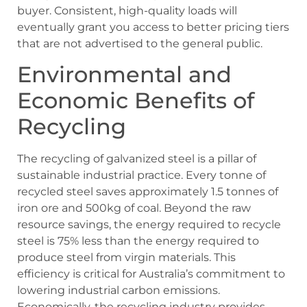
buyer. Consistent, high-quality loads will
eventually grant you access to better pricing tiers
that are not advertised to the general public.
Environmental and
Economic Benefits of
Recycling
The recycling of galvanized steel is a pillar of
sustainable industrial practice. Every tonne of
recycled steel saves approximately 1.5 tonnes of
iron ore and 500kg of coal. Beyond the raw
resource savings, the energy required to recycle
steel is 75% less than the energy required to
produce steel from virgin materials. This
efficiency is critical for Australia’s commitment to
lowering industrial carbon emissions.
Economically, the recycling industry provides