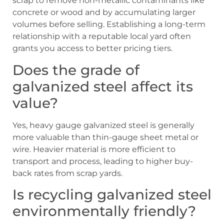
scrap to remove non-metallic contaminants like
concrete or wood and by accumulating larger
volumes before selling. Establishing a long-term
relationship with a reputable local yard often
grants you access to better pricing tiers.
Does the grade of
galvanized steel affect its
value?
Yes, heavy gauge galvanized steel is generally
more valuable than thin-gauge sheet metal or
wire. Heavier material is more efficient to
transport and process, leading to higher buy-
back rates from scrap yards.
Is recycling galvanized steel
environmentally friendly?