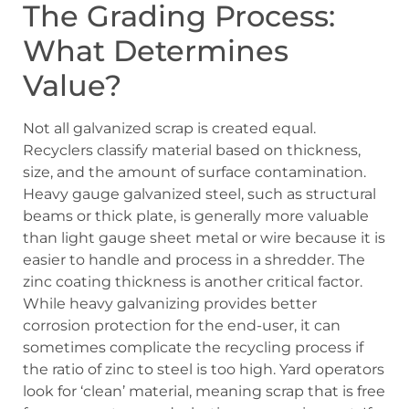
The Grading Process:
What Determines
Value?
Not all galvanized scrap is created equal.
Recyclers classify material based on thickness,
size, and the amount of surface contamination.
Heavy gauge galvanized steel, such as structural
beams or thick plate, is generally more valuable
than light gauge sheet metal or wire because it is
easier to handle and process in a shredder. The
zinc coating thickness is another critical factor.
While heavy galvanizing provides better
corrosion protection for the end-user, it can
sometimes complicate the recycling process if
the ratio of zinc to steel is too high. Yard operators
look for ‘clean’ material, meaning scrap that is free