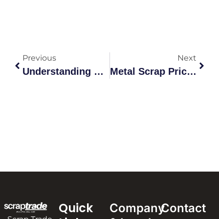
Previous
Next
Understanding Copper Prices Scrap: The Ultimate Australian Guide
Metal Scrap Price Near Me: The Comprehensive 2026 Trading Guide
Quick
Company
Contact