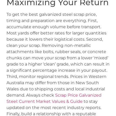
Maximizing Your Return
To get the best galvanized steel scrap price,
timing and preparation are everything. First,
accumulate enough volume before transport.
Most yards offer better rates for larger quantities
because it lowers their logistical costs. Second,
clean your scrap. Removing non-metallic
attachments like bolts, rubber seals, or concrete
chunks can move your scrap from a lower ‘mixed’
grade to a higher ‘clean’ grade, which can result in
a significant percentage increase in your payout.
Third, monitor regional trends. Prices in Western
Australia may differ from those in New South
Wales due to shipping costs and local industrial
demand. Always check
Scrap Price Galvanized
Steel: Current Market Values & Guide
to stay
updated on the most recent industry reports.
Finally, build a relationship with a reputable