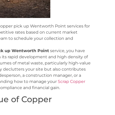
copper pick up Wentworth Point services for
petitive rates based on current market
team to schedule your collection and
ick up Wentworth Point
service, you have
 its rapid development and high density of
lumes of metal waste, particularly high-value
y declutters your site but also contributes
desperson, a construction manager, or a
tanding how to manage your
Scrap Copper
compliance and financial gain.
ue of Copper