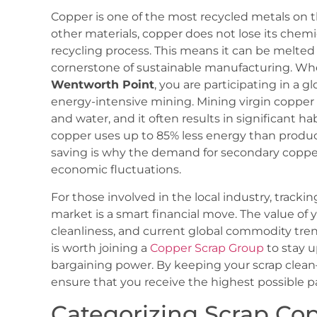
Copper is one of the most recycled metals on t
other materials, copper does not lose its chemi
recycling process. This means it can be melted
cornerstone of sustainable manufacturing. W
Wentworth Point
, you are participating in a 
energy-intensive mining. Mining virgin copper 
and water, and it often results in significant ha
copper uses up to 85% less energy than produci
saving is why the demand for secondary copper
economic fluctuations.
For those involved in the local industry, tracki
market is a smart financial move. The value of 
cleanliness, and current global commodity trends
is worth joining a
Copper Scrap Group
to stay u
bargaining power. By keeping your scrap clean—
ensure that you receive the highest possible p
Categorizing Scrap Co