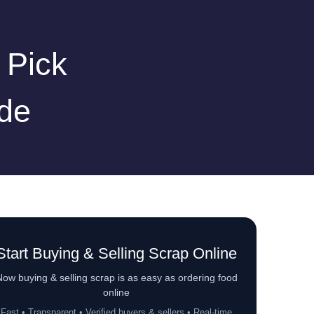
 Pick
de
Start Buying & Selling Scrap Online
ow buying & selling scrap is as easy as ordering food
online
Fast • Transparent • Verified buyers & sellers • Real-time