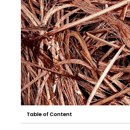
Table of Content