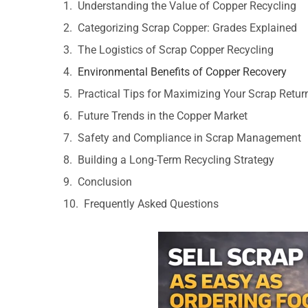
Understanding the Value of Copper Recycling
Categorizing Scrap Copper: Grades Explained
The Logistics of Scrap Copper Recycling
Environmental Benefits of Copper Recovery
Practical Tips for Maximizing Your Scrap Retur
Future Trends in the Copper Market
Safety and Compliance in Scrap Management
Building a Long-Term Recycling Strategy
Conclusion
Frequently Asked Questions