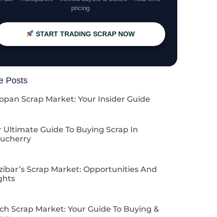
pricing
START TRADING SCRAP NOW
e Posts
opan Scrap Market: Your Insider Guide
 Ultimate Guide To Buying Scrap In
ucherry
zibar’s Scrap Market: Opportunities And
ghts
ch Scrap Market: Your Guide To Buying &