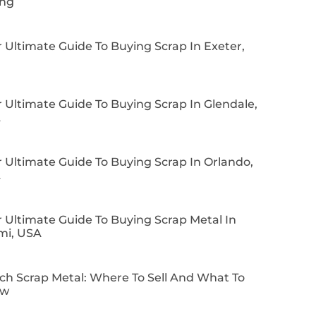
ing
 Ultimate Guide To Buying Scrap In Exeter,
 Ultimate Guide To Buying Scrap In Glendale,
A
 Ultimate Guide To Buying Scrap In Orlando,
A
 Ultimate Guide To Buying Scrap Metal In
mi, USA
ch Scrap Metal: Where To Sell And What To
ow