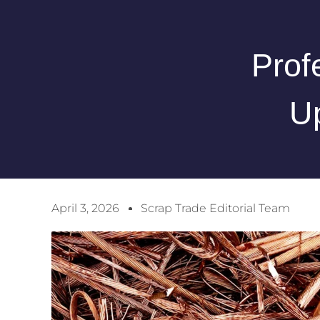
Prof
U
April 3, 2026
Scrap Trade Editorial Team