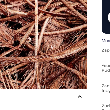
Mor
Zap
Your
Pud
Zan
Insi
Zuri