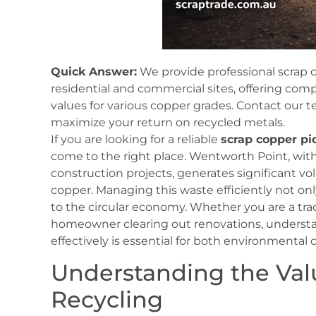
Quick Answer:
We provide professional scrap 
residential and commercial sites, offering com
values for various copper grades. Contact our 
maximize your return on recycled metals.
If you are looking for a reliable
scrap copper p
come to the right place. Wentworth Point, with
construction projects, generates significant vo
copper. Managing this waste efficiently not onl
to the circular economy. Whether you are a tra
homeowner clearing out renovations, unders
effectively is essential for both environmental 
Understanding the Val
Recycling