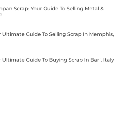
pan Scrap: Your Guide To Selling Metal &
e
 Ultimate Guide To Selling Scrap In Memphis,
 Ultimate Guide To Buying Scrap In Bari, Italy