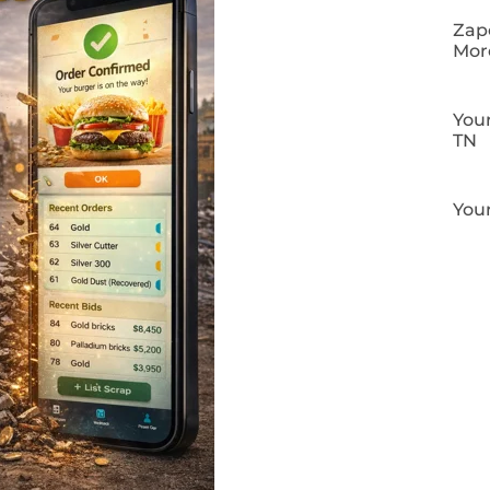
Zapo
Mor
Your
TN
Your