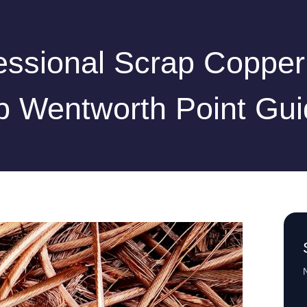
essional Scrap Copper
p Wentworth Point Gui
N