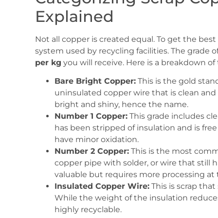
Explained
Not all copper is created equal. To get the be
system used by recycling facilities. The grade o
per kg
you will receive. Here is a breakdown of
Bare Bright Copper:
This is the gold stan
uninsulated copper wire that is clean and fr
bright and shiny, hence the name.
Number 1 Copper:
This grade includes cl
has been stripped of insulation and is free 
have minor oxidation.
Number 2 Copper:
This is the most common
copper pipe with solder, or wire that still 
valuable but requires more processing at th
Insulated Copper Wire:
This is scrap that 
While the weight of the insulation reduces t
highly recyclable.