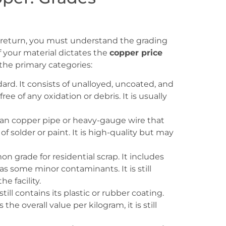
st return, you must understand the grading
f your material dictates the
copper price
 the primary categories:
dard. It consists of unalloyed, uncoated, and
ee of any oxidation or debris. It is usually
ean copper pipe or heavy-gauge wire that
of solder or paint. It is high-quality but may
 grade for residential scrap. It includes
has some minor contaminants. It is still
e facility.
still contains its plastic or rubber coating.
he overall value per kilogram, it is still