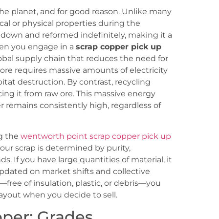
he planet, and for good reason. Unlike many
cal or physical properties during the
 down and reformed indefinitely, making it a
hen you engage in a
scrap copper pick up
global supply chain that reduces the need for
ore requires massive amounts of electricity
bitat destruction. By contrast, recycling
ng it from raw ore. This massive energy
 remains consistently high, regardless of
ng the
wentworth point scrap copper pick up
your scrap is determined by purity,
. If you have large quantities of material, it
pdated on market shifts and collective
free of insulation, plastic, or debris—you
ayout when you decide to sell.
pper: Grades