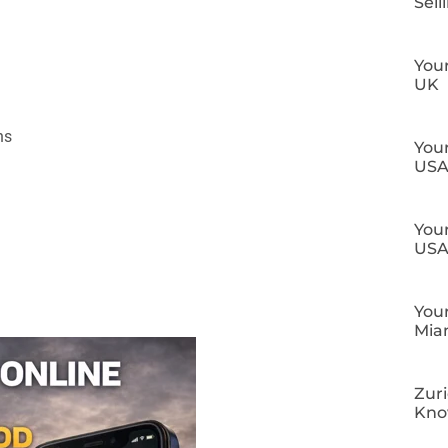
Sell
Your
UK
ns
Your
US
Your
US
Your
Mia
Zuri
Kn