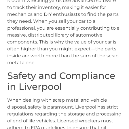
Modern wrecking yards use advanced software
to track their inventory, making it easier for
mechanics and DIY enthusiasts to find the parts
they need. When you sell your car to a
professional, you are essentially contributing to a
massive, distributed library of automotive
components. This is why the value of your car is
often higher than you might expect—the parts
inside are worth more than the sum of the scrap
metal alone.
Safety and Compliance
in Liverpool
When dealing with scrap metal and vehicle
disposal, safety is paramount. Liverpool has strict
regulations regarding the storage and processing
of end of life vehicles. Licensed wreckers must
adhere to EPA guidelines to ensure that oil,