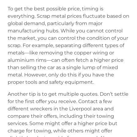
To get the best possible price, timing is
everything. Scrap metal prices fluctuate based on
global demand, particularly from major
manufacturing hubs. While you cannot control
the market, you can control the condition of your
scrap. For example, separating different types of
metals—like removing the copper wiring or
aluminium rims—can often fetch a higher price
than selling the car as a single lump of mixed
metal. However, only do this if you have the
proper tools and safety equipment.
Another tip is to get multiple quotes. Don’t settle
for the first offer you receive. Contact a few
different wreckers in the Liverpool area and
compare their offers, including their towing
services. Some might offer a higher price but
charge for towing, while others might offer