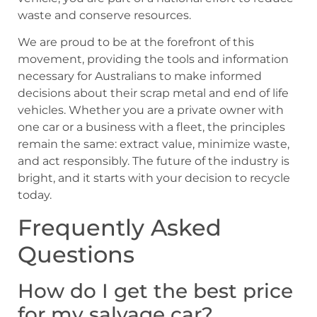
waste and conserve resources.
We are proud to be at the forefront of this
movement, providing the tools and information
necessary for Australians to make informed
decisions about their scrap metal and end of life
vehicles. Whether you are a private owner with
one car or a business with a fleet, the principles
remain the same: extract value, minimize waste,
and act responsibly. The future of the industry is
bright, and it starts with your decision to recycle
today.
Frequently Asked
Questions
How do I get the best price
for my salvage car?