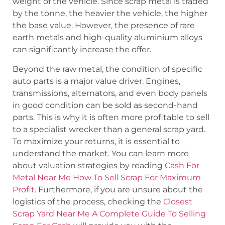
weight of the vehicle. Since scrap metal is traded
by the tonne, the heavier the vehicle, the higher
the base value. However, the presence of rare
earth metals and high-quality aluminium alloys
can significantly increase the offer.
Beyond the raw metal, the condition of specific
auto parts is a major value driver. Engines,
transmissions, alternators, and even body panels
in good condition can be sold as second-hand
parts. This is why it is often more profitable to sell
to a specialist wrecker than a general scrap yard.
To maximize your returns, it is essential to
understand the market. You can learn more
about valuation strategies by reading
Cash For
Metal Near Me How To Sell Scrap For Maximum
Profit
. Furthermore, if you are unsure about the
logistics of the process, checking the
Closest
Scrap Yard Near Me A Complete Guide To Selling