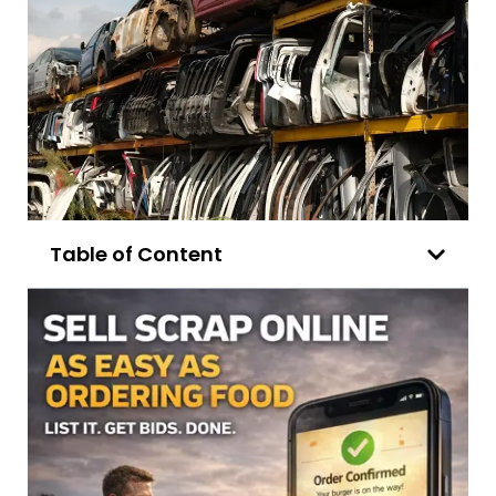
Table of Content