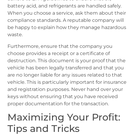
battery acid, and refrigerants are handled safely.
When you choose a service, ask them about their
compliance standards. A reputable company will
be happy to explain how they manage hazardous
waste.
Furthermore, ensure that the company you
choose provides a receipt or a certificate of
destruction. This document is your proof that the
vehicle has been legally transferred and that you
are no longer liable for any issues related to that
vehicle. This is particularly important for insurance
and registration purposes. Never hand over your
keys without ensuring that you have received
proper documentation for the transaction.
Maximizing Your Profit:
Tips and Tricks