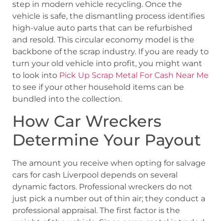
step in modern vehicle recycling. Once the
vehicle is safe, the dismantling process identifies
high-value auto parts that can be refurbished
and resold. This circular economy model is the
backbone of the scrap industry. If you are ready to
turn your old vehicle into profit, you might want
to look into
Pick Up Scrap Metal For Cash Near Me
to see if your other household items can be
bundled into the collection.
How Car Wreckers
Determine Your Payout
The amount you receive when opting for salvage
cars for cash Liverpool depends on several
dynamic factors. Professional wreckers do not
just pick a number out of thin air; they conduct a
professional appraisal. The first factor is the