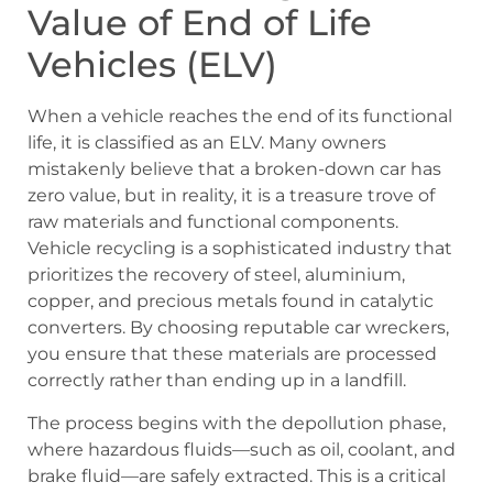
Value of End of Life
Vehicles (ELV)
When a vehicle reaches the end of its functional
life, it is classified as an ELV. Many owners
mistakenly believe that a broken-down car has
zero value, but in reality, it is a treasure trove of
raw materials and functional components.
Vehicle recycling is a sophisticated industry that
prioritizes the recovery of steel, aluminium,
copper, and precious metals found in catalytic
converters. By choosing reputable car wreckers,
you ensure that these materials are processed
correctly rather than ending up in a landfill.
The process begins with the depollution phase,
where hazardous fluids—such as oil, coolant, and
brake fluid—are safely extracted. This is a critical