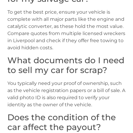
To get the best price, ensure your vehicle is
complete with all major parts like the engine and
catalytic converter, as these hold the most value.
Compare quotes from multiple licensed wreckers
in Liverpool and check if they offer free towing to
avoid hidden costs.
What documents do I need
to sell my car for scrap?
You typically need your proof of ownership, such
as the vehicle registration papers or a bill of sale. A
valid photo ID is also required to verify your
identity as the owner of the vehicle.
Does the condition of the
car affect the payout?