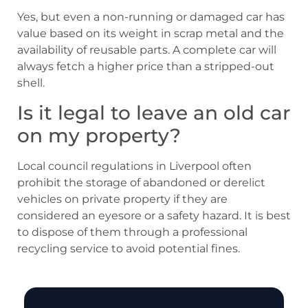
Yes, but even a non-running or damaged car has
value based on its weight in scrap metal and the
availability of reusable parts. A complete car will
always fetch a higher price than a stripped-out
shell.
Is it legal to leave an old car
on my property?
Local council regulations in Liverpool often
prohibit the storage of abandoned or derelict
vehicles on private property if they are
considered an eyesore or a safety hazard. It is best
to dispose of them through a professional
recycling service to avoid potential fines.