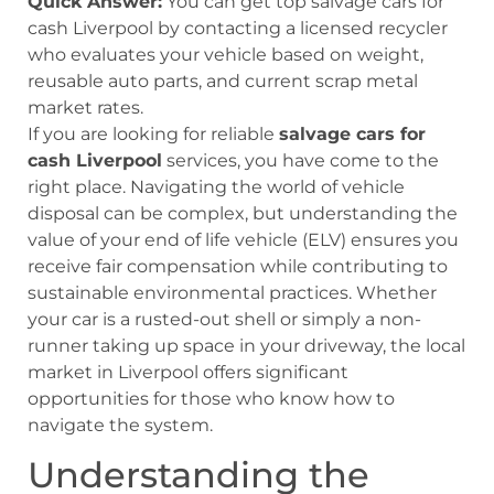
Quick Answer:
You can get top salvage cars for
cash Liverpool by contacting a licensed recycler
who evaluates your vehicle based on weight,
reusable auto parts, and current scrap metal
market rates.
If you are looking for reliable
salvage cars for
cash Liverpool
services, you have come to the
right place. Navigating the world of vehicle
disposal can be complex, but understanding the
value of your end of life vehicle (ELV) ensures you
receive fair compensation while contributing to
sustainable environmental practices. Whether
your car is a rusted-out shell or simply a non-
runner taking up space in your driveway, the local
market in Liverpool offers significant
opportunities for those who know how to
navigate the system.
Understanding the