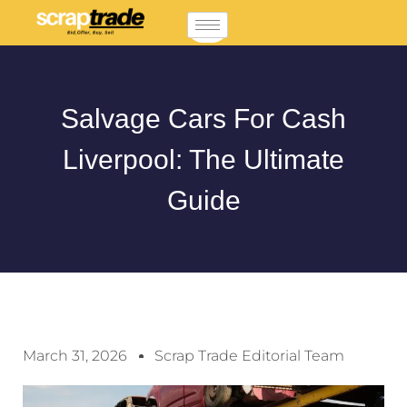
Salvage Cars For Cash
Liverpool: The Ultimate
Guide
March 31, 2026
Scrap Trade Editorial Team