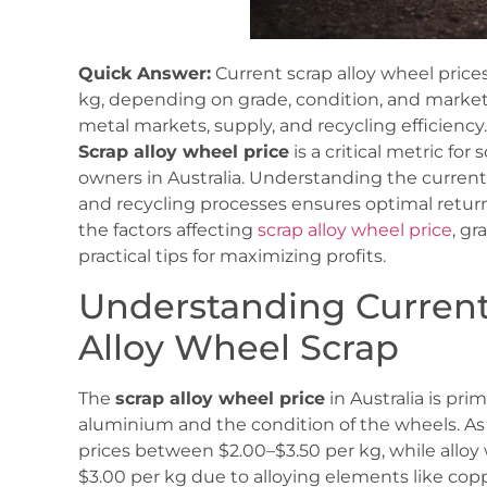
Quick Answer:
Current scrap alloy wheel prices
kg, depending on grade, condition, and market
metal markets, supply, and recycling efficiency.
Scrap alloy wheel price
is a critical metric for
owners in Australia. Understanding the curren
and recycling processes ensures optimal returns
the factors affecting
scrap alloy wheel price
, g
practical tips for maximizing profits.
Understanding Current
Alloy Wheel Scrap
The
scrap alloy wheel price
in Australia is pri
aluminium and the condition of the wheels. A
prices between $2.00–$3.50 per kg, while alloy 
$3.00 per kg due to alloying elements like co