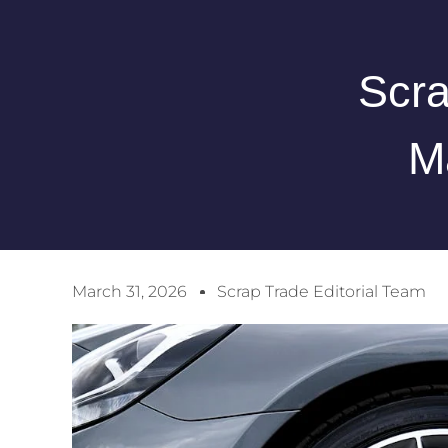
Scra
M
March 31, 2026
Scrap Trade Editorial Team