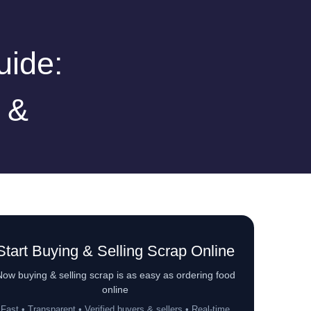
uide:
 &
Start Buying & Selling Scrap Online
ow buying & selling scrap is as easy as ordering food
online
Fast • Transparent • Verified buyers & sellers • Real-time