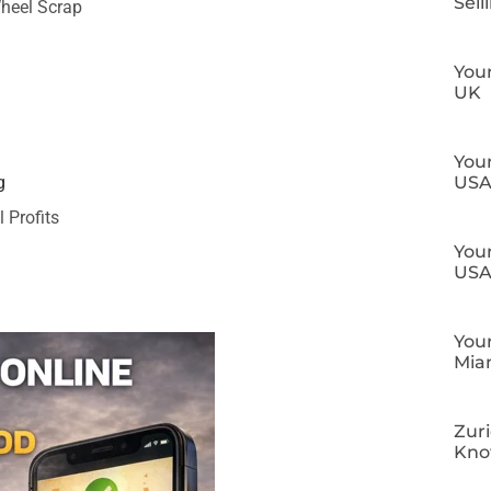
Sell
Wheel Scrap
Your
UK
Your
US
g
 Profits
Your
US
Your
Mia
Zuri
Kn