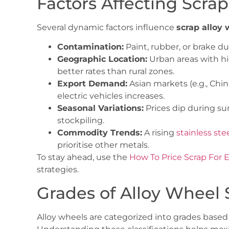
Factors Affecting Scra
Several dynamic factors influence
scrap alloy 
Contamination:
Paint, rubber, or brake du
Geographic Location:
Urban areas with hig
better rates than rural zones.
Export Demand:
Asian markets (e.g., Chin
electric vehicles increases.
Seasonal Variations:
Prices dip during s
stockpiling.
Commodity Trends:
A rising
stainless ste
prioritise other metals.
To stay ahead, use the
How To Price Scrap For 
strategies.
Grades of Alloy Wheel 
Alloy wheels are categorized into grades base