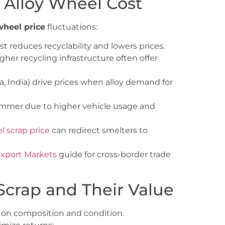
p Alloy Wheel Cost
wheel price
fluctuations:
st reduces recyclability and lowers prices.
her recycling infrastructure often offer
a, India) drive prices when alloy demand for
ummer due to higher vehicle usage and
el scrap price
can redirect smelters to
Export Markets
guide for cross-border trade
Scrap and Their Value
d on composition and condition.