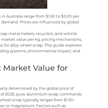
 in Australia range from $1.50 to $3.00 per
 demand. Prices are influenced by global
 scrap metal traders, recyclers, and vehicle
t market value per kg, pricing mechanisms,
 for alloy wheel scrap. This guide explores
rading systems, environmental impact, and
 Market Value for
marily determined by the global price of
s of 2026, pure aluminium scrap commands
wheel scrap typically ranges from $1.50–
pper or magnesium. Factors such as