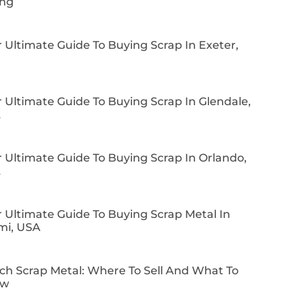
ing
 Ultimate Guide To Buying Scrap In Exeter,
 Ultimate Guide To Buying Scrap In Glendale,
A
 Ultimate Guide To Buying Scrap In Orlando,
A
 Ultimate Guide To Buying Scrap Metal In
mi, USA
ch Scrap Metal: Where To Sell And What To
ow