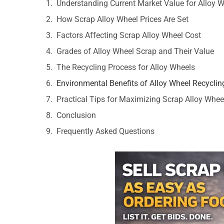
Understanding Current Market Value for Alloy 
How Scrap Alloy Wheel Prices Are Set
Factors Affecting Scrap Alloy Wheel Cost
Grades of Alloy Wheel Scrap and Their Value
The Recycling Process for Alloy Wheels
Environmental Benefits of Alloy Wheel Recyclin
Practical Tips for Maximizing Scrap Alloy Wheel
Conclusion
Frequently Asked Questions