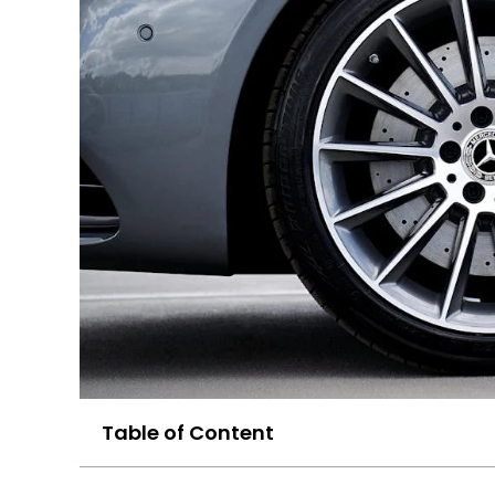
Table of Content