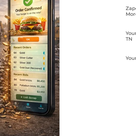
Zapo
Mor
Your
TN
Your