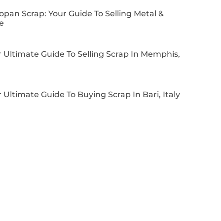
pan Scrap: Your Guide To Selling Metal &
e
 Ultimate Guide To Selling Scrap In Memphis,
 Ultimate Guide To Buying Scrap In Bari, Italy