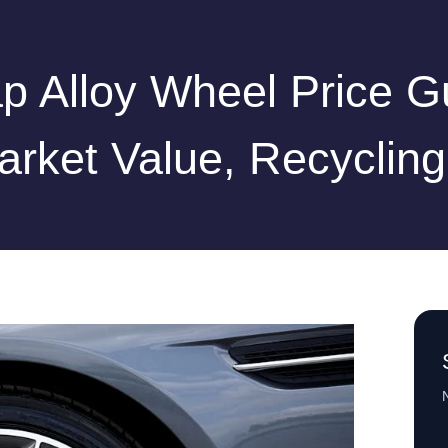
p Alloy Wheel Price G
arket Value, Recycling
N