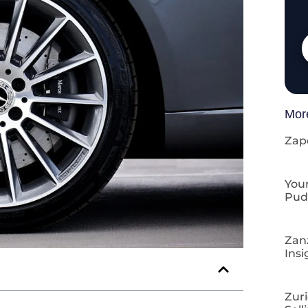
Mor
Zap
Your
Pud
Zan
Insi
Zuri