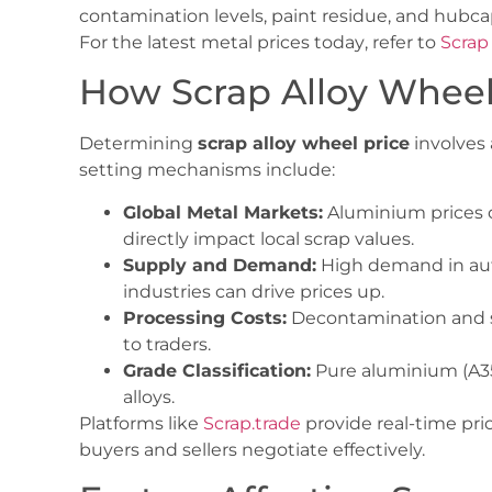
contamination levels, paint residue, and hubca
For the latest
metal prices today
, refer to
Scrap
How Scrap Alloy Wheel 
Determining
scrap alloy wheel price
involves 
setting mechanisms include:
Global Metal Markets:
Aluminium prices 
directly impact local scrap values.
Supply and Demand:
High demand in aut
industries can drive prices up.
Processing Costs:
Decontamination and so
to traders.
Grade Classification:
Pure aluminium (A35
alloys.
Platforms like
Scrap.trade
provide real-time pri
buyers and sellers negotiate effectively.