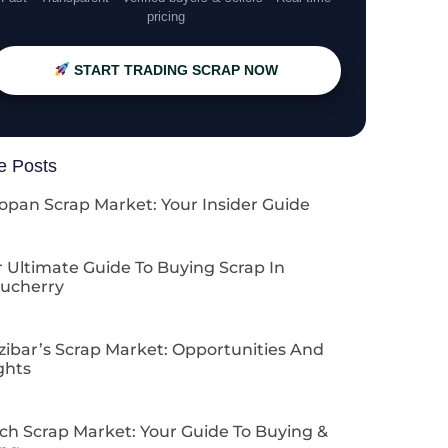
pricing
START TRADING SCRAP NOW
e Posts
opan Scrap Market: Your Insider Guide
 Ultimate Guide To Buying Scrap In
ucherry
zibar’s Scrap Market: Opportunities And
ghts
ch Scrap Market: Your Guide To Buying &