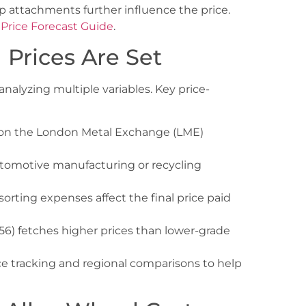
p attachments further influence the price.
 Price Forecast Guide
.
Prices Are Set
analyzing multiple variables. Key price-
on the London Metal Exchange (LME)
omotive manufacturing or recycling
rting expenses affect the final price paid
6) fetches higher prices than lower-grade
ce tracking and regional comparisons to help