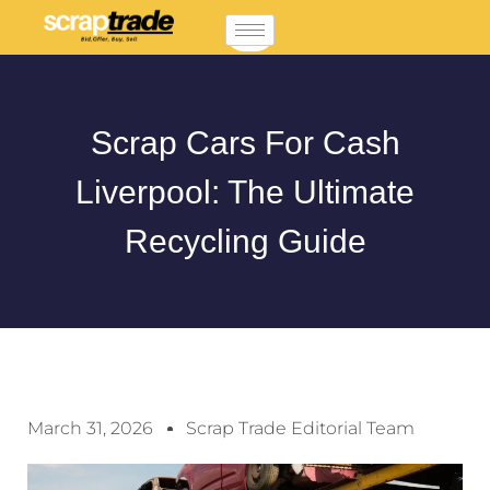
Scrap Cars For Cash
Liverpool: The Ultimate
Recycling Guide
March 31, 2026
Scrap Trade Editorial Team