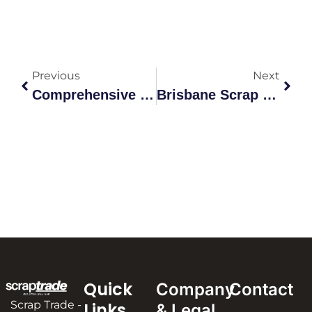
Previous
Next
Comprehensive Guide To Scrap Metal Greenacre Recycling
Brisbane Scrap Metal Rocklea: A Comprehensive Guide To Recyc
Quick
Company
Contact
Scrap Trade -
Links
& Legal