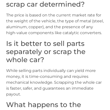
scrap car determined?
The price is based on the current market rate for
the weight of the vehicle, the type of metal (steel,
aluminum, copper), and the presence of any
high-value components like catalytic converters.
Is it better to sell parts
separately or scrap the
whole car?
While selling parts individually can yield more
money, it is time-consuming and requires
mechanical knowledge. Scrapping the whole car
is faster, safer, and guarantees an immediate
payout.
What happens to the