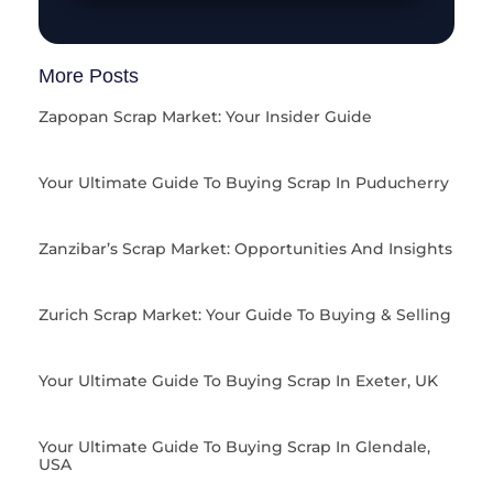
More Posts
Zapopan Scrap Market: Your Insider Guide
Your Ultimate Guide To Buying Scrap In Puducherry
Zanzibar’s Scrap Market: Opportunities And Insights
Zurich Scrap Market: Your Guide To Buying & Selling
Your Ultimate Guide To Buying Scrap In Exeter, UK
Your Ultimate Guide To Buying Scrap In Glendale,
USA