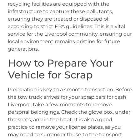
recycling facilities are equipped with the
infrastructure to capture these pollutants,
ensuring they are treated or disposed of
according to strict EPA guidelines. This is a vital
service for the Liverpool community, ensuring our
local environment remains pristine for future
generations.
How to Prepare Your
Vehicle for Scrap
Preparation is key to a smooth transaction. Before
the tow truck arrives for your scrap cars for cash
Liverpool, take a few moments to remove
personal belongings. Check the glove box, under
the seats, and in the boot. It is also a good
practice to remove your license plates, as you
may need to surrender these to the transport