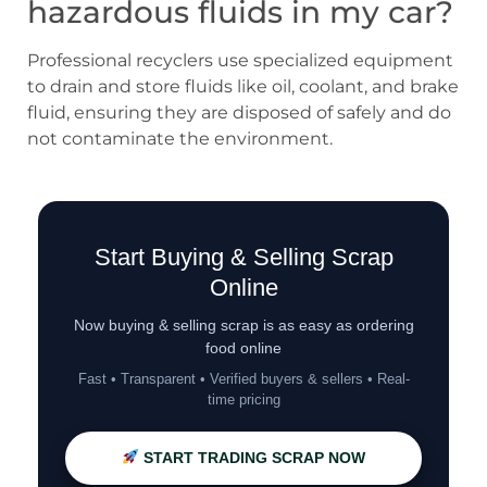
hazardous fluids in my car?
Professional recyclers use specialized equipment
to drain and store fluids like oil, coolant, and brake
fluid, ensuring they are disposed of safely and do
not contaminate the environment.
Start Buying & Selling Scrap
Online
Now buying & selling scrap is as easy as ordering
food online
Fast • Transparent • Verified buyers & sellers • Real-
time pricing
START TRADING SCRAP NOW