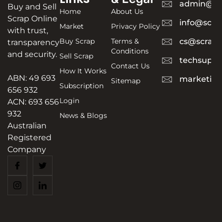
admin@sc
Buy and Sell
Home
About Us
Scrap Online
info@scra
Market
Privacy Policy
with trust,
Buy Scrap
Terms &
cs@scrapt
transparency
Conditions
and security.
Sell Scrap
techsuppo
Contact Us
How It Works
ABN: 49 693
marketing
Sitemap
Subscription
656 932
Login
ACN: 693 656
932
News & Blogs
Australian
Registered
Company