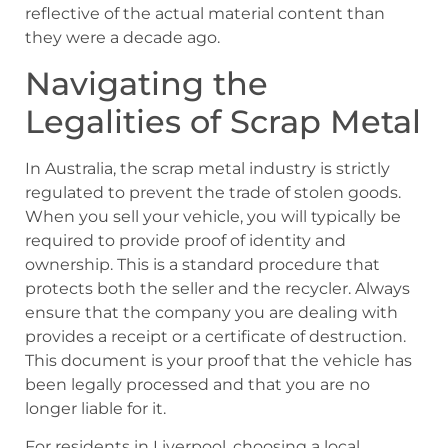
reflective of the actual material content than
they were a decade ago.
Navigating the
Legalities of Scrap Metal
In Australia, the scrap metal industry is strictly
regulated to prevent the trade of stolen goods.
When you sell your vehicle, you will typically be
required to provide proof of identity and
ownership. This is a standard procedure that
protects both the seller and the recycler. Always
ensure that the company you are dealing with
provides a receipt or a certificate of destruction.
This document is your proof that the vehicle has
been legally processed and that you are no
longer liable for it.
For residents in Liverpool, choosing a local,