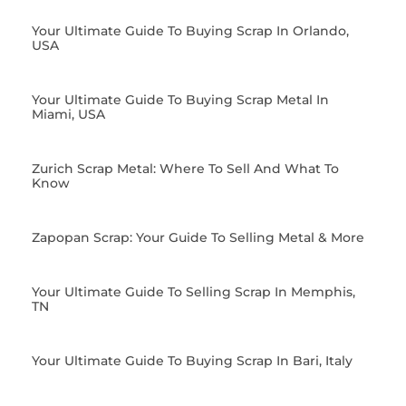
Your Ultimate Guide To Buying Scrap In Orlando,
USA
Your Ultimate Guide To Buying Scrap Metal In
Miami, USA
Zurich Scrap Metal: Where To Sell And What To
Know
Zapopan Scrap: Your Guide To Selling Metal & More
Your Ultimate Guide To Selling Scrap In Memphis,
TN
Your Ultimate Guide To Buying Scrap In Bari, Italy