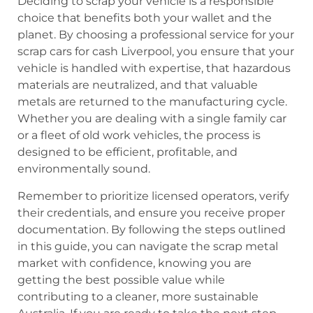
Deciding to scrap your vehicle is a responsible
choice that benefits both your wallet and the
planet. By choosing a professional service for your
scrap cars for cash Liverpool, you ensure that your
vehicle is handled with expertise, that hazardous
materials are neutralized, and that valuable
metals are returned to the manufacturing cycle.
Whether you are dealing with a single family car
or a fleet of old work vehicles, the process is
designed to be efficient, profitable, and
environmentally sound.
Remember to prioritize licensed operators, verify
their credentials, and ensure you receive proper
documentation. By following the steps outlined
in this guide, you can navigate the scrap metal
market with confidence, knowing you are
getting the best possible value while
contributing to a cleaner, more sustainable