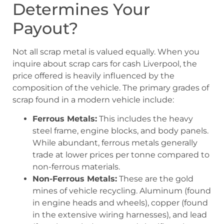
Determines Your
Payout?
Not all scrap metal is valued equally. When you
inquire about scrap cars for cash Liverpool, the
price offered is heavily influenced by the
composition of the vehicle. The primary grades of
scrap found in a modern vehicle include:
Ferrous Metals:
This includes the heavy
steel frame, engine blocks, and body panels.
While abundant, ferrous metals generally
trade at lower prices per tonne compared to
non-ferrous materials.
Non-Ferrous Metals:
These are the gold
mines of vehicle recycling. Aluminum (found
in engine heads and wheels), copper (found
in the extensive wiring harnesses), and lead