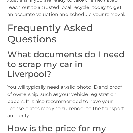
Australia. If you are ready to take the next step,
reach out to a trusted local recycler today to get
an accurate valuation and schedule your removal.
Frequently Asked
Questions
What documents do I need
to scrap my car in
Liverpool?
You will typically need a valid photo ID and proof
of ownership, such as your vehicle registration
papers. It is also recommended to have your
license plates ready to surrender to the transport
authority.
How is the price for my