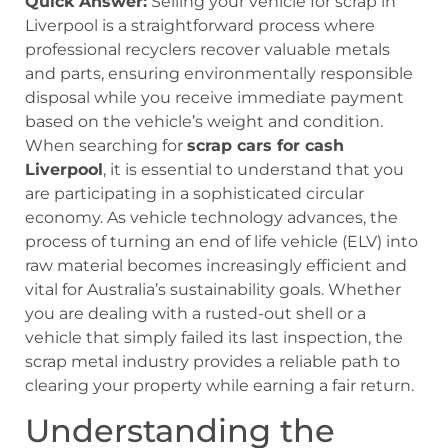
Quick Answer:
Selling your vehicle for scrap in
Liverpool is a straightforward process where
professional recyclers recover valuable metals
and parts, ensuring environmentally responsible
disposal while you receive immediate payment
based on the vehicle’s weight and condition.
When searching for
scrap cars for cash
Liverpool
, it is essential to understand that you
are participating in a sophisticated circular
economy. As vehicle technology advances, the
process of turning an end of life vehicle (ELV) into
raw material becomes increasingly efficient and
vital for Australia’s sustainability goals. Whether
you are dealing with a rusted-out shell or a
vehicle that simply failed its last inspection, the
scrap metal industry provides a reliable path to
clearing your property while earning a fair return.
Understanding the