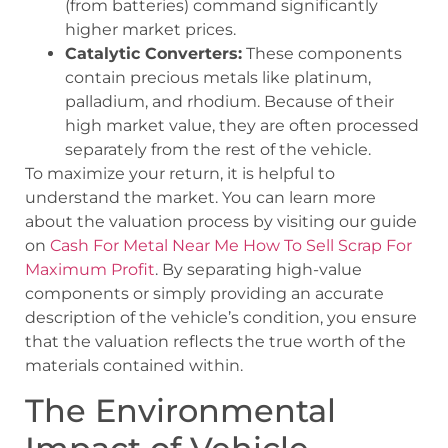
(from batteries) command significantly
higher market prices.
Catalytic Converters:
These components
contain precious metals like platinum,
palladium, and rhodium. Because of their
high market value, they are often processed
separately from the rest of the vehicle.
To maximize your return, it is helpful to
understand the market. You can learn more
about the valuation process by visiting our guide
on
Cash For Metal Near Me How To Sell Scrap For
Maximum Profit
. By separating high-value
components or simply providing an accurate
description of the vehicle’s condition, you ensure
that the valuation reflects the true worth of the
materials contained within.
The Environmental