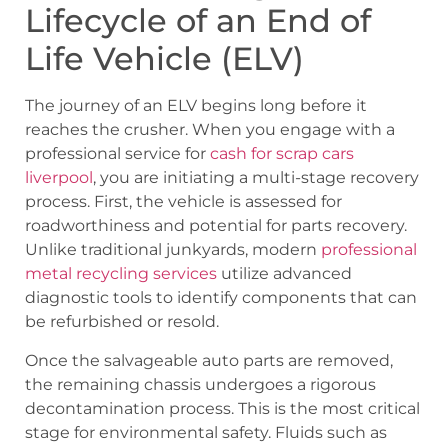
Lifecycle of an End of
Life Vehicle (ELV)
The journey of an ELV begins long before it
reaches the crusher. When you engage with a
professional service for
cash for scrap cars
liverpool
, you are initiating a multi-stage recovery
process. First, the vehicle is assessed for
roadworthiness and potential for parts recovery.
Unlike traditional junkyards, modern
professional
metal recycling services
utilize advanced
diagnostic tools to identify components that can
be refurbished or resold.
Once the salvageable auto parts are removed,
the remaining chassis undergoes a rigorous
decontamination process. This is the most critical
stage for environmental safety. Fluids such as