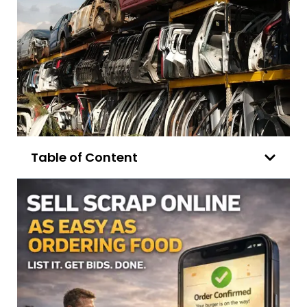
Table of Content