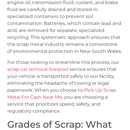
engine oil, transmission fluid, coolant, and brake
fluid are carefully drained and stored in
specialized containers to prevent soil
contamination. Batteries, which contain lead and
acid, are removed for separate, specialized
recycling. This systematic approach ensures that
the scrap metal industry remains a cornerstone
of environmental protection in New South Wales.
For those looking to streamline this process, our
scrap car removal liverpool
service ensures that
your vehicle is transported safely to our facility,
eliminating the headache of towing or legal
paperwork. When you choose to
Pick Up Scrap
Metal For Cash Near Me
, you are choosing a
service that prioritizes speed, safety, and
regulatory compliance.
Grades of Scrap: What