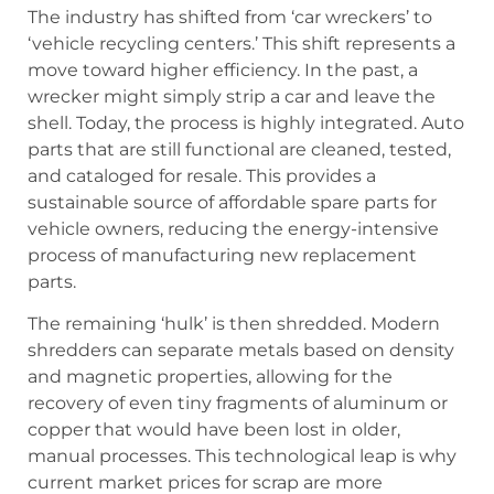
The industry has shifted from ‘car wreckers’ to
‘vehicle recycling centers.’ This shift represents a
move toward higher efficiency. In the past, a
wrecker might simply strip a car and leave the
shell. Today, the process is highly integrated. Auto
parts that are still functional are cleaned, tested,
and cataloged for resale. This provides a
sustainable source of affordable spare parts for
vehicle owners, reducing the energy-intensive
process of manufacturing new replacement
parts.
The remaining ‘hulk’ is then shredded. Modern
shredders can separate metals based on density
and magnetic properties, allowing for the
recovery of even tiny fragments of aluminum or
copper that would have been lost in older,
manual processes. This technological leap is why
current market prices for scrap are more