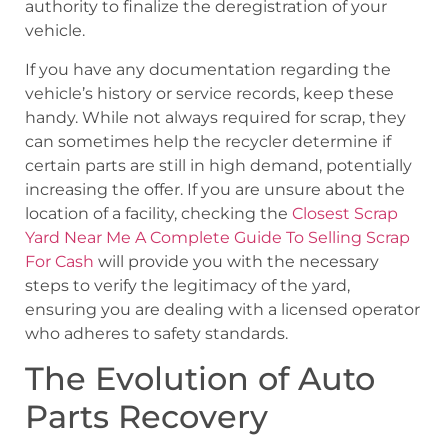
authority to finalize the deregistration of your
vehicle.
If you have any documentation regarding the
vehicle’s history or service records, keep these
handy. While not always required for scrap, they
can sometimes help the recycler determine if
certain parts are still in high demand, potentially
increasing the offer. If you are unsure about the
location of a facility, checking the
Closest Scrap
Yard Near Me A Complete Guide To Selling Scrap
For Cash
will provide you with the necessary
steps to verify the legitimacy of the yard,
ensuring you are dealing with a licensed operator
who adheres to safety standards.
The Evolution of Auto
Parts Recovery