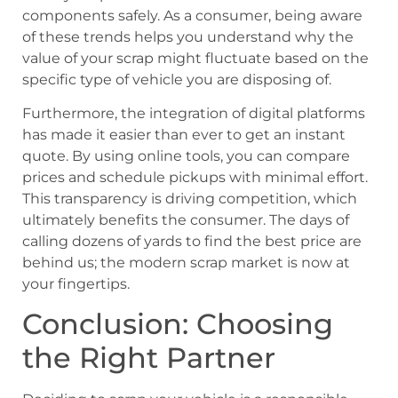
components safely. As a consumer, being aware
of these trends helps you understand why the
value of your scrap might fluctuate based on the
specific type of vehicle you are disposing of.
Furthermore, the integration of digital platforms
has made it easier than ever to get an instant
quote. By using online tools, you can compare
prices and schedule pickups with minimal effort.
This transparency is driving competition, which
ultimately benefits the consumer. The days of
calling dozens of yards to find the best price are
behind us; the modern scrap market is now at
your fingertips.
Conclusion: Choosing
the Right Partner