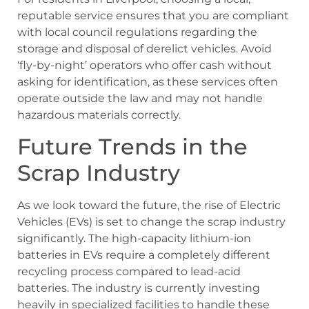
reputable service ensures that you are compliant
with local council regulations regarding the
storage and disposal of derelict vehicles. Avoid
‘fly-by-night’ operators who offer cash without
asking for identification, as these services often
operate outside the law and may not handle
hazardous materials correctly.
Future Trends in the
Scrap Industry
As we look toward the future, the rise of Electric
Vehicles (EVs) is set to change the scrap industry
significantly. The high-capacity lithium-ion
batteries in EVs require a completely different
recycling process compared to lead-acid
batteries. The industry is currently investing
heavily in specialized facilities to handle these