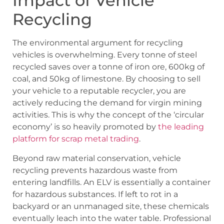
Impact of Vehicle
Recycling
The environmental argument for recycling
vehicles is overwhelming. Every tonne of steel
recycled saves over a tonne of iron ore, 600kg of
coal, and 50kg of limestone. By choosing to sell
your vehicle to a reputable recycler, you are
actively reducing the demand for virgin mining
activities. This is why the concept of the ‘circular
economy’ is so heavily promoted by
the leading
platform for scrap metal trading
.
Beyond raw material conservation, vehicle
recycling prevents hazardous waste from
entering landfills. An ELV is essentially a container
for hazardous substances. If left to rot in a
backyard or an unmanaged site, these chemicals
eventually leach into the water table. Professional