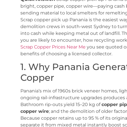
bright, copper pipe, copper wire—paying cash 
sending material to local smelters for remeltin
Scrap copper pick up Panania is the easiest wa
demolition crews in south-west Sydney to tu
into cash while keeping metal out of landfill. T
you are likely to encounter, how recycling works
Scrap Copper Prices Near Me
you see quoted o
benefits of choosing a licensed collector.
1. Why Panania Genera
Copper
Panania’s mix of 1960s brick veneer homes, ligh
ongoing rail-infrastructure upgrades produces 
Bathroom rip-outs yield 15–20 kg of
copper pi
copper wire
; and the demolition of older facto
Because copper retains up to 95 % of its origina
separate it from mixed metal instantly boost sc