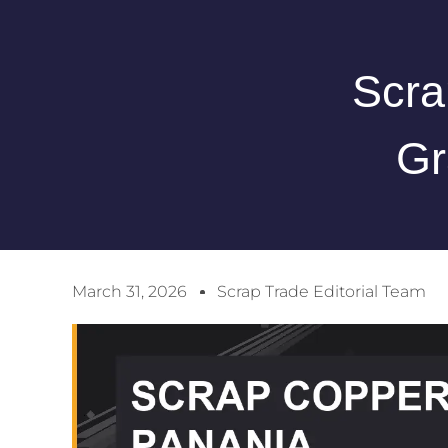
Scra
Gr
March 31, 2026
Scrap Trade Editorial Team