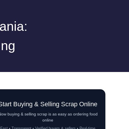
ania:
ing
Start Buying & Selling Scrap Online
ow buying & selling scrap is as easy as ordering food
online
Fast • Transparent • Verified buyers & sellers • Real-time