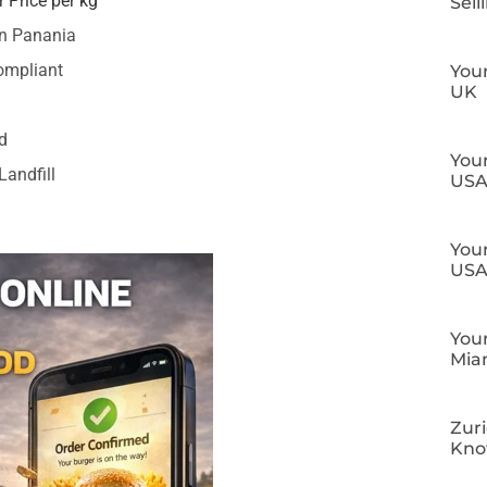
 Price per kg
Sell
in Panania
ompliant
Your
UK
d
Your
Landfill
US
Your
US
Your
Mia
Zuri
Kn