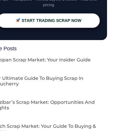
pricing
START TRADING SCRAP NOW
e Posts
opan Scrap Market: Your Insider Guide
 Ultimate Guide To Buying Scrap In
ucherry
zibar’s Scrap Market: Opportunities And
ghts
ch Scrap Market: Your Guide To Buying &