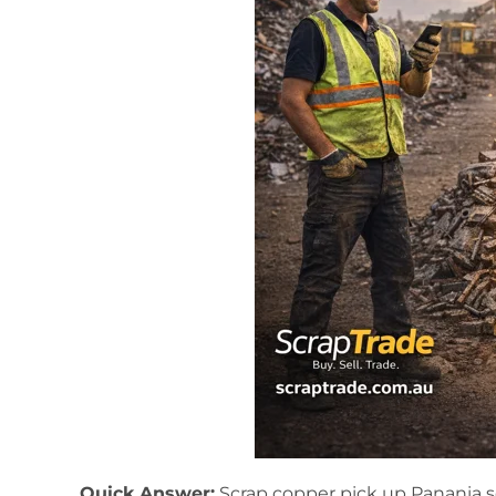
Quick Answer:
Scrap copper pick up Panania s