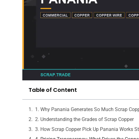
Table of Content
1. Why Panania Generates So Much Scrap Cop
2. Understanding the Grades of Scrap Copper
3. How Scrap Copper Pick Up Panania Works St