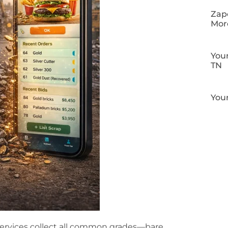
Zapo
Mor
Your
TN
Your
ervices collect all common grades—bare