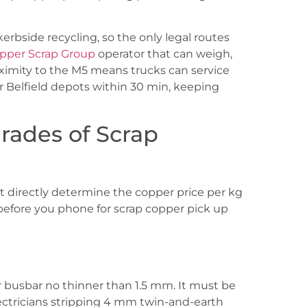
erbside recycling, so the only legal routes
pper Scrap Group
operator that can weigh,
ximity to the M5 means trucks can service
r Belfield depots within 30 min, keeping
rades of Scrap
hat directly determine the copper price per kg
before you phone for scrap copper pick up
r busbar no thinner than 1.5 mm. It must be
Electricians stripping 4 mm twin-and-earth