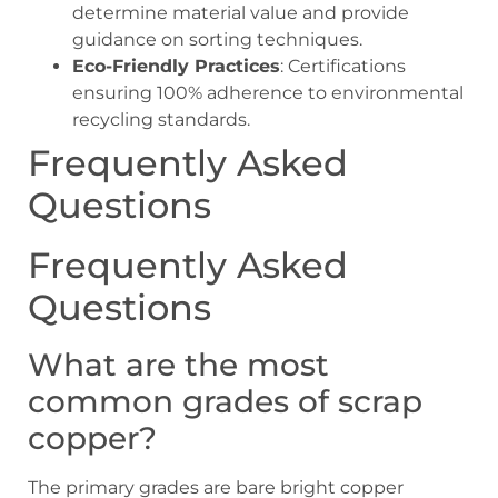
determine material value and provide
guidance on sorting techniques.
Eco-Friendly Practices
: Certifications
ensuring 100% adherence to environmental
recycling standards.
Frequently Asked
Questions
Frequently Asked
Questions
What are the most
common grades of scrap
copper?
The primary grades are bare bright copper