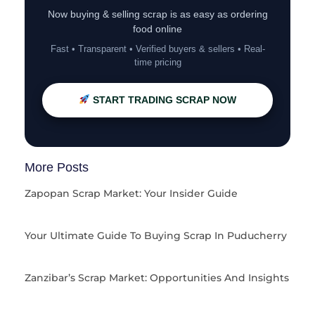
Now buying & selling scrap is as easy as ordering
food online
Fast • Transparent • Verified buyers & sellers • Real-
time pricing
START TRADING SCRAP NOW
More Posts
Zapopan Scrap Market: Your Insider Guide
Your Ultimate Guide To Buying Scrap In Puducherry
Zanzibar’s Scrap Market: Opportunities And Insights