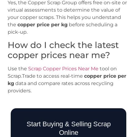
Yes, the Copper Scrap Group offers free on-site or
virtual assessments to determine the value of
your copper scraps. This helps you understand
the
copper price per kg
before scheduling a
pick-up.
How do I check the latest
copper prices near me?
Use the
Scrap Copper Prices Near Me
tool on
Scrap.Trade to access real-time
copper price per
kg
data and compare rates across recycling
providers.
Start Buying & Selling Scrap
Online