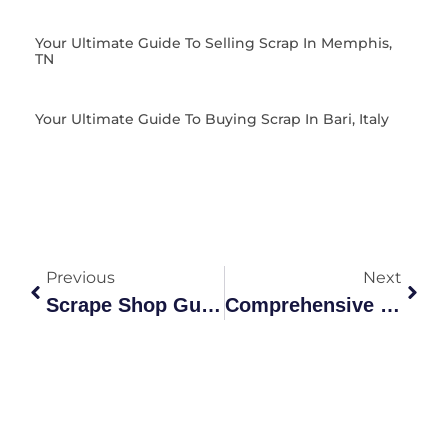
Your Ultimate Guide To Selling Scrap In Memphis,
TN
Your Ultimate Guide To Buying Scrap In Bari, Italy
Previous
Next
Scrape Shop Guide: Grades, Recycling Process &
Comprehensive Guide To Metal Scrap Yards: Types, Recycling,