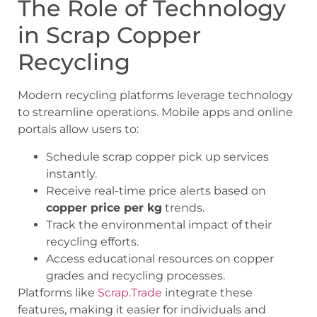
The Role of Technology
in Scrap Copper
Recycling
Modern recycling platforms leverage technology
to streamline operations. Mobile apps and online
portals allow users to:
Schedule
scrap copper pick up
services
instantly.
Receive real-time price alerts based on
copper price per kg
trends.
Track the environmental impact of their
recycling efforts.
Access educational resources on copper
grades and recycling processes.
Platforms like
Scrap.Trade
integrate these
features, making it easier for individuals and