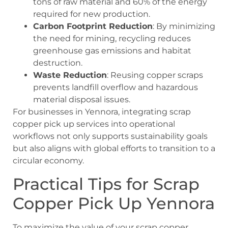
tons of raw material and 60% of the energy
required for new production.
Carbon Footprint Reduction
: By minimizing
the need for mining, recycling reduces
greenhouse gas emissions and habitat
destruction.
Waste Reduction
: Reusing copper scraps
prevents landfill overflow and hazardous
material disposal issues.
For businesses in Yennora, integrating
scrap
copper pick up
services into operational
workflows not only supports sustainability goals
but also aligns with global efforts to transition to a
circular economy.
Practical Tips for Scrap
Copper Pick Up Yennora
To maximize the value of your scrap copper,