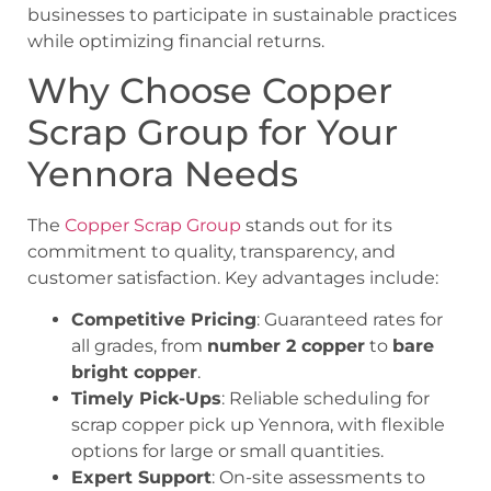
businesses to participate in sustainable practices
while optimizing financial returns.
Why Choose Copper
Scrap Group for Your
Yennora Needs
The
Copper Scrap Group
stands out for its
commitment to quality, transparency, and
customer satisfaction. Key advantages include:
Competitive Pricing
: Guaranteed rates for
all grades, from
number 2 copper
to
bare
bright copper
.
Timely Pick-Ups
: Reliable scheduling for
scrap copper pick up Yennora
, with flexible
options for large or small quantities.
Expert Support
: On-site assessments to