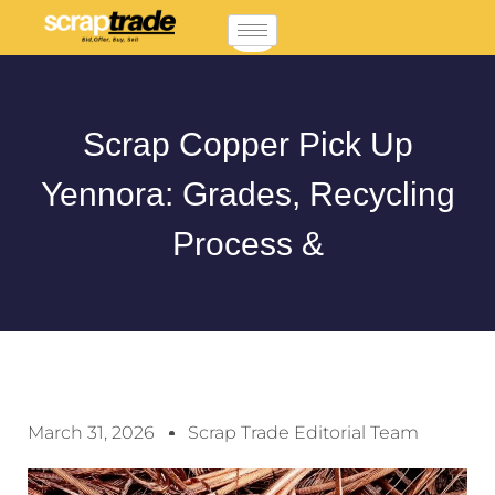
Scrap Copper Pick Up
Yennora: Grades, Recycling
Process &
March 31, 2026
Scrap Trade Editorial Team