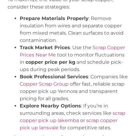
consider these strategies:
Prepare Materials Properly
: Remove
insulation from wires and separate copper
from mixed metals. Clean surfaces to avoid
contamination.
Track Market Prices
: Use the
Scrap Copper
Prices Near Me
tool to monitor fluctuations
in
copper price per kg
and schedule pick-
ups during peak periods.
Book Professional Services
: Companies like
Copper Scrap Group
offer fast, reliable
scrap
copper pick up Yennora
and transparent
pricing for all grades.
Explore Nearby Options
: If you’re in
surrounding areas, check services like
scrap
copper pick up lakemba
or
scrap copper
pick up lansvale
for competitive rates.