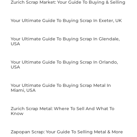
Zurich Scrap Market: Your Guide To Buying & Selling
Your Ultimate Guide To Buying Scrap In Exeter, UK
Your Ultimate Guide To Buying Scrap In Glendale,
USA
Your Ultimate Guide To Buying Scrap In Orlando,
USA
Your Ultimate Guide To Buying Scrap Metal In
Miami, USA
Zurich Scrap Metal: Where To Sell And What To
Know
Zapopan Scrap: Your Guide To Selling Metal & More