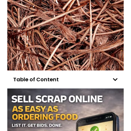
Table of Content