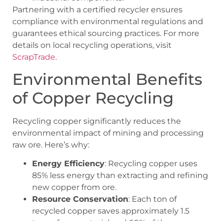
Partnering with a certified recycler ensures
compliance with environmental regulations and
guarantees ethical sourcing practices. For more
details on local recycling operations, visit
ScrapTrade
.
Environmental Benefits
of Copper Recycling
Recycling copper significantly reduces the
environmental impact of mining and processing
raw ore. Here’s why:
Energy Efficiency
: Recycling copper uses
85% less energy than extracting and refining
new copper from ore.
Resource Conservation
: Each ton of
recycled copper saves approximately 1.5