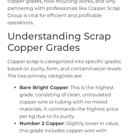
copper grades, how recycling works, and why
partnering with professionals like Copper Scrap
Group is vital for efficient and profitable
operations.
Understanding Scrap
Copper Grades
Copper scrap is categorized into specific grades
based on purity, form, and contamination levels.
The two primary categories are:
Bare Bright Copper
: This is the highest
grade, consisting of clean, uninsulated
copper wire or tubing with no mixed
materials. It commands the highest price
per kg due to its purity.
Number 2 Copper
: Slightly lower in value,
this grade includes copper wire with