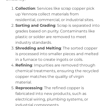
Collection
: Services like
scrap copper pick
up Yennora
collect materials from
residential, commercial, or industrial sites.
Sorting and Grading
: Scrap is separated into
grades based on purity. Contaminants like
plastic or solder are removed to meet
industry standards.
Shredding and Melting
: The sorted copper
is processed into smaller pieces and melted
in a furnace to create ingots or coils.
Refining
: Impurities are removed through
chemical treatments, ensuring the recycled
copper matches the quality of virgin
material.
Reprocessing
: The refined copper is
fabricated into new products, such as
electrical wiring, plumbing systems, or
industrial components.