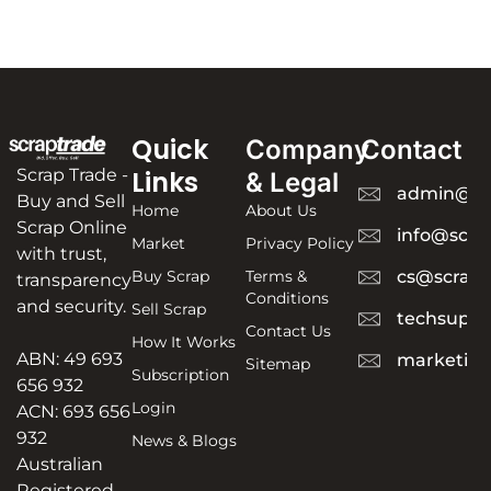
Quick
Company
Contact
Scrap Trade -
Links
& Legal
admin@sc
Buy and Sell
Home
About Us
Scrap Online
info@scra
Market
Privacy Policy
with trust,
Buy Scrap
Terms &
cs@scrapt
transparency
Conditions
and security.
Sell Scrap
techsuppo
Contact Us
How It Works
ABN: 49 693
marketing
Sitemap
Subscription
656 932
Login
ACN: 693 656
932
News & Blogs
Australian
Registered