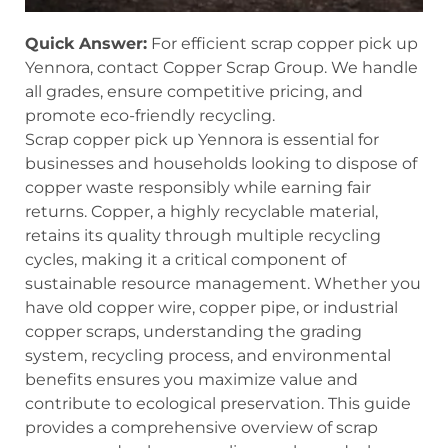
Quick Answer:
For efficient scrap copper pick up
Yennora, contact Copper Scrap Group. We handle
all grades, ensure competitive pricing, and
promote eco-friendly recycling.
Scrap copper pick up Yennora is essential for
businesses and households looking to dispose of
copper waste responsibly while earning fair
returns. Copper, a highly recyclable material,
retains its quality through multiple recycling
cycles, making it a critical component of
sustainable resource management. Whether you
have old copper wire, copper pipe, or industrial
copper scraps, understanding the grading
system, recycling process, and environmental
benefits ensures you maximize value and
contribute to ecological preservation. This guide
provides a comprehensive overview of scrap