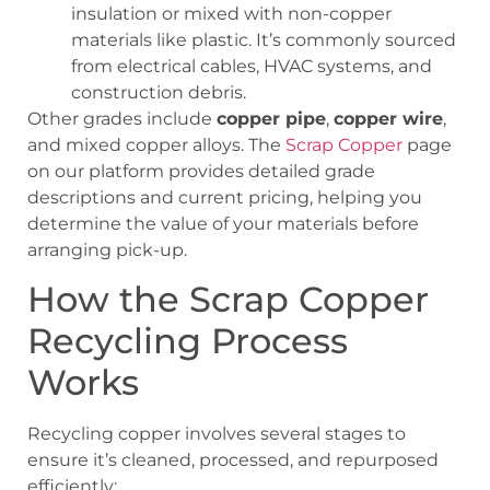
insulation or mixed with non-copper
materials like plastic. It’s commonly sourced
from electrical cables, HVAC systems, and
construction debris.
Other grades include
copper pipe
,
copper wire
,
and mixed copper alloys. The
Scrap Copper
page
on our platform provides detailed grade
descriptions and current pricing, helping you
determine the value of your materials before
arranging pick-up.
How the Scrap Copper
Recycling Process
Works
Recycling copper involves several stages to
ensure it’s cleaned, processed, and repurposed
efficiently: