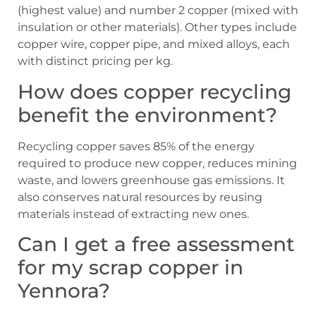
(highest value) and number 2 copper (mixed with
insulation or other materials). Other types include
copper wire, copper pipe, and mixed alloys, each
with distinct pricing per kg.
How does copper recycling
benefit the environment?
Recycling copper saves 85% of the energy
required to produce new copper, reduces mining
waste, and lowers greenhouse gas emissions. It
also conserves natural resources by reusing
materials instead of extracting new ones.
Can I get a free assessment
for my scrap copper in
Yennora?