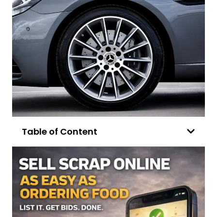
Table of Content