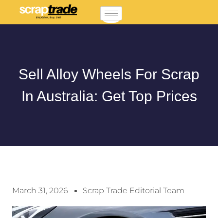
Sell Alloy Wheels For Scrap
In Australia: Get Top Prices
March 31, 2026
Scrap Trade Editorial Team