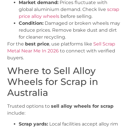
Market demand:
Prices fluctuate with
global aluminium demand. Check live
scrap
price alloy wheels
before selling.
Condition:
Damaged or broken wheels may
reduce prices. Remove brake dust and dirt
for cleaner recycling.
For the
best price
, use platforms like
Sell Scrap
Metal Near Me In 2026
to connect with verified
buyers.
Where to Sell Alloy
Wheels for Scrap in
Australia
Trusted options to
sell alloy wheels for scrap
include:
Scrap yards:
Local facilities accept alloy rim