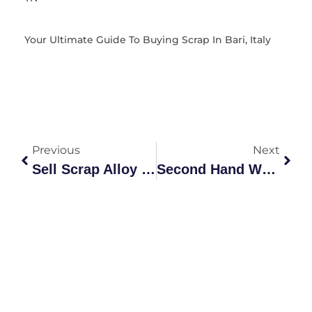
Your Ultimate Guide To Buying Scrap In Bari, Italy
Previous
Next
Sell Scrap Alloy Wheels – Get Top Prices Fast
Second Hand Wheels For Sale – Low Prices, Fast Delivery