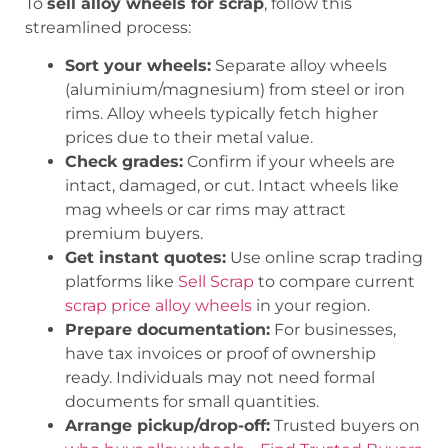
To
sell alloy wheels for scrap
, follow this
streamlined process:
Sort your wheels:
Separate alloy wheels
(aluminium/magnesium) from steel or iron
rims. Alloy wheels typically fetch higher
prices due to their metal value.
Check grades:
Confirm if your wheels are
intact, damaged, or cut. Intact wheels like
mag wheels or car rims may attract
premium buyers.
Get instant quotes:
Use online scrap trading
platforms like
Sell Scrap
to compare current
scrap price alloy wheels
in your region.
Prepare documentation:
For businesses,
have tax invoices or proof of ownership
ready. Individuals may not need formal
documents for small quantities.
Arrange pickup/drop-off:
Trusted buyers on