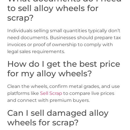
to sell alloy wheels for
scrap?
Individuals selling small quantities typically don’t
need documents. Businesses should prepare tax
invoices or proof of ownership to comply with
legal sales requirements.
How do I get the best price
for my alloy wheels?
Clean the wheels, confirm metal grades, and use
platforms like
Sell Scrap
to compare live prices
and connect with premium buyers.
Can I sell damaged alloy
wheels for scrap?