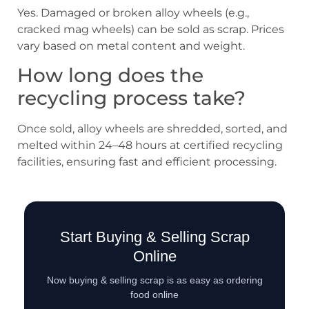
Yes. Damaged or broken alloy wheels (e.g.,
cracked mag wheels) can be sold as scrap. Prices
vary based on metal content and weight.
How long does the
recycling process take?
Once sold, alloy wheels are shredded, sorted, and
melted within 24–48 hours at certified recycling
facilities, ensuring fast and efficient processing.
Start Buying & Selling Scrap
Online
Now buying & selling scrap is as easy as ordering
food online