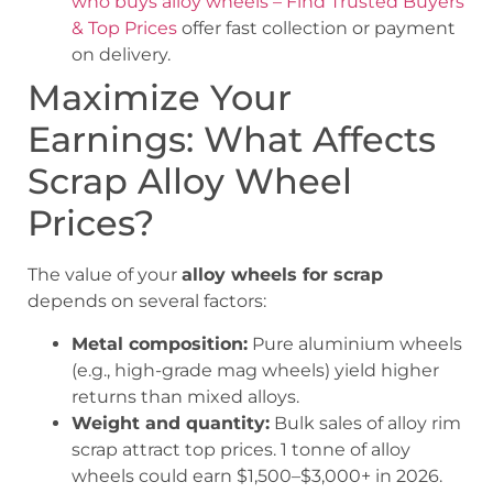
who buys alloy wheels – Find Trusted Buyers
& Top Prices
offer fast collection or payment
on delivery.
Maximize Your
Earnings: What Affects
Scrap Alloy Wheel
Prices?
The value of your
alloy wheels for scrap
depends on several factors:
Metal composition:
Pure aluminium wheels
(e.g., high-grade mag wheels) yield higher
returns than mixed alloys.
Weight and quantity:
Bulk sales of alloy rim
scrap attract top prices. 1 tonne of alloy
wheels could earn $1,500–$3,000+ in 2026.