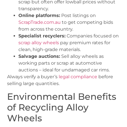
scrap but often offer lowball prices without
transparency.
Online platforms:
Post listings on
ScrapTrade.com.au
to get competing bids
from across the country.
Specialist recyclers:
Companies focused on
scrap alloy wheels
pay premium rates for
clean, high-grade materials.
Salvage auctions:
Sell alloy wheels as
working parts or scrap at automotive
auctions – ideal for undamaged car rims.
Always verify a buyer’s
legal compliance
before
selling large quantities.
Environmental Benefits
of Recycling Alloy
Wheels