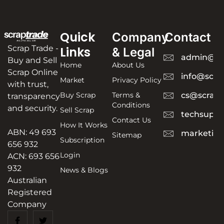
Quick
Company
Contact
Scrap Trade -
Links
& Legal
admin@sc
Buy and Sell
Home
About Us
Scrap Online
info@scra
Market
Privacy Policy
with trust,
Buy Scrap
Terms &
cs@scrapt
transparency
Conditions
and security.
Sell Scrap
techsuppo
Contact Us
How It Works
ABN: 49 693
marketing
Sitemap
Subscription
656 932
Login
ACN: 693 656
932
News & Blogs
Australian
Registered
Company