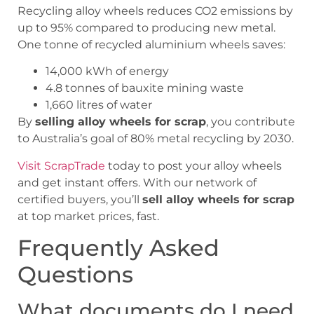
Recycling alloy wheels reduces CO2 emissions by
up to 95% compared to producing new metal.
One tonne of recycled aluminium wheels saves:
14,000 kWh of energy
4.8 tonnes of bauxite mining waste
1,660 litres of water
By
selling alloy wheels for scrap
, you contribute
to Australia’s goal of 80% metal recycling by 2030.
Visit ScrapTrade
today to post your alloy wheels
and get instant offers. With our network of
certified buyers, you’ll
sell alloy wheels for scrap
at top market prices, fast.
Frequently Asked
Questions
What documents do I need