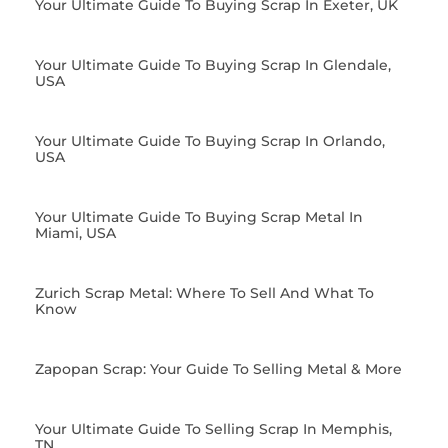
Your Ultimate Guide To Buying Scrap In Exeter, UK
Your Ultimate Guide To Buying Scrap In Glendale,
USA
Your Ultimate Guide To Buying Scrap In Orlando,
USA
Your Ultimate Guide To Buying Scrap Metal In
Miami, USA
Zurich Scrap Metal: Where To Sell And What To
Know
Zapopan Scrap: Your Guide To Selling Metal & More
Your Ultimate Guide To Selling Scrap In Memphis,
TN