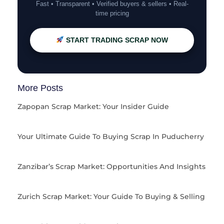
Fast • Transparent • Verified buyers & sellers • Real-
time pricing
START TRADING SCRAP NOW
More Posts
Zapopan Scrap Market: Your Insider Guide
Your Ultimate Guide To Buying Scrap In Puducherry
Zanzibar’s Scrap Market: Opportunities And Insights
Zurich Scrap Market: Your Guide To Buying & Selling