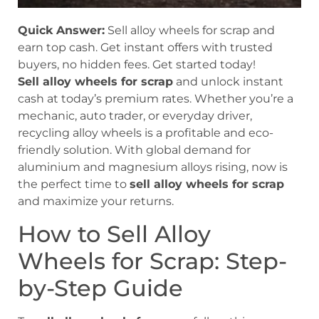
Quick Answer:
Sell alloy wheels for scrap and
earn top cash. Get instant offers with trusted
buyers, no hidden fees. Get started today!
Sell alloy wheels for scrap
and unlock instant
cash at today’s premium rates. Whether you’re a
mechanic, auto trader, or everyday driver,
recycling alloy wheels is a profitable and eco-
friendly solution. With global demand for
aluminium and magnesium alloys rising, now is
the perfect time to
sell alloy wheels for scrap
and maximize your returns.
How to Sell Alloy
Wheels for Scrap: Step-
by-Step Guide