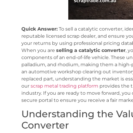
Quick Answer:
To sell a catalytic converter, ide
reputable licensed scrap dealer, and ensure yo
your returns by using professional pricing dat
When you are
selling a catalytic converter
, y
components of an end-of-life vehicle. These uni
palladium, and rhodium, making them a high-pr
an automotive workshop clearing out inventory 
replaced part, understanding the market is ess
our
scrap metal trading platform
provides the t
industry. If you are ready to move forward, you
secure portal to ensure you receive a fair marke
Understanding the Valu
Converter