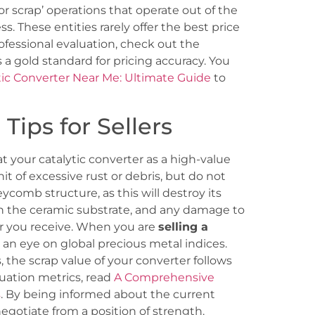
or scrap’ operations that operate out of the
ss. These entities rarely offer the best price
ofessional evaluation, check out the
 a gold standard for pricing accuracy. You
tic Converter Near Me: Ultimate Guide
to
Tips for Sellers
t your catalytic converter as a high-value
nit of excessive rust or debris, but do not
comb structure, as this will destroy its
in the ceramic substrate, and any damage to
fer you receive. When you are
selling a
p an eye on global precious metal indices.
 the scrap value of your converter follows
aluation metrics, read
A Comprehensive
s
. By being informed about the current
otiate from a position of strength.