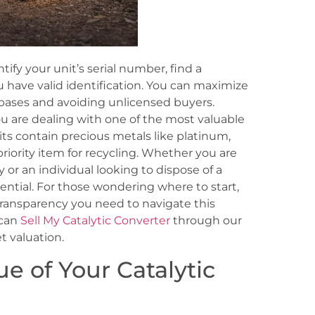
ntify your unit’s serial number, find a
u have valid identification. You can maximize
abases and avoiding unlicensed buyers.
ou are dealing with one of the most valuable
ts contain precious metals like platinum,
iority item for recycling. Whether you are
or an individual looking to dispose of a
ential. For those wondering where to start,
ransparency you need to navigate this
 can
Sell My Catalytic Converter
through our
t valuation.
e of Your Catalytic