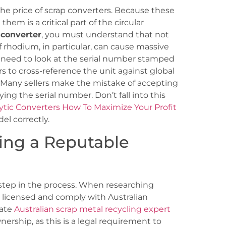
he price of scrap converters. Because these
them is a critical part of the circular
c converter
, you must understand that not
f rhodium, in particular, can cause massive
ou need to look at the serial number stamped
rs to cross-reference the unit against global
 Many sellers make the mistake of accepting
fying the serial number. Don’t fall into this
lytic Converters How To Maximize Your Profit
el correctly.
ing a Reputable
 step in the process. When researching
lly licensed and comply with Australian
mate
Australian scrap metal recycling expert
wnership, as this is a legal requirement to