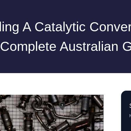
ling A Catalytic Conver
Complete Australian 
N