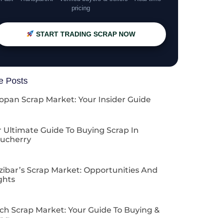
pricing
START TRADING SCRAP NOW
e Posts
opan Scrap Market: Your Insider Guide
 Ultimate Guide To Buying Scrap In
ucherry
zibar’s Scrap Market: Opportunities And
ghts
ch Scrap Market: Your Guide To Buying &