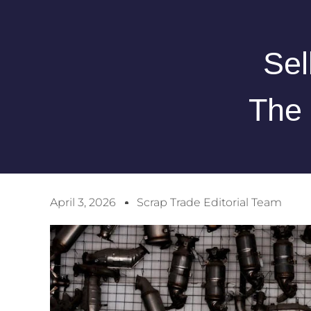
Sel
The 
April 3, 2026
Scrap Trade Editorial Team