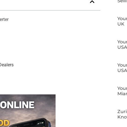
Sell
Your
erter
UK
Your
US
Dealers
Your
US
Your
Mia
Zuri
Kn