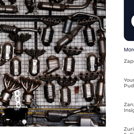
Mor
Zap
Your
Pud
Zan
Insi
Zuri