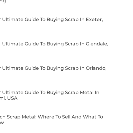
ing
 Ultimate Guide To Buying Scrap In Exeter,
 Ultimate Guide To Buying Scrap In Glendale,
A
 Ultimate Guide To Buying Scrap In Orlando,
A
 Ultimate Guide To Buying Scrap Metal In
mi, USA
ch Scrap Metal: Where To Sell And What To
ow