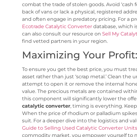
combat the trade of stolen goods. Avoid ‘cash f
back of vans or lack a physical, registered addre
and often engage in predatory pricing. For a pr
Ecotrade Catalytic Converter
database, which is
can also consult our resource on
Sell My Cataly
find vetted partners in your region.
Maximizing Your Profit: 
To ensure you get the best price, you must trea
asset rather than just ‘scrap metal.’ Clean the u
attempt to open it or remove the internal honey
value. The precious metals are contained with
this component will significantly lower the of
catalytic converter
, timing is everything. Kee
When the price of rhodium or palladium spikes,
suit. For a deeper dive into the logistics and v
Guide to Selling Used Catalytic Converter Unit
commodity market, you empower yourself to neg