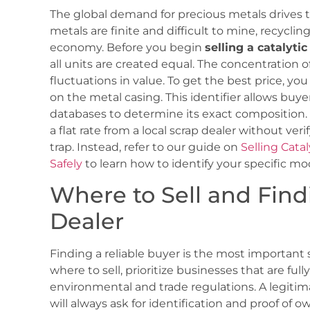
The global demand for precious metals drives t
metals are finite and difficult to mine, recycling 
economy. Before you begin
selling a catalyti
all units are created equal. The concentration o
fluctuations in value. To get the best price, y
on the metal casing. This identifier allows buye
databases to determine its exact composition.
a flat rate from a local scrap dealer without veri
trap. Instead, refer to our guide on
Selling Cata
Safely
to learn how to identify your specific mod
Where to Sell and Find
Dealer
Finding a reliable buyer is the most important
where to sell, prioritize businesses that are fu
environmental and trade regulations. A legiti
will always ask for identification and proof of o