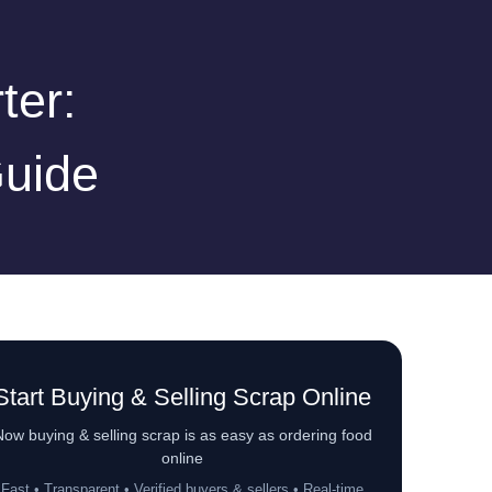
ter:
Guide
Start Buying & Selling Scrap Online
ow buying & selling scrap is as easy as ordering food
online
Fast • Transparent • Verified buyers & sellers • Real-time