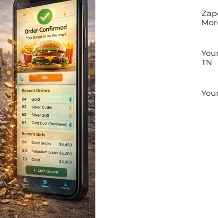
Zapo
Mor
Your
TN
Your