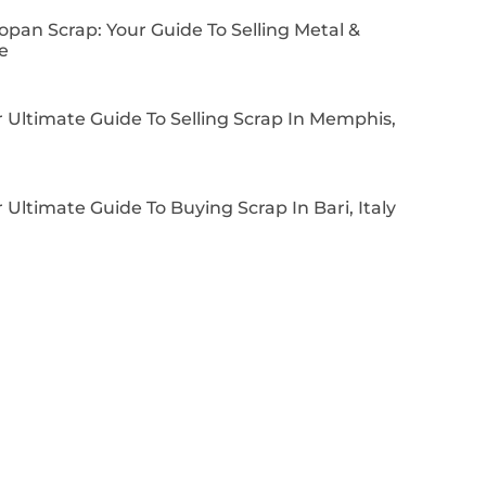
pan Scrap: Your Guide To Selling Metal &
e
 Ultimate Guide To Selling Scrap In Memphis,
 Ultimate Guide To Buying Scrap In Bari, Italy