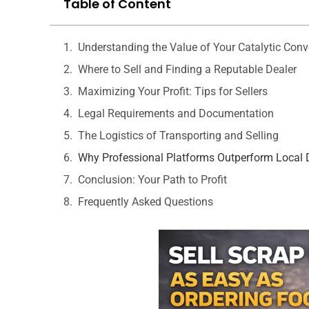
Table of Content
Understanding the Value of Your Catalytic Conv
Where to Sell and Finding a Reputable Dealer
Maximizing Your Profit: Tips for Sellers
Legal Requirements and Documentation
The Logistics of Transporting and Selling
Why Professional Platforms Outperform Local 
Conclusion: Your Path to Profit
Frequently Asked Questions