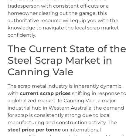
tradesperson with consistent off-cuts or a
homeowner clearing out the garage, this
authoritative resource will equip you with the
knowledge to navigate the local scrap market
confidently.
The Current State of the
Steel Scrap Market in
Canning Vale
The scrap metal industry is inherently dynamic,
with
current scrap prices
shifting in response to
a globalized market. In Canning Vale, a major
industrial hub in Western Australia, the demand
for scrap is consistently strong due to local
manufacturing and construction activity. The
steel price per tonne
on international