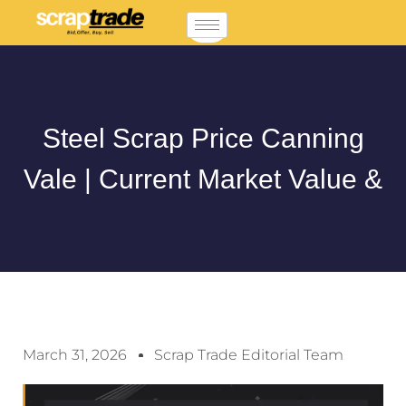
Steel Scrap Price Canning
Vale | Current Market Value &
March 31, 2026
Scrap Trade Editorial Team