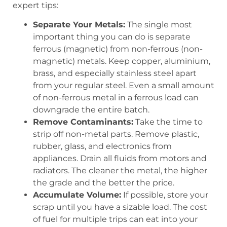
expert tips:
Separate Your Metals:
The single most
important thing you can do is separate
ferrous (magnetic) from non-ferrous (non-
magnetic) metals. Keep copper, aluminium,
brass, and especially stainless steel apart
from your regular steel. Even a small amount
of non-ferrous metal in a ferrous load can
downgrade the entire batch.
Remove Contaminants:
Take the time to
strip off non-metal parts. Remove plastic,
rubber, glass, and electronics from
appliances. Drain all fluids from motors and
radiators. The cleaner the metal, the higher
the grade and the better the price.
Accumulate Volume:
If possible, store your
scrap until you have a sizable load. The cost
of fuel for multiple trips can eat into your