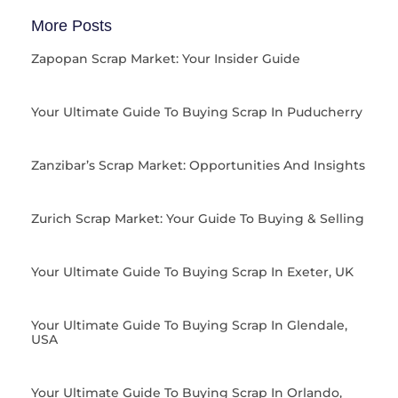
More Posts
Zapopan Scrap Market: Your Insider Guide
Your Ultimate Guide To Buying Scrap In Puducherry
Zanzibar’s Scrap Market: Opportunities And Insights
Zurich Scrap Market: Your Guide To Buying & Selling
Your Ultimate Guide To Buying Scrap In Exeter, UK
Your Ultimate Guide To Buying Scrap In Glendale,
USA
Your Ultimate Guide To Buying Scrap In Orlando,