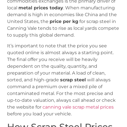
commodities exchanges is the primary driver of
local
metal prices today
. When manufacturing
demand is high in economies like China and the
United States, the
price per kg
for scrap steel in
Canning Vale tends to rise as local yards compete
to supply this global demand.
It’s important to note that the price you see
quoted online is almost always a starting point.
The final offer you receive will be heavily
dependent on the quality, quantity, and
preparation of your material. A load of clean,
sorted, and high-grade
scrap steel
will always
command a premium over a mixed pile of
contaminated metal. For the most precise and
up-to-date valuation, always call ahead or check
the website for
canning vale scrap metal prices
before you load your vehicle.
How Scrap Steel Prices