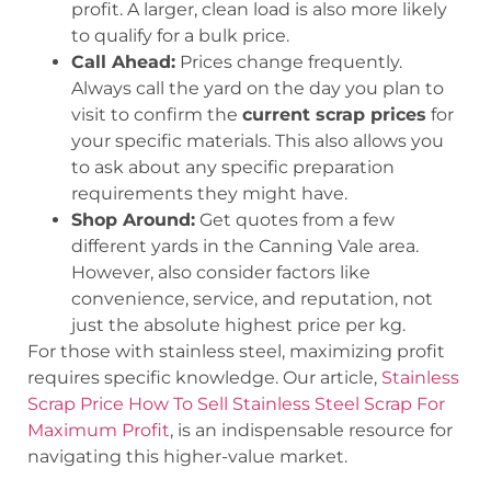
profit. A larger, clean load is also more likely
to qualify for a bulk price.
Call Ahead:
Prices change frequently.
Always call the yard on the day you plan to
visit to confirm the
current scrap prices
for
your specific materials. This also allows you
to ask about any specific preparation
requirements they might have.
Shop Around:
Get quotes from a few
different yards in the Canning Vale area.
However, also consider factors like
convenience, service, and reputation, not
just the absolute highest price per kg.
For those with stainless steel, maximizing profit
requires specific knowledge. Our article,
Stainless
Scrap Price How To Sell Stainless Steel Scrap For
Maximum Profit
, is an indispensable resource for
navigating this higher-value market.