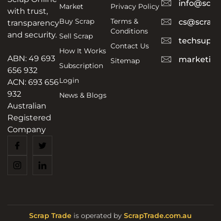
info@scra
Market
Privacy Policy
with trust,
Buy Scrap
Terms &
cs@scrapt
transparency
Conditions
and security.
Sell Scrap
techsuppo
Contact Us
How It Works
ABN: 49 693
marketing
Sitemap
Subscription
656 932
Login
ACN: 693 656
932
News & Blogs
Australian
Registered
Company
Scrap Trade
is operated by
ScrapTrade.com.au