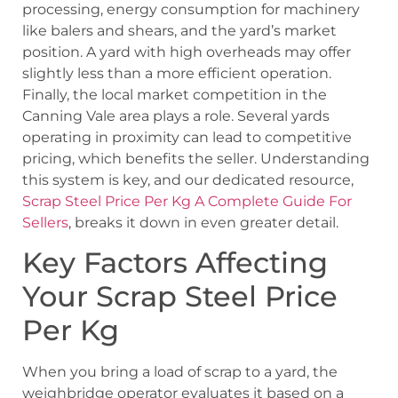
processing, energy consumption for machinery
like balers and shears, and the yard’s market
position. A yard with high overheads may offer
slightly less than a more efficient operation.
Finally, the local market competition in the
Canning Vale area plays a role. Several yards
operating in proximity can lead to competitive
pricing, which benefits the seller. Understanding
this system is key, and our dedicated resource,
Scrap Steel Price Per Kg A Complete Guide For
Sellers
, breaks it down in even greater detail.
Key Factors Affecting
Your Scrap Steel Price
Per Kg
When you bring a load of scrap to a yard, the
weighbridge operator evaluates it based on a