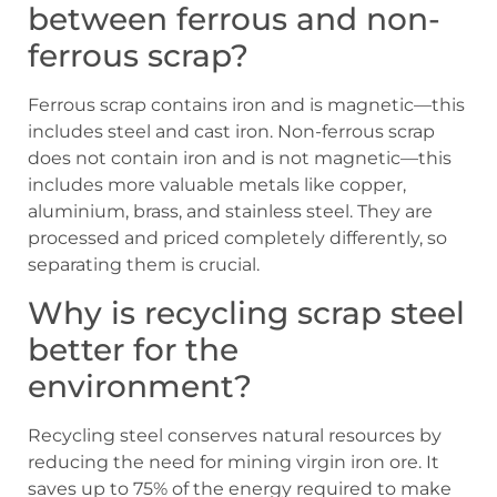
between ferrous and non-
ferrous scrap?
Ferrous scrap contains iron and is magnetic—this
includes steel and cast iron. Non-ferrous scrap
does not contain iron and is not magnetic—this
includes more valuable metals like copper,
aluminium, brass, and stainless steel. They are
processed and priced completely differently, so
separating them is crucial.
Why is recycling scrap steel
better for the
environment?
Recycling steel conserves natural resources by
reducing the need for mining virgin iron ore. It
saves up to 75% of the energy required to make