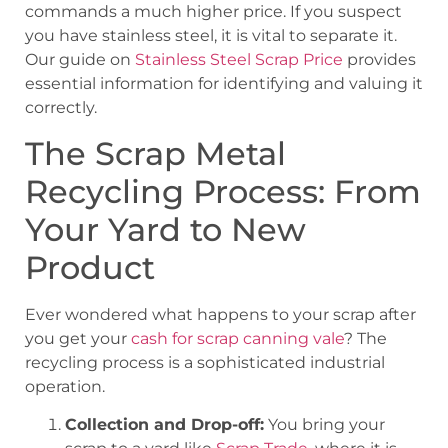
commands a much higher price. If you suspect
you have stainless steel, it is vital to separate it.
Our guide on
Stainless Steel Scrap Price
provides
essential information for identifying and valuing it
correctly.
The Scrap Metal
Recycling Process: From
Your Yard to New
Product
Ever wondered what happens to your scrap after
you get your
cash for scrap canning vale
? The
recycling process is a sophisticated industrial
operation.
Collection and Drop-off:
You bring your