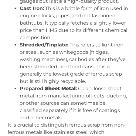
gauges but is still a high-quality product.
Cast Iron:
This is a brittle form of iron used in
engine blocks, pipes, and old-fashioned
bathtubs. It typically fetches a slightly lower
price than HMS due to its different chemical
composition.
Shredded/Tinplate:
This refers to light iron
or steel, such as whitegoods (fridges,
washing machines), car bodies after they’ve
been shredded, and food cans. This is
generally the lowest grade of ferrous scrap
but is still highly recyclable.
Prepared
Sheet Metal
:
Clean, loose sheet
metal from manufacturing off-cuts, ducting,
or other sources can sometimes be
classified separately if it is free of coatings
and other metals.
It is crucial to distinguish ferrous scrap from non-
ferrous metals like stainless steel, which