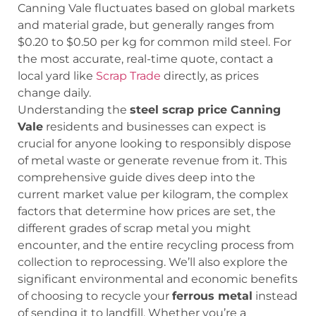
Canning Vale fluctuates based on global markets
and material grade, but generally ranges from
$0.20 to $0.50 per kg for common mild steel. For
the most accurate, real-time quote, contact a
local yard like
Scrap Trade
directly, as prices
change daily.
Understanding the
steel scrap price Canning
Vale
residents and businesses can expect is
crucial for anyone looking to responsibly dispose
of metal waste or generate revenue from it. This
comprehensive guide dives deep into the
current market value per kilogram, the complex
factors that determine how prices are set, the
different grades of scrap metal you might
encounter, and the entire recycling process from
collection to reprocessing. We’ll also explore the
significant environmental and economic benefits
of choosing to recycle your
ferrous metal
instead
of sending it to landfill. Whether you’re a