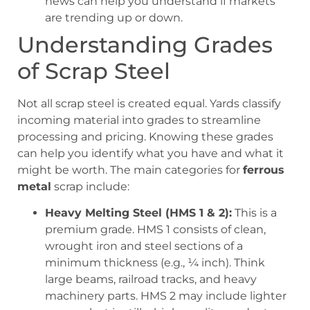
news can help you understand if markets
are trending up or down.
Understanding Grades
of Scrap Steel
Not all scrap steel is created equal. Yards classify
incoming material into grades to streamline
processing and pricing. Knowing these grades
can help you identify what you have and what it
might be worth. The main categories for
ferrous
metal
scrap include:
Heavy Melting Steel (HMS 1 & 2):
This is a
premium grade. HMS 1 consists of clean,
wrought iron and steel sections of a
minimum thickness (e.g., ¼ inch). Think
large beams, railroad tracks, and heavy
machinery parts. HMS 2 may include lighter