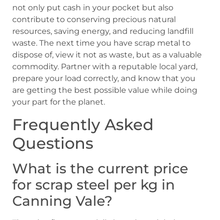
not only put cash in your pocket but also
contribute to conserving precious natural
resources, saving energy, and reducing landfill
waste. The next time you have scrap metal to
dispose of, view it not as waste, but as a valuable
commodity. Partner with a reputable local yard,
prepare your load correctly, and know that you
are getting the best possible value while doing
your part for the planet.
Frequently Asked
Questions
What is the current price
for scrap steel per kg in
Canning Vale?