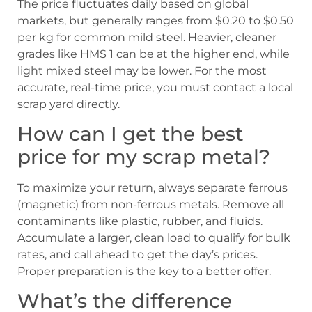
The price fluctuates daily based on global
markets, but generally ranges from $0.20 to $0.50
per kg for common mild steel. Heavier, cleaner
grades like HMS 1 can be at the higher end, while
light mixed steel may be lower. For the most
accurate, real-time price, you must contact a local
scrap yard directly.
How can I get the best
price for my scrap metal?
To maximize your return, always separate ferrous
(magnetic) from non-ferrous metals. Remove all
contaminants like plastic, rubber, and fluids.
Accumulate a larger, clean load to qualify for bulk
rates, and call ahead to get the day’s prices.
Proper preparation is the key to a better offer.
What’s the difference