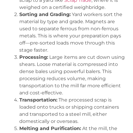
scrap to a yard like
Scrap Trade
, where it is
weighed on a certified weighbridge.
Sorting and Grading:
Yard workers sort the
material by type and grade. Magnets are
used to separate ferrous from non-ferrous
metals. This is where your preparation pays
off—pre-sorted loads move through this
stage faster.
Processing:
Large items are cut down using
shears. Loose material is compressed into
dense bales using powerful balers. This
processing reduces volume, making
transportation to the mill far more efficient
and cost-effective.
Transportation:
The processed scrap is
loaded onto trucks or shipping containers
and transported to a steel mill, either
domestically or overseas.
Melting and Purification:
At the mill, the