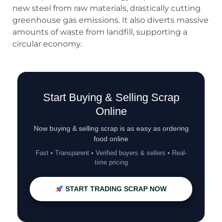
new steel from raw materials, drastically cutting
greenhouse gas emissions. It also diverts massive
amounts of waste from landfill, supporting a
circular economy.
Start Buying & Selling Scrap
Online
Now buying & selling scrap is as easy as ordering
food online
Fast • Transparent • Verified buyers & sellers • Real-
time pricing
START TRADING SCRAP NOW