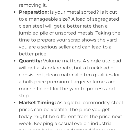
removing it.
Preparation:
Is your metal sorted? Is it cut
to a manageable size? A load of segregated
clean steel will get a better rate than a
jumbled pile of unsorted metals. Taking the
time to prepare your scrap shows the yard
you are a serious seller and can lead to a
better price.
Quantity:
Volume matters. A single ute load
will get a standard rate, but a truckload of
consistent, clean material often qualifies for
a bulk price premium. Larger volumes are
more efficient for the yard to process and
ship.
Market Timing:
As a global commodity, steel
prices can be volatile. The price you get
today might be different from the price next
week. Keeping a casual eye on industrial