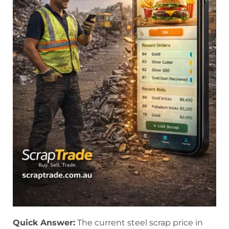
Quick Answer:
The current steel scrap price in