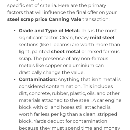
specific set of criteria. Here are the primary
factors that will influence the final offer on your
steel scrap price Canning Vale
transaction:
Grade and Type of Metal:
This is the most
significant factor. Clean, heavy
mild steel
sections (like I-beams) are worth more than
light, painted
sheet metal
or mixed ferrous
scrap. The presence of any non-ferrous
metals like copper or aluminium can
drastically change the value.
Contamination:
Anything that isn’t metal is
considered contamination. This includes
dirt, concrete, rubber, plastic, oils, and other
materials attached to the steel. A car engine
block with oil and hoses still attached is
worth far less per kg than a clean, stripped
block. Yards deduct for contamination
because they must spend time and money