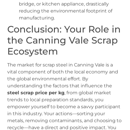
bridge, or kitchen appliance, drastically
reducing the environmental footprint of
manufacturing.
Conclusion: Your Role in
the Canning Vale Scrap
Ecosystem
The market for scrap steel in Canning Vale is a
vital component of both the local economy and
the global environmental effort. By
understanding the factors that influence the
steel scrap price per kg
, from global market
trends to local preparation standards, you
empower yourself to become a savvy participant
in this industry. Your actions—sorting your
metals, removing contaminants, and choosing to
recycle—have a direct and positive impact. You