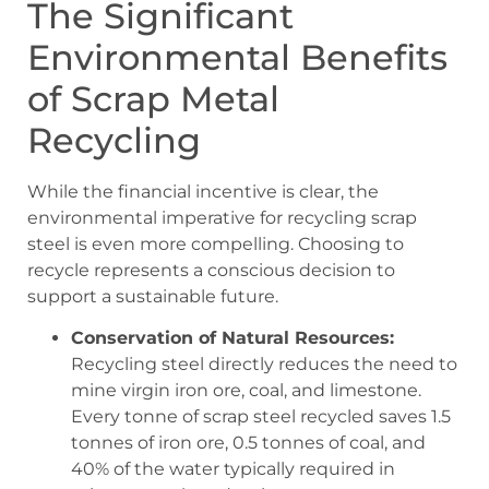
The Significant
Environmental Benefits
of Scrap Metal
Recycling
While the financial incentive is clear, the
environmental imperative for recycling scrap
steel is even more compelling. Choosing to
recycle represents a conscious decision to
support a sustainable future.
Conservation of Natural Resources:
Recycling steel directly reduces the need to
mine virgin iron ore, coal, and limestone.
Every tonne of scrap steel recycled saves 1.5
tonnes of iron ore, 0.5 tonnes of coal, and
40% of the water typically required in