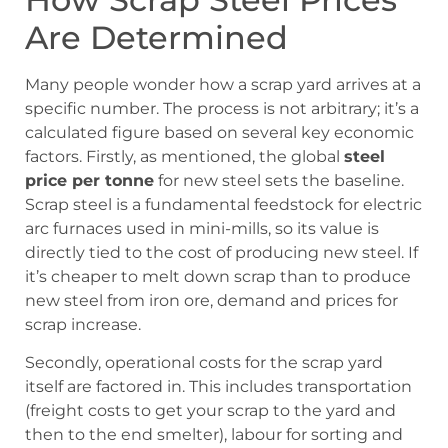
Are Determined
Many people wonder how a scrap yard arrives at a
specific number. The process is not arbitrary; it’s a
calculated figure based on several key economic
factors. Firstly, as mentioned, the global
steel
price per tonne
for new steel sets the baseline.
Scrap steel is a fundamental feedstock for electric
arc furnaces used in mini-mills, so its value is
directly tied to the cost of producing new steel. If
it’s cheaper to melt down scrap than to produce
new steel from iron ore, demand and prices for
scrap increase.
Secondly, operational costs for the scrap yard
itself are factored in. This includes transportation
(freight costs to get your scrap to the yard and
then to the end smelter), labour for sorting and