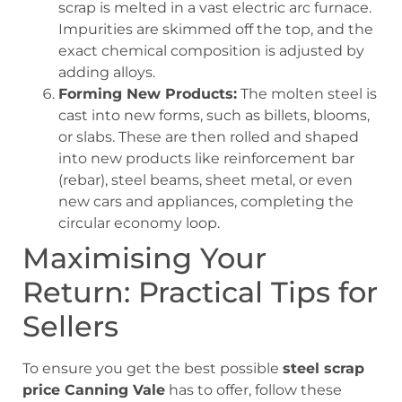
scrap is melted in a vast electric arc furnace.
Impurities are skimmed off the top, and the
exact chemical composition is adjusted by
adding alloys.
Forming New Products:
The molten steel is
cast into new forms, such as billets, blooms,
or slabs. These are then rolled and shaped
into new products like reinforcement bar
(rebar), steel beams, sheet metal, or even
new cars and appliances, completing the
circular economy loop.
Maximising Your
Return: Practical Tips for
Sellers
To ensure you get the best possible
steel scrap
price Canning Vale
has to offer, follow these