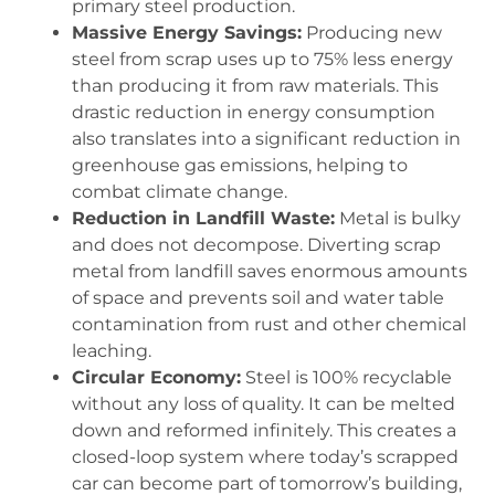
primary steel production.
Massive Energy Savings:
Producing new
steel from scrap uses up to 75% less energy
than producing it from raw materials. This
drastic reduction in energy consumption
also translates into a significant reduction in
greenhouse gas emissions, helping to
combat climate change.
Reduction in Landfill Waste:
Metal is bulky
and does not decompose. Diverting scrap
metal from landfill saves enormous amounts
of space and prevents soil and water table
contamination from rust and other chemical
leaching.
Circular Economy:
Steel is 100% recyclable
without any loss of quality. It can be melted
down and reformed infinitely. This creates a
closed-loop system where today’s scrapped
car can become part of tomorrow’s building,