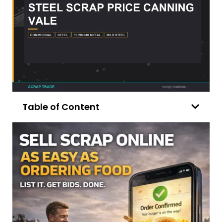
Table of Content