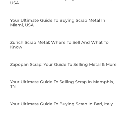
USA
Your Ultimate Guide To Buying Scrap Metal In
Miami, USA
Zurich Scrap Metal: Where To Sell And What To
Know
Zapopan Scrap: Your Guide To Selling Metal & More
Your Ultimate Guide To Selling Scrap In Memphis,
TN
Your Ultimate Guide To Buying Scrap In Bari, Italy