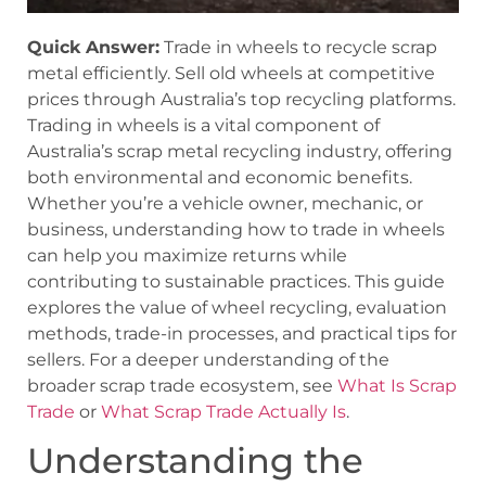
Quick Answer:
Trade in wheels to recycle scrap
metal efficiently. Sell old wheels at competitive
prices through Australia’s top recycling platforms.
Trading in wheels is a vital component of
Australia’s scrap metal recycling industry, offering
both environmental and economic benefits.
Whether you’re a vehicle owner, mechanic, or
business, understanding how to trade in wheels
can help you maximize returns while
contributing to sustainable practices. This guide
explores the value of wheel recycling, evaluation
methods, trade-in processes, and practical tips for
sellers. For a deeper understanding of the
broader scrap trade ecosystem, see
What Is Scrap
Trade
or
What Scrap Trade Actually Is
.
Understanding the