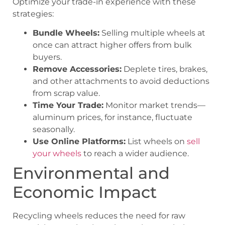
Optimize your trade-in experience with these
strategies:
Bundle Wheels:
Selling multiple wheels at
once can attract higher offers from bulk
buyers.
Remove Accessories:
Deplete tires, brakes,
and other attachments to avoid deductions
from scrap value.
Time Your Trade:
Monitor market trends—
aluminum prices, for instance, fluctuate
seasonally.
Use Online Platforms:
List wheels on
sell
your wheels
to reach a wider audience.
Environmental and
Economic Impact
Recycling wheels reduces the need for raw