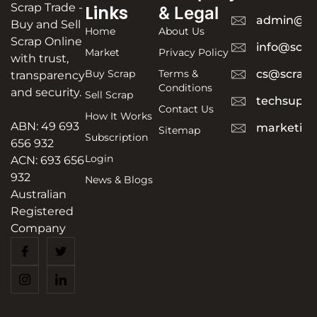
Scrap Trade -
Links
& Legal
admin@sc
Buy and Sell
Home
About Us
Scrap Online
info@scra
Market
Privacy Policy
with trust,
Buy Scrap
Terms &
cs@scrapt
transparency
Conditions
and security.
Sell Scrap
techsuppo
Contact Us
How It Works
ABN: 49 693
marketing
Sitemap
Subscription
656 932
Login
ACN: 693 656
932
News & Blogs
Australian
Registered
Company