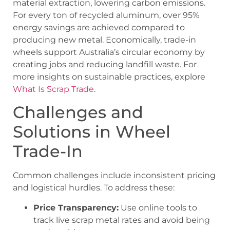
material extraction, lowering carbon emissions.
For every ton of recycled aluminum, over 95%
energy savings are achieved compared to
producing new metal. Economically, trade-in
wheels support Australia’s circular economy by
creating jobs and reducing landfill waste. For
more insights on sustainable practices, explore
What Is Scrap Trade
.
Challenges and
Solutions in Wheel
Trade-In
Common challenges include inconsistent pricing
and logistical hurdles. To address these:
Price Transparency:
Use online tools to
track live scrap metal rates and avoid being