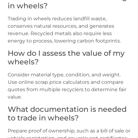
in wheels?
Trading in wheels reduces landfill waste,
conserves natural resources, and generates
revenue. Recycled metals also require less
energy to process, lowering carbon footprints.
How do I assess the value of my
wheels?
Consider material type, condition, and weight.
Use online scrap price calculators and compare
quotes from multiple recyclers to determine fair
value.
What documentation is needed
to trade in wheels?
Prepare proof of ownership, such as a bill of sale or