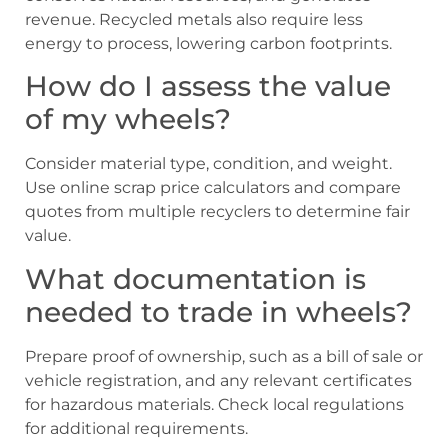
revenue. Recycled metals also require less
energy to process, lowering carbon footprints.
How do I assess the value
of my wheels?
Consider material type, condition, and weight.
Use online scrap price calculators and compare
quotes from multiple recyclers to determine fair
value.
What documentation is
needed to trade in wheels?
Prepare proof of ownership, such as a bill of sale or
vehicle registration, and any relevant certificates
for hazardous materials. Check local regulations
for additional requirements.