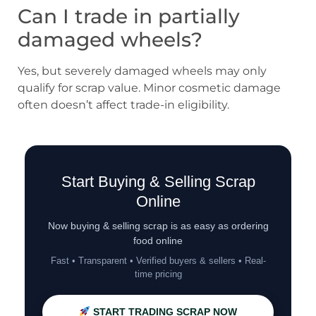
Can I trade in partially
damaged wheels?
Yes, but severely damaged wheels may only
qualify for scrap value. Minor cosmetic damage
often doesn’t affect trade-in eligibility.
Start Buying & Selling Scrap
Online
Now buying & selling scrap is as easy as ordering
food online
Fast • Transparent • Verified buyers & sellers • Real-
time pricing
START TRADING SCRAP NOW