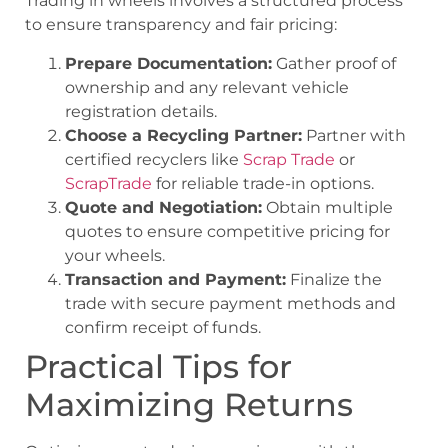
Trading in wheels involves a structured process
to ensure transparency and fair pricing:
Prepare Documentation:
Gather proof of
ownership and any relevant vehicle
registration details.
Choose a Recycling Partner:
Partner with
certified recyclers like
Scrap Trade
or
ScrapTrade
for reliable trade-in options.
Quote and Negotiation:
Obtain multiple
quotes to ensure competitive pricing for
your wheels.
Transaction and Payment:
Finalize the
trade with secure payment methods and
confirm receipt of funds.
Practical Tips for
Maximizing Returns