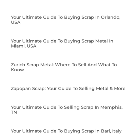
Your Ultimate Guide To Buying Scrap In Orlando,
USA
Your Ultimate Guide To Buying Scrap Metal In
Miami, USA
Zurich Scrap Metal: Where To Sell And What To
Know
Zapopan Scrap: Your Guide To Selling Metal & More
Your Ultimate Guide To Selling Scrap In Memphis,
TN
Your Ultimate Guide To Buying Scrap In Bari, Italy