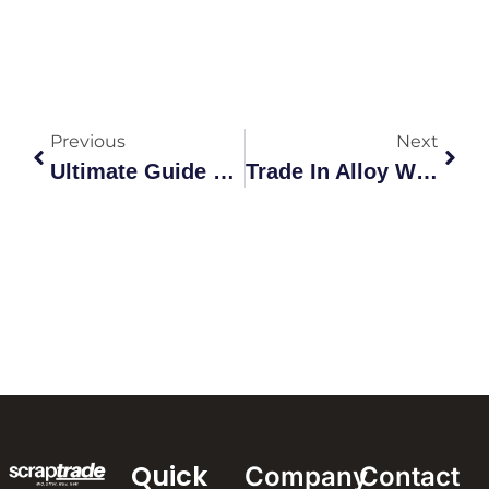
Previous
Next
Ultimate Guide To Scrap Metal Collection In Australia
Trade In Alloy Wheels: A Comprehensive Guide To Recycling
Quick
Company
Contact