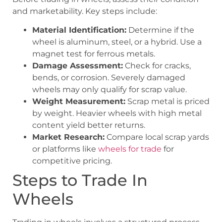
and marketability. Key steps include:
Material Identification:
Determine if the
wheel is aluminum, steel, or a hybrid. Use a
magnet test for ferrous metals.
Damage Assessment:
Check for cracks,
bends, or corrosion. Severely damaged
wheels may only qualify for scrap value.
Weight Measurement:
Scrap metal is priced
by weight. Heavier wheels with high metal
content yield better returns.
Market Research:
Compare local scrap yards
or platforms like
wheels for trade
for
competitive pricing.
Steps to Trade In
Wheels