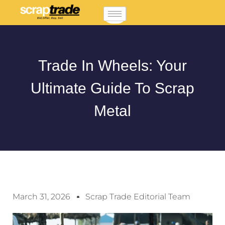
Trade In Wheels: Your
Ultimate Guide To Scrap
Metal
March 31, 2026
Scrap Trade Editorial Team