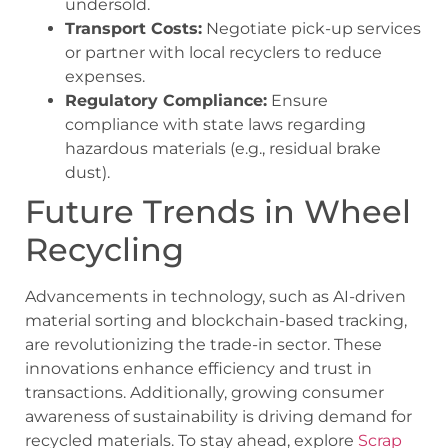
undersold.
Transport Costs:
Negotiate pick-up services
or partner with local recyclers to reduce
expenses.
Regulatory Compliance:
Ensure
compliance with state laws regarding
hazardous materials (e.g., residual brake
dust).
Future Trends in Wheel
Recycling
Advancements in technology, such as AI-driven
material sorting and blockchain-based tracking,
are revolutionizing the trade-in sector. These
innovations enhance efficiency and trust in
transactions. Additionally, growing consumer
awareness of sustainability is driving demand for
recycled materials. To stay ahead, explore
Scrap