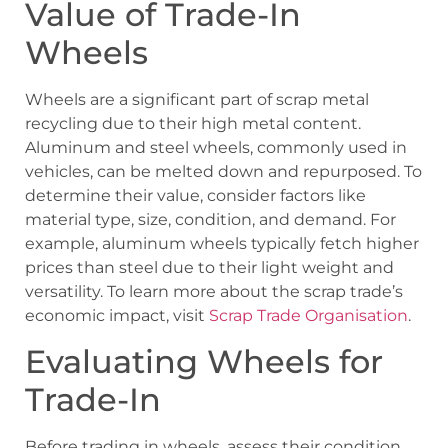
Value of Trade-In
Wheels
Wheels are a significant part of scrap metal
recycling due to their high metal content.
Aluminum and steel wheels, commonly used in
vehicles, can be melted down and repurposed. To
determine their value, consider factors like
material type, size, condition, and demand. For
example, aluminum wheels typically fetch higher
prices than steel due to their light weight and
versatility. To learn more about the scrap trade’s
economic impact, visit
Scrap Trade Organisation
.
Evaluating Wheels for
Trade-In
Before trading in wheels, assess their condition