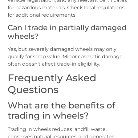
vehicle registration, and any relevant certificates
for hazardous materials. Check local regulations
for additional requirements.
Can I trade in partially damaged
wheels?
Yes, but severely damaged wheels may only
qualify for scrap value. Minor cosmetic damage
often doesn’t affect trade-in eligibility.
Frequently Asked
Questions
What are the benefits of
trading in wheels?
Trading in wheels reduces landfill waste,
conserves natural resources, and generates