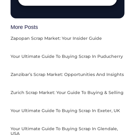
More Posts
Zapopan Scrap Market: Your Insider Guide
Your Ultimate Guide To Buying Scrap In Puducherry
Zanzibar’s Scrap Market: Opportunities And Insights
Zurich Scrap Market: Your Guide To Buying & Selling
Your Ultimate Guide To Buying Scrap In Exeter, UK
Your Ultimate Guide To Buying Scrap In Glendale,
USA