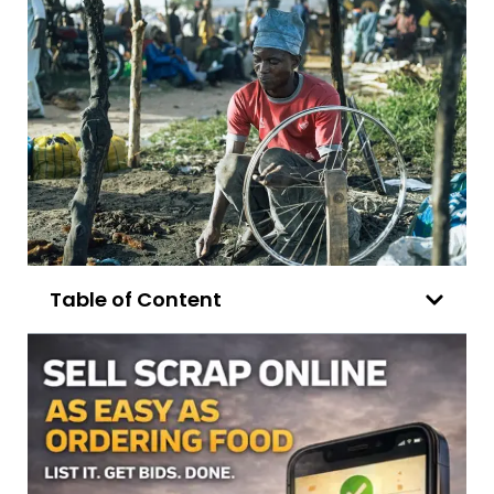
Table of Content