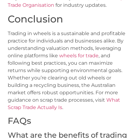
Trade Organisation
for industry updates.
Conclusion
Trading in wheels is a sustainable and profitable
practice for individuals and businesses alike. By
understanding valuation methods, leveraging
online platforms like
wheels for trade
, and
following best practices, you can maximize
returns while supporting environmental goals.
Whether you’re clearing out old wheels or
building a recycling business, the Australian
market offers robust opportunities. For more
guidance on scrap trade processes, visit
What
Scrap Trade Actually Is
.
FAQs
What are the benefits of trading