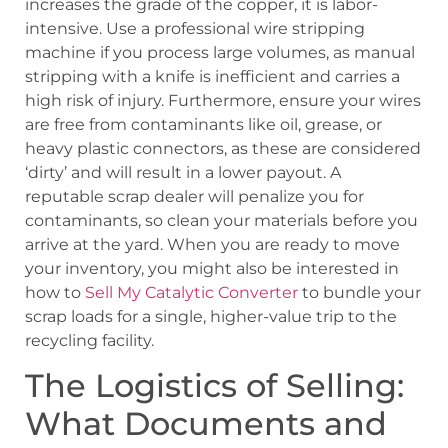
increases the grade of the copper, it is labor-
intensive. Use a professional wire stripping
machine if you process large volumes, as manual
stripping with a knife is inefficient and carries a
high risk of injury. Furthermore, ensure your wires
are free from contaminants like oil, grease, or
heavy plastic connectors, as these are considered
‘dirty’ and will result in a lower payout. A
reputable scrap dealer will penalize you for
contaminants, so clean your materials before you
arrive at the yard. When you are ready to move
your inventory, you might also be interested in
how to
Sell My Catalytic Converter
to bundle your
scrap loads for a single, higher-value trip to the
recycling facility.
The Logistics of Selling:
What Documents and