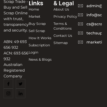
Scrap Trade -
Links
& Legal
admin@sc
Buy and Sell
Home
About Us
Scrap Online
info@scra
Market
Privacy Policy
with trust,
Buy Scrap
Terms &
cs@scrapt
transparency
Conditions
and security.
Sell Scrap
techsuppo
Contact Us
How It Works
ABN: 49 693
marketing
Sitemap
Subscription
656 932
Login
ACN: 693 656
932
News & Blogs
Australian
Registered
Company