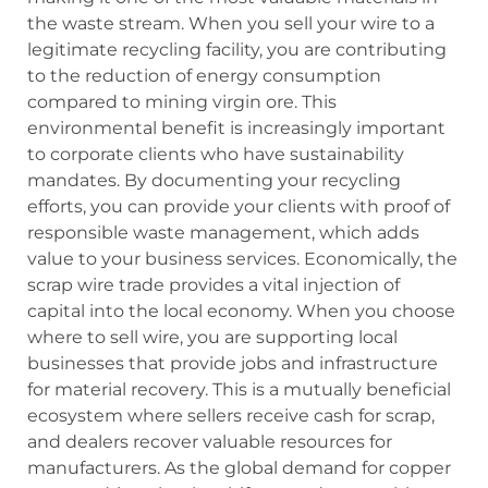
the waste stream. When you sell your wire to a
legitimate recycling facility, you are contributing
to the reduction of energy consumption
compared to mining virgin ore. This
environmental benefit is increasingly important
to corporate clients who have sustainability
mandates. By documenting your recycling
efforts, you can provide your clients with proof of
responsible waste management, which adds
value to your business services. Economically, the
scrap wire trade provides a vital injection of
capital into the local economy. When you choose
where to sell wire, you are supporting local
businesses that provide jobs and infrastructure
for material recovery. This is a mutually beneficial
ecosystem where sellers receive cash for scrap,
and dealers recover valuable resources for
manufacturers. As the global demand for copper