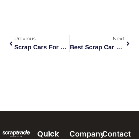
Previous
Next
Scrap Cars For Cash Diggers Rest: The Ultimate Recycling Guide
Best Scrap Car Prices Leyburn: The Ultimate Market Value Guide
Quick
Company
Contact