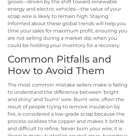
grows—driven by the shift toward renewable
energy and electric vehicles—the value of your
scrap wire is likely to remain high. Staying
informed about these global trends will help you
time your sales for maximum profit, ensuring you
are not selling during a market dip when you
could be holding your inventory for a recovery.
Common Pitfalls and
How to Avoid Them
The most common mistake sellers make is failing
to understand the difference between ‘bright
and shiny’ and ‘burnt’ wire. Burnt wire, often the
result of people trying to remove insulation by
fire, is considered a low-grade scrap because the
process oxidizes the copper and makes it brittle
and difficult to refine. Never burn your wire; it is
illegal in many Australian council areas, hazardous