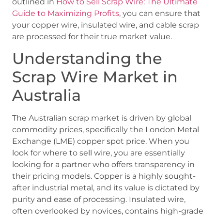
outlined in
How to Sell Scrap Wire: The Ultimate
Guide to Maximizing Profits
, you can ensure that
your copper wire, insulated wire, and cable scrap
are processed for their true market value.
Understanding the
Scrap Wire Market in
Australia
The Australian scrap market is driven by global
commodity prices, specifically the London Metal
Exchange (LME) copper spot price. When you
look for where to sell wire, you are essentially
looking for a partner who offers transparency in
their pricing models. Copper is a highly sought-
after industrial metal, and its value is dictated by
purity and ease of processing. Insulated wire,
often overlooked by novices, contains high-grade