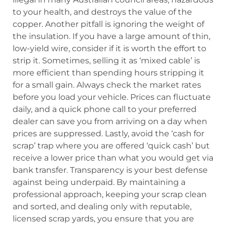
to your health, and destroys the value of the
copper. Another pitfall is ignoring the weight of
the insulation. If you have a large amount of thin,
low-yield wire, consider if it is worth the effort to
strip it. Sometimes, selling it as ‘mixed cable’ is
more efficient than spending hours stripping it
for a small gain. Always check the market rates
before you load your vehicle. Prices can fluctuate
daily, and a quick phone call to your preferred
dealer can save you from arriving on a day when
prices are suppressed. Lastly, avoid the ‘cash for
scrap’ trap where you are offered ‘quick cash’ but
receive a lower price than what you would get via
bank transfer. Transparency is your best defense
against being underpaid. By maintaining a
professional approach, keeping your scrap clean
and sorted, and dealing only with reputable,
licensed scrap yards, you ensure that you are