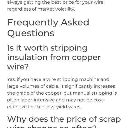
always getting the best price for your wire,
regardless of market volatility.
Frequently Asked
Questions
Is it worth stripping
insulation from copper
wire?
Yes, if you have a wire stripping machine and
large volumes of cable. It significantly increases
the grade of the copper, but manual stripping is
often labor-intensive and may not be cost-
effective for thin, low-yield wires.
Why does the price of scrap