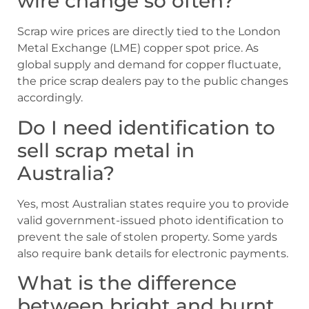
wire change so often?
Scrap wire prices are directly tied to the London
Metal Exchange (LME) copper spot price. As
global supply and demand for copper fluctuate,
the price scrap dealers pay to the public changes
accordingly.
Do I need identification to
sell scrap metal in
Australia?
Yes, most Australian states require you to provide
valid government-issued photo identification to
prevent the sale of stolen property. Some yards
also require bank details for electronic payments.
What is the difference
between bright and burnt