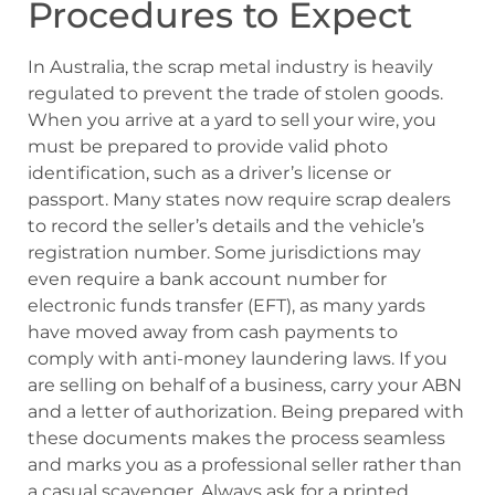
Procedures to Expect
In Australia, the scrap metal industry is heavily
regulated to prevent the trade of stolen goods.
When you arrive at a yard to sell your wire, you
must be prepared to provide valid photo
identification, such as a driver’s license or
passport. Many states now require scrap dealers
to record the seller’s details and the vehicle’s
registration number. Some jurisdictions may
even require a bank account number for
electronic funds transfer (EFT), as many yards
have moved away from cash payments to
comply with anti-money laundering laws. If you
are selling on behalf of a business, carry your ABN
and a letter of authorization. Being prepared with
these documents makes the process seamless
and marks you as a professional seller rather than
a casual scavenger. Always ask for a printed