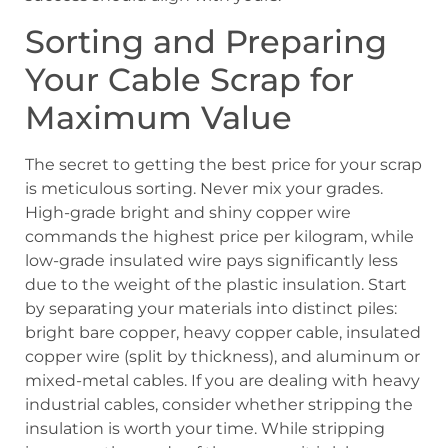
Sorting and Preparing
Your Cable Scrap for
Maximum Value
The secret to getting the best price for your scrap
is meticulous sorting. Never mix your grades.
High-grade bright and shiny copper wire
commands the highest price per kilogram, while
low-grade insulated wire pays significantly less
due to the weight of the plastic insulation. Start
by separating your materials into distinct piles:
bright bare copper, heavy copper cable, insulated
copper wire (split by thickness), and aluminum or
mixed-metal cables. If you are dealing with heavy
industrial cables, consider whether stripping the
insulation is worth your time. While stripping