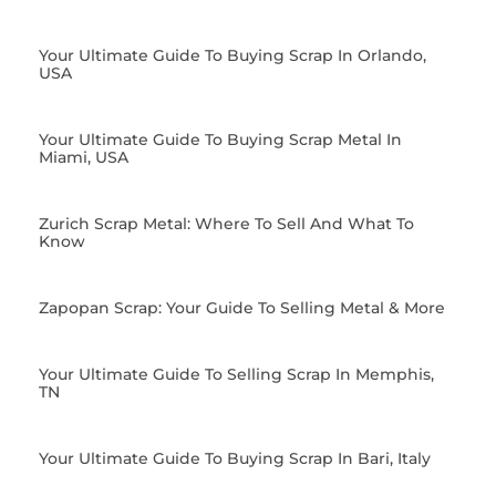
Your Ultimate Guide To Buying Scrap In Orlando,
USA
Your Ultimate Guide To Buying Scrap Metal In
Miami, USA
Zurich Scrap Metal: Where To Sell And What To
Know
Zapopan Scrap: Your Guide To Selling Metal & More
Your Ultimate Guide To Selling Scrap In Memphis,
TN
Your Ultimate Guide To Buying Scrap In Bari, Italy