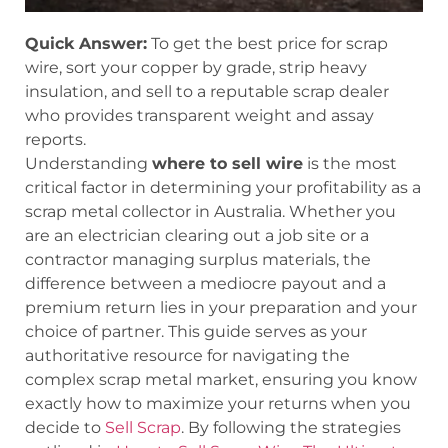
Quick Answer:
To get the best price for scrap
wire, sort your copper by grade, strip heavy
insulation, and sell to a reputable scrap dealer
who provides transparent weight and assay
reports.
Understanding
where to sell wire
is the most
critical factor in determining your profitability as a
scrap metal collector in Australia. Whether you
are an electrician clearing out a job site or a
contractor managing surplus materials, the
difference between a mediocre payout and a
premium return lies in your preparation and your
choice of partner. This guide serves as your
authoritative resource for navigating the
complex scrap metal market, ensuring you know
exactly how to maximize your returns when you
decide to
Sell Scrap
. By following the strategies