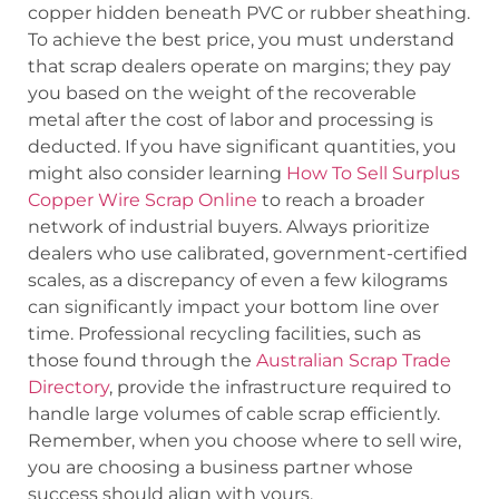
copper hidden beneath PVC or rubber sheathing.
To achieve the best price, you must understand
that scrap dealers operate on margins; they pay
you based on the weight of the recoverable
metal after the cost of labor and processing is
deducted. If you have significant quantities, you
might also consider learning
How To Sell Surplus
Copper Wire Scrap Online
to reach a broader
network of industrial buyers. Always prioritize
dealers who use calibrated, government-certified
scales, as a discrepancy of even a few kilograms
can significantly impact your bottom line over
time. Professional recycling facilities, such as
those found through the
Australian Scrap Trade
Directory
, provide the infrastructure required to
handle large volumes of cable scrap efficiently.
Remember, when you choose where to sell wire,
you are choosing a business partner whose
success should align with yours.