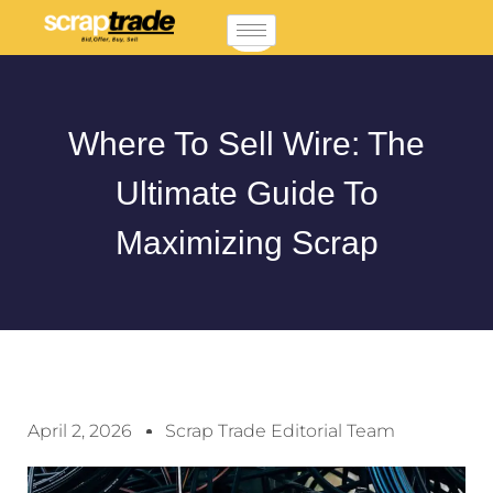
Where To Sell Wire: The
Ultimate Guide To
Maximizing Scrap
April 2, 2026
Scrap Trade Editorial Team