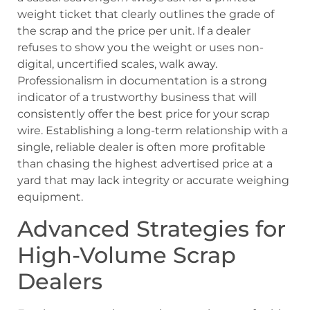
weight ticket that clearly outlines the grade of
the scrap and the price per unit. If a dealer
refuses to show you the weight or uses non-
digital, uncertified scales, walk away.
Professionalism in documentation is a strong
indicator of a trustworthy business that will
consistently offer the best price for your scrap
wire. Establishing a long-term relationship with a
single, reliable dealer is often more profitable
than chasing the highest advertised price at a
yard that may lack integrity or accurate weighing
equipment.
Advanced Strategies for
High-Volume Scrap
Dealers