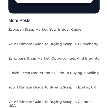
More Posts
Zapopan Scrap Market: Your Insider Guide
Your Ultimate Guide To Buying Scrap In Puducherry
Zanzibar’s Scrap Market: Opportunities And Insights
Zurich Scrap Market: Your Guide To Buying & Selling
Your Ultimate Guide To Buying Scrap In Exeter, UK
Your Ultimate Guide To Buying Scrap In Glendale,
USA