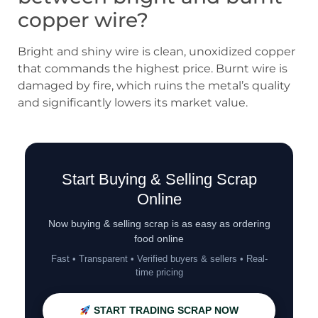
copper wire?
Bright and shiny wire is clean, unoxidized copper
that commands the highest price. Burnt wire is
damaged by fire, which ruins the metal’s quality
and significantly lowers its market value.
Start Buying & Selling Scrap
Online
Now buying & selling scrap is as easy as ordering
food online
Fast • Transparent • Verified buyers & sellers • Real-
time pricing
START TRADING SCRAP NOW