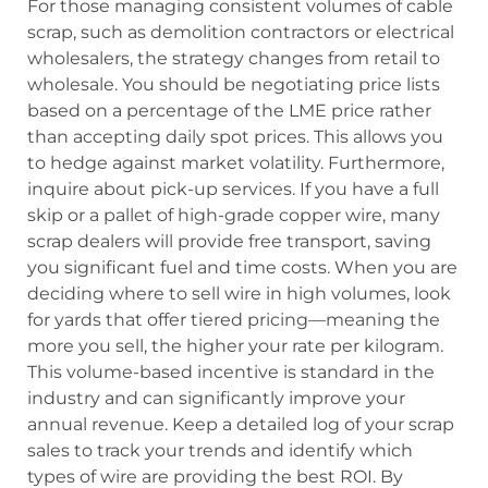
For those managing consistent volumes of cable
scrap, such as demolition contractors or electrical
wholesalers, the strategy changes from retail to
wholesale. You should be negotiating price lists
based on a percentage of the LME price rather
than accepting daily spot prices. This allows you
to hedge against market volatility. Furthermore,
inquire about pick-up services. If you have a full
skip or a pallet of high-grade copper wire, many
scrap dealers will provide free transport, saving
you significant fuel and time costs. When you are
deciding where to sell wire in high volumes, look
for yards that offer tiered pricing—meaning the
more you sell, the higher your rate per kilogram.
This volume-based incentive is standard in the
industry and can significantly improve your
annual revenue. Keep a detailed log of your scrap
sales to track your trends and identify which
types of wire are providing the best ROI. By