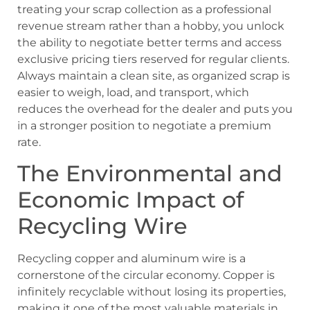
treating your scrap collection as a professional
revenue stream rather than a hobby, you unlock
the ability to negotiate better terms and access
exclusive pricing tiers reserved for regular clients.
Always maintain a clean site, as organized scrap is
easier to weigh, load, and transport, which
reduces the overhead for the dealer and puts you
in a stronger position to negotiate a premium
rate.
The Environmental and
Economic Impact of
Recycling Wire
Recycling copper and aluminum wire is a
cornerstone of the circular economy. Copper is
infinitely recyclable without losing its properties,
making it one of the most valuable materials in