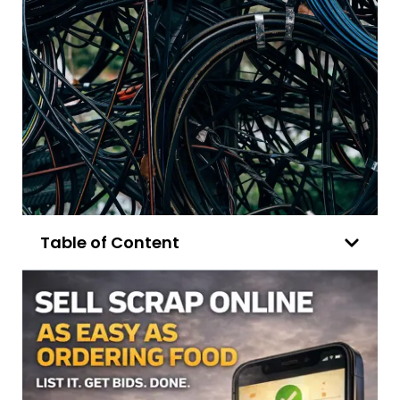
Table of Content