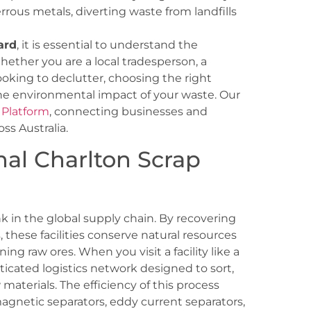
rrous metals, diverting waste from landfills
ard
, it is essential to understand the
hether you are a local tradesperson, a
oking to declutter, choosing the right
the environmental impact of your waste. Our
 Platform
, connecting businesses and
oss Australia.
nal Charlton Scrap
ink in the global supply chain. By recovering
 these facilities conserve natural resources
ng raw ores. When you visit a facility like a
sticated logistics network designed to sort,
materials. The efficiency of this process
gnetic separators, eddy current separators,