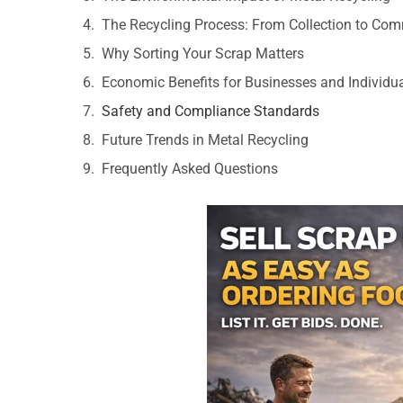
The Recycling Process: From Collection to Co
Why Sorting Your Scrap Matters
Economic Benefits for Businesses and Individu
Safety and Compliance Standards
Future Trends in Metal Recycling
Frequently Asked Questions