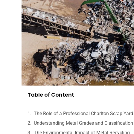
Table of Content
The Role of a Professional Charlton Scrap Yard
Understanding Metal Grades and Classification
The Environmental Impact of Metal Recycling