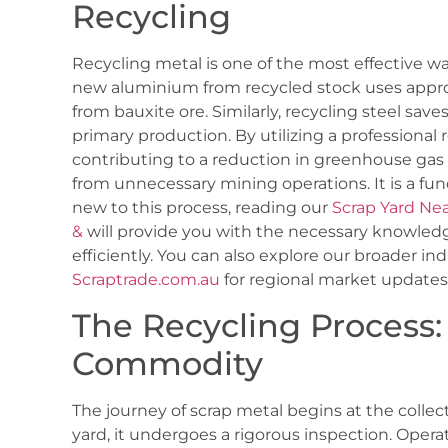
Recycling
Recycling metal is one of the most effective 
new aluminium from recycled stock uses appro
from bauxite ore. Similarly, recycling steel sav
primary production. By utilizing a professional re
contributing to a reduction in greenhouse gas
from unnecessary mining operations. It is a funda
new to this process, reading our
Scrap Yard Ne
&
will provide you with the necessary knowledg
efficiently. You can also explore our broader in
Scraptrade.com.au
for regional market updates
The Recycling Process:
Commodity
The journey of scrap metal begins at the collect
yard, it undergoes a rigorous inspection. Oper