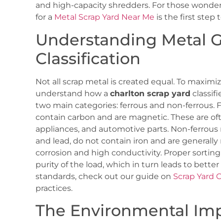
and high-capacity shredders. For those wonderi
for a
Metal Scrap Yard Near Me
is the first step
Understanding Metal 
Classification
Not all scrap metal is created equal. To maximi
understand how a
charlton scrap yard
classifi
two main categories: ferrous and non-ferrous. F
contain carbon and are magnetic. These are oft
appliances, and automotive parts. Non-ferrous 
and lead, do not contain iron and are generally
corrosion and high conductivity. Proper sorting 
purity of the load, which in turn leads to better
standards, check out our guide on
Scrap Yard 
practices.
The Environmental Imp