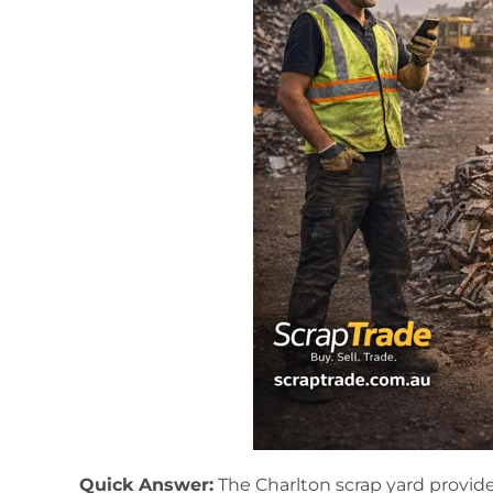
Quick Answer:
The Charlton scrap yard provide