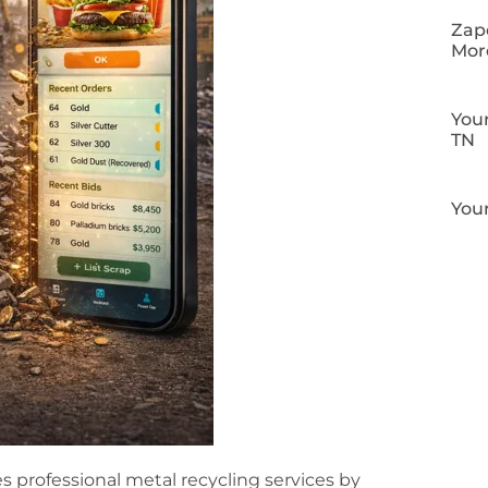
Zapo
Mor
Your
TN
Your
s professional metal recycling services by