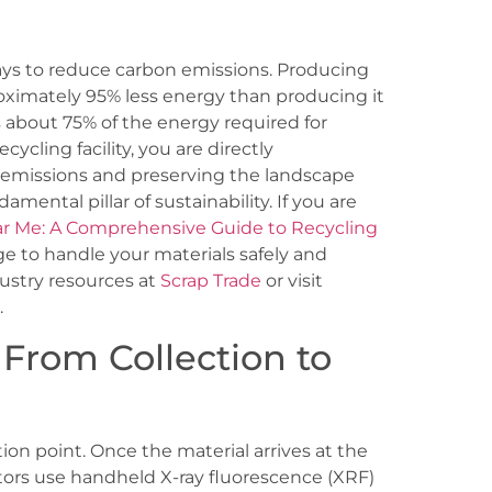
ways to reduce carbon emissions. Producing
ximately 95% less energy than producing it
es about 75% of the energy required for
cycling facility, you are directly
 emissions and preserving the landscape
mental pillar of sustainability. If you are
ar Me: A Comprehensive Guide to Recycling
e to handle your materials safely and
dustry resources at
Scrap Trade
or visit
.
 From Collection to
ion point. Once the material arrives at the
ators use handheld X-ray fluorescence (XRF)