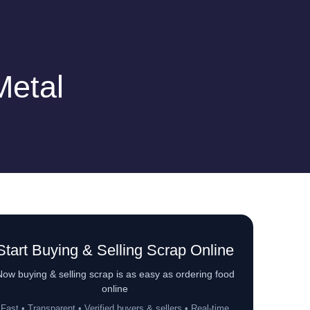
Metal
Start Buying & Selling Scrap Online
ow buying & selling scrap is as easy as ordering food
online
Fast • Transparent • Verified buyers & sellers • Real-time