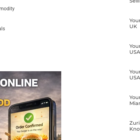
Sell
mmodity
Your
UK
als
Your
US
Your
US
Your
Mia
Zuri
Kn