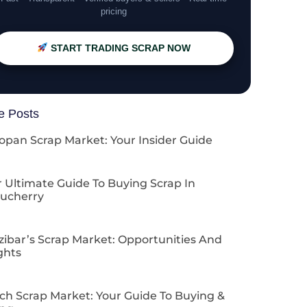
pricing
START TRADING SCRAP NOW
e Posts
opan Scrap Market: Your Insider Guide
 Ultimate Guide To Buying Scrap In
ucherry
zibar’s Scrap Market: Opportunities And
ghts
ch Scrap Market: Your Guide To Buying &