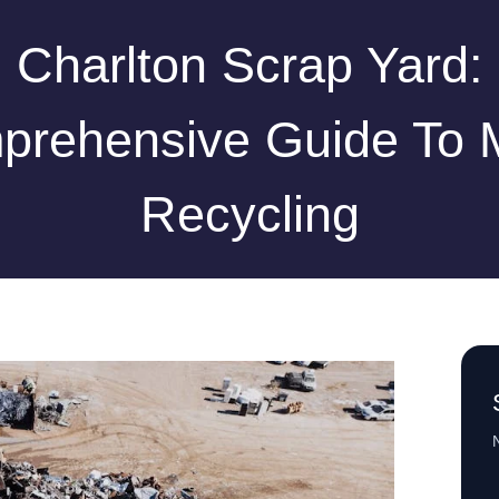
Charlton Scrap Yard:
rehensive Guide To 
Recycling
N