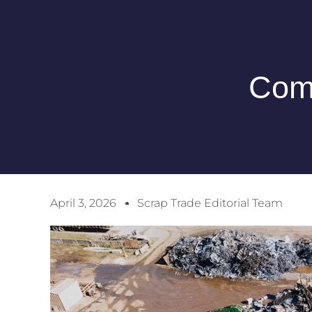
Comp
April 3, 2026
Scrap Trade Editorial Team