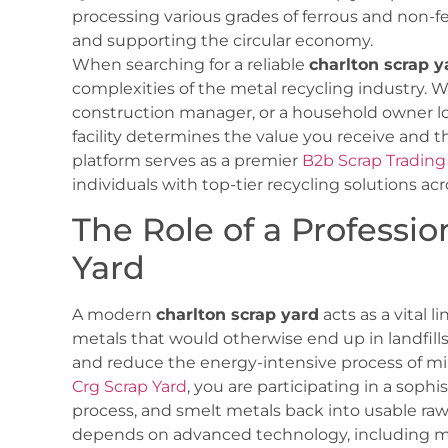
processing various grades of ferrous and non-fe
and supporting the circular economy.
When searching for a reliable
charlton scrap y
complexities of the metal recycling industry. W
construction manager, or a household owner lo
facility determines the value you receive and 
platform serves as a premier
B2b Scrap Trading
individuals with top-tier recycling solutions acr
The Role of a Professio
Yard
A modern
charlton scrap yard
acts as a vital l
metals that would otherwise end up in landfills,
and reduce the energy-intensive process of mini
Crg Scrap Yard
, you are participating in a sophi
process, and smelt metals back into usable raw 
depends on advanced technology, including ma