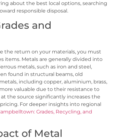
ng about the best local options, searching
 toward responsible disposal.
Grades and
ze the return on your materials, you must
es items. Metals are generally divided into
errous metals, such as iron and steel,
en found in structural beams, old
metals, including copper, aluminium, brass,
 more valuable due to their resistance to
at the source significantly increases the
 pricing. For deeper insights into regional
Campbelltown: Grades, Recycling, and
act of Metal