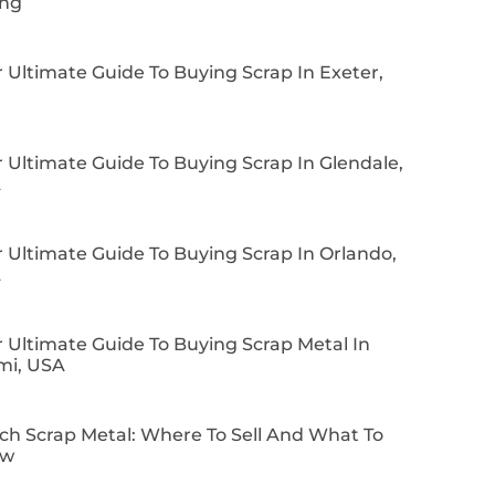
ing
 Ultimate Guide To Buying Scrap In Exeter,
 Ultimate Guide To Buying Scrap In Glendale,
A
 Ultimate Guide To Buying Scrap In Orlando,
A
 Ultimate Guide To Buying Scrap Metal In
mi, USA
ch Scrap Metal: Where To Sell And What To
ow