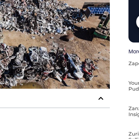
Mor
Zap
Your
Pud
Zan
Insi
Zuri