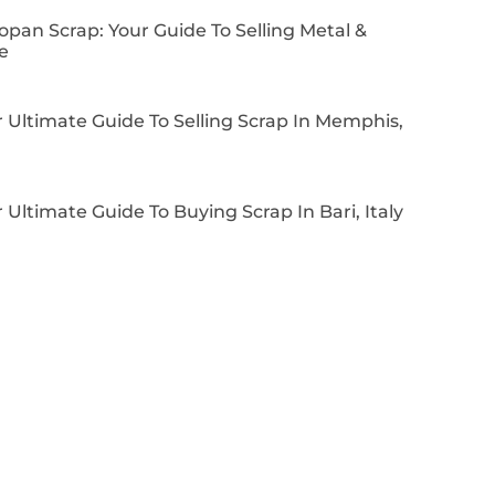
pan Scrap: Your Guide To Selling Metal &
e
 Ultimate Guide To Selling Scrap In Memphis,
 Ultimate Guide To Buying Scrap In Bari, Italy