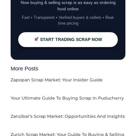
Now buying & selling scrap is as easy as ordering
food online
Fast • Transparent • Verified buyers & sellers • Real-
time pricing
START TRADING SCRAP NOW
More Posts
Zapopan Scrap Market: Your Insider Guide
Your Ultimate Guide To Buying Scrap In Puducherry
Zanzibar’s Scrap Market: Opportunities And Insights
Zurich Scrap Market: Your Guide To Buying & Selling