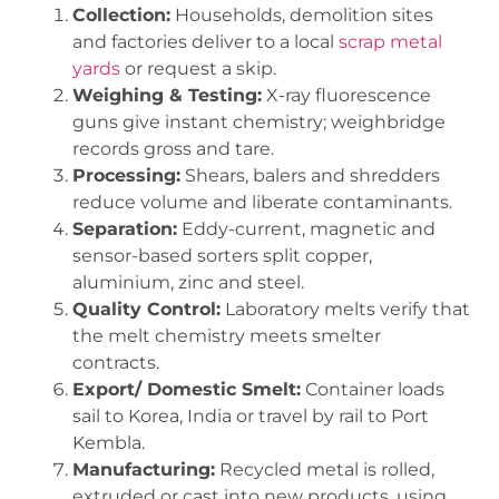
Collection:
Households, demolition sites
and factories deliver to a local
scrap metal
yards
or request a skip.
Weighing & Testing:
X-ray fluorescence
guns give instant chemistry; weighbridge
records gross and tare.
Processing:
Shears, balers and shredders
reduce volume and liberate contaminants.
Separation:
Eddy-current, magnetic and
sensor-based sorters split copper,
aluminium, zinc and steel.
Quality Control:
Laboratory melts verify that
the melt chemistry meets smelter
contracts.
Export/ Domestic Smelt:
Container loads
sail to Korea, India or travel by rail to Port
Kembla.
Manufacturing:
Recycled metal is rolled,
extruded or cast into new products, using