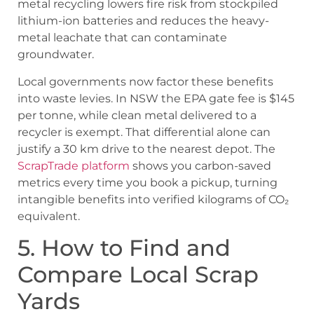
metal recycling lowers fire risk from stockpiled
lithium-ion batteries and reduces the heavy-
metal leachate that can contaminate
groundwater.
Local governments now factor these benefits
into waste levies. In NSW the EPA gate fee is $145
per tonne, while clean metal delivered to a
recycler is exempt. That differential alone can
justify a 30 km drive to the nearest depot. The
ScrapTrade platform
shows you carbon-saved
metrics every time you book a pickup, turning
intangible benefits into verified kilograms of CO₂
equivalent.
5. How to Find and
Compare Local Scrap
Yards