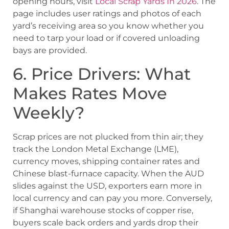
opening hours, visit
Local Scrap Yards In 2026
. The
page includes user ratings and photos of each
yard’s receiving area so you know whether you
need to tarp your load or if covered unloading
bays are provided.
6. Price Drivers: What
Makes Rates Move
Weekly?
Scrap prices are not plucked from thin air; they
track the London Metal Exchange (LME),
currency moves, shipping container rates and
Chinese blast-furnace capacity. When the AUD
slides against the USD, exporters earn more in
local currency and can pay you more. Conversely,
if Shanghai warehouse stocks of copper rise,
buyers scale back orders and yards drop their