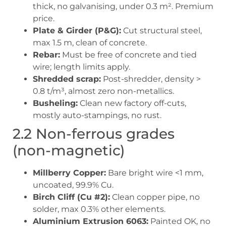
thick, no galvanising, under 0.3 m². Premium
price.
Plate & Girder (P&G):
Cut structural steel,
max 1.5 m, clean of concrete.
Rebar:
Must be free of concrete and tied
wire; length limits apply.
Shredded scrap:
Post-shredder, density >
0.8 t/m³, almost zero non-metallics.
Busheling:
Clean new factory off-cuts,
mostly auto-stampings, no rust.
2.2 Non-ferrous grades
(non-magnetic)
Millberry Copper:
Bare bright wire <1 mm,
uncoated, 99.9% Cu.
Birch Cliff (Cu #2):
Clean copper pipe, no
solder, max 0.3% other elements.
Aluminium Extrusion 6063:
Painted OK, no