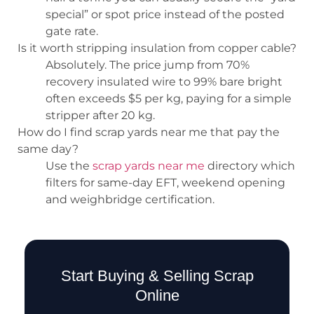
special” or spot price instead of the posted
gate rate.
Is it worth stripping insulation from copper cable?
Absolutely. The price jump from 70%
recovery insulated wire to 99% bare bright
often exceeds $5 per kg, paying for a simple
stripper after 20 kg.
How do I find scrap yards near me that pay the
same day?
Use the
scrap yards near me
directory which
filters for same-day EFT, weekend opening
and weighbridge certification.
Start Buying & Selling Scrap
Online