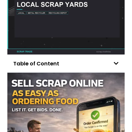
Table of Content