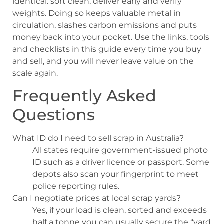
identical: sort clean, deliver early and verify
weights. Doing so keeps valuable metal in
circulation, slashes carbon emissions and puts
money back into your pocket. Use the links, tools
and checklists in this guide every time you buy
and sell, and you will never leave value on the
scale again.
Frequently Asked
Questions
What ID do I need to sell scrap in Australia?
All states require government-issued photo
ID such as a driver licence or passport. Some
depots also scan your fingerprint to meet
police reporting rules.
Can I negotiate prices at local scrap yards?
Yes, if your load is clean, sorted and exceeds
half a tonne you can usually secure the “yard