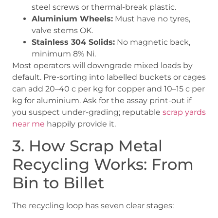
steel screws or thermal-break plastic.
Aluminium Wheels:
Must have no tyres,
valve stems OK.
Stainless 304 Solids:
No magnetic back,
minimum 8% Ni.
Most operators will downgrade mixed loads by
default. Pre-sorting into labelled buckets or cages
can add 20–40 c per kg for copper and 10–15 c per
kg for aluminium. Ask for the assay print-out if
you suspect under-grading; reputable
scrap yards
near me
happily provide it.
3. How Scrap Metal
Recycling Works: From
Bin to Billet
The recycling loop has seven clear stages: