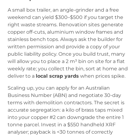
A small box trailer, an angle-grinder and a free
weekend can yield $300–$500 if you target the
right waste streams. Renovation sites generate
copper off-cuts, aluminium window frames and
stainless bench tops. Always ask the builder for
written permission and provide a copy of your
public liability policy. Once you build trust, many
will allow you to place a 2 m³ bin on site for a flat
weekly rate; you collect the bin, sort at home and
deliver to a
local scrap yards
when prices spike.
Scaling up, you can apply for an Australian
Business Number (ABN) and negotiate 30-day
terms with demolition contractors. The secret is
accurate segregation: a kilo of brass taps mixed
into your copper #2 can downgrade the entire 1
tonne parcel. Invest in a $550 handheld XRF
analyser; payback is <30 tonnes of correctly