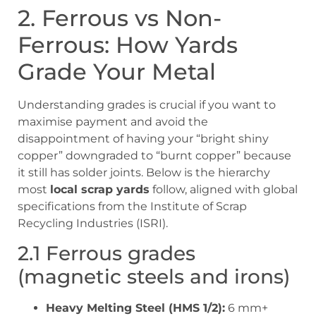
2. Ferrous vs Non-
Ferrous: How Yards
Grade Your Metal
Understanding grades is crucial if you want to
maximise payment and avoid the
disappointment of having your “bright shiny
copper” downgraded to “burnt copper” because
it still has solder joints. Below is the hierarchy
most
local scrap yards
follow, aligned with global
specifications from the Institute of Scrap
Recycling Industries (ISRI).
2.1 Ferrous grades
(magnetic steels and irons)
Heavy Melting Steel (HMS 1/2):
6 mm+