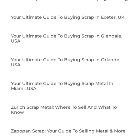
Your Ultimate Guide To Buying Scrap In Exeter, UK
Your Ultimate Guide To Buying Scrap In Glendale,
USA
Your Ultimate Guide To Buying Scrap In Orlando,
USA
Your Ultimate Guide To Buying Scrap Metal In
Miami, USA
Zurich Scrap Metal: Where To Sell And What To
Know
Zapopan Scrap: Your Guide To Selling Metal & More