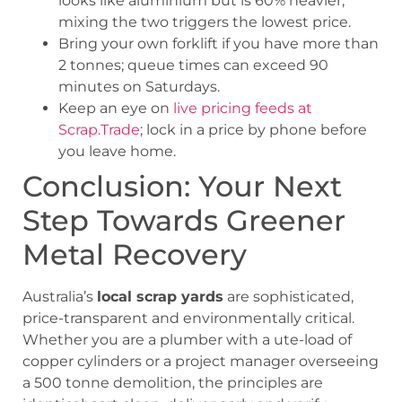
looks like aluminium but is 60% heavier;
mixing the two triggers the lowest price.
Bring your own forklift if you have more than
2 tonnes; queue times can exceed 90
minutes on Saturdays.
Keep an eye on
live pricing feeds at
Scrap.Trade
; lock in a price by phone before
you leave home.
Conclusion: Your Next
Step Towards Greener
Metal Recovery
Australia’s
local scrap yards
are sophisticated,
price-transparent and environmentally critical.
Whether you are a plumber with a ute-load of
copper cylinders or a project manager overseeing
a 500 tonne demolition, the principles are