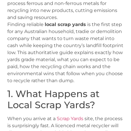
process ferrous and non-ferrous metals for
recycling into new products, cutting emissions
and saving resources.
Finding reliable
local scrap yards
is the first step
for any Australian household, tradie or demolition
company that wants to turn waste metal into
cash while keeping the country’s landfill footprint
low. This authoritative guide explains exactly how
yards grade material, what you can expect to be
paid, how the recycling chain works and the
environmental wins that follow when you choose
to recycle rather than dump.
1. What Happens at
Local Scrap Yards?
When you arrive at a
Scrap Yards
site, the process
is surprisingly fast. A licenced metal recycler will