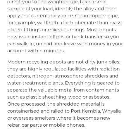
direct you to the weighbridge, take a small
sample of your load, identify the alloy and then
apply the current daily price. Clean copper pipe,
for example, will fetch a far higher rate than brass-
plated fittings or mixed-turnings. Most depots
now issue instant eftpos or bank transfer so you
can walk-in, unload and leave with money in your
account within minutes.
Modern recycling depots are not dirty junk piles;
they are highly regulated facilities with radiation
detectors, nitrogen-atmosphere shredders and
water-treatment plants. Everything is geared to
separate the valuable metal from contaminants
such as plastic sheathing, wood or asbestos.
Once processed, the shredded material is
containerised and railed to Port Kembla, Whyalla
or overseas smelters where it becomes new
rebar, car parts or mobile phones.