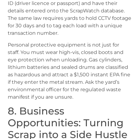
ID (driver licence or passport) and have their
details entered onto the ScrapWatch database.
The same law requires yards to hold CCTV footage
for 30 days and to tag each load with a unique
transaction number.
Personal protective equipment is not just for
staff. You must wear high-vis, closed boots and
eye protection when unloading. Gas cylinders,
lithium batteries and sealed drums are classified
as hazardous and attract a $1,500 instant EPA fine
if they enter the metal stream. Ask the yard’s
environmental officer for the regulated waste
manifest if you are unsure.
8. Business
Opportunities: Turning
Scrap into a Side Hustle