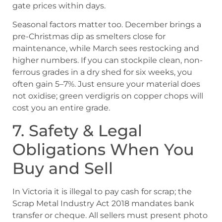
gate prices within days.
Seasonal factors matter too. December brings a
pre-Christmas dip as smelters close for
maintenance, while March sees restocking and
higher numbers. If you can stockpile clean, non-
ferrous grades in a dry shed for six weeks, you
often gain 5–7%. Just ensure your material does
not oxidise; green verdigris on copper chops will
cost you an entire grade.
7. Safety & Legal
Obligations When You
Buy and Sell
In Victoria it is illegal to pay cash for scrap; the
Scrap Metal Industry Act 2018 mandates bank
transfer or cheque. All sellers must present photo