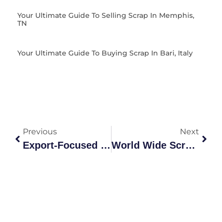
Your Ultimate Guide To Selling Scrap In Memphis,
TN
Your Ultimate Guide To Buying Scrap In Bari, Italy
Previous
Next
Export-Focused Scrap Metal Recycling Guide | Grades &
World Wide Scrap Grades Explained