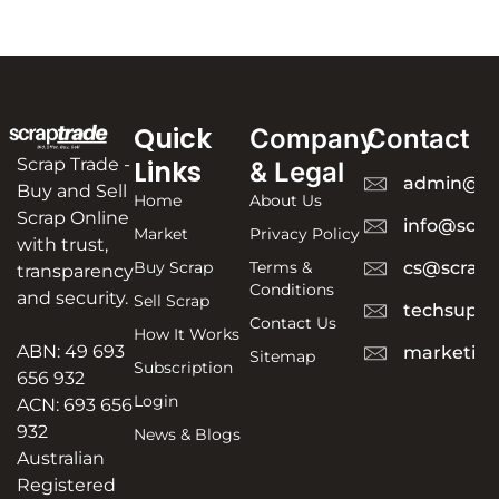
Quick
Company
Contact
Scrap Trade -
Links
& Legal
admin@sc
Buy and Sell
Home
About Us
Scrap Online
info@scra
Market
Privacy Policy
with trust,
Buy Scrap
Terms &
cs@scrapt
transparency
Conditions
and security.
Sell Scrap
techsuppo
Contact Us
How It Works
ABN: 49 693
marketing
Sitemap
Subscription
656 932
Login
ACN: 693 656
932
News & Blogs
Australian
Registered