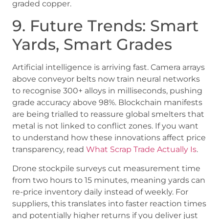
graded copper.
9. Future Trends: Smart
Yards, Smart Grades
Artificial intelligence is arriving fast. Camera arrays
above conveyor belts now train neural networks
to recognise 300+ alloys in milliseconds, pushing
grade accuracy above 98%. Blockchain manifests
are being trialled to reassure global smelters that
metal is not linked to conflict zones. If you want
to understand how these innovations affect price
transparency, read
What Scrap Trade Actually Is
.
Drone stockpile surveys cut measurement time
from two hours to 15 minutes, meaning yards can
re-price inventory daily instead of weekly. For
suppliers, this translates into faster reaction times
and potentially higher returns if you deliver just