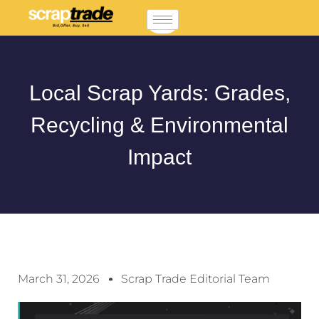
Local Scrap Yards: Grades,
Recycling & Environmental
Impact
March 31, 2026
Scrap Trade Editorial Team