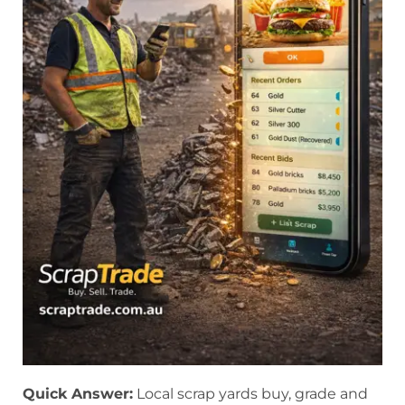
Quick Answer:
Local scrap yards buy, grade and