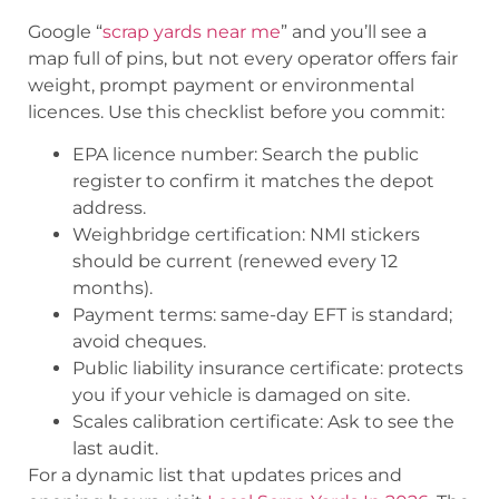
Google “
scrap yards near me
” and you’ll see a
map full of pins, but not every operator offers fair
weight, prompt payment or environmental
licences. Use this checklist before you commit:
EPA licence number: Search the public
register to confirm it matches the depot
address.
Weighbridge certification: NMI stickers
should be current (renewed every 12
months).
Payment terms: same-day EFT is standard;
avoid cheques.
Public liability insurance certificate: protects
you if your vehicle is damaged on site.
Scales calibration certificate: Ask to see the
last audit.
For a dynamic list that updates prices and