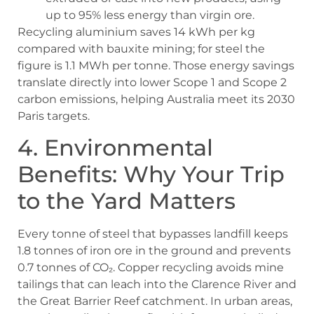
up to 95% less energy than virgin ore.
Recycling aluminium saves 14 kWh per kg
compared with bauxite mining; for steel the
figure is 1.1 MWh per tonne. Those energy savings
translate directly into lower Scope 1 and Scope 2
carbon emissions, helping Australia meet its 2030
Paris targets.
4. Environmental
Benefits: Why Your Trip
to the Yard Matters
Every tonne of steel that bypasses landfill keeps
1.8 tonnes of iron ore in the ground and prevents
0.7 tonnes of CO₂. Copper recycling avoids mine
tailings that can leach into the Clarence River and
the Great Barrier Reef catchment. In urban areas,