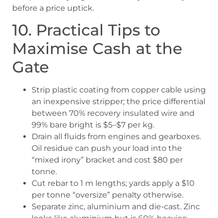
before a price uptick.
10. Practical Tips to
Maximise Cash at the
Gate
Strip plastic coating from copper cable using
an inexpensive stripper; the price differential
between 70% recovery insulated wire and
99% bare bright is $5–$7 per kg.
Drain all fluids from engines and gearboxes.
Oil residue can push your load into the
“mixed irony” bracket and cost $80 per
tonne.
Cut rebar to 1 m lengths; yards apply a $10
per tonne “oversize” penalty otherwise.
Separate zinc, aluminium and die-cast. Zinc