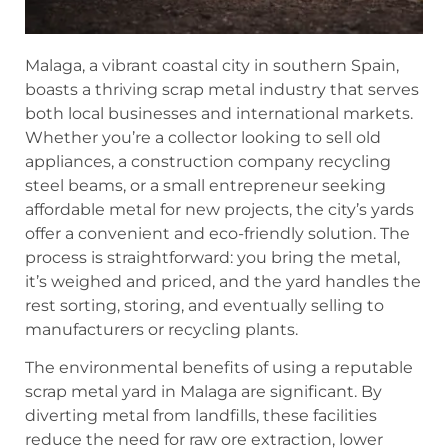
Malaga, a vibrant coastal city in southern Spain,
boasts a thriving scrap metal industry that serves
both local businesses and international markets.
Whether you’re a collector looking to sell old
appliances, a construction company recycling
steel beams, or a small entrepreneur seeking
affordable metal for new projects, the city’s yards
offer a convenient and eco-friendly solution. The
process is straightforward: you bring the metal,
it’s weighed and priced, and the yard handles the
rest sorting, storing, and eventually selling to
manufacturers or recycling plants.
The environmental benefits of using a reputable
scrap metal yard in Malaga are significant. By
diverting metal from landfills, these facilities
reduce the need for raw ore extraction, lower