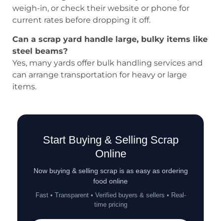
weigh-in, or check their website or phone for
current rates before dropping it off.
Can a scrap yard handle large, bulky items like
steel beams?
Yes, many yards offer bulk handling services and
can arrange transportation for heavy or large
items.
Start Buying & Selling Scrap
Online
Now buying & selling scrap is as easy as ordering
food online
Fast • Transparent • Verified buyers & sellers • Real-
time pricing