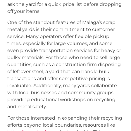
ask the yard for a quick price list before dropping
off your items.
One of the standout features of Malaga’s scrap
metal yards is their commitment to customer
service. Many operators offer flexible pickup
times, especially for large volumes, and some
even provide transportation services for heavy or
bulky materials. For those who need to sell large
quantities, such as a construction firm disposing
of leftover steel, a yard that can handle bulk
transactions and offer competitive pricing is
invaluable. Additionally, many yards collaborate
with local businesses and community groups,
providing educational workshops on recycling
and metal safety.
For those interested in expanding their recycling
efforts beyond local boundaries, resources like