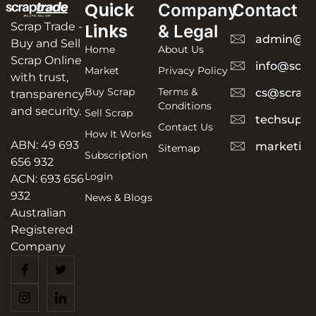
Quick
Company
Contact
Scrap Trade -
Links
& Legal
admin@sc
Buy and Sell
Home
About Us
Scrap Online
info@scra
Market
Privacy Policy
with trust,
Buy Scrap
Terms &
cs@scrapt
transparency
Conditions
and security.
Sell Scrap
techsuppo
Contact Us
How It Works
ABN: 49 693
marketing
Sitemap
Subscription
656 932
Login
ACN: 693 656
932
News & Blogs
Australian
Registered
Company