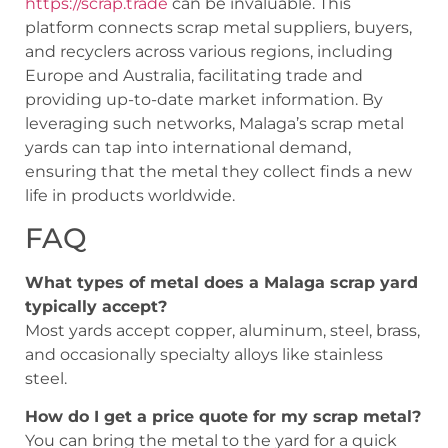
https://scrap.trade
can be invaluable. This
platform connects scrap metal suppliers, buyers,
and recyclers across various regions, including
Europe and Australia, facilitating trade and
providing up-to-date market information. By
leveraging such networks, Malaga’s scrap metal
yards can tap into international demand,
ensuring that the metal they collect finds a new
life in products worldwide.
FAQ
What types of metal does a Malaga scrap yard
typically accept?
Most yards accept copper, aluminum, steel, brass,
and occasionally specialty alloys like stainless
steel.
How do I get a price quote for my scrap metal?
You can bring the metal to the yard for a quick