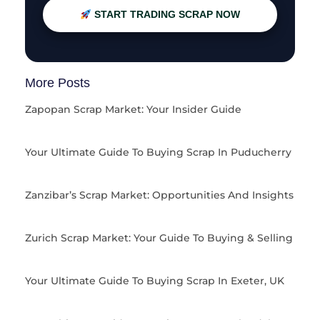
START TRADING SCRAP NOW
More Posts
Zapopan Scrap Market: Your Insider Guide
Your Ultimate Guide To Buying Scrap In Puducherry
Zanzibar’s Scrap Market: Opportunities And Insights
Zurich Scrap Market: Your Guide To Buying & Selling
Your Ultimate Guide To Buying Scrap In Exeter, UK