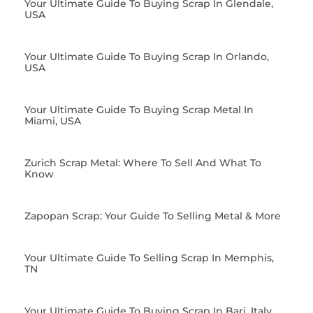
Your Ultimate Guide To Buying Scrap In Glendale,
USA
Your Ultimate Guide To Buying Scrap In Orlando,
USA
Your Ultimate Guide To Buying Scrap Metal In
Miami, USA
Zurich Scrap Metal: Where To Sell And What To
Know
Zapopan Scrap: Your Guide To Selling Metal & More
Your Ultimate Guide To Selling Scrap In Memphis,
TN
Your Ultimate Guide To Buying Scrap In Bari, Italy