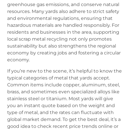
greenhouse gas emissions, and conserve natural
resources. Many yards also adhere to strict safety
and environmental regulations, ensuring that
hazardous materials are handled responsibly. For
residents and businesses in the area, supporting
local scrap metal recycling not only promotes
sustainability but also strengthens the regional
economy by creating jobs and fostering a circular
economy.
If you’re new to the scene, it’s helpful to know the
typical categories of metal that yards accept.
Common items include copper, aluminum, steel,
brass, and sometimes even specialized alloys like
stainless steel or titanium. Most yards will give
you an instant quote based on the weight and
type of metal, and the rates can fluctuate with
global market demand. To get the best deal, it’s a
good idea to check recent price trends online or