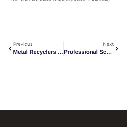
Previous
Next
Metal Recyclers And The Hidden Value Of Canning
Professional Scrap Metal Pick Up Canberra: Complete Guide