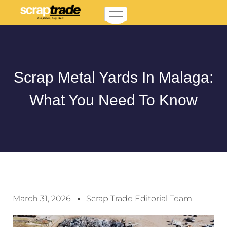
Scrap Metal Yards In Malaga:
What You Need To Know
March 31, 2026
Scrap Trade Editorial Team