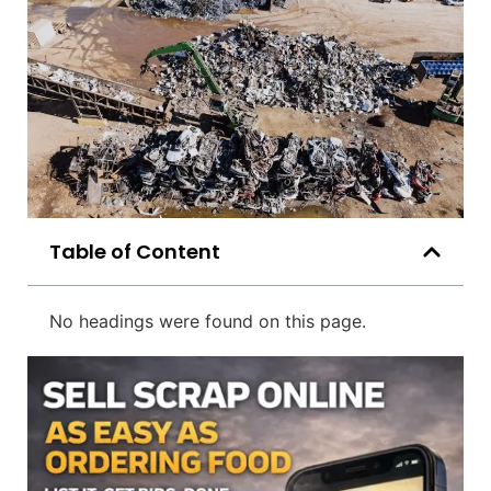
Table of Content
No headings were found on this page.