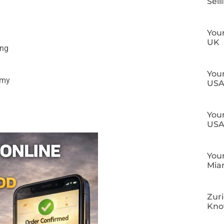
Sell
Your
UK
ing
Your
omy
US
Your
US
Your
Mia
Zuri
Kn