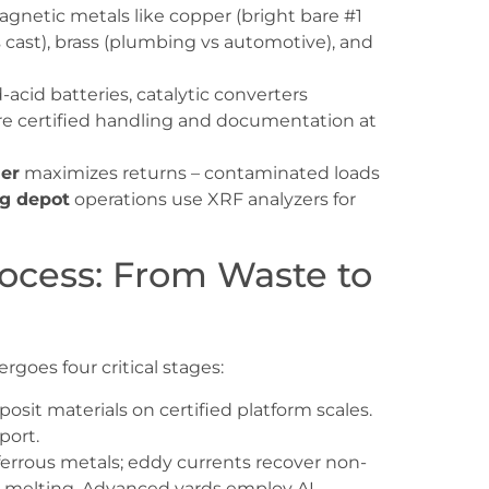
gnetic metals like copper (bright bare #1
s cast), brass (plumbing vs automotive), and
-acid batteries, catalytic converters
re certified handling and documentation at
ler
maximizes returns – contaminated loads
ng depot
operations use XRF analyzers for
ocess: From Waste to
dergoes four critical stages:
eposit materials on certified platform scales.
port.
ferrous metals; eddy currents recover non-
nt melting. Advanced yards employ AI-