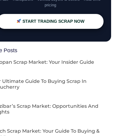
pricing
START TRADING SCRAP NOW
e Posts
opan Scrap Market: Your Insider Guide
 Ultimate Guide To Buying Scrap In
ucherry
zibar’s Scrap Market: Opportunities And
ghts
ch Scrap Market: Your Guide To Buying &