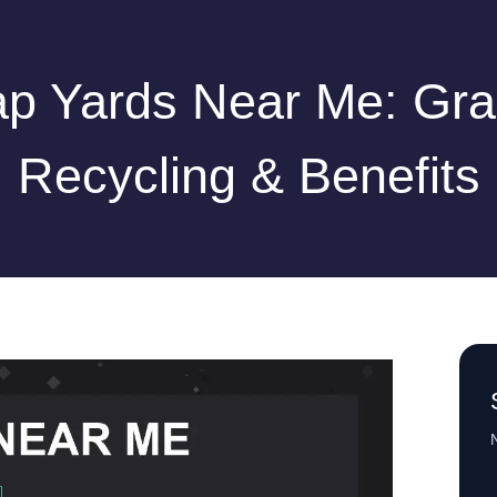
ap Yards Near Me: Gra
Recycling & Benefits
N