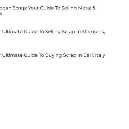
pan Scrap: Your Guide To Selling Metal &
e
 Ultimate Guide To Selling Scrap In Memphis,
 Ultimate Guide To Buying Scrap In Bari, Italy