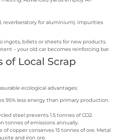
el, reverberatory for aluminium). Impurities
to ingots, billets or sheets for new products.
ntent – your old car becomes reinforcing bar.
 of Local Scrap
easurable ecological advantages:
es 95% less energy than primary production.
ycled steel prevents 1.5 tonnes of CO2.
ion tonnes of emissions annually.
ne of copper conserves 15 tonnes of ore. Metal
auxite and iron ore.