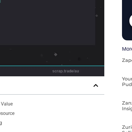
Mor
Zap
Your
Pud
Zan
 Value
Insi
esource
g
Zuri