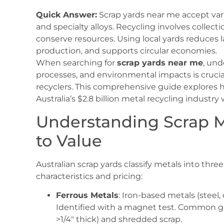
Quick Answer:
Scrap yards near me accept vari
and specialty alloys. Recycling involves collect
conserve resources. Using local yards reduces l
production, and supports circular economies.
When searching for
scrap yards near me
, und
processes, and environmental impacts is crucial
recyclers. This comprehensive guide explores h
Australia’s $2.8 billion metal recycling industry
Understanding Scrap M
to Value
Australian scrap yards classify metals into thre
characteristics and pricing:
Ferrous Metals
: Iron-based metals (steel,
Identified with a magnet test. Common g
>1/4″ thick) and shredded scrap.