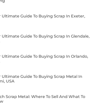
ing
 Ultimate Guide To Buying Scrap In Exeter,
 Ultimate Guide To Buying Scrap In Glendale,
A
 Ultimate Guide To Buying Scrap In Orlando,
A
 Ultimate Guide To Buying Scrap Metal In
mi, USA
ch Scrap Metal: Where To Sell And What To
ow