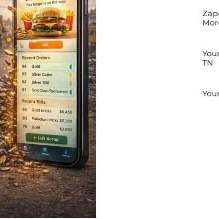
Zapo
Mor
Your
TN
Your