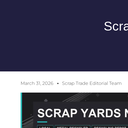
Scr
March 31, 2026
Scrap Trade Editorial Team