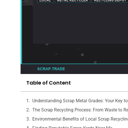
Table of Content
Understanding Scrap Metal Grades: Your Key to
The Scrap Recycling Process: From Waste to R
Environmental Benefits of Local Scrap Recyclin