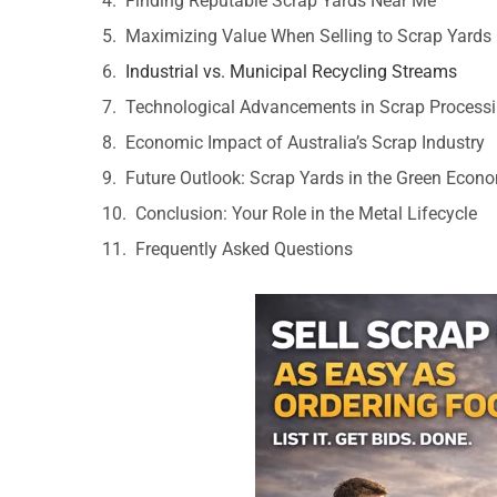
Finding Reputable Scrap Yards Near Me
Maximizing Value When Selling to Scrap Yards
Industrial vs. Municipal Recycling Streams
Technological Advancements in Scrap Process
Economic Impact of Australia’s Scrap Industry
Future Outlook: Scrap Yards in the Green Econ
Conclusion: Your Role in the Metal Lifecycle
Frequently Asked Questions