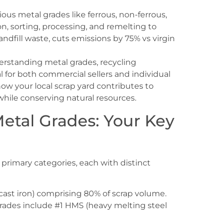
ous metal grades like ferrous, non-ferrous,
ion, sorting, processing, and remelting to
andfill waste, cuts emissions by 75% vs virgin
erstanding metal grades, recycling
 for both commercial sellers and individual
ow your local scrap yard contributes to
 while conserving natural resources.
etal Grades: Your Key
e primary categories, each with distinct
 cast iron) comprising 80% of scrap volume.
rades include #1 HMS (heavy melting steel