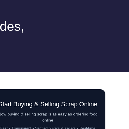
des,
Start Buying & Selling Scrap Online
ow buying & selling scrap is as easy as ordering food
online
Fast • Transparent • Verified buyers & sellers • Real-time