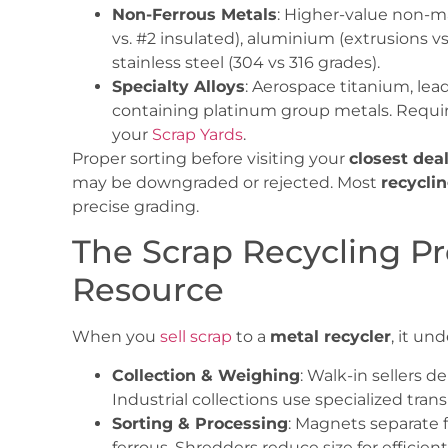
Non-Ferrous Metals
: Higher-value non-ma
vs. #2 insulated), aluminium (extrusions v
stainless steel (304 vs 316 grades).
Specialty Alloys
: Aerospace titanium, lead
containing platinum group metals. Requi
your
Scrap Yards
.
Proper sorting before visiting your
closest dea
may be downgraded or rejected. Most
recycli
precise grading.
The Scrap Recycling Pr
Resource
When you
sell scrap
to a
metal recycler
, it un
Collection & Weighing
: Walk-in sellers d
Industrial collections use specialized trans
Sorting & Processing
: Magnets separate 
ferrous. Shredders reduce size for efficie