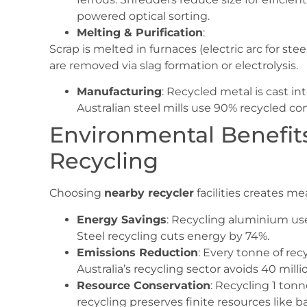
powered optical sorting.
Melting & Purification
:
Scrap is melted in furnaces (electric arc for ste
are removed via slag formation or electrolysis.
Manufacturing
: Recycled metal is cast in
Australian steel mills use 90% recycled co
Environmental Benefits
Recycling
Choosing
nearby recycler
facilities creates m
Energy Savings
: Recycling aluminium us
Steel recycling cuts energy by 74%.
Emissions Reduction
: Every tonne of rec
Australia’s recycling sector avoids 40 mill
Resource Conservation
: Recycling 1 ton
recycling preserves finite resources like b