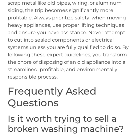
scrap metal like old pipes, wiring, or aluminum
siding, the trip becomes significantly more
profitable. Always prioritize safety: when moving
heavy appliances, use proper lifting techniques
and ensure you have assistance. Never attempt
to cut into sealed components or electrical
systems unless you are fully qualified to do so. By
following these expert guidelines, you transform
the chore of disposing of an old appliance into a
streamlined, profitable, and environmentally
responsible process.
Frequently Asked
Questions
Is it worth trying to sell a
broken washing machine?