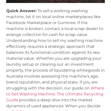
Quick Answer:
To sell a working washing
machine, list it on local online marketplaces like
Facebook Marketplace or Gumtree. If the
machine is broken, contact a local scrap dealer to
arrange collection for cash for scrap value.
Understanding how to sell my washing machine
effectively requires a strategic approach that
balances its functional condition against its raw
material value. Whether you are upgrading your
laundry setup or clearing out an investment
property, the process of liquidating whitegoods in
Australia involves assessing the machine’s age,
brand reputation, and physical state. If you are
struggling with the decision, our guide on
Where
to Sell Washing Machine: The Ultimate Recycling
Guide
provides a deep dive into the market
dynamics of used appliances. When you decide