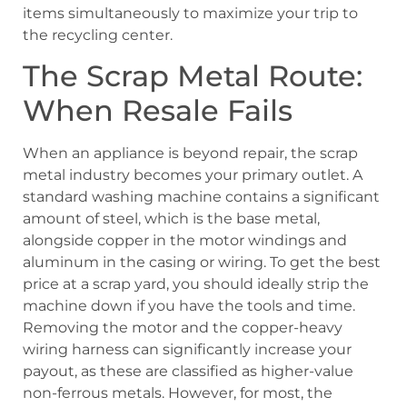
items simultaneously to maximize your trip to
the recycling center.
The Scrap Metal Route:
When Resale Fails
When an appliance is beyond repair, the scrap
metal industry becomes your primary outlet. A
standard washing machine contains a significant
amount of steel, which is the base metal,
alongside copper in the motor windings and
aluminum in the casing or wiring. To get the best
price at a scrap yard, you should ideally strip the
machine down if you have the tools and time.
Removing the motor and the copper-heavy
wiring harness can significantly increase your
payout, as these are classified as higher-value
non-ferrous metals. However, for most, the