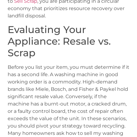
to
Sell Scrap
, you are participating in a circular
economy that prioritizes resource recovery over
landfill disposal.
Evaluating Your
Appliance: Resale vs.
Scrap
Before you list your item, you must determine if it
has a second life. A washing machine in good
working order is a commodity. High-demand
brands like Miele, Bosch, and Fisher & Paykel hold
significant resale value. Conversely, if the
machine has a burnt-out motor, a cracked drum,
or a faulty control board, the cost of repair often
exceeds the value of the unit. In these scenarios,
you should pivot your strategy toward recycling.
Many homeowners ask how to sell my washing