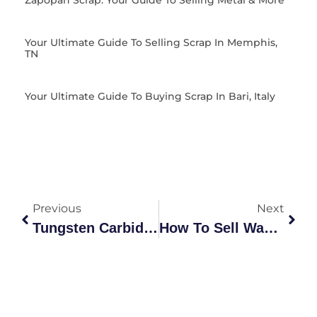
Zapopan Scrap: Your Guide To Selling Metal & More
Your Ultimate Guide To Selling Scrap In Memphis,
TN
Your Ultimate Guide To Buying Scrap In Bari, Italy
Previous
Next
Tungsten Carbide Scrap Metal Prices: The Ultimate Market Guide
How To Sell Washing Machine: The Ultimate Australian Recycling