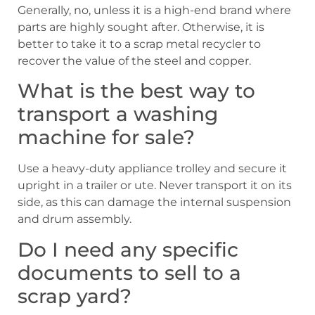
Generally, no, unless it is a high-end brand where
parts are highly sought after. Otherwise, it is
better to take it to a scrap metal recycler to
recover the value of the steel and copper.
What is the best way to
transport a washing
machine for sale?
Use a heavy-duty appliance trolley and secure it
upright in a trailer or ute. Never transport it on its
side, as this can damage the internal suspension
and drum assembly.
Do I need any specific
documents to sell to a
scrap yard?