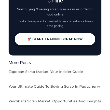
Online
Now buying & selling scrap is as easy as ordering
food online
Fast • Transparent • Verified buyers & sellers • Real-
time pricing
START TRADING SCRAP NOW
More Posts
Zapopan Scrap Market: Your Insider Guide
Your Ultimate Guide To Buying Scrap In Puducherry
Zanzibar’s Scrap Market: Opportunities And Insights