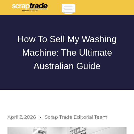
How To Sell My Washing
Machine: The Ultimate
Australian Guide
April 2, 2026
Scrap Trade Editorial Team