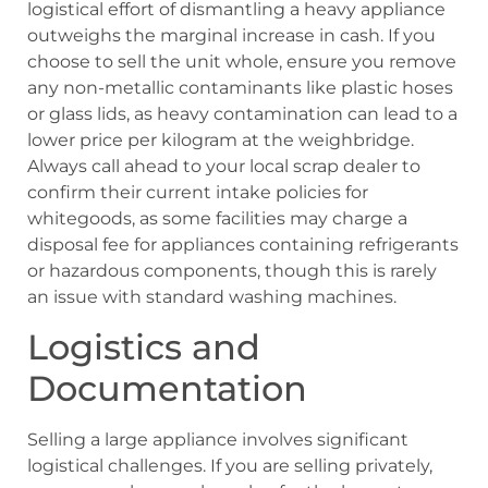
logistical effort of dismantling a heavy appliance
outweighs the marginal increase in cash. If you
choose to sell the unit whole, ensure you remove
any non-metallic contaminants like plastic hoses
or glass lids, as heavy contamination can lead to a
lower price per kilogram at the weighbridge.
Always call ahead to your local scrap dealer to
confirm their current intake policies for
whitegoods, as some facilities may charge a
disposal fee for appliances containing refrigerants
or hazardous components, though this is rarely
an issue with standard washing machines.
Logistics and
Documentation
Selling a large appliance involves significant
logistical challenges. If you are selling privately,