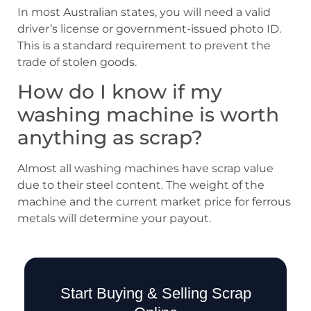
In most Australian states, you will need a valid
driver’s license or government-issued photo ID.
This is a standard requirement to prevent the
trade of stolen goods.
How do I know if my
washing machine is worth
anything as scrap?
Almost all washing machines have scrap value
due to their steel content. The weight of the
machine and the current market price for ferrous
metals will determine your payout.
Start Buying & Selling Scrap