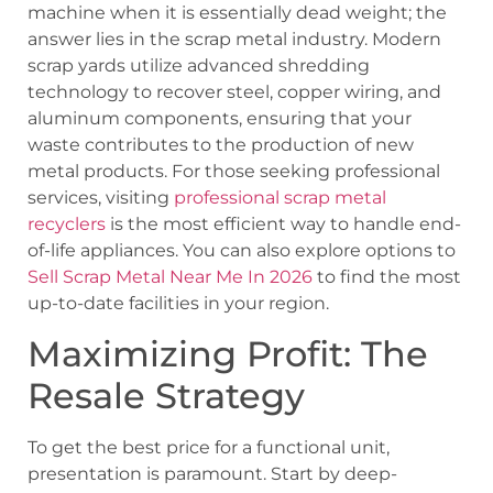
machine when it is essentially dead weight; the
answer lies in the scrap metal industry. Modern
scrap yards utilize advanced shredding
technology to recover steel, copper wiring, and
aluminum components, ensuring that your
waste contributes to the production of new
metal products. For those seeking professional
services, visiting
professional scrap metal
recyclers
is the most efficient way to handle end-
of-life appliances. You can also explore options to
Sell Scrap Metal Near Me In 2026
to find the most
up-to-date facilities in your region.
Maximizing Profit: The
Resale Strategy
To get the best price for a functional unit,
presentation is paramount. Start by deep-