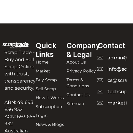
Quick
Company
Contact
Scrap Trade -
Links
& Legal
admin@sc
Buy and Sell
Home
About Us
Scrap Online
info@scra
Market
Privacy Policy
with trust,
Buy Scrap
Terms &
cs@scrapt
transparency
Conditions
and security.
Sell Scrap
techsuppo
Contact Us
How It Works
ABN: 49 693
marketing
Sitemap
Subscription
656 932
Login
ACN: 693 656
932
News & Blogs
Australian