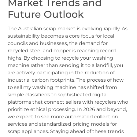
Market Trends and
Future Outlook
The Australian scrap market is evolving rapidly. As
sustainability becomes a core focus for local
councils and businesses, the demand for
recycled steel and copper is reaching record
highs. By choosing to recycle your washing
machine rather than sending it to a landfill, you
are actively participating in the reduction of
industrial carbon footprints. The process of how
to sell my washing machine has shifted from
simple classifieds to sophisticated digital
platforms that connect sellers with recyclers who
prioritize ethical processing. In 2026 and beyond,
we expect to see more automated collection
services and standardized pricing models for
scrap appliances. Staying ahead of these trends