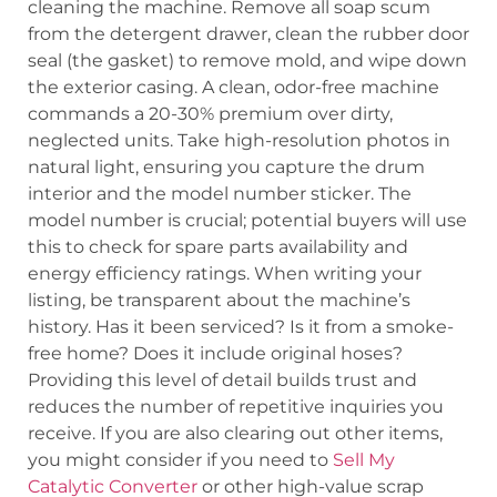
cleaning the machine. Remove all soap scum
from the detergent drawer, clean the rubber door
seal (the gasket) to remove mold, and wipe down
the exterior casing. A clean, odor-free machine
commands a 20-30% premium over dirty,
neglected units. Take high-resolution photos in
natural light, ensuring you capture the drum
interior and the model number sticker. The
model number is crucial; potential buyers will use
this to check for spare parts availability and
energy efficiency ratings. When writing your
listing, be transparent about the machine’s
history. Has it been serviced? Is it from a smoke-
free home? Does it include original hoses?
Providing this level of detail builds trust and
reduces the number of repetitive inquiries you
receive. If you are also clearing out other items,
you might consider if you need to
Sell My
Catalytic Converter
or other high-value scrap