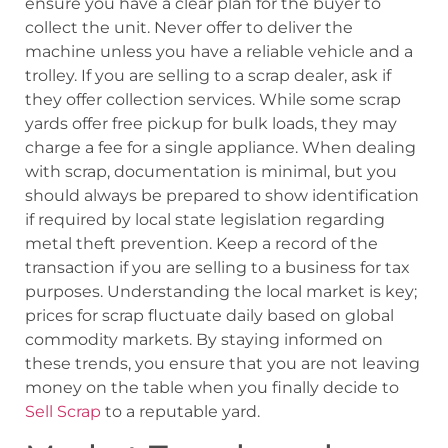
ensure you have a clear plan for the buyer to
collect the unit. Never offer to deliver the
machine unless you have a reliable vehicle and a
trolley. If you are selling to a scrap dealer, ask if
they offer collection services. While some scrap
yards offer free pickup for bulk loads, they may
charge a fee for a single appliance. When dealing
with scrap, documentation is minimal, but you
should always be prepared to show identification
if required by local state legislation regarding
metal theft prevention. Keep a record of the
transaction if you are selling to a business for tax
purposes. Understanding the local market is key;
prices for scrap fluctuate daily based on global
commodity markets. By staying informed on
these trends, you ensure that you are not leaving
money on the table when you finally decide to
Sell Scrap
to a reputable yard.