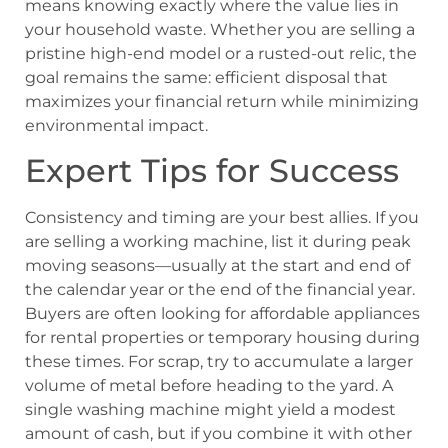
means knowing exactly where the value lies in
your household waste. Whether you are selling a
pristine high-end model or a rusted-out relic, the
goal remains the same: efficient disposal that
maximizes your financial return while minimizing
environmental impact.
Expert Tips for Success
Consistency and timing are your best allies. If you
are selling a working machine, list it during peak
moving seasons—usually at the start and end of
the calendar year or the end of the financial year.
Buyers are often looking for affordable appliances
for rental properties or temporary housing during
these times. For scrap, try to accumulate a larger
volume of metal before heading to the yard. A
single washing machine might yield a modest
amount of cash, but if you combine it with other