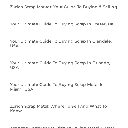
Zurich Scrap Market: Your Guide To Buying & Selling
Your Ultimate Guide To Buying Scrap In Exeter, UK
Your Ultimate Guide To Buying Scrap In Glendale,
USA
Your Ultimate Guide To Buying Scrap In Orlando,
USA
Your Ultimate Guide To Buying Scrap Metal In
Miami, USA
Zurich Scrap Metal: Where To Sell And What To
Know