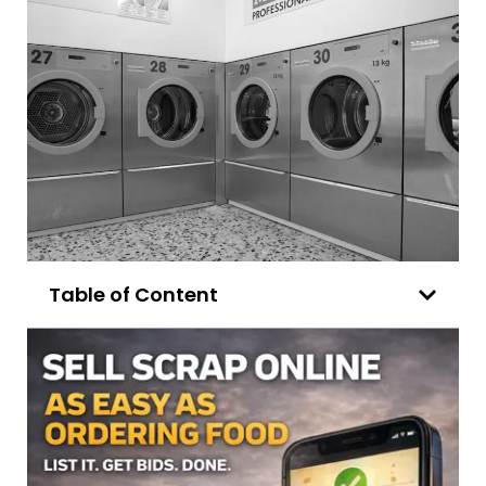
Table of Content