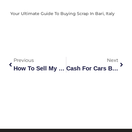
Your Ultimate Guide To Buying Scrap In Bari, Italy
Previous
Next
How To Sell My Laptop Australia: The Ultimate Profit Guide
Cash For Cars Beresfield: The Complete Guide To Recycling