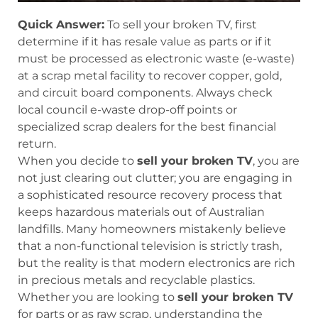
Quick Answer:
To sell your broken TV, first
determine if it has resale value as parts or if it
must be processed as electronic waste (e-waste)
at a scrap metal facility to recover copper, gold,
and circuit board components. Always check
local council e-waste drop-off points or
specialized scrap dealers for the best financial
return.
When you decide to
sell your broken TV
, you are
not just clearing out clutter; you are engaging in
a sophisticated resource recovery process that
keeps hazardous materials out of Australian
landfills. Many homeowners mistakenly believe
that a non-functional television is strictly trash,
but the reality is that modern electronics are rich
in precious metals and recyclable plastics.
Whether you are looking to
sell your broken TV
for parts or as raw scrap, understanding the