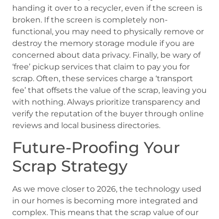
handing it over to a recycler, even if the screen is
broken. If the screen is completely non-
functional, you may need to physically remove or
destroy the memory storage module if you are
concerned about data privacy. Finally, be wary of
‘free’ pickup services that claim to pay you for
scrap. Often, these services charge a ‘transport
fee’ that offsets the value of the scrap, leaving you
with nothing. Always prioritize transparency and
verify the reputation of the buyer through online
reviews and local business directories.
Future-Proofing Your
Scrap Strategy
As we move closer to 2026, the technology used
in our homes is becoming more integrated and
complex. This means that the scrap value of our