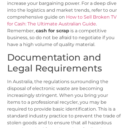
increase your bargaining power. For a deep dive
into the logistics and market trends, refer to our
comprehensive guide on
How to Sell Broken TV
for Cash: The Ultimate Australian Guide
.
Remember,
cash for scrap
is a competitive
business, so do not be afraid to negotiate if you
have a high volume of quality material.
Documentation and
Legal Requirements
In Australia, the regulations surrounding the
disposal of electronic waste are becoming
increasingly stringent. When you bring your
items to a professional recycler, you may be
required to provide basic identification. This is a
standard industry practice to prevent the trade of
stolen goods and to ensure that all hazardous