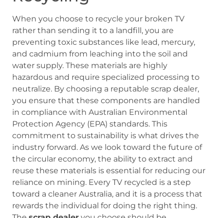
When you choose to recycle your broken TV
rather than sending it to a landfill, you are
preventing toxic substances like lead, mercury,
and cadmium from leaching into the soil and
water supply. These materials are highly
hazardous and require specialized processing to
neutralize. By choosing a reputable scrap dealer,
you ensure that these components are handled
in compliance with Australian Environmental
Protection Agency (EPA) standards. This
commitment to sustainability is what drives the
industry forward. As we look toward the future of
the circular economy, the ability to extract and
reuse these materials is essential for reducing our
reliance on mining. Every TV recycled is a step
toward a cleaner Australia, and it is a process that
rewards the individual for doing the right thing.
The
scrap dealer
you choose should be