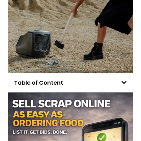
Table of Content