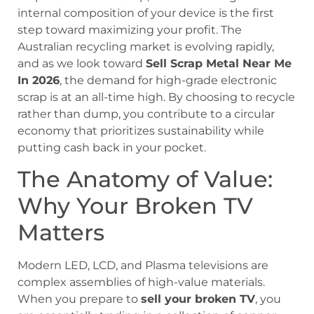
internal composition of your device is the first
step toward maximizing your profit. The
Australian recycling market is evolving rapidly,
and as we look toward
Sell Scrap Metal Near Me
In 2026
, the demand for high-grade electronic
scrap is at an all-time high. By choosing to recycle
rather than dump, you contribute to a circular
economy that prioritizes sustainability while
putting cash back in your pocket.
The Anatomy of Value:
Why Your Broken TV
Matters
Modern LED, LCD, and Plasma televisions are
complex assemblies of high-value materials.
When you prepare to
sell your broken TV
, you