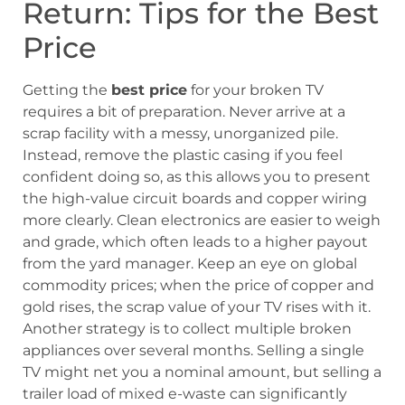
Return: Tips for the Best
Price
Getting the
best price
for your broken TV
requires a bit of preparation. Never arrive at a
scrap facility with a messy, unorganized pile.
Instead, remove the plastic casing if you feel
confident doing so, as this allows you to present
the high-value circuit boards and copper wiring
more clearly. Clean electronics are easier to weigh
and grade, which often leads to a higher payout
from the yard manager. Keep an eye on global
commodity prices; when the price of copper and
gold rises, the scrap value of your TV rises with it.
Another strategy is to collect multiple broken
appliances over several months. Selling a single
TV might net you a nominal amount, but selling a
trailer load of mixed e-waste can significantly