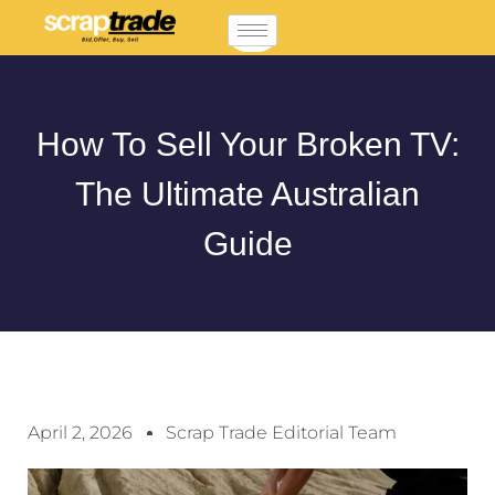
How To Sell Your Broken TV:
The Ultimate Australian
Guide
April 2, 2026
Scrap Trade Editorial Team