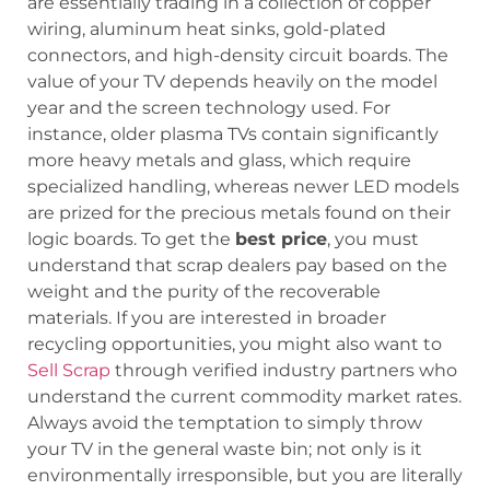
are essentially trading in a collection of copper
wiring, aluminum heat sinks, gold-plated
connectors, and high-density circuit boards. The
value of your TV depends heavily on the model
year and the screen technology used. For
instance, older plasma TVs contain significantly
more heavy metals and glass, which require
specialized handling, whereas newer LED models
are prized for the precious metals found on their
logic boards. To get the
best price
, you must
understand that scrap dealers pay based on the
weight and the purity of the recoverable
materials. If you are interested in broader
recycling opportunities, you might also want to
Sell Scrap
through verified industry partners who
understand the current commodity market rates.
Always avoid the temptation to simply throw
your TV in the general waste bin; not only is it
environmentally irresponsible, but you are literally