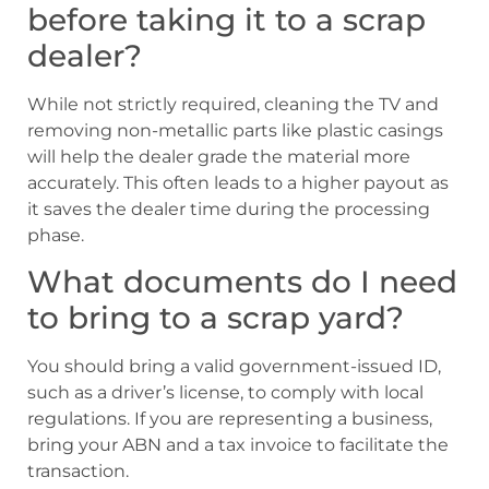
before taking it to a scrap
dealer?
While not strictly required, cleaning the TV and
removing non-metallic parts like plastic casings
will help the dealer grade the material more
accurately. This often leads to a higher payout as
it saves the dealer time during the processing
phase.
What documents do I need
to bring to a scrap yard?
You should bring a valid government-issued ID,
such as a driver’s license, to comply with local
regulations. If you are representing a business,
bring your ABN and a tax invoice to facilitate the
transaction.