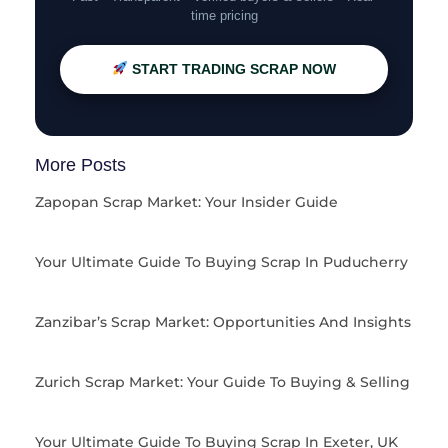
time pricing
START TRADING SCRAP NOW
More Posts
Zapopan Scrap Market: Your Insider Guide
Your Ultimate Guide To Buying Scrap In Puducherry
Zanzibar’s Scrap Market: Opportunities And Insights
Zurich Scrap Market: Your Guide To Buying & Selling
Your Ultimate Guide To Buying Scrap In Exeter, UK