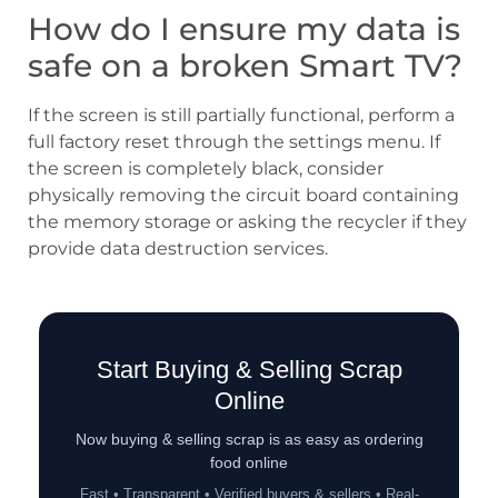
How do I ensure my data is
safe on a broken Smart TV?
If the screen is still partially functional, perform a
full factory reset through the settings menu. If
the screen is completely black, consider
physically removing the circuit board containing
the memory storage or asking the recycler if they
provide data destruction services.
Start Buying & Selling Scrap
Online
Now buying & selling scrap is as easy as ordering
food online
Fast • Transparent • Verified buyers & sellers • Real-