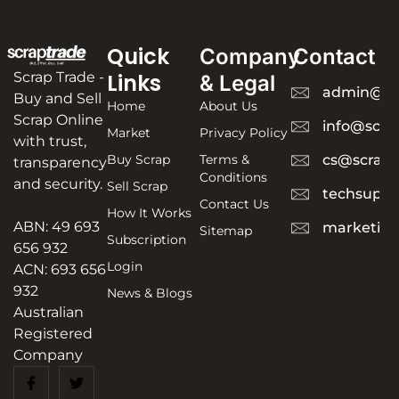
Quick
Company
Contact
Scrap Trade -
Links
& Legal
admin@sc
Buy and Sell
Home
About Us
Scrap Online
info@scra
Market
Privacy Policy
with trust,
Buy Scrap
Terms &
cs@scrapt
transparency
Conditions
and security.
Sell Scrap
techsuppo
Contact Us
How It Works
ABN: 49 693
marketing
Sitemap
Subscription
656 932
Login
ACN: 693 656
932
News & Blogs
Australian
Registered
Company