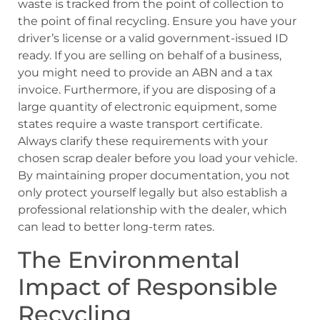
waste is tracked from the point of collection to
the point of final recycling. Ensure you have your
driver’s license or a valid government-issued ID
ready. If you are selling on behalf of a business,
you might need to provide an ABN and a tax
invoice. Furthermore, if you are disposing of a
large quantity of electronic equipment, some
states require a waste transport certificate.
Always clarify these requirements with your
chosen scrap dealer before you load your vehicle.
By maintaining proper documentation, you not
only protect yourself legally but also establish a
professional relationship with the dealer, which
can lead to better long-term rates.
The Environmental
Impact of Responsible
Recycling