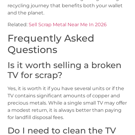
recycling journey that benefits both your wallet
and the planet.
Related:
Sell Scrap Metal Near Me In 2026
Frequently Asked
Questions
Is it worth selling a broken
TV for scrap?
Yes, it is worth it if you have several units or if the
TV contains significant amounts of copper and
precious metals. While a single small TV may offer
a modest return, it is always better than paying
for landfill disposal fees.
Do I need to clean the TV