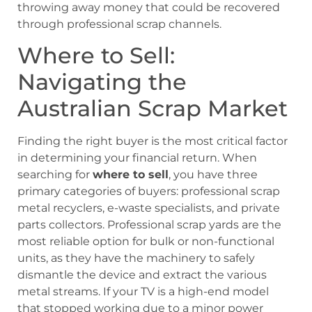
throwing away money that could be recovered
through professional scrap channels.
Where to Sell:
Navigating the
Australian Scrap Market
Finding the right buyer is the most critical factor
in determining your financial return. When
searching for
where to sell
, you have three
primary categories of buyers: professional scrap
metal recyclers, e-waste specialists, and private
parts collectors. Professional scrap yards are the
most reliable option for bulk or non-functional
units, as they have the machinery to safely
dismantle the device and extract the various
metal streams. If your TV is a high-end model
that stopped working due to a minor power