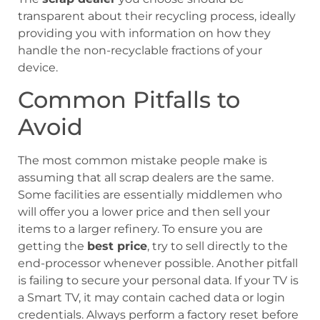
transparent about their recycling process, ideally
providing you with information on how they
handle the non-recyclable fractions of your
device.
Common Pitfalls to
Avoid
The most common mistake people make is
assuming that all scrap dealers are the same.
Some facilities are essentially middlemen who
will offer you a lower price and then sell your
items to a larger refinery. To ensure you are
getting the
best price
, try to sell directly to the
end-processor whenever possible. Another pitfall
is failing to secure your personal data. If your TV is
a Smart TV, it may contain cached data or login
credentials. Always perform a factory reset before