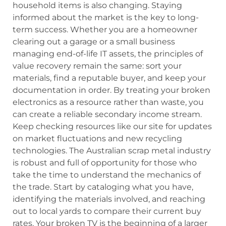
household items is also changing. Staying
informed about the market is the key to long-
term success. Whether you are a homeowner
clearing out a garage or a small business
managing end-of-life IT assets, the principles of
value recovery remain the same: sort your
materials, find a reputable buyer, and keep your
documentation in order. By treating your broken
electronics as a resource rather than waste, you
can create a reliable secondary income stream.
Keep checking resources like our site for updates
on market fluctuations and new recycling
technologies. The Australian scrap metal industry
is robust and full of opportunity for those who
take the time to understand the mechanics of
the trade. Start by cataloging what you have,
identifying the materials involved, and reaching
out to local yards to compare their current buy
rates. Your broken TV is the beginning of a larger