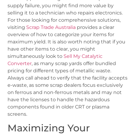
supply failure, you might find more value by
selling it to a technician who repairs electronics.
For those looking for comprehensive solutions,
visiting
Scrap Trade Australia
provides a clear
overview of how to categorize your items for
maximum yield. It is also worth noting that if you
have other items to clear, you might
simultaneously look to
Sell My Catalytic
Converter
, as many scrap yards offer bundled
pricing for different types of metallic waste.
Always call ahead to verify that the facility accepts
e-waste, as some scrap dealers focus exclusively
on ferrous and non-ferrous metals and may not
have the licenses to handle the hazardous
components found in older CRT or plasma
screens.
Maximizing Your