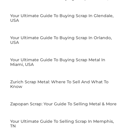
Your Ultimate Guide To Buying Scrap In Glendale,
USA
Your Ultimate Guide To Buying Scrap In Orlando,
USA
Your Ultimate Guide To Buying Scrap Metal In
Miami, USA
Zurich Scrap Metal: Where To Sell And What To
Know
Zapopan Scrap: Your Guide To Selling Metal & More
Your Ultimate Guide To Selling Scrap In Memphis,
TN