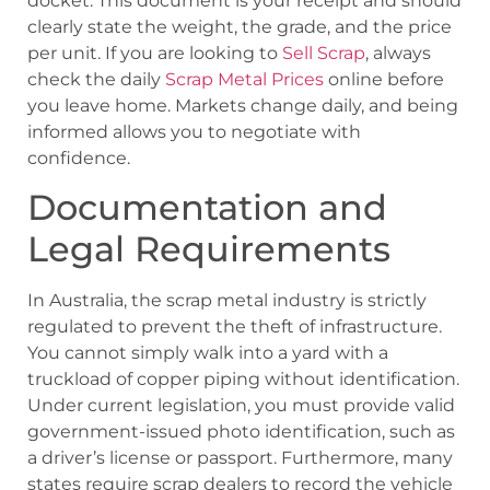
docket. This document is your receipt and should
clearly state the weight, the grade, and the price
per unit. If you are looking to
Sell Scrap
, always
check the daily
Scrap Metal Prices
online before
you leave home. Markets change daily, and being
informed allows you to negotiate with
confidence.
Documentation and
Legal Requirements
In Australia, the scrap metal industry is strictly
regulated to prevent the theft of infrastructure.
You cannot simply walk into a yard with a
truckload of copper piping without identification.
Under current legislation, you must provide valid
government-issued photo identification, such as
a driver’s license or passport. Furthermore, many
states require scrap dealers to record the vehicle