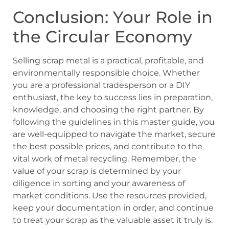
Conclusion: Your Role in
the Circular Economy
Selling scrap metal is a practical, profitable, and
environmentally responsible choice. Whether
you are a professional tradesperson or a DIY
enthusiast, the key to success lies in preparation,
knowledge, and choosing the right partner. By
following the guidelines in this master guide, you
are well-equipped to navigate the market, secure
the best possible prices, and contribute to the
vital work of metal recycling. Remember, the
value of your scrap is determined by your
diligence in sorting and your awareness of
market conditions. Use the resources provided,
keep your documentation in order, and continue
to treat your scrap as the valuable asset it truly is.