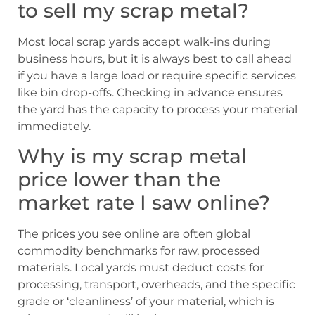
to sell my scrap metal?
Most local scrap yards accept walk-ins during
business hours, but it is always best to call ahead
if you have a large load or require specific services
like bin drop-offs. Checking in advance ensures
the yard has the capacity to process your material
immediately.
Why is my scrap metal
price lower than the
market rate I saw online?
The prices you see online are often global
commodity benchmarks for raw, processed
materials. Local yards must deduct costs for
processing, transport, overheads, and the specific
grade or ‘cleanliness’ of your material, which is