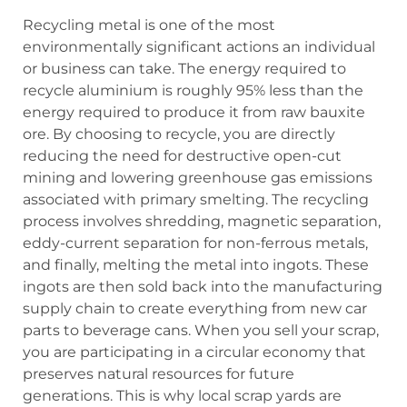
Recycling metal is one of the most
environmentally significant actions an individual
or business can take. The energy required to
recycle aluminium is roughly 95% less than the
energy required to produce it from raw bauxite
ore. By choosing to recycle, you are directly
reducing the need for destructive open-cut
mining and lowering greenhouse gas emissions
associated with primary smelting. The recycling
process involves shredding, magnetic separation,
eddy-current separation for non-ferrous metals,
and finally, melting the metal into ingots. These
ingots are then sold back into the manufacturing
supply chain to create everything from new car
parts to beverage cans. When you sell your scrap,
you are participating in a circular economy that
preserves natural resources for future
generations. This is why local scrap yards are