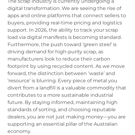
The scrap industry is currently undergoing a
digital transformation. We are seeing the rise of
apps and online platforms that connect sellers to
buyers, providing real-time pricing and logistics
support. In 2026, the ability to track your scrap
load via digital manifests is becoming standard.
Furthermore, the push toward ‘green steel’ is
driving demand for high-purity scrap, as
manufacturers look to reduce their carbon
footprint by using recycled content. As we move
forward, the distinction between ‘waste’ and
‘resource’ is blurring. Every piece of metal you
divert from a landfill is a valuable commodity that
contributes to a more sustainable industrial
future. By staying informed, maintaining high
standards of sorting, and choosing reputable
dealers, you are not just making money—you are
supporting an essential pillar of the Australian
economy.