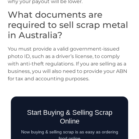
why your payout will be lower.
What documents are
required to sell scrap metal
in Australia?
You must provide a valid government-issued
photo ID, such as a driver’s license, to comply
with anti-theft regulations. If you are selling as a
business, you will also need to provide your ABN
for tax and accounting purposes.
Start Buying & Selling Scrap
Online
Now buying & selling scrap is as easy as ordering
food online