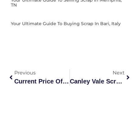
TN
Your Ultimate Guide To Buying Scrap In Bari, Italy
Previous
Next
Current Price Of Scrap Steel: The Definitive Australian Market
Canley Vale Scrap Copper Pick Up: The Ultimate Recycling Guide