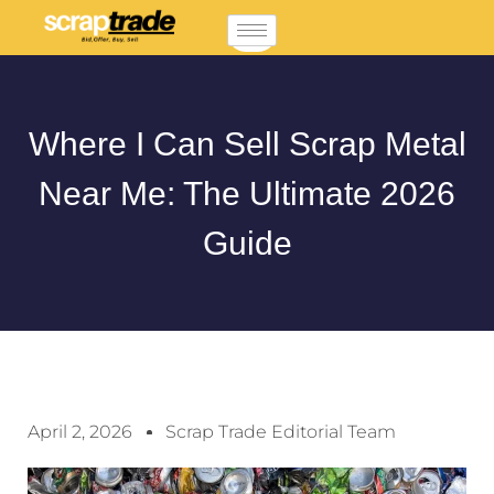
Where I Can Sell Scrap Metal
Near Me: The Ultimate 2026
Guide
April 2, 2026
Scrap Trade Editorial Team