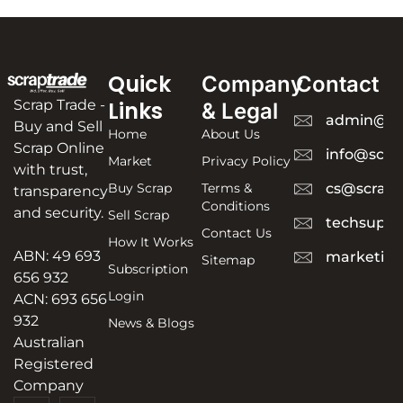
Quick
Company
Contact
Scrap Trade -
Links
& Legal
admin@sc
Buy and Sell
Home
About Us
Scrap Online
info@scra
Market
Privacy Policy
with trust,
Buy Scrap
Terms &
cs@scrapt
transparency
Conditions
and security.
Sell Scrap
techsuppo
Contact Us
How It Works
ABN: 49 693
marketing
Sitemap
Subscription
656 932
Login
ACN: 693 656
932
News & Blogs
Australian
Registered
Company