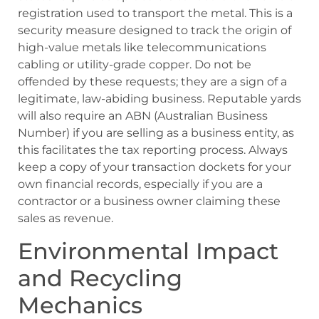
registration used to transport the metal. This is a
security measure designed to track the origin of
high-value metals like telecommunications
cabling or utility-grade copper. Do not be
offended by these requests; they are a sign of a
legitimate, law-abiding business. Reputable yards
will also require an ABN (Australian Business
Number) if you are selling as a business entity, as
this facilitates the tax reporting process. Always
keep a copy of your transaction dockets for your
own financial records, especially if you are a
contractor or a business owner claiming these
sales as revenue.
Environmental Impact
and Recycling
Mechanics