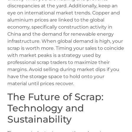
discrepancies at the yard. Additionally, keep an
eye on international market trends. Copper and
aluminium prices are linked to the global
economy, specifically construction activity in
China and the demand for renewable energy
infrastructure. When global demand is high, your
scrap is worth more. Timing your sales to coincide
with market peaks is a strategy used by
professional scrap traders to maximize their
margins. Avoid selling during market dips if you
have the storage space to hold onto your
material until prices recover.
The Future of Scrap:
Technology and
Sustainability