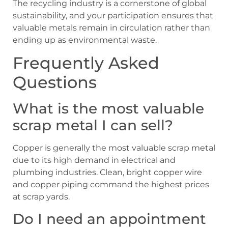
The recycling industry is a cornerstone of global
sustainability, and your participation ensures that
valuable metals remain in circulation rather than
ending up as environmental waste.
Frequently Asked
Questions
What is the most valuable
scrap metal I can sell?
Copper is generally the most valuable scrap metal
due to its high demand in electrical and
plumbing industries. Clean, bright copper wire
and copper piping command the highest prices
at scrap yards.
Do I need an appointment