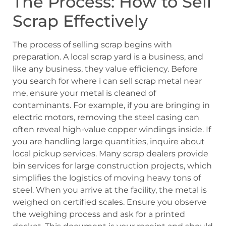
The Process: How to Sell
Scrap Effectively
The process of selling scrap begins with
preparation. A local scrap yard is a business, and
like any business, they value efficiency. Before
you search for where i can sell scrap metal near
me, ensure your metal is cleaned of
contaminants. For example, if you are bringing in
electric motors, removing the steel casing can
often reveal high-value copper windings inside. If
you are handling large quantities, inquire about
local pickup services. Many scrap dealers provide
bin services for large construction projects, which
simplifies the logistics of moving heavy tons of
steel. When you arrive at the facility, the metal is
weighed on certified scales. Ensure you observe
the weighing process and ask for a printed