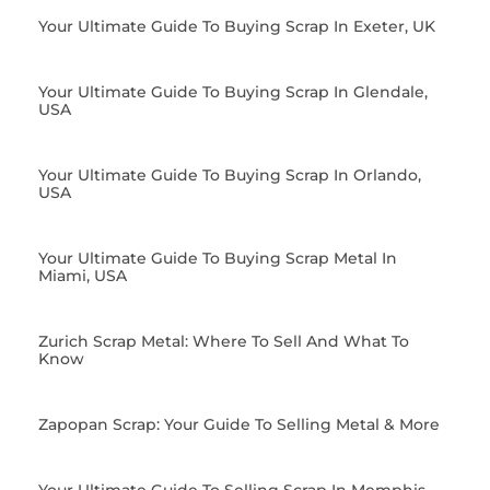
Your Ultimate Guide To Buying Scrap In Exeter, UK
Your Ultimate Guide To Buying Scrap In Glendale,
USA
Your Ultimate Guide To Buying Scrap In Orlando,
USA
Your Ultimate Guide To Buying Scrap Metal In
Miami, USA
Zurich Scrap Metal: Where To Sell And What To
Know
Zapopan Scrap: Your Guide To Selling Metal & More
Your Ultimate Guide To Selling Scrap In Memphis,