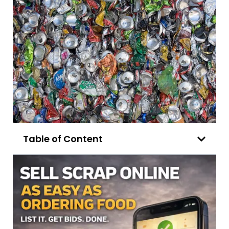
Table of Content