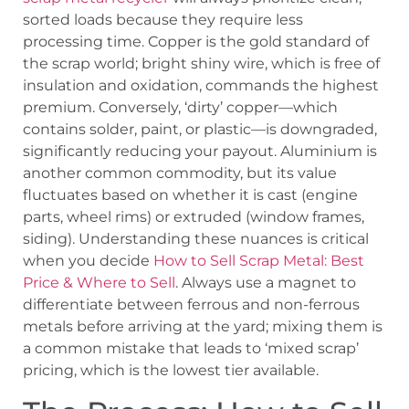
sorted loads because they require less
processing time. Copper is the gold standard of
the scrap world; bright shiny wire, which is free of
insulation and oxidation, commands the highest
premium. Conversely, ‘dirty’ copper—which
contains solder, paint, or plastic—is downgraded,
significantly reducing your payout. Aluminium is
another common commodity, but its value
fluctuates based on whether it is cast (engine
parts, wheel rims) or extruded (window frames,
siding). Understanding these nuances is critical
when you decide
How to Sell Scrap Metal: Best
Price & Where to Sell
. Always use a magnet to
differentiate between ferrous and non-ferrous
metals before arriving at the yard; mixing them is
a common mistake that leads to ‘mixed scrap’
pricing, which is the lowest tier available.