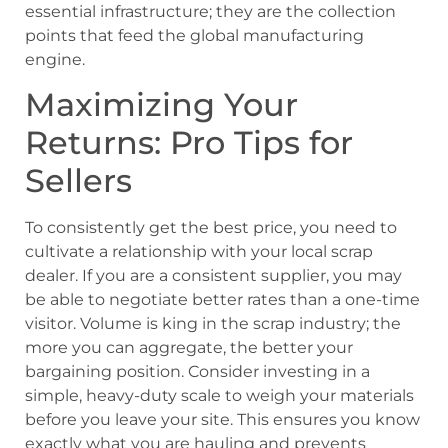
essential infrastructure; they are the collection
points that feed the global manufacturing
engine.
Maximizing Your
Returns: Pro Tips for
Sellers
To consistently get the best price, you need to
cultivate a relationship with your local scrap
dealer. If you are a consistent supplier, you may
be able to negotiate better rates than a one-time
visitor. Volume is king in the scrap industry; the
more you can aggregate, the better your
bargaining position. Consider investing in a
simple, heavy-duty scale to weigh your materials
before you leave your site. This ensures you know
exactly what you are hauling and prevents