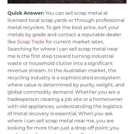
Quick Answer:
You can sell scrap metal at
licensed local scrap yards or through professional
metal recyclers. To get the best price, sort your
metals by grade and contact a reputable dealer
like
Scrap Trade
for current market rates.
Searching for where i can sell scrap metal near
me is the first step toward turning industrial
waste or household clutter into a significant
revenue stream. In the Australian market, the
recycling industry is a sophisticated ecosystem
where value is determined by purity, weight, and
global commodity demand. Whether you are a
tradesperson clearing a job site or a homeowner
with old appliances, understanding the logistics
of metal recovery is essential. When you ask
where i can sell scrap metal near me, you are
looking for more than just a drop-off point; you