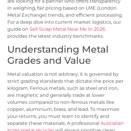
are looking for a partner who offers transparency
in weighing, fair pricing based on LME (London
Metal Exchange) trends, and efficient processing.
For a deep dive into current market logistics, our
guide on
Sell Scrap Metal Near Me In 2026
provides the latest industry benchmarks.
Understanding Metal
Grades and Value
Metal valuation is not arbitrary; it is governed by
strict grading standards that dictate the price per
kilogram. Ferrous metals, such as steel and iron,
are magnetic and generally trade at lower
volumes compared to non-ferrous metals like
copper, aluminium, brass, and lead. To maximize
your returns, you must learn to identify and
separate these materials. A professional
Australian
scrap metal recycler
will always prioritize clean,