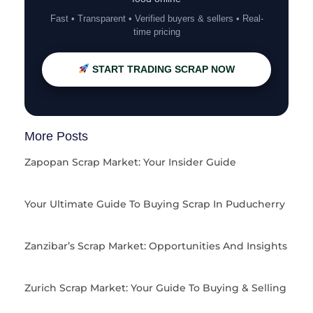
Fast • Transparent • Verified buyers & sellers • Real-
time pricing
START TRADING SCRAP NOW
More Posts
Zapopan Scrap Market: Your Insider Guide
Your Ultimate Guide To Buying Scrap In Puducherry
Zanzibar’s Scrap Market: Opportunities And Insights
Zurich Scrap Market: Your Guide To Buying & Selling