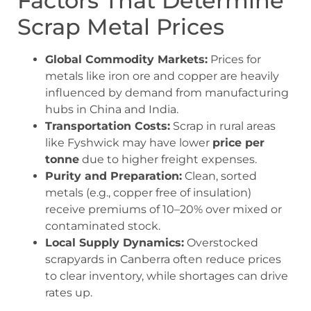
Factors That Determine
Scrap Metal Prices
Global Commodity Markets:
Prices for
metals like iron ore and copper are heavily
influenced by demand from manufacturing
hubs in China and India.
Transportation Costs:
Scrap in rural areas
like Fyshwick may have lower
price per
tonne
due to higher freight expenses.
Purity and Preparation:
Clean, sorted
metals (e.g., copper free of insulation)
receive premiums of 10–20% over mixed or
contaminated stock.
Local Supply Dynamics:
Overstocked
scrapyards in Canberra often reduce prices
to clear inventory, while shortages can drive
rates up.