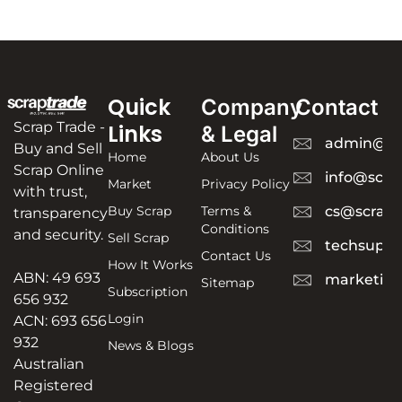
Quick
Company
Contact
Scrap Trade -
Links
& Legal
admin@sc
Buy and Sell
Home
About Us
Scrap Online
info@scra
Market
Privacy Policy
with trust,
Buy Scrap
Terms &
cs@scrapt
transparency
Conditions
and security.
Sell Scrap
techsuppo
Contact Us
How It Works
ABN: 49 693
marketing
Sitemap
Subscription
656 932
Login
ACN: 693 656
932
News & Blogs
Australian
Registered