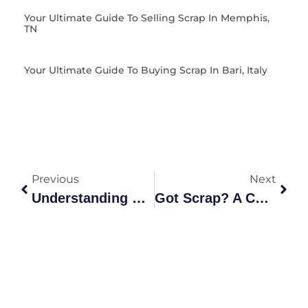
Your Ultimate Guide To Selling Scrap In Memphis,
TN
Your Ultimate Guide To Buying Scrap In Bari, Italy
Previous
Next
Understanding Scrap Pieces: Grades, Recycling, And
Got Scrap? A Comprehensive Guide To Grades, Recycling &