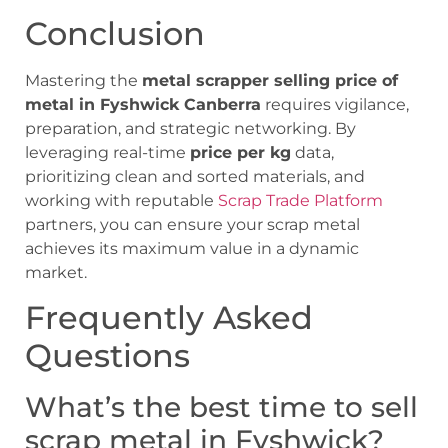
Conclusion
Mastering the
metal scrapper selling price of
metal in Fyshwick Canberra
requires vigilance,
preparation, and strategic networking. By
leveraging real-time
price per kg
data,
prioritizing clean and sorted materials, and
working with reputable
Scrap Trade Platform
partners, you can ensure your scrap metal
achieves its maximum value in a dynamic
market.
Frequently Asked
Questions
What’s the best time to sell
scrap metal in Fyshwick?