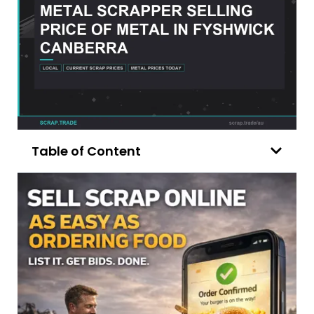
Table of Content