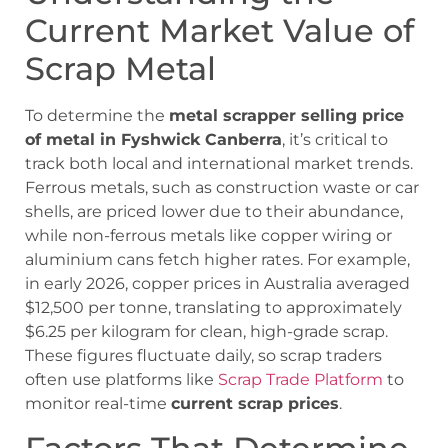
Current Market Value of
Scrap Metal
To determine the
metal scrapper selling price
of metal in Fyshwick Canberra
, it’s critical to
track both local and international market trends.
Ferrous metals, such as construction waste or car
shells, are priced lower due to their abundance,
while non-ferrous metals like copper wiring or
aluminium cans fetch higher rates. For example,
in early 2026, copper prices in Australia averaged
$12,500 per tonne, translating to approximately
$6.25 per kilogram for clean, high-grade scrap.
These figures fluctuate daily, so scrap traders
often use platforms like
Scrap Trade Platform
to
monitor real-time
current scrap prices
.