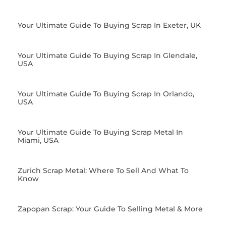
Your Ultimate Guide To Buying Scrap In Exeter, UK
Your Ultimate Guide To Buying Scrap In Glendale,
USA
Your Ultimate Guide To Buying Scrap In Orlando,
USA
Your Ultimate Guide To Buying Scrap Metal In
Miami, USA
Zurich Scrap Metal: Where To Sell And What To
Know
Zapopan Scrap: Your Guide To Selling Metal & More