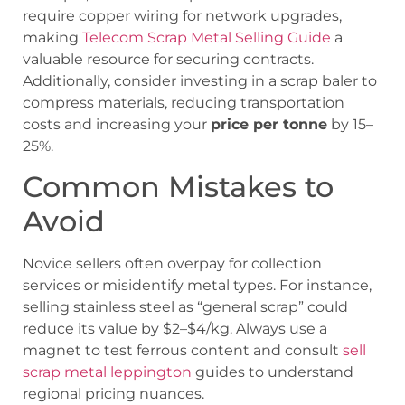
require copper wiring for network upgrades,
making
Telecom Scrap Metal Selling Guide
a
valuable resource for securing contracts.
Additionally, consider investing in a scrap baler to
compress materials, reducing transportation
costs and increasing your
price per tonne
by 15–
25%.
Common Mistakes to
Avoid
Novice sellers often overpay for collection
services or misidentify metal types. For instance,
selling stainless steel as “general scrap” could
reduce its value by $2–$4/kg. Always use a
magnet to test ferrous content and consult
sell
scrap metal leppington
guides to understand
regional pricing nuances.