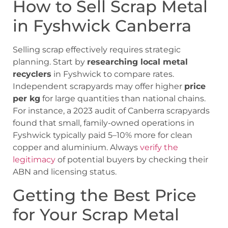
How to Sell Scrap Metal
in Fyshwick Canberra
Selling scrap effectively requires strategic
planning. Start by
researching local metal
recyclers
in Fyshwick to compare rates.
Independent scrapyards may offer higher
price
per kg
for large quantities than national chains.
For instance, a 2023 audit of Canberra scrapyards
found that small, family-owned operations in
Fyshwick typically paid 5–10% more for clean
copper and aluminium. Always
verify the
legitimacy
of potential buyers by checking their
ABN and licensing status.
Getting the Best Price
for Your Scrap Metal