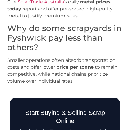
Cite
ScrapTrade Australia
’s daily
metal prices
today
report and offer pre-sorted, high-purity
metal to justify premium rates.
Why do some scrapyards in
Fyshwick pay less than
others?
Smaller operations often absorb transportation
costs and offer lower
price per tonne
to remain
competitive, while national chains prioritize
volume over individual rates.
Start Buying & Selling Scrap
Online