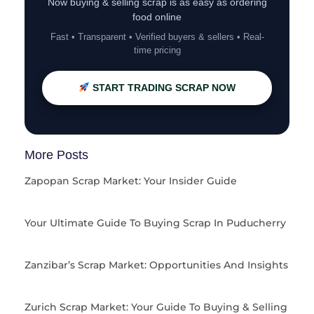
Now buying & selling scrap is as easy as ordering
food online
Fast • Transparent • Verified buyers & sellers • Real-
time pricing
START TRADING SCRAP NOW
More Posts
Zapopan Scrap Market: Your Insider Guide
Your Ultimate Guide To Buying Scrap In Puducherry
Zanzibar’s Scrap Market: Opportunities And Insights
Zurich Scrap Market: Your Guide To Buying & Selling