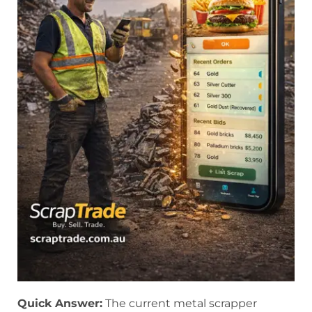
Quick Answer:
The current metal scrapper