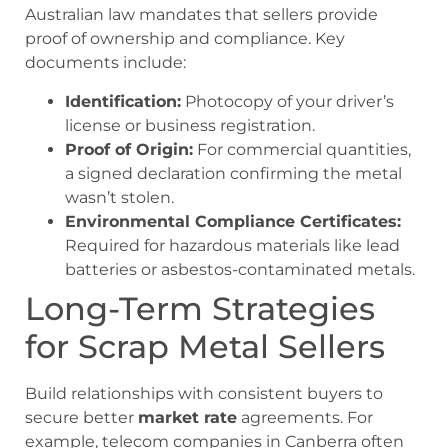
Australian law mandates that sellers provide
proof of ownership and compliance. Key
documents include:
Identification:
Photocopy of your driver’s
license or business registration.
Proof of Origin:
For commercial quantities,
a signed declaration confirming the metal
wasn’t stolen.
Environmental Compliance Certificates:
Required for hazardous materials like lead
batteries or asbestos-contaminated metals.
Long-Term Strategies
for Scrap Metal Sellers
Build relationships with consistent buyers to
secure better
market rate
agreements. For
example, telecom companies in Canberra often