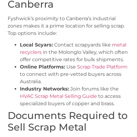
Canberra
Fyshwick’s proximity to Canberra’s industrial
zones makes it a prime location for selling scrap.
Top options include:
Local Scyars:
Contact scrapyards like
metal
recyclers
in the Molonglo Valley, which often
offer competitive rates for bulk shipments.
Online Platforms:
Use
Scrap Trade Platform
to connect with pre-vetted buyers across
Australia.
Industry Networks:
Join forums like the
HVAC Scrap Metal Selling Guide
to access
specialized buyers of copper and brass.
Documents Required to
Sell Scrap Metal