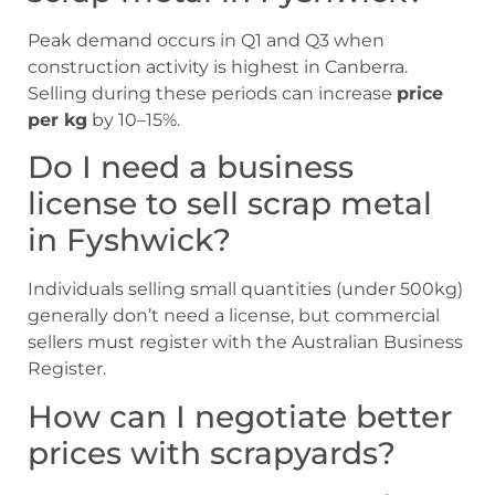
Peak demand occurs in Q1 and Q3 when
construction activity is highest in Canberra.
Selling during these periods can increase
price
per kg
by 10–15%.
Do I need a business
license to sell scrap metal
in Fyshwick?
Individuals selling small quantities (under 500kg)
generally don’t need a license, but commercial
sellers must register with the Australian Business
Register.
How can I negotiate better
prices with scrapyards?