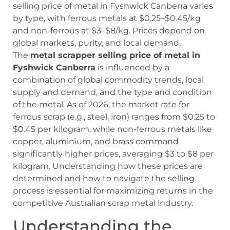
selling price of metal in Fyshwick Canberra varies
by type, with ferrous metals at $0.25–$0.45/kg
and non-ferrous at $3–$8/kg. Prices depend on
global markets, purity, and local demand.
The
metal scrapper selling price of metal in
Fyshwick Canberra
is influenced by a
combination of global commodity trends, local
supply and demand, and the type and condition
of the metal. As of 2026, the market rate for
ferrous scrap (e.g., steel, iron) ranges from $0.25 to
$0.45 per kilogram, while non-ferrous metals like
copper, aluminium, and brass command
significantly higher prices, averaging $3 to $8 per
kilogram. Understanding how these prices are
determined and how to navigate the selling
process is essential for maximizing returns in the
competitive Australian scrap metal industry.
Understanding the