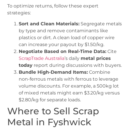
To optimize returns, follow these expert
strategies:
Sort and Clean Materials:
Segregate metals
by type and remove contaminants like
plastics or dirt. A clean load of copper wire
can increase your payout by $1.50/kg.
Negotiate Based on Real-Time Data:
Cite
ScrapTrade Australia
’s daily
metal prices
today
report during discussions with buyers.
Bundle High-Demand Items:
Combine
non-ferrous metals with ferrous to leverage
volume discounts. For example, a 500kg lot
of mixed metals might earn $3.20/kg versus
$2.80/kg for separate loads.
Where to Sell Scrap
Metal in Fyshwick