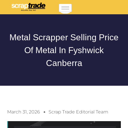
Metal Scrapper Selling Price
Of Metal In Fyshwick
Canberra
March 31, 2026
Scrap Trade Editorial Team