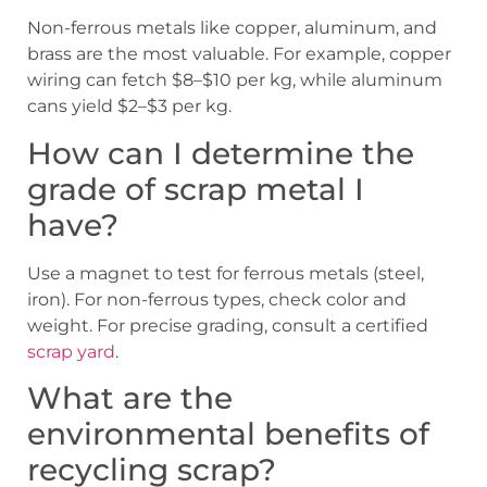
Non-ferrous metals like copper, aluminum, and
brass are the most valuable. For example, copper
wiring can fetch $8–$10 per kg, while aluminum
cans yield $2–$3 per kg.
How can I determine the
grade of scrap metal I
have?
Use a magnet to test for ferrous metals (steel,
iron). For non-ferrous types, check color and
weight. For precise grading, consult a certified
scrap yard
.
What are the
environmental benefits of
recycling scrap?