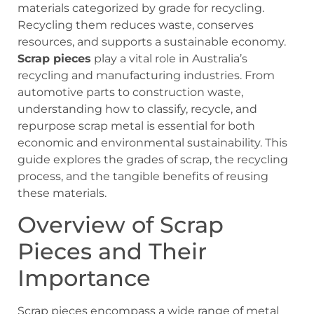
materials categorized by grade for recycling.
Recycling them reduces waste, conserves
resources, and supports a sustainable economy.
Scrap pieces
play a vital role in Australia’s
recycling and manufacturing industries. From
automotive parts to construction waste,
understanding how to classify, recycle, and
repurpose scrap metal is essential for both
economic and environmental sustainability. This
guide explores the grades of scrap, the recycling
process, and the tangible benefits of reusing
these materials.
Overview of Scrap
Pieces and Their
Importance
Scrap pieces encompass a wide range of metal