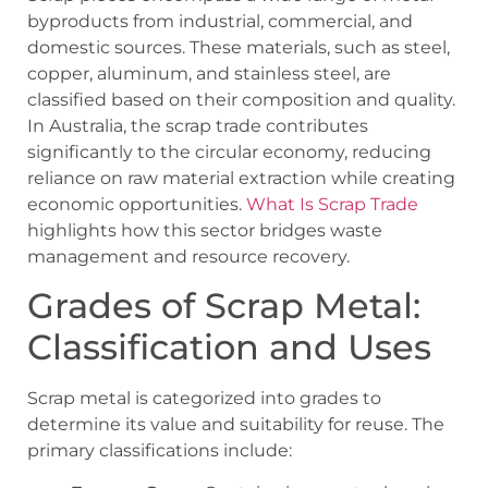
byproducts from industrial, commercial, and
domestic sources. These materials, such as steel,
copper, aluminum, and stainless steel, are
classified based on their composition and quality.
In Australia, the scrap trade contributes
significantly to the circular economy, reducing
reliance on raw material extraction while creating
economic opportunities.
What Is Scrap Trade
highlights how this sector bridges waste
management and resource recovery.
Grades of Scrap Metal:
Classification and Uses
Scrap metal is categorized into grades to
determine its value and suitability for reuse. The
primary classifications include: