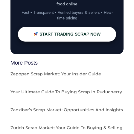
food online
Fast • Transparent • Verified buyers & sellers • Real-
time pricing
START TRADING SCRAP NOW
More Posts
Zapopan Scrap Market: Your Insider Guide
Your Ultimate Guide To Buying Scrap In Puducherry
Zanzibar’s Scrap Market: Opportunities And Insights
Zurich Scrap Market: Your Guide To Buying & Selling