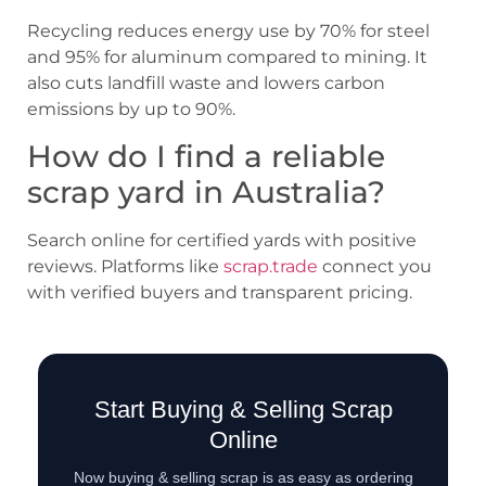
Recycling reduces energy use by 70% for steel
and 95% for aluminum compared to mining. It
also cuts landfill waste and lowers carbon
emissions by up to 90%.
How do I find a reliable
scrap yard in Australia?
Search online for certified yards with positive
reviews. Platforms like
scrap.trade
connect you
with verified buyers and transparent pricing.
Start Buying & Selling Scrap
Online
Now buying & selling scrap is as easy as ordering