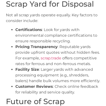
Scrap Yard for Disposal
Not all scrap yards operate equally. Key factors to
consider include:
Certifications
: Look for yards with
environmental compliance certifications to
ensure responsible recycling.
Pricing Transparency
: Reputable yards
provide upfront quotes without hidden fees.
For example,
scrap.trade
offers competitive
rates for ferrous and non-ferrous metals.
Facility Size
: Larger yards with advanced
processing equipment (e.g., shredders,
balers) handle bulk volumes more efficiently.
Customer Reviews
: Check online feedback
for reliability and service quality.
Future of Scrap