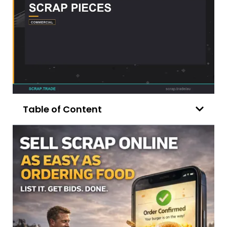
Table of Content