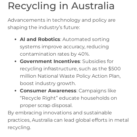
Recycling in Australia
Advancements in technology and policy are
shaping the industry’s future:
AI and Robotics
: Automated sorting
systems improve accuracy, reducing
contamination rates by 40%.
Government Incentives
: Subsidies for
recycling infrastructure, such as the $500
million National Waste Policy Action Plan,
boost industry growth.
Consumer Awareness
: Campaigns like
“Recycle Right” educate households on
proper scrap disposal.
By embracing innovations and sustainable
practices, Australia can lead global efforts in metal
recycling.