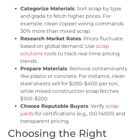
Categorize Materials
: Sort scrap by type
and grade to fetch higher prices. For
example, clean copper wiring commands
30% more than mixed scrap.
Research Market Rates
: Prices fluctuate
based on global demand. Use
scrap
solutions
tools to track real-time pricing
trends.
Prepare Materials
: Remove contaminants
like plastic or concrete. For instance, clean
steel sheets sell for $200–$400 per ton,
while mixed construction scrap fetches
$100–$200.
Choose Reputable Buyers
: Verify
scrap
yards
for certifications (e.g., ISO 14001) and
transparent pricing.
Choosing the Right