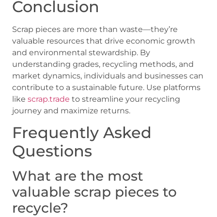
Conclusion
Scrap pieces are more than waste—they’re
valuable resources that drive economic growth
and environmental stewardship. By
understanding grades, recycling methods, and
market dynamics, individuals and businesses can
contribute to a sustainable future. Use platforms
like
scrap.trade
to streamline your recycling
journey and maximize returns.
Frequently Asked
Questions
What are the most
valuable scrap pieces to
recycle?