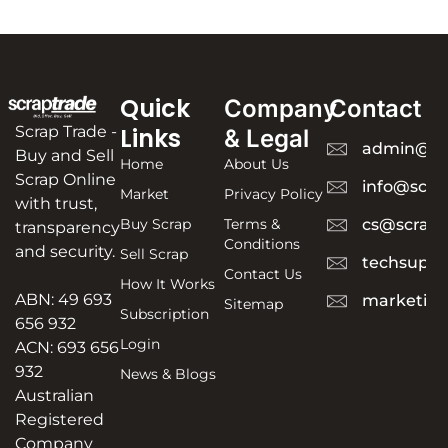
Quick
Company
Contact
Scrap Trade -
Links
& Legal
admin@sc
Buy and Sell
Home
About Us
Scrap Online
info@scra
Market
Privacy Policy
with trust,
Buy Scrap
Terms &
cs@scrapt
transparency
Conditions
and security.
Sell Scrap
techsuppo
Contact Us
How It Works
ABN: 49 693
marketing
Sitemap
Subscription
656 932
Login
ACN: 693 656
932
News & Blogs
Australian
Registered
Company