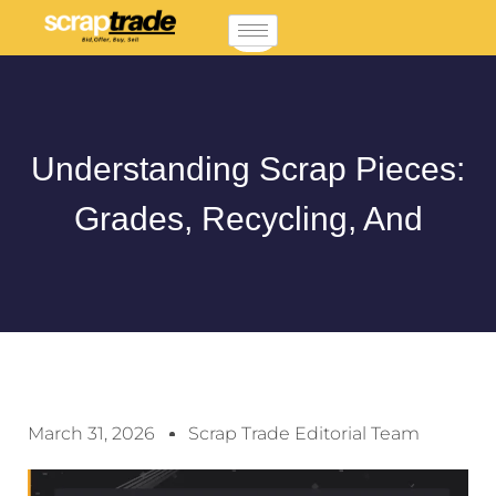
Understanding Scrap Pieces:
Grades, Recycling, And
March 31, 2026
Scrap Trade Editorial Team