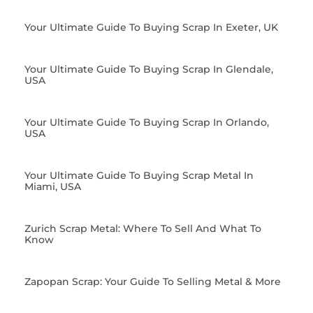
Your Ultimate Guide To Buying Scrap In Exeter, UK
Your Ultimate Guide To Buying Scrap In Glendale,
USA
Your Ultimate Guide To Buying Scrap In Orlando,
USA
Your Ultimate Guide To Buying Scrap Metal In
Miami, USA
Zurich Scrap Metal: Where To Sell And What To
Know
Zapopan Scrap: Your Guide To Selling Metal & More