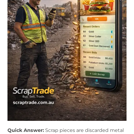
Quick Answer:
Scrap pieces are discarded metal