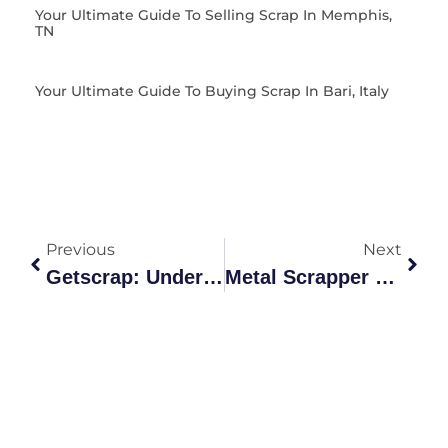
Your Ultimate Guide To Selling Scrap In Memphis,
TN
Your Ultimate Guide To Buying Scrap In Bari, Italy
Previous
Next
Getscrap: Understanding Scrap Grades & Recycling Benefits
Metal Scrapper Selling Price Of Metal In Fyshwick Canberra