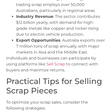
trading scrap employs over 50,000
Australians, particularly in regional areas.
Industry Revenue
: The sector contributes
$12 billion yearly, with demand for high-
grade metals like copper and nickel rising
due to electric vehicle production.
Export Opportunities
: Australia exports over
7 million tons of scrap annually, with major
markets in Asia and the Middle East.
Individuals and businesses can participate by
using platforms like
Sell Scrap
to connect with
buyers and maximize returns.
Practical Tips for Selling
Scrap Pieces
To optimize your scrap sales, consider the
following strategies: