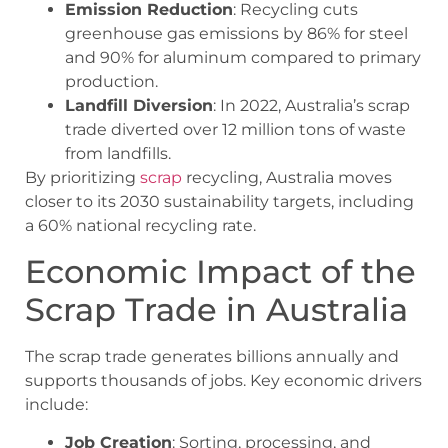
Emission Reduction
: Recycling cuts
greenhouse gas emissions by 86% for steel
and 90% for aluminum compared to primary
production.
Landfill Diversion
: In 2022, Australia’s scrap
trade diverted over 12 million tons of waste
from landfills.
By prioritizing
scrap
recycling, Australia moves
closer to its 2030 sustainability targets, including
a 60% national recycling rate.
Economic Impact of the
Scrap Trade in Australia
The scrap trade generates billions annually and
supports thousands of jobs. Key economic drivers
include:
Job Creation
: Sorting, processing, and