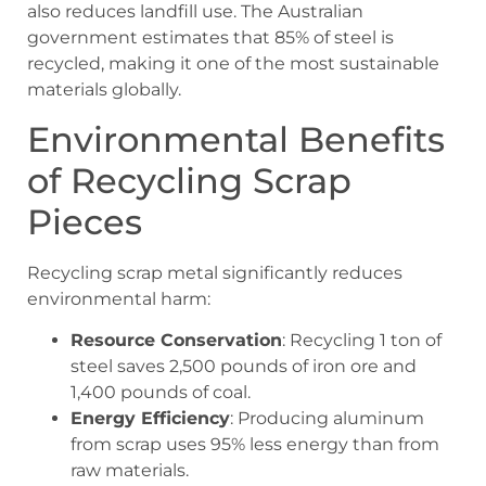
also reduces landfill use. The Australian
government estimates that 85% of steel is
recycled, making it one of the most sustainable
materials globally.
Environmental Benefits
of Recycling Scrap
Pieces
Recycling scrap metal significantly reduces
environmental harm:
Resource Conservation
: Recycling 1 ton of
steel saves 2,500 pounds of iron ore and
1,400 pounds of coal.
Energy Efficiency
: Producing aluminum
from scrap uses 95% less energy than from
raw materials.