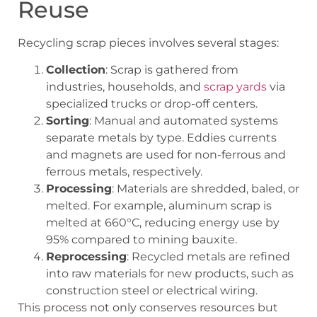
Reuse
Recycling scrap pieces involves several stages:
Collection
: Scrap is gathered from
industries, households, and
scrap yards
via
specialized trucks or drop-off centers.
Sorting
: Manual and automated systems
separate metals by type. Eddies currents
and magnets are used for non-ferrous and
ferrous metals, respectively.
Processing
: Materials are shredded, baled, or
melted. For example, aluminum scrap is
melted at 660°C, reducing energy use by
95% compared to mining bauxite.
Reprocessing
: Recycled metals are refined
into raw materials for new products, such as
construction steel or electrical wiring.
This process not only conserves resources but