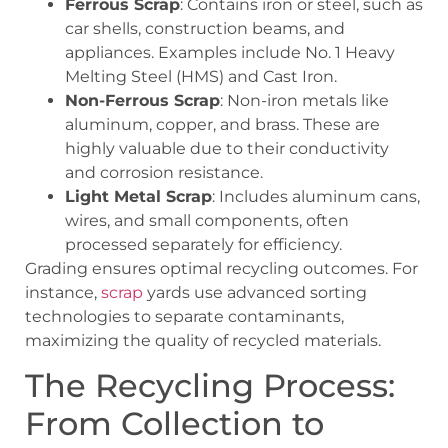
Ferrous Scrap
: Contains iron or steel, such as
car shells, construction beams, and
appliances. Examples include No. 1 Heavy
Melting Steel (HMS) and Cast Iron.
Non-Ferrous Scrap
: Non-iron metals like
aluminum, copper, and brass. These are
highly valuable due to their conductivity
and corrosion resistance.
Light Metal Scrap
: Includes aluminum cans,
wires, and small components, often
processed separately for efficiency.
Grading ensures optimal recycling outcomes. For
instance,
scrap
yards use advanced sorting
technologies to separate contaminants,
maximizing the quality of recycled materials.
The Recycling Process:
From Collection to