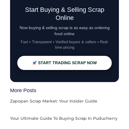
Start Buying & Selling Scrap
Online
Now buying & selling scrap is as easy as ordering
food online
Fast • Transparent • Verified buyers & sellers • Real-
time pricing
START TRADING SCRAP NOW
More Posts
Zapopan Scrap Market: Your Insider Guide
Your Ultimate Guide To Buying Scrap In Puducherry