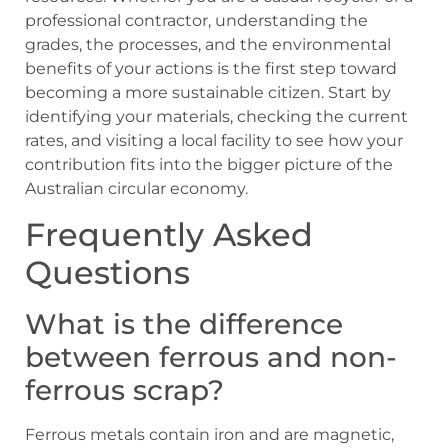
professional contractor, understanding the
grades, the processes, and the environmental
benefits of your actions is the first step toward
becoming a more sustainable citizen. Start by
identifying your materials, checking the current
rates, and visiting a local facility to see how your
contribution fits into the bigger picture of the
Australian circular economy.
Frequently Asked
Questions
What is the difference
between ferrous and non-
ferrous scrap?
Ferrous metals contain iron and are magnetic,