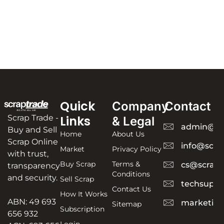
Quick
Company
Contact
Scrap Trade -
Links
& Legal
admin@sc
Buy and Sell
Home
About Us
Scrap Online
info@scra
Market
Privacy Policy
with trust,
Buy Scrap
Terms &
cs@scrapt
transparency
Conditions
and security.
Sell Scrap
techsuppo
Contact Us
How It Works
ABN: 49 693
marketing
Sitemap
Subscription
656 932