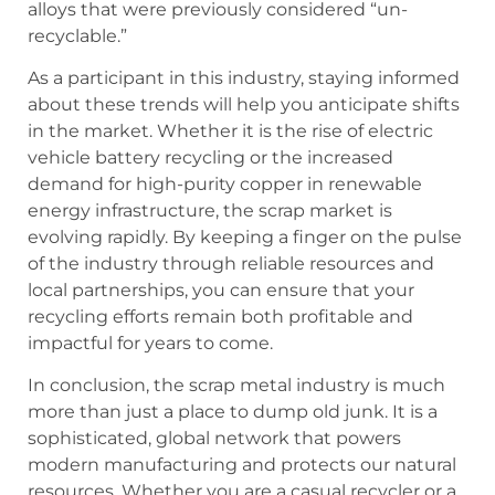
alloys that were previously considered “un-
recyclable.”
As a participant in this industry, staying informed
about these trends will help you anticipate shifts
in the market. Whether it is the rise of electric
vehicle battery recycling or the increased
demand for high-purity copper in renewable
energy infrastructure, the scrap market is
evolving rapidly. By keeping a finger on the pulse
of the industry through reliable resources and
local partnerships, you can ensure that your
recycling efforts remain both profitable and
impactful for years to come.
In conclusion, the scrap metal industry is much
more than just a place to dump old junk. It is a
sophisticated, global network that powers
modern manufacturing and protects our natural
resources. Whether you are a casual recycler or a