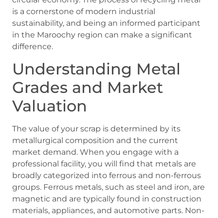
is a cornerstone of modern industrial
sustainability, and being an informed participant
in the Maroochy region can make a significant
difference.
Understanding Metal
Grades and Market
Valuation
The value of your scrap is determined by its
metallurgical composition and the current
market demand. When you engage with a
professional facility, you will find that metals are
broadly categorized into ferrous and non-ferrous
groups. Ferrous metals, such as steel and iron, are
magnetic and are typically found in construction
materials, appliances, and automotive parts. Non-