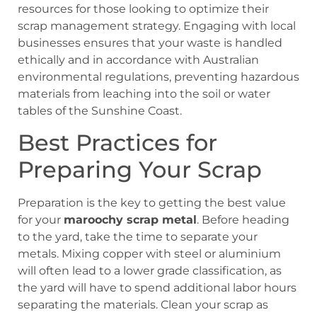
resources for those looking to optimize their
scrap management strategy. Engaging with local
businesses ensures that your waste is handled
ethically and in accordance with Australian
environmental regulations, preventing hazardous
materials from leaching into the soil or water
tables of the Sunshine Coast.
Best Practices for
Preparing Your Scrap
Preparation is the key to getting the best value
for your
maroochy scrap metal
. Before heading
to the yard, take the time to separate your
metals. Mixing copper with steel or aluminium
will often lead to a lower grade classification, as
the yard will have to spend additional labor hours
separating the materials. Clean your scrap as