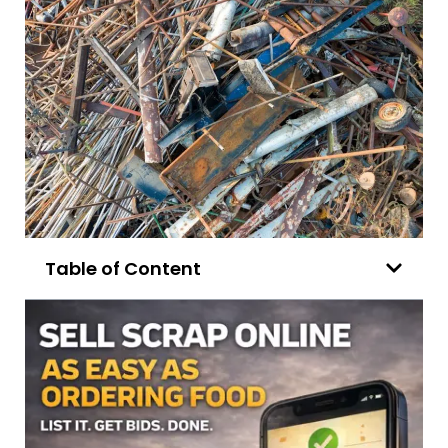
Table of Content