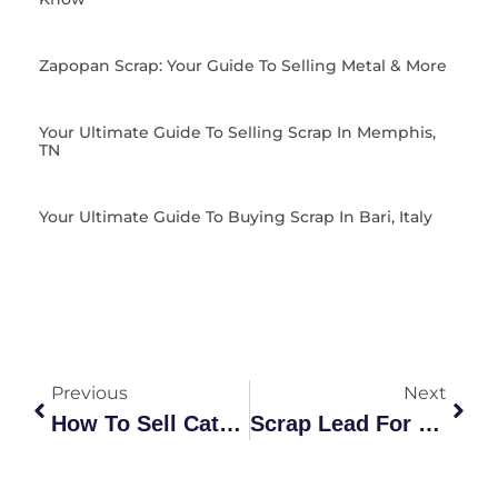
Zapopan Scrap: Your Guide To Selling Metal & More
Your Ultimate Guide To Selling Scrap In Memphis,
TN
Your Ultimate Guide To Buying Scrap In Bari, Italy
Previous
Next
How To Sell Catalytic Converter Online: The Ultimate Guide
Scrap Lead For Sale: A Comprehensive Guide To Grades