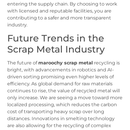
entering the supply chain. By choosing to work
with licensed and reputable facilities, you are
contributing to a safer and more transparent
industry.
Future Trends in the
Scrap Metal Industry
The future of
maroochy scrap metal
recycling is
bright, with advancements in robotics and AI-
driven sorting promising even higher levels of
efficiency. As global demand for raw materials
continues to rise, the value of recycled metal will
only increase. We are seeing a move toward more
localized processing, which reduces the carbon
cost of transporting heavy scrap over long
distances. Innovations in smelting technology
are also allowing for the recycling of complex