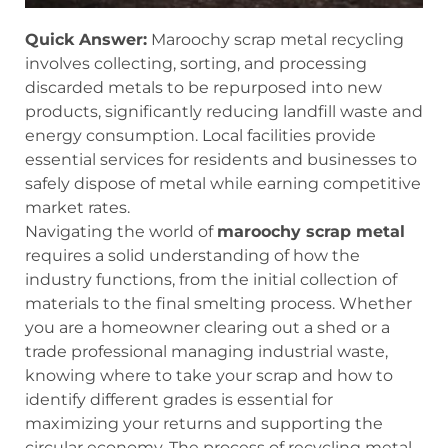
Quick Answer:
Maroochy scrap metal recycling
involves collecting, sorting, and processing
discarded metals to be repurposed into new
products, significantly reducing landfill waste and
energy consumption. Local facilities provide
essential services for residents and businesses to
safely dispose of metal while earning competitive
market rates.
Navigating the world of
maroochy scrap metal
requires a solid understanding of how the
industry functions, from the initial collection of
materials to the final smelting process. Whether
you are a homeowner clearing out a shed or a
trade professional managing industrial waste,
knowing where to take your scrap and how to
identify different grades is essential for
maximizing your returns and supporting the
circular economy. The process of recycling metal