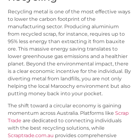
Recycling metal is one of the most effective ways
to lower the carbon footprint of the
manufacturing sector. Producing aluminium
from recycled scrap, for instance, requires up to
95% less energy than extracting it from bauxite
ore. This massive energy saving translates to
lower greenhouse gas emissions and a healthier
planet. Beyond the environmental impact, there
is a clear economic incentive for the individual. By
diverting metal from landfills, you are not only
helping the local Maroochy environment but also
putting money back into your pocket.
The shift toward a circular economy is gaining
momentum across Australia. Platforms like
Scrap
Trade
are dedicated to connecting individuals
with the best recycling solutions, while
Scraptrade.com.au
provides comprehensive