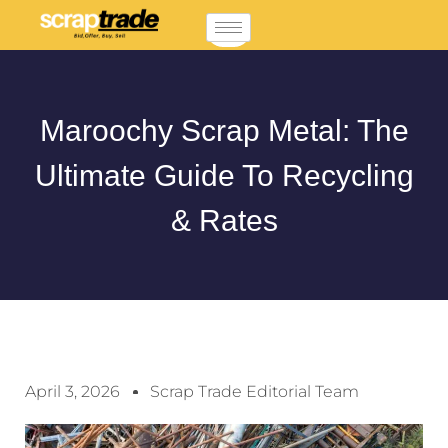
Maroochy Scrap Metal: The
Ultimate Guide To Recycling
& Rates
April 3, 2026
Scrap Trade Editorial Team