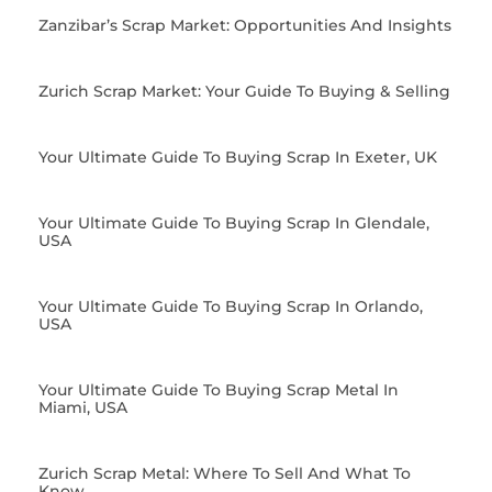
Zanzibar’s Scrap Market: Opportunities And Insights
Zurich Scrap Market: Your Guide To Buying & Selling
Your Ultimate Guide To Buying Scrap In Exeter, UK
Your Ultimate Guide To Buying Scrap In Glendale,
USA
Your Ultimate Guide To Buying Scrap In Orlando,
USA
Your Ultimate Guide To Buying Scrap Metal In
Miami, USA
Zurich Scrap Metal: Where To Sell And What To
Know