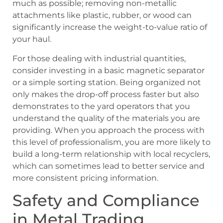
much as possible; removing non-metallic
attachments like plastic, rubber, or wood can
significantly increase the weight-to-value ratio of
your haul.
For those dealing with industrial quantities,
consider investing in a basic magnetic separator
or a simple sorting station. Being organized not
only makes the drop-off process faster but also
demonstrates to the yard operators that you
understand the quality of the materials you are
providing. When you approach the process with
this level of professionalism, you are more likely to
build a long-term relationship with local recyclers,
which can sometimes lead to better service and
more consistent pricing information.
Safety and Compliance
in Metal Trading