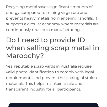
Recycling metal saves significant amounts of
energy compared to mining virgin ore and
prevents heavy metals from entering landfills. It
supports a circular economy where materials are
continuously reused in manufacturing.
Do I need to provide ID
when selling scrap metal in
Maroochy?
Yes, reputable scrap yards in Australia require
valid photo identification to comply with legal
requirements and prevent the trading of stolen
materials. This helps maintain a safe and
transparent industry for all participants.