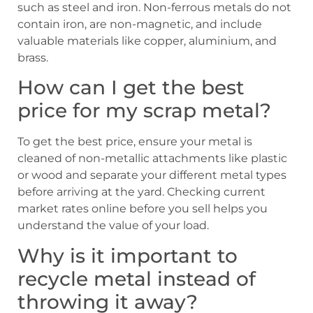
such as steel and iron. Non-ferrous metals do not
contain iron, are non-magnetic, and include
valuable materials like copper, aluminium, and
brass.
How can I get the best
price for my scrap metal?
To get the best price, ensure your metal is
cleaned of non-metallic attachments like plastic
or wood and separate your different metal types
before arriving at the yard. Checking current
market rates online before you sell helps you
understand the value of your load.
Why is it important to
recycle metal instead of
throwing it away?