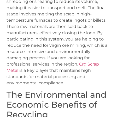
shredding or shearing to reduce its volume,
making it easier to transport and melt. The final
stage involves melting the scrap in high-
temperature furnaces to create ingots or billets.
These raw materials are then sold back to
manufacturers, effectively closing the loop. By
participating in this system, you are helping to
reduce the need for virgin ore mining, which is a
resource-intensive and environmentally
damaging process. If you are looking for
professional services in the region,
Crg Scrap
Metal
is a key player that maintains high
standards for material processing and
environmental compliance.
The Environmental and
Economic Benefits of
Recycling