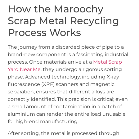
How the Maroochy
Scrap Metal Recycling
Process Works
The journey from a discarded piece of pipe to a
brand-new component is a fascinating industrial
process. Once materials arrive at a
Metal Scrap
Yard Near Me
, they undergo a rigorous sorting
phase. Advanced technology, including X-ray
fluorescence (XRF) scanners and magnetic
separation, ensures that different alloys are
correctly identified. This precision is critical; even
a small amount of contamination in a batch of
aluminium can render the entire load unusable
for high-end manufacturing.
After sorting, the metal is processed through