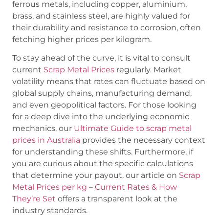
ferrous metals, including copper, aluminium,
brass, and stainless steel, are highly valued for
their durability and resistance to corrosion, often
fetching higher prices per kilogram.
To stay ahead of the curve, it is vital to consult
current
Scrap Metal Prices
regularly. Market
volatility means that rates can fluctuate based on
global supply chains, manufacturing demand,
and even geopolitical factors. For those looking
for a deep dive into the underlying economic
mechanics, our
Ultimate Guide to scrap metal
prices in Australia
provides the necessary context
for understanding these shifts. Furthermore, if
you are curious about the specific calculations
that determine your payout, our article on
Scrap
Metal Prices per kg – Current Rates & How
They’re Set
offers a transparent look at the
industry standards.