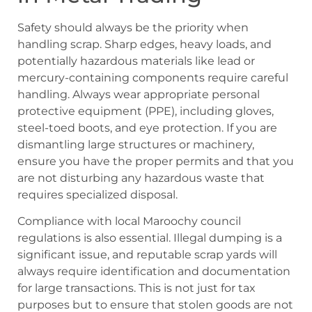
Safety should always be the priority when
handling scrap. Sharp edges, heavy loads, and
potentially hazardous materials like lead or
mercury-containing components require careful
handling. Always wear appropriate personal
protective equipment (PPE), including gloves,
steel-toed boots, and eye protection. If you are
dismantling large structures or machinery,
ensure you have the proper permits and that you
are not disturbing any hazardous waste that
requires specialized disposal.
Compliance with local Maroochy council
regulations is also essential. Illegal dumping is a
significant issue, and reputable scrap yards will
always require identification and documentation
for large transactions. This is not just for tax
purposes but to ensure that stolen goods are not