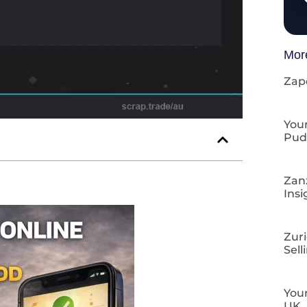
Mor
Zap
Your
Pud
Zan
Insi
Zuri
Sell
Your
UK