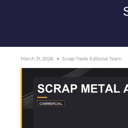
March 31, 2026
Scrap Trade Editorial Team