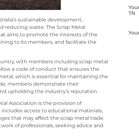
Your
TN
ustralia’s sustainable development,
and reducing waste. The Scrap Metal
Your
that aims to promote the interests of the
ining to its members, and facilitate the
country, with members including scrap metal
follow a code of conduct that ensures the
metal, which is essential for maintaining the
 code, members demonstrate their
 upholding the industry’s reputation.
al Association is the provision of
 includes access to educational materials,
ges that may affect the scrap metal trade.
twork of professionals, seeking advice and