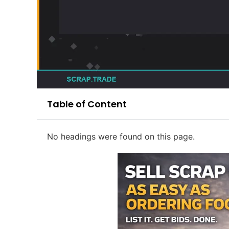
Table of Content
No headings were found on this page.