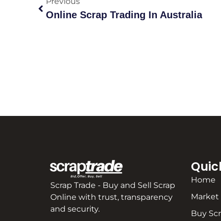
Previous
Online Scrap Trading In Australia
Quic
Home
Scrap Trade - Buy and Sell Scrap
Market
Online with trust, transparency
and security.
Buy Sc