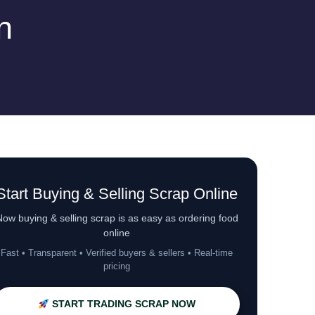
n
Start Buying & Selling Scrap Online
ow buying & selling scrap is as easy as ordering food
online
Fast • Transparent • Verified buyers & sellers • Real-time
pricing
START TRADING SCRAP NOW