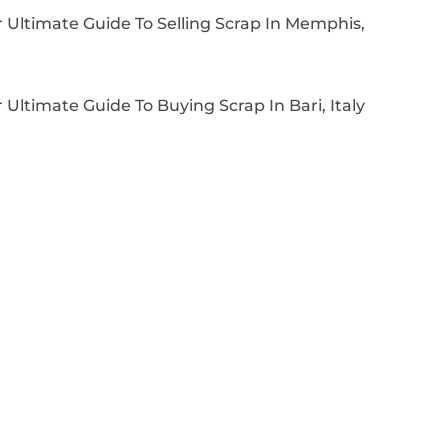
 Ultimate Guide To Selling Scrap In Memphis,
 Ultimate Guide To Buying Scrap In Bari, Italy