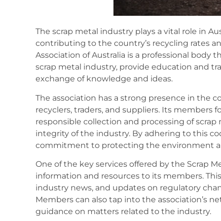
The scrap metal industry plays a vital role in A
contributing to the country’s recycling rates 
Association of Australia is a professional body 
scrap metal industry, provide education and tra
exchange of knowledge and ideas.
The association has a strong presence in the 
recyclers, traders, and suppliers. Its members 
responsible collection and processing of scrap 
integrity of the industry. By adhering to this
commitment to protecting the environment and
One of the key services offered by the Scrap Met
information and resources to its members. This
industry news, and updates on regulatory chan
Members can also tap into the association’s ne
guidance on matters related to the industry.