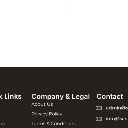
k Links
Company & Legal
Contact
About Us
admin@s
Privacy Policy
info@scr
rap
Terms & Conditions