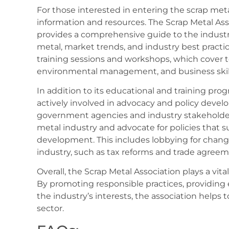
For those interested in entering the scrap metal
information and resources. The Scrap Metal As
provides a comprehensive guide to the industry,
metal, market trends, and industry best practic
training sessions and workshops, which cover t
environmental management, and business skill
In addition to its educational and training prog
actively involved in advocacy and policy devel
government agencies and industry stakeholders
metal industry and advocate for policies that 
development. This includes lobbying for chang
industry, such as tax reforms and trade agreem
Overall, the Scrap Metal Association plays a vital
By promoting responsible practices, providing 
the industry’s interests, the association helps 
sector.