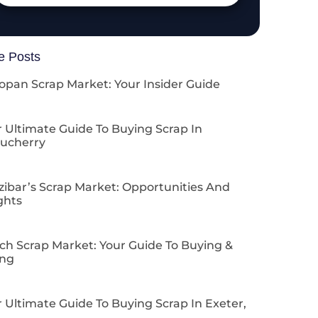
e Posts
opan Scrap Market: Your Insider Guide
 Ultimate Guide To Buying Scrap In
ucherry
zibar’s Scrap Market: Opportunities And
ghts
ch Scrap Market: Your Guide To Buying &
ing
 Ultimate Guide To Buying Scrap In Exeter,