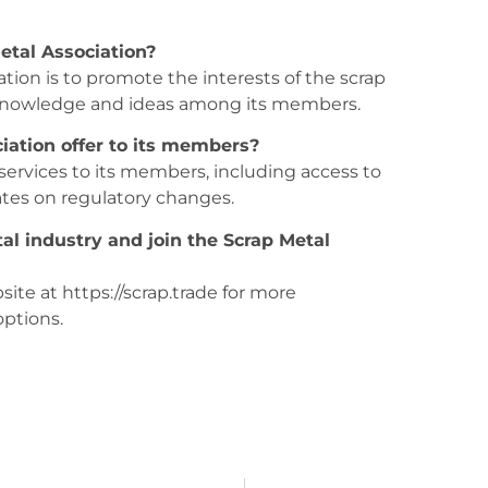
etal Association?
ation is to promote the interests of the scrap
f knowledge and ideas among its members.
iation offer to its members?
 services to its members, including access to
ates on regulatory changes.
al industry and join the Scrap Metal
site at https://scrap.trade for more
ptions.