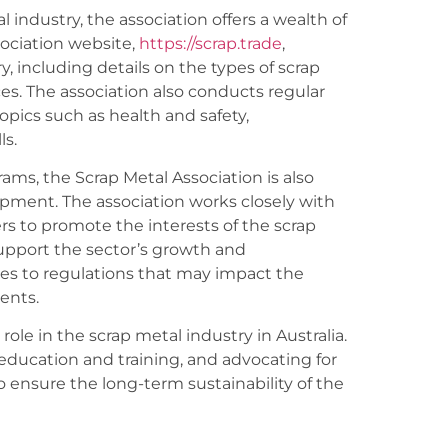
 industry, the association offers a wealth of
sociation website,
https://scrap.trade
,
 including details on the types of scrap
es. The association also conducts regular
opics such as health and safety,
s.
rams, the Scrap Metal Association is also
opment. The association works closely with
 to promote the interests of the scrap
support the sector’s growth and
es to regulations that may impact the
ents.
 role in the scrap metal industry in Australia.
education and training, and advocating for
to ensure the long-term sustainability of the