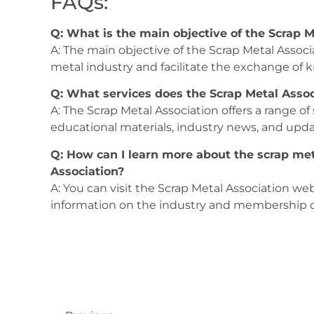
FAQs:
Q: What is the main objective of the Scrap M
A: The main objective of the Scrap Metal Associ
metal industry and facilitate the exchange o
Q: What services does the Scrap Metal Assoc
A: The Scrap Metal Association offers a range of
educational materials, industry news, and upd
Q: How can I learn more about the scrap met
Association?
A: You can visit the Scrap Metal Association web
information on the industry and membership o