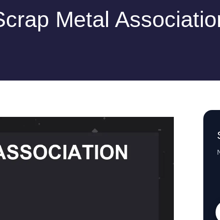
Scrap Metal Associatio
N