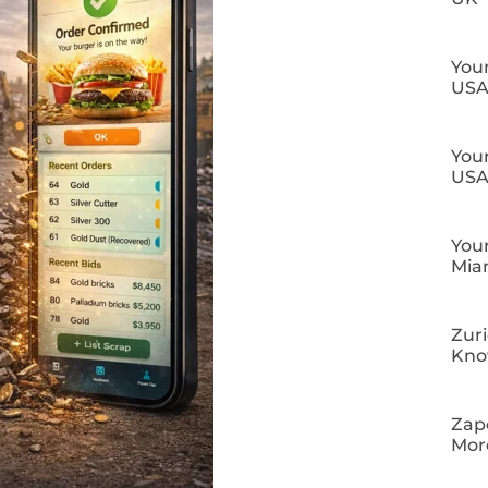
Your
US
Your
US
Your
Mia
Zuri
Kn
Zapo
Mor