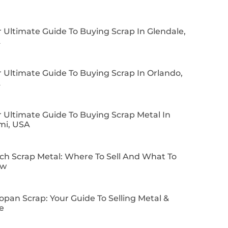
 Ultimate Guide To Buying Scrap In Glendale,
A
 Ultimate Guide To Buying Scrap In Orlando,
A
 Ultimate Guide To Buying Scrap Metal In
mi, USA
ch Scrap Metal: Where To Sell And What To
ow
pan Scrap: Your Guide To Selling Metal &
e