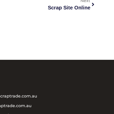
Next
Scrap Site Online
craptrade.com.au
aptrade.com.au