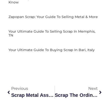
Know
Zapopan Scrap: Your Guide To Selling Metal & More
Your Ultimate Guide To Selling Scrap In Memphis,
TN
Your Ultimate Guide To Buying Scrap In Bari, Italy
Previous
Next
Scrap Metal Association
Scrap The Ordinary, Recycle The Extraordinary