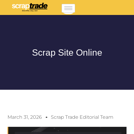
Scrap Site Online
March 31, 2026
Scrap Trade Editorial Team