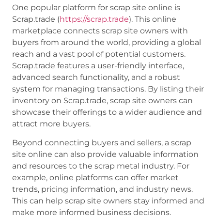
One popular platform for scrap site online is
Scrap.trade (
https://scrap.trade
). This online
marketplace connects scrap site owners with
buyers from around the world, providing a global
reach and a vast pool of potential customers.
Scrap.trade features a user-friendly interface,
advanced search functionality, and a robust
system for managing transactions. By listing their
inventory on Scrap.trade, scrap site owners can
showcase their offerings to a wider audience and
attract more buyers.
Beyond connecting buyers and sellers, a scrap
site online can also provide valuable information
and resources to the scrap metal industry. For
example, online platforms can offer market
trends, pricing information, and industry news.
This can help scrap site owners stay informed and
make more informed business decisions.