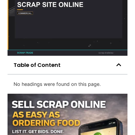
Table of Content
No headings were found on this page.