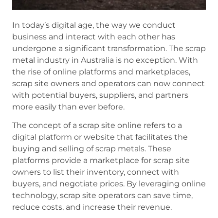
In today’s digital age, the way we conduct
business and interact with each other has
undergone a significant transformation. The scrap
metal industry in Australia is no exception. With
the rise of online platforms and marketplaces,
scrap site owners and operators can now connect
with potential buyers, suppliers, and partners
more easily than ever before.
The concept of a scrap site online refers to a
digital platform or website that facilitates the
buying and selling of scrap metals. These
platforms provide a marketplace for scrap site
owners to list their inventory, connect with
buyers, and negotiate prices. By leveraging online
technology, scrap site operators can save time,
reduce costs, and increase their revenue.