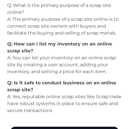
Q: What is the primary purpose of a scrap site
online?
A: The primary purpose of a scrap site online is to
connect scrap site owners with buyers and
facilitate the buying and selling of scrap metals.
Q: How can I list my inventory on an online
scrap site?
A: You can list your inventory on an online scrap
site by creating a user account, adding your
inventory, and setting a price for each item.
Q: Is it safe to conduct business on an online
scrap site?
A: Yes, reputable online scrap sites like Scrap.trade
have robust systems in place to ensure safe and
secure transactions.