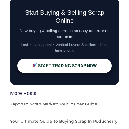
Start Buying & Selling Scrap
Online
Now buying & selling scrap is as easy as ordering
food online
Fast • Transparent • Verified buyers & sellers • Real-
time pricing
START TRADING SCRAP NOW
More Posts
Zapopan Scrap Market: Your Insider Guide
Your Ultimate Guide To Buying Scrap In Puducherry