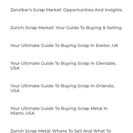
Zanzibar’s Scrap Market: Opportunities And Insights
Zurich Scrap Market: Your Guide To Buying & Selling
Your Ultimate Guide To Buying Scrap In Exeter, UK
Your Ultimate Guide To Buying Scrap In Glendale,
USA
Your Ultimate Guide To Buying Scrap In Orlando,
USA
Your Ultimate Guide To Buying Scrap Metal In
Miami, USA
Zurich Scrap Metal: Where To Sell And What To