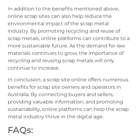
In addition to the benefits mentioned above,
online scrap sites can also help reduce the
environmental impact of the scrap metal
industry. By promoting recycling and reuse of
scrap metals, online platforms can contribute to a
more sustainable future. As the demand for raw
materials continues to grow, the importance of
recycling and reusing scrap metals will only
continue to increase.
In conclusion, a scrap site online offers numerous
benefits for scrap site owners and operators in
Australia. By connecting buyers and sellers,
providing valuable information, and promoting
sustainability, online platforms can help the scrap
metal industry thrive in the digital age.
FAQs: