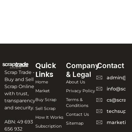
Quick
Company
Contact
Scrap Trade -
Links
& Legal
admin@sc
Buy and Sell
Home
About Us
Scrap Online
info@scra
Market
Privacy Policy
with trust,
Buy Scrap
Terms &
cs@scrapt
transparency
Conditions
and security.
Sell Scrap
techsuppo
Contact Us
How It Works
ABN: 49 693
marketing
Sitemap
Subscription
656 932