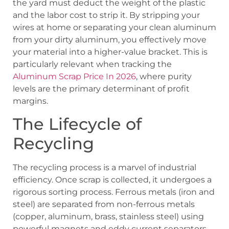
the yard must deduct the weight of the plastic
and the labor cost to strip it. By stripping your
wires at home or separating your clean aluminum
from your dirty aluminum, you effectively move
your material into a higher-value bracket. This is
particularly relevant when tracking the
Aluminum Scrap Price In 2026
, where purity
levels are the primary determinant of profit
margins.
The Lifecycle of
Recycling
The recycling process is a marvel of industrial
efficiency. Once scrap is collected, it undergoes a
rigorous sorting process. Ferrous metals (iron and
steel) are separated from non-ferrous metals
(copper, aluminum, brass, stainless steel) using
powerful magnets and eddy current separators.