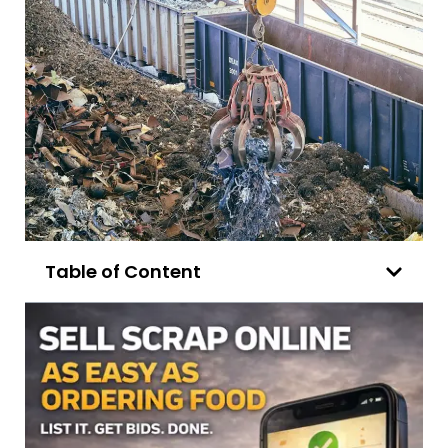
Table of Content