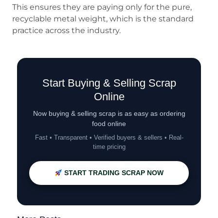
This ensures they are paying only for the pure,
recyclable metal weight, which is the standard
practice across the industry.
Start Buying & Selling Scrap
Online
Now buying & selling scrap is as easy as ordering
food online
Fast • Transparent • Verified buyers & sellers • Real-
time pricing
START TRADING SCRAP NOW