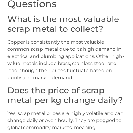
Questions
What is the most valuable
scrap metal to collect?
Copper is consistently the most valuable
common scrap metal due to its high demand in
electrical and plumbing applications. Other high-
value metals include brass, stainless steel, and
lead, though their prices fluctuate based on
purity and market demand.
Does the price of scrap
metal per kg change daily?
Yes, scrap metal prices are highly volatile and can
change daily or even hourly. They are pegged to
global commodity markets, meaning