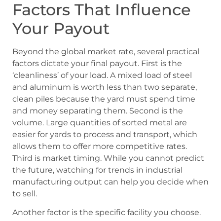
Factors That Influence
Your Payout
Beyond the global market rate, several practical
factors dictate your final payout. First is the
‘cleanliness’ of your load. A mixed load of steel
and aluminum is worth less than two separate,
clean piles because the yard must spend time
and money separating them. Second is the
volume. Large quantities of sorted metal are
easier for yards to process and transport, which
allows them to offer more competitive rates.
Third is market timing. While you cannot predict
the future, watching for trends in industrial
manufacturing output can help you decide when
to sell.
Another factor is the specific facility you choose.