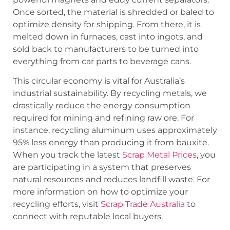
Once sorted, the material is shredded or baled to
optimize density for shipping. From there, it is
melted down in furnaces, cast into ingots, and
sold back to manufacturers to be turned into
everything from car parts to beverage cans.
This circular economy is vital for Australia’s
industrial sustainability. By recycling metals, we
drastically reduce the energy consumption
required for mining and refining raw ore. For
instance, recycling aluminum uses approximately
95% less energy than producing it from bauxite.
When you track the latest
Scrap Metal Prices
, you
are participating in a system that preserves
natural resources and reduces landfill waste. For
more information on how to optimize your
recycling efforts, visit
Scrap Trade Australia
to
connect with reputable local buyers.