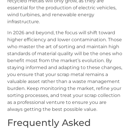
recycled metals will only grow, as they are
essential for the production of electric vehicles,
wind turbines, and renewable energy
infrastructure.
In 2026 and beyond, the focus will shift toward
higher efficiency and lower contamination. Those
who master the art of sorting and maintain high
standards of material quality will be the ones who
benefit most from the market’s evolution. By
staying informed and adapting to these changes,
you ensure that your scrap metal remains a
valuable asset rather than a waste management
burden. Keep monitoring the market, refine your
sorting processes, and treat your scrap collection
as a professional venture to ensure you are
always getting the best possible value.
Frequently Asked