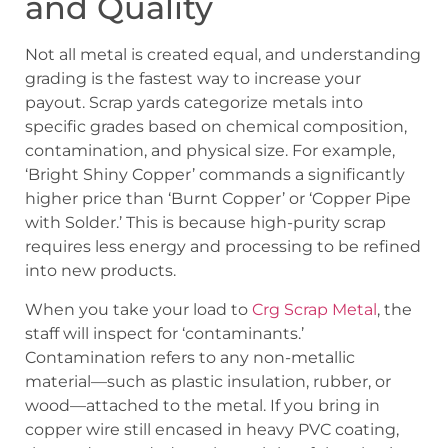
and Quality
Not all metal is created equal, and understanding
grading is the fastest way to increase your
payout. Scrap yards categorize metals into
specific grades based on chemical composition,
contamination, and physical size. For example,
‘Bright Shiny Copper’ commands a significantly
higher price than ‘Burnt Copper’ or ‘Copper Pipe
with Solder.’ This is because high-purity scrap
requires less energy and processing to be refined
into new products.
When you take your load to
Crg Scrap Metal
, the
staff will inspect for ‘contaminants.’
Contamination refers to any non-metallic
material—such as plastic insulation, rubber, or
wood—attached to the metal. If you bring in
copper wire still encased in heavy PVC coating,