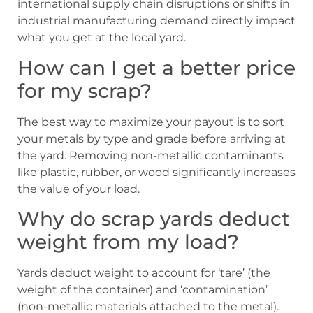
international supply chain disruptions or shifts in
industrial manufacturing demand directly impact
what you get at the local yard.
How can I get a better price
for my scrap?
The best way to maximize your payout is to sort
your metals by type and grade before arriving at
the yard. Removing non-metallic contaminants
like plastic, rubber, or wood significantly increases
the value of your load.
Why do scrap yards deduct
weight from my load?
Yards deduct weight to account for ‘tare’ (the
weight of the container) and ‘contamination’
(non-metallic materials attached to the metal).