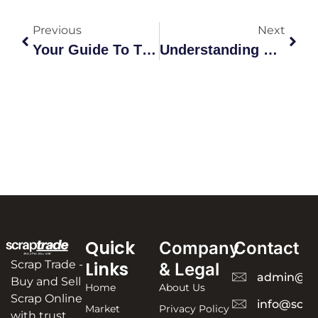
Previous
Next
Your Guide To The Scrap Shop: Metal Recycling & Trading Explained
Understanding Copper Prices Scrap: The Ultimate Australian Guide
Quick
Company
Contact
Scrap Trade -
Links
& Legal
admin@sc
Buy and Sell
Home
About Us
Scrap Online
info@scra
Market
Privacy Policy
with trust,