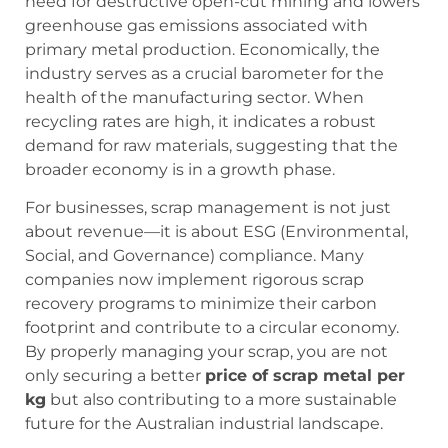
need for destructive open-cut mining and lowers
greenhouse gas emissions associated with
primary metal production. Economically, the
industry serves as a crucial barometer for the
health of the manufacturing sector. When
recycling rates are high, it indicates a robust
demand for raw materials, suggesting that the
broader economy is in a growth phase.
For businesses, scrap management is not just
about revenue—it is about ESG (Environmental,
Social, and Governance) compliance. Many
companies now implement rigorous scrap
recovery programs to minimize their carbon
footprint and contribute to a circular economy.
By properly managing your scrap, you are not
only securing a better
price of scrap metal per
kg
but also contributing to a more sustainable
future for the Australian industrial landscape.