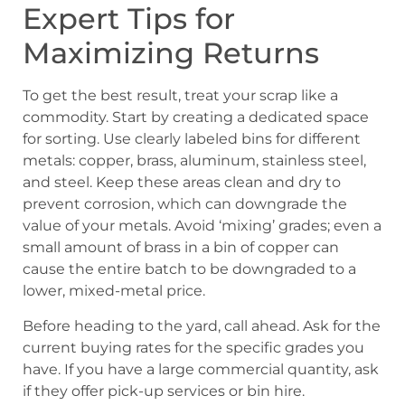
Expert Tips for
Maximizing Returns
To get the best result, treat your scrap like a
commodity. Start by creating a dedicated space
for sorting. Use clearly labeled bins for different
metals: copper, brass, aluminum, stainless steel,
and steel. Keep these areas clean and dry to
prevent corrosion, which can downgrade the
value of your metals. Avoid ‘mixing’ grades; even a
small amount of brass in a bin of copper can
cause the entire batch to be downgraded to a
lower, mixed-metal price.
Before heading to the yard, call ahead. Ask for the
current buying rates for the specific grades you
have. If you have a large commercial quantity, ask
if they offer pick-up services or bin hire.