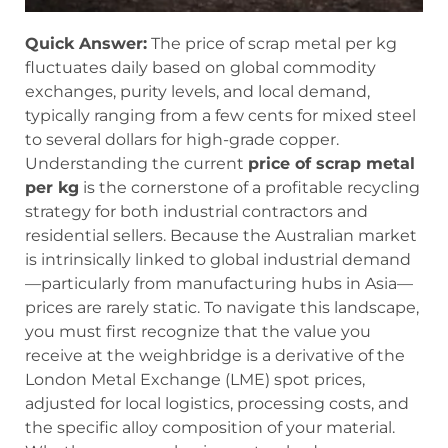
Quick Answer:
The price of scrap metal per kg
fluctuates daily based on global commodity
exchanges, purity levels, and local demand,
typically ranging from a few cents for mixed steel
to several dollars for high-grade copper.
Understanding the current
price of scrap metal
per kg
is the cornerstone of a profitable recycling
strategy for both industrial contractors and
residential sellers. Because the Australian market
is intrinsically linked to global industrial demand
—particularly from manufacturing hubs in Asia—
prices are rarely static. To navigate this landscape,
you must first recognize that the value you
receive at the weighbridge is a derivative of the
London Metal Exchange (LME) spot prices,
adjusted for local logistics, processing costs, and
the specific alloy composition of your material.