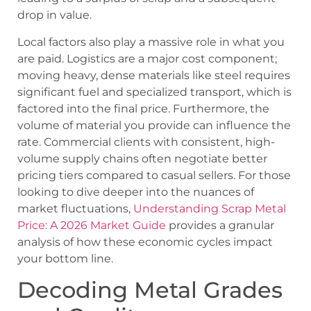
drop in value.
Local factors also play a massive role in what you
are paid. Logistics are a major cost component;
moving heavy, dense materials like steel requires
significant fuel and specialized transport, which is
factored into the final price. Furthermore, the
volume of material you provide can influence the
rate. Commercial clients with consistent, high-
volume supply chains often negotiate better
pricing tiers compared to casual sellers. For those
looking to dive deeper into the nuances of
market fluctuations,
Understanding Scrap Metal
Price: A 2026 Market Guide
provides a granular
analysis of how these economic cycles impact
your bottom line.
Decoding Metal Grades