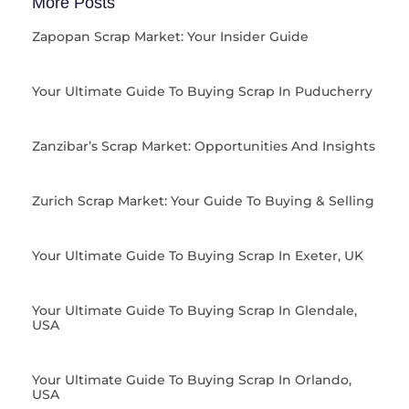
More Posts
Zapopan Scrap Market: Your Insider Guide
Your Ultimate Guide To Buying Scrap In Puducherry
Zanzibar’s Scrap Market: Opportunities And Insights
Zurich Scrap Market: Your Guide To Buying & Selling
Your Ultimate Guide To Buying Scrap In Exeter, UK
Your Ultimate Guide To Buying Scrap In Glendale,
USA
Your Ultimate Guide To Buying Scrap In Orlando,
USA