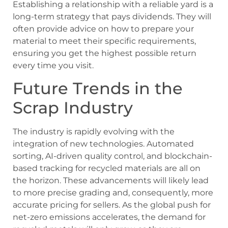
Establishing a relationship with a reliable yard is a
long-term strategy that pays dividends. They will
often provide advice on how to prepare your
material to meet their specific requirements,
ensuring you get the highest possible return
every time you visit.
Future Trends in the
Scrap Industry
The industry is rapidly evolving with the
integration of new technologies. Automated
sorting, AI-driven quality control, and blockchain-
based tracking for recycled materials are all on
the horizon. These advancements will likely lead
to more precise grading and, consequently, more
accurate pricing for sellers. As the global push for
net-zero emissions accelerates, the demand for