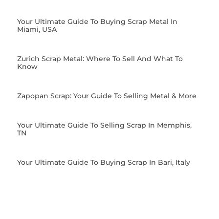
Your Ultimate Guide To Buying Scrap Metal In
Miami, USA
Zurich Scrap Metal: Where To Sell And What To
Know
Zapopan Scrap: Your Guide To Selling Metal & More
Your Ultimate Guide To Selling Scrap In Memphis,
TN
Your Ultimate Guide To Buying Scrap In Bari, Italy