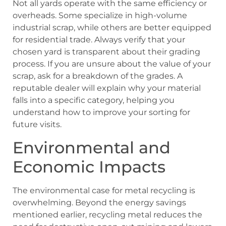
Not all yards operate with the same efficiency or
overheads. Some specialize in high-volume
industrial scrap, while others are better equipped
for residential trade. Always verify that your
chosen yard is transparent about their grading
process. If you are unsure about the value of your
scrap, ask for a breakdown of the grades. A
reputable dealer will explain why your material
falls into a specific category, helping you
understand how to improve your sorting for
future visits.
Environmental and
Economic Impacts
The environmental case for metal recycling is
overwhelming. Beyond the energy savings
mentioned earlier, recycling metal reduces the