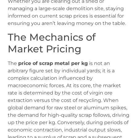
Whether you are clearing out a shed or
managing a large-scale demolition site, staying
informed on current scrap prices is essential for
ensuring you aren’t leaving money on the table.
The Mechanics of
Market Pricing
The
price of scrap metal per kg
is not an
arbitrary figure set by individual yards; it is a
complex calculation influenced by
macroeconomic forces. At its core, the market
rate is determined by the cost of virgin ore
extraction versus the cost of recycling. When
global demand for raw steel or aluminum spikes,
the demand for high-quality scrap follows, driving
up the price per kg. Conversely, during periods of
economic contraction, industrial output slows,
leading to a surplus of scrap and a subsequent