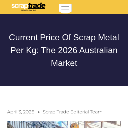
Current Price Of Scrap Metal
Per Kg: The 2026 Australian
Market
April 3, 2026
Scrap Trade Editorial Team